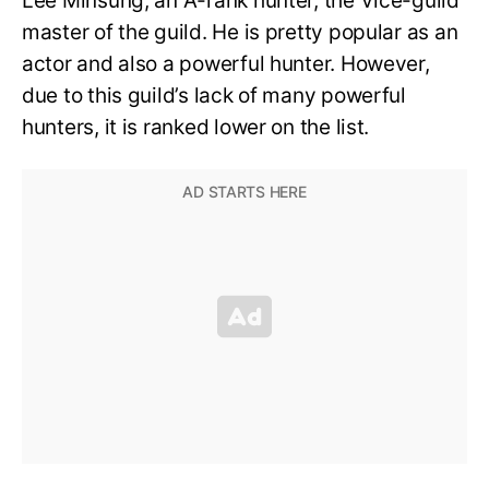
Lee Minsung, an A-rank hunter, the Vice-guild
master of the guild. He is pretty popular as an
actor and also a powerful hunter. However,
due to this guild’s lack of many powerful
hunters, it is ranked lower on the list.