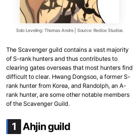
Solo Leveling: Thomas Andre | Source: Redice Studios
The Scavenger guild contains a vast majority
of S-rank hunters and thus contributes to
clearing gates overseas that most hunters find
difficult to clear. Hwang Dongsoo, a former S-
rank hunter from Korea, and Randolph, an A-
rank hunter, are some other notable members
of the Scavenger Guild.
.
1
Ahjin guild