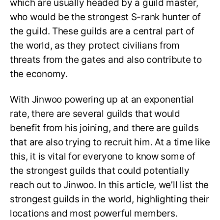
which are usually headed by a guild master,
who would be the strongest S-rank hunter of
the guild. These guilds are a central part of
the world, as they protect civilians from
threats from the gates and also contribute to
the economy.
With Jinwoo powering up at an exponential
rate, there are several guilds that would
benefit from his joining, and there are guilds
that are also trying to recruit him. At a time like
this, it is vital for everyone to know some of
the strongest guilds that could potentially
reach out to Jinwoo. In this article, we’ll list the
strongest guilds in the world, highlighting their
locations and most powerful members.