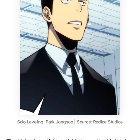
Solo Leveling: Park Jongsoo | Source: Redice Studios