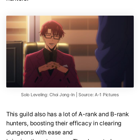
Solo Leveling: Choi Jong-In | Source: A-1 Pictures
This guild also has a lot of A-rank and B-rank
hunters, boosting their efficacy in clearing
dungeons with ease and