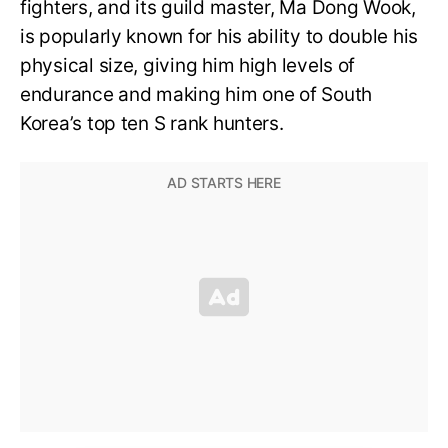
fighters, and its guild master, Ma Dong Wook,
is popularly known for his ability to double his
physical size, giving him high levels of
endurance and making him one of South
Korea’s top ten S rank hunters.