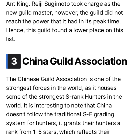
Ant King. Reiji Sugimoto took charge as the
new guild master, however, the guild did not
reach the power that it had in its peak time.
Hence, this guild found a lower place on this
list.
.
3
China Guild Association
The Chinese Guild Association is one of the
strongest forces in the world, as it houses
some of the strongest S-rank Hunters in the
world. It is interesting to note that China
doesn’t follow the traditional S-E grading
system for hunters, it grants their hunters a
rank from 1-5 stars, which reflects their