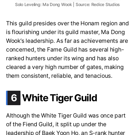
Solo Leveling: Ma Dong Wook | Source: Redice Studios
This guild presides over the Honam region and
is flourishing under its guild master, Ma Dong
Wook’s leadership. As far as achievements are
concerned, the Fame Guild has several high-
ranked hunters under its wing and has also
cleared a very high number of gates, making
them consistent, reliable, and tenacious.
.
6
White Tiger Guild
Although the White Tiger Guild was once part
of the Fiend Guild, it split up under the
leadership of Baek Yoon Ho, an S-rank hunter