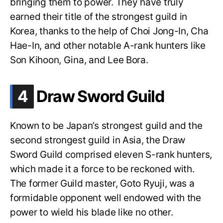
bringing them to power. They have truly
earned their title of the strongest guild in
Korea, thanks to the help of Choi Jong-In, Cha
Hae-In, and other notable A-rank hunters like
Son Kihoon, Gina, and Lee Bora.
.
4
Draw Sword Guild
Known to be Japan’s strongest guild and the
second strongest guild in Asia, the Draw
Sword Guild comprised eleven S-rank hunters,
which made it a force to be reckoned with.
The former Guild master, Goto Ryuji, was a
formidable opponent well endowed with the
power to wield his blade like no other.