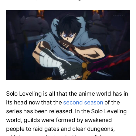
Strongest
Hunter
Guilds
In
Solo
Leveling-
Ranked
Solo Leveling is all that the anime world has in
its head now that the
second season
of the
series has been released. In the Solo Leveling
world, guilds were formed by awakened
people to raid gates and clear dungeons,