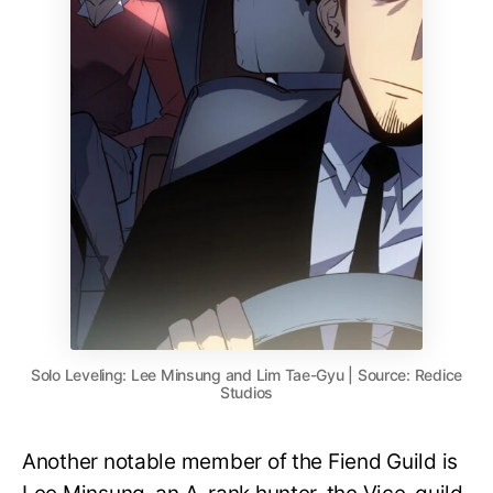
Solo Leveling: Lee Minsung and Lim Tae-Gyu | Source: Redice
Studios
Another notable member of the Fiend Guild is