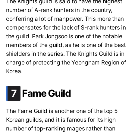
The Knights guild is said to have the highest
number of A-rank hunters in the country,
conferring a lot of manpower. This more than
compensates for the lack of S-rank hunters in
the guild. Park Jongsoo is one of the notable
members of the guild, as he is one of the best
shielders in the series. The Knights Guild is in
charge of protecting the Yeongnam Region of
Korea.
.
7
Fame Guild
The Fame Guild is another one of the top 5
Korean guilds, and it is famous for its high
number of top-ranking mages rather than