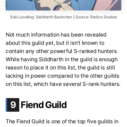
Solo Leveling: Siddharth Bachchan | Source: Redice Studios
Not much information has been revealed
about this guild yet, but it isn’t known to
contain any other powerful S-ranked hunters.
While having Siddharth in the guild is enough
reason to place it on this list, the guild is still
lacking in power compared to the other guilds
on this list, which have several S-rank hunters.
.
9
Fiend Guild
The Fiend Guild is one of the top five guilds in