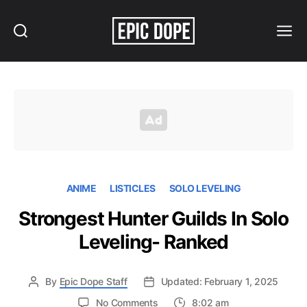
Search
Menu
Epic
Dope
ANIME
LISTICLES
SOLO LEVELING
Strongest Hunter Guilds In Solo
Leveling- Ranked
By
Epic Dope Staff
Updated: February 1, 2025
on
No Comments
8:02 am