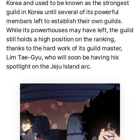
Korea and used to be known as the strongest
guild in Korea until several of its powerful
members left to establish their own guilds.
While its powerhouses may have left, the guild
still holds a high position on the ranking,
thanks to the hard work of its guild master,
Lim Tae-Gyu, who will soon be having his
spotlight on the Jeju Island arc.