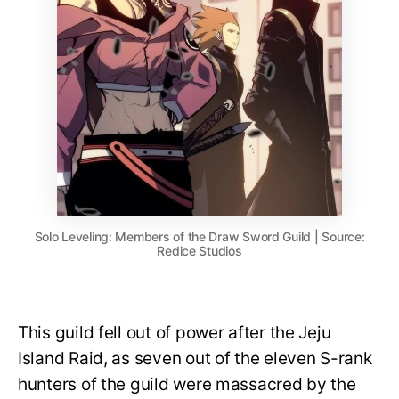
Solo Leveling: Members of the Draw Sword Guild | Source:
Redice Studios
This guild fell out of power after the Jeju
Island Raid, as seven out of the eleven S-rank
hunters of the guild were massacred by the