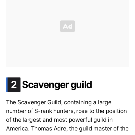
.
2
Scavenger guild
The Scavenger Guild, containing a large
number of S-rank hunters, rose to the position
of the largest and most powerful guild in
America. Thomas Adre, the guild master of the