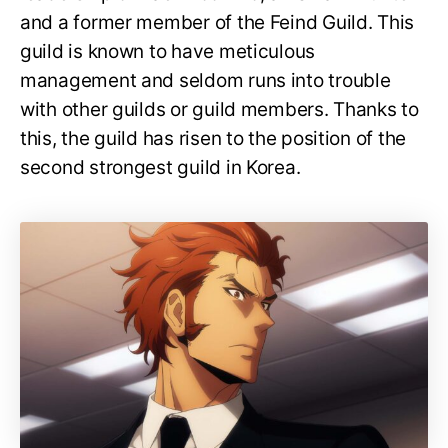
and a former member of the Feind Guild. This
guild is known to have meticulous
management and seldom runs into trouble
with other guilds or guild members. Thanks to
this, the guild has risen to the position of the
second strongest guild in Korea.