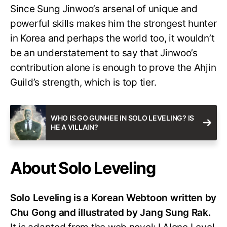
Since Sung Jinwoo’s arsenal of unique and
powerful skills makes him the strongest hunter
in Korea and perhaps the world too, it wouldn’t
be an understatement to say that Jinwoo’s
contribution alone is enough to prove the Ahjin
Guild’s strength, which is top tier.
WHO IS GO GUNHEE IN SOLO LEVELING? IS
HE A VILLAIN?
About Solo Leveling
Solo Leveling is a Korean Webtoon written by
Chu Gong and illustrated by Jang Sung Rak.