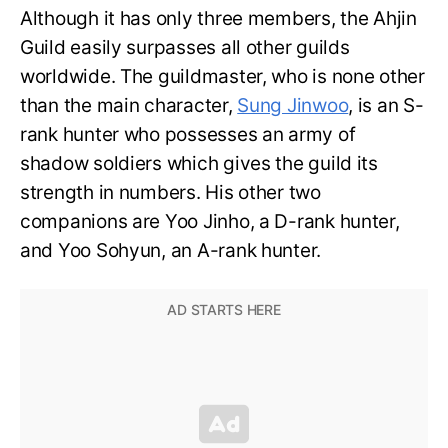
Although it has only three members, the Ahjin
Guild easily surpasses all other guilds
worldwide. The guildmaster, who is none other
than the main character,
Sung Jinwoo
, is an S-
rank hunter who possesses an army of
shadow soldiers which gives the guild its
strength in numbers. His other two
companions are Yoo Jinho, a D-rank hunter,
and Yoo Sohyun, an A-rank hunter.