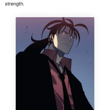
strength.