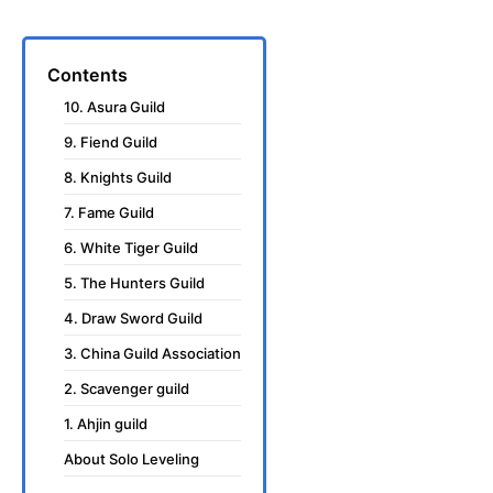
Contents
10. Asura Guild
9. Fiend Guild
8. Knights Guild
7. Fame Guild
6. White Tiger Guild
5. The Hunters Guild
4. Draw Sword Guild
3. China Guild Association
2. Scavenger guild
1. Ahjin guild
About Solo Leveling