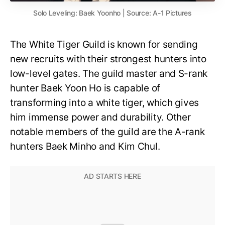
Solo Leveling: Baek Yoonho | Source: A-1 Pictures
The White Tiger Guild is known for sending
new recruits with their strongest hunters into
low-level gates. The guild master and S-rank
hunter Baek Yoon Ho is capable of
transforming into a white tiger, which gives
him immense power and durability. Other
notable members of the guild are the A-rank
hunters Baek Minho and Kim Chul.