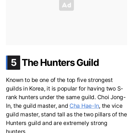
.
5
The Hunters Guild
Known to be one of the top five strongest
guilds in Korea, it is popular for having two S-
rank hunters under the same guild. Choi Jong-
In, the guild master, and
Cha Hae-In
, the vice
guild master, stand tall as the two pillars of the
Hunters guild and are extremely strong
hunters.