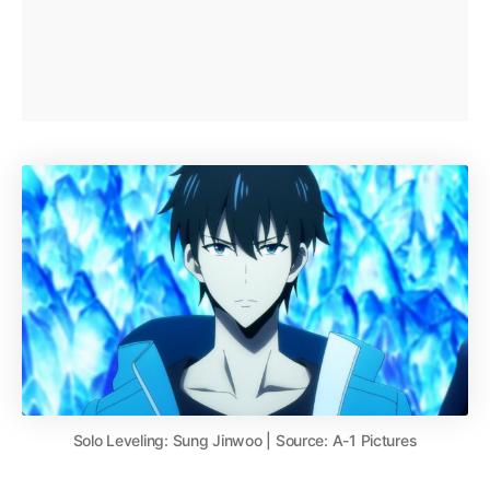
Solo Leveling: Sung Jinwoo | Source: A-1 Pictures