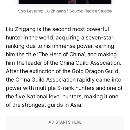
Solo Leveling: Liu Zhigang | Source: Redice Studios
Liu Zhigang is the second most powerful
hunter in the world, acquiring a seven-star
ranking due to his immense power, earning
him the title ‘The Hero of China’, and making
him the leader of the China Guild Association.
After the extinction of the Gold Dragon Guild,
the China Guild Association rapidly came into
power with multiple S-rank hunters and one of
the five National level hunters, making it one
of the strongest guilds in Asia.