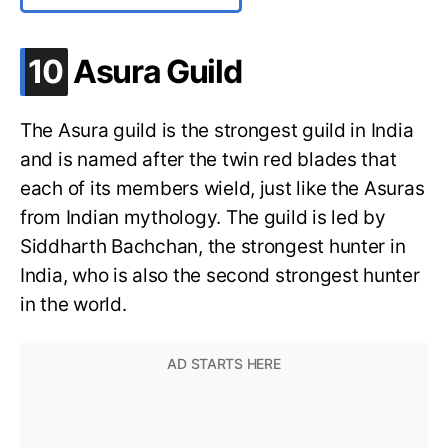
.
10
Asura Guild
The Asura guild is the strongest guild in India
and is named after the twin red blades that
each of its members wield, just like the Asuras
from Indian mythology. The guild is led by
Siddharth Bachchan, the strongest hunter in
India, who is also the second strongest hunter
in the world.