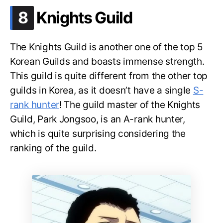
.
8
Knights Guild
The Knights Guild is another one of the top 5
Korean Guilds and boasts immense strength.
This guild is quite different from the other top
guilds in Korea, as it doesn’t have a single
S-
rank hunter
! The guild master of the Knights
Guild, Park Jongsoo, is an A-rank hunter,
which is quite surprising considering the
ranking of the guild.