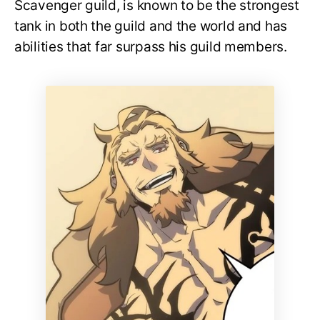
Scavenger guild, is known to be the strongest
tank in both the guild and the world and has
abilities that far surpass his guild members.