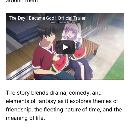
around them.
The Day I Became God | Official Trailer
The story blends drama, comedy, and
elements of fantasy as it explores themes of
friendship, the fleeting nature of time, and the
meaning of life.