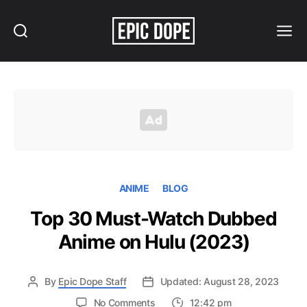
Search
Menu
Epic
Dope
ANIME
BLOG
Top 30 Must-Watch Dubbed
Anime on Hulu (2023)
By
Epic Dope Staff
Updated: August 28, 2023
on
No Comments
12:42 pm