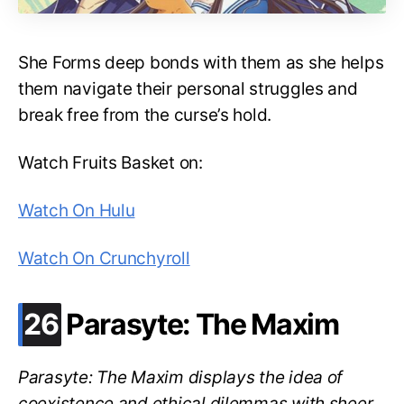
She Forms deep bonds with them as she helps
them navigate their personal struggles and
break free from the curse’s hold.
Watch Fruits Basket on:
Watch On Hulu
Watch On Crunchyroll
.
26
Parasyte: The Maxim
Parasyte: The Maxim displays the idea of
coexistence and ethical dilemmas with sheer