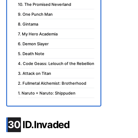
10. The Promised Neverland
9. One Punch Man
8. Gintama
7. My Hero Academia
6. Demon Slayer
5. Death Note
4. Code Geass: Lelouch of the Rebellion
3. Attack on Titan
2. Fullmetal Alchemist: Brotherhood
1. Naruto + Naruto: Shippuden
.
30
ID.Invaded