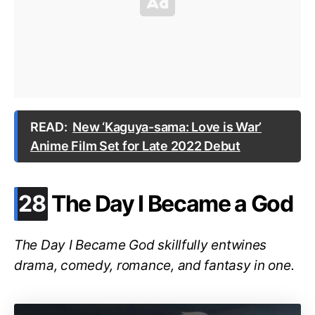
READ:
New ‘Kaguya-sama: Love is War’
Anime Film Set for Late 2022 Debut
.
28
The Day I Became a God
The Day I Became God skillfully entwines
drama, comedy, romance, and fantasy in one.