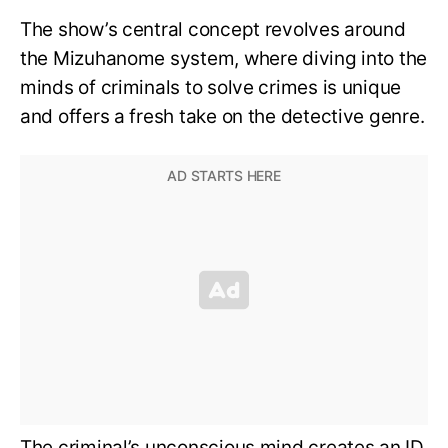
The show’s central concept revolves around
the Mizuhanome system, where diving into the
minds of criminals to solve crimes is unique
and offers a fresh take on the detective genre.
The criminal’s unconscious mind creates an ID