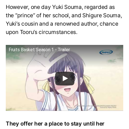
However, one day Yuki Souma, regarded as
the “prince” of her school, and Shigure Souma,
Yuki’s cousin and a renowned author, chance
upon Tooru’s circumstances.
Fruits Basket Season 1 - Trailer
They offer her a place to stay until her