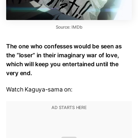
Source: IMDb
The one who confesses would be seen as
the “loser” in their imaginary war of love,
which will keep you entertained until the
very end.
Watch Kaguya-sama on: