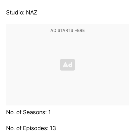
Studio: NAZ
No. of Seasons: 1
No. of Episodes: 13