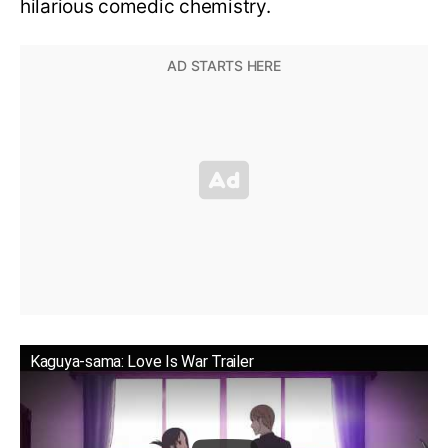
hilarious comedic chemistry.
Kaguya-sama: Love Is War Trailer