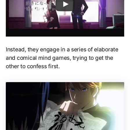
Instead, they engage in a series of elaborate
and comical mind games, trying to get the
other to confess first.