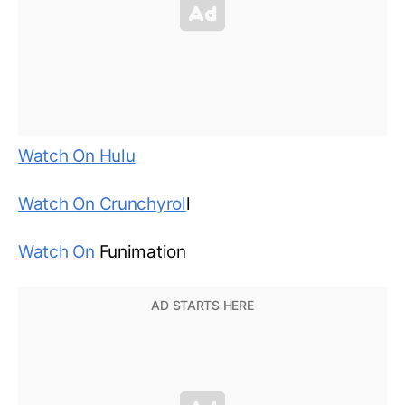
Watch On Hulu
Watch On Crunchyrol
l
Watch On
Funimation