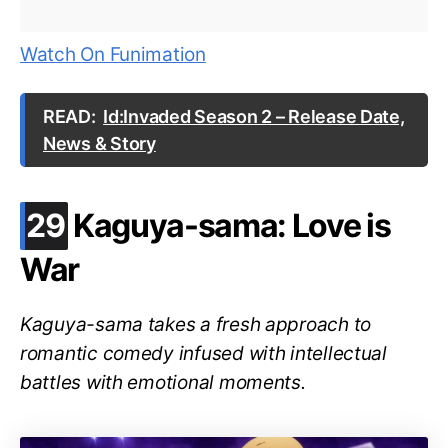
Watch On Funimation
READ:
Id:Invaded Season 2 – Release Date,
News & Story
.
29
Kaguya-sama: Love is
War
Kaguya-sama takes a fresh approach to
romantic comedy infused with intellectual
battles with emotional moments.