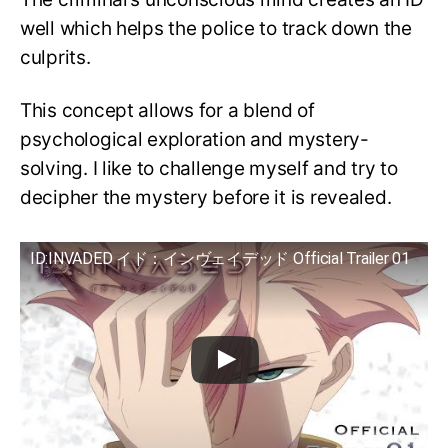
well which helps the police to track down the
culprits.
This concept allows for a blend of
psychological exploration and mystery-
solving. I like to challenge myself and try to
decipher the mystery before it is revealed.
ID:INVADED イド：インヴェイデッド Official Trailer 01