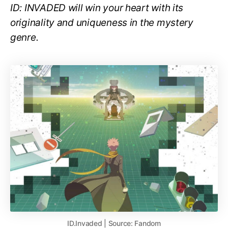
ID: INVADED will win your heart with its
originality and uniqueness in the mystery
genre.
ID.Invaded | Source: Fandom