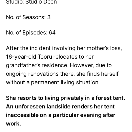
Studio: Studio Deen
No. of Seasons: 3
No. of Episodes: 64
After the incident involving her mother’s loss,
16-year-old Tooru relocates to her
grandfather’s residence. However, due to
ongoing renovations there, she finds herself
without a permanent living situation.
She resorts to living privately in a forest tent.
An unforeseen landslide renders her tent
inaccessible on a particular evening after
work.