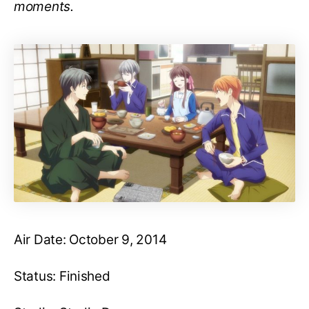
moments.
Air Date: October 9, 2014
Status: Finished