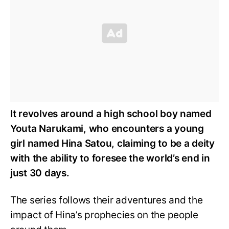
It revolves around a high school boy named
Youta Narukami, who encounters a young
girl named Hina Satou, claiming to be a deity
with the ability to foresee the world’s end in
just 30 days.
The series follows their adventures and the
impact of Hina’s prophecies on the people