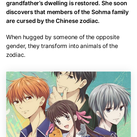
grandfather’s dwelling is restored. She soon
discovers that members of the Sohma family
are cursed by the Chinese zodiac.
When hugged by someone of the opposite
gender, they transform into animals of the
zodiac.