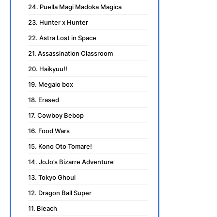
24. Puella Magi Madoka Magica
23. Hunter x Hunter
22. Astra Lost in Space
21. Assassination Classroom
20. Haikyuu!!
19. Megalo box
18. Erased
17. Cowboy Bebop
16. Food Wars
15. Kono Oto Tomare!
14. JoJo’s Bizarre Adventure
13. Tokyo Ghoul
12. Dragon Ball Super
11. Bleach