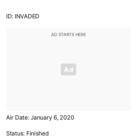
ID: INVADED
Air Date: January 6, 2020
Status: Finished