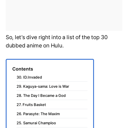
So, let’s dive right into a list of the top 30
dubbed anime on Hulu.
Contents
30. ID.Invaded
29. Kaguya-sama: Love is War
28. The Day I Became a God
27. Fruits Basket
26. Parasyte: The Maxim
25. Samurai Champloo