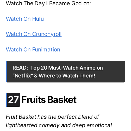
Watch The Day I Became God on:
Watch On Hulu
Watch On Crunchyroll
Watch On Funimation
READ:
Top 20 Must-Watch Anime on
“Netflix” & Where to Watch Them!
.
27
Fruits Basket
Fruit Basket has the perfect blend of
lighthearted comedy and deep emotional