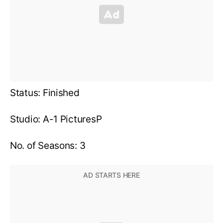
Status: Finished
Studio: A-1 PicturesP
No. of Seasons: 3