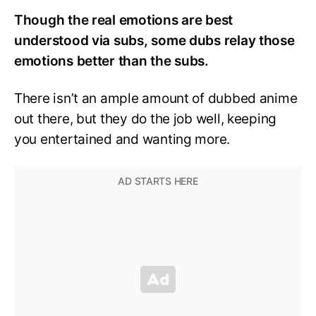
Though the real emotions are best
understood via subs, some dubs relay those
emotions better than the subs.
There isn’t an ample amount of dubbed anime
out there, but they do the job well, keeping
you entertained and wanting more.