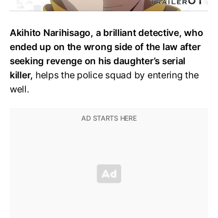
Akihito Narihisago, a brilliant detective, who
ended up on the wrong side of the law after
seeking revenge on his daughter’s serial
killer,
helps the police squad by entering the
well.