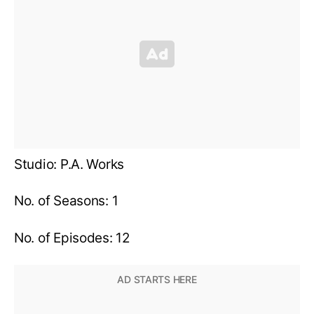
Studio: P.A. Works
No. of Seasons: 1
No. of Episodes: 12