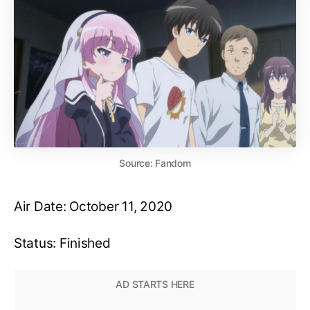
Source: Fandom
Air Date: October 11, 2020
Status: Finished