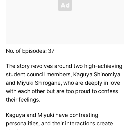
No. of Episodes: 37
The story revolves around two high-achieving
student council members, Kaguya Shinomiya
and Miyuki Shirogane, who are deeply in love
with each other but are too proud to confess
their feelings.
Kaguya and Miyuki have contrasting
personalities, and their interactions create