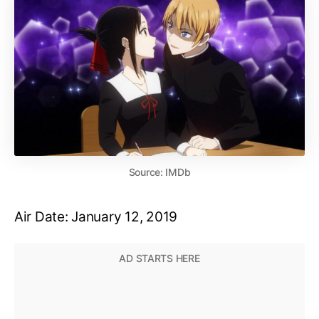
Source: IMDb
Air Date: January 12, 2019