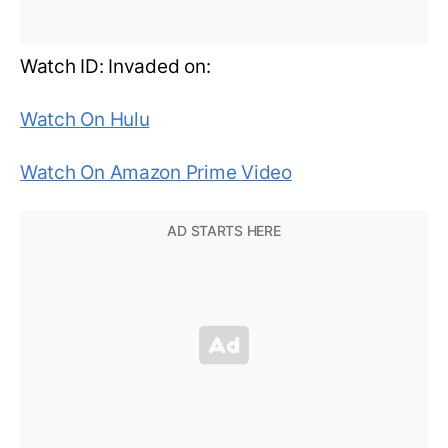
Watch ID: Invaded on:
Watch On Hulu
Watch On Amazon Prime Video