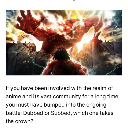
Top
30
Must-
Watch
Dubbed
Anime
on
Hulu
(2023)
If you have been involved with the realm of
anime and its vast community for a long time,
you must have bumped into the ongoing
battle: Dubbed or Subbed, which one takes
the crown?