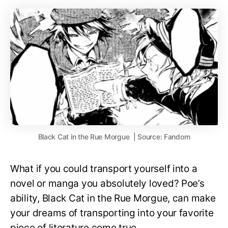
Black Cat in the Rue Morgue | Source: Fandom
What if you could transport yourself into a
novel or manga you absolutely loved? Poe’s
ability, Black Cat in the Rue Morgue, can make
your dreams of transporting into your favorite
piece of literature come true.