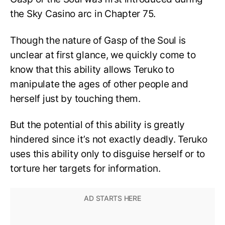
the Sky Casino arc in Chapter 75.
Though the nature of Gasp of the Soul is
unclear at first glance, we quickly come to
know that this ability allows Teruko to
manipulate the ages of other people and
herself just by touching them.
But the potential of this ability is greatly
hindered since it’s not exactly deadly. Teruko
uses this ability only to disguise herself or to
torture her targets for information.