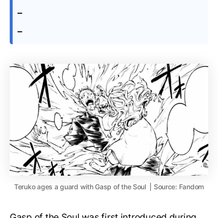
–
–
Teruko ages a guard with Gasp of the Soul | Source: Fandom
Gasp of the Soul was first introduced during