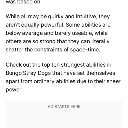
was based on.
While all may be quirky and intuitive, they
aren’t equally powerful. Some abilities are
below average and barely useable, while
others are so strong that they can literally
shatter the constraints of space-time.
Check out the top ten strongest abilities in
Bungo Stray Dogs that have set themselves
apart from ordinary abilities due to their sheer
power.