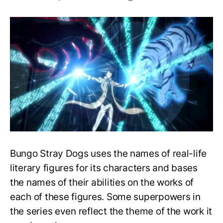
Top
25
Strongest
Abilities
in
Bungo
Stray
Dogs,
Ranked!
Bungo Stray Dogs uses the names of real-life
literary figures for its characters and bases
the names of their abilities on the works of
each of these figures. Some superpowers in
the series even reflect the theme of the work it