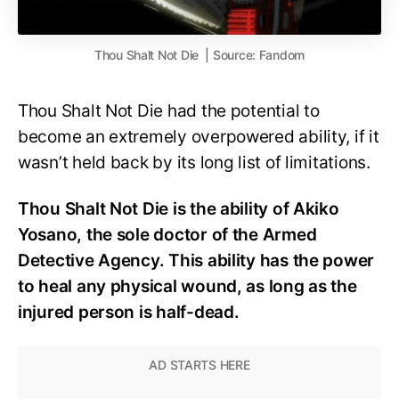
Thou Shalt Not Die | Source: Fandom
Thou Shalt Not Die had the potential to
become an extremely overpowered ability, if it
wasn’t held back by its long list of limitations.
Thou Shalt Not Die is the ability of Akiko
Yosano, the sole doctor of the Armed
Detective Agency. This ability has the power
to heal any physical wound, as long as the
injured person is half-dead.