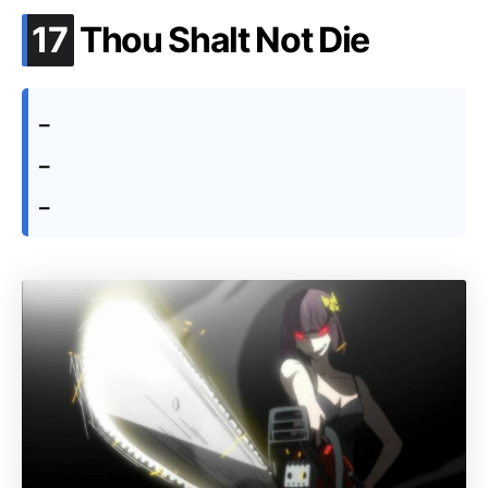
.
17
Thou Shalt Not Die
–
–
–