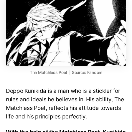
The Matchless Poet | Source: Fandom
Doppo Kunikida is a man who is a stickler for
rules and ideals he believes in. His ability, The
Matchless Poet, reflects his attitude towards
life and his principles perfectly.