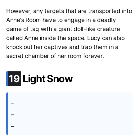
However, any targets that are transported into
Anne’s Room have to engage in a deadly
game of tag with a giant doll-like creature
called Anne inside the space. Lucy can also
knock out her captives and trap them in a
secret chamber of her room forever.
.
19
Light Snow
–
–
–