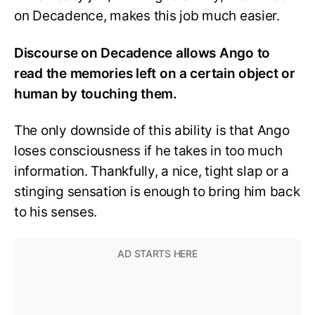
on Decadence, makes this job much easier.
Discourse on Decadence allows Ango to
read the memories left on a certain object or
human by touching them.
The only downside of this ability is that Ango
loses consciousness if he takes in too much
information. Thankfully, a nice, tight slap or a
stinging sensation is enough to bring him back
to his senses.