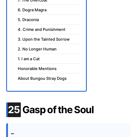
6. Dogra Magra
5. Draconia
4. Crime and Punishment
3. Upon the Tainted Sorrow
2. No Longer Human
1. I am a Cat
Honorable Mentions
About Bungou Stray Dogs
.
25
Gasp of the Soul
–