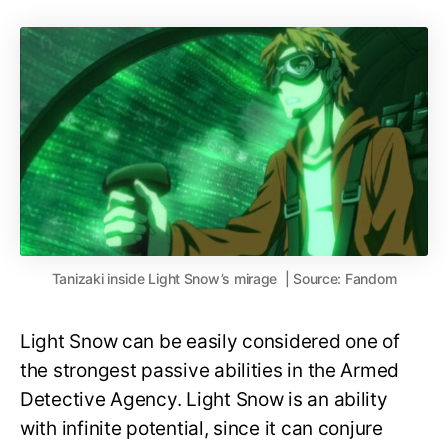
Tanizaki inside Light Snow’s mirage | Source: Fandom
Light Snow can be easily considered one of
the strongest passive abilities in the Armed
Detective Agency. Light Snow is an ability
with infinite potential, since it can conjure