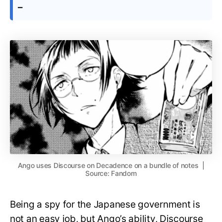
–
Ango uses Discourse on Decadence on a bundle of notes |
Source: Fandom
Being a spy for the Japanese government is
not an easy job, but Ango’s ability, Discourse