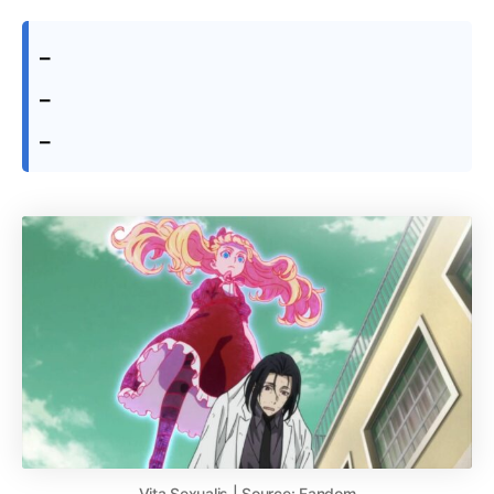
–
–
–
Vita Sexualis | Source: Fandom