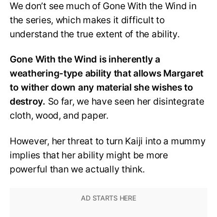
We don’t see much of Gone With the Wind in
the series, which makes it difficult to
understand the true extent of the ability.
Gone With the Wind is inherently a
weathering-type ability that allows Margaret
to wither down any material she wishes to
destroy.
So far, we have seen her disintegrate
cloth, wood, and paper.
However, her threat to turn Kaiji into a mummy
implies that her ability might be more
powerful than we actually think.