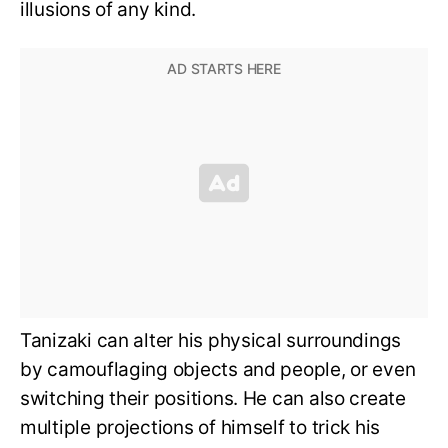
illusions of any kind.
Tanizaki can alter his physical surroundings
by camouflaging objects and people, or even
switching their positions. He can also create
multiple projections of himself to trick his