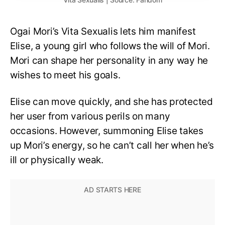
Ogai Mori’s Vita Sexualis lets him manifest
Elise, a young girl who follows the will of Mori.
Mori can shape her personality in any way he
wishes to meet his goals.
Elise can move quickly, and she has protected
her user from various perils on many
occasions. However, summoning Elise takes
up Mori’s energy, so he can’t call her when he’s
ill or physically weak.