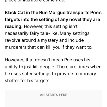
Black Cat in the Rue Morgue transports Poe’s
targets into the setting of any novel they are
reading.
However, this setting isn’t
necessarily fairy tale-like. Many settings
revolve around a mystery and include
murderers that can kill you if they want to.
However, that doesn’t mean Poe uses his
ability to just kill people. There are times when
he uses safer settings to provide temporary
shelter for his targets.