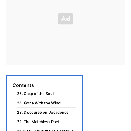
Contents
25. Gasp of the Soul
24. Gone With the Wind
23. Discourse on Decadence
22. The Matchless Poet
21. Black Cat in the Rue Morgue