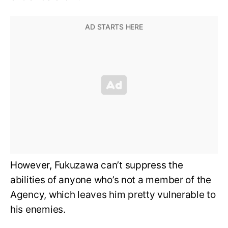
However, Fukuzawa can’t suppress the
abilities of anyone who’s not a member of the
Agency, which leaves him pretty vulnerable to
his enemies.