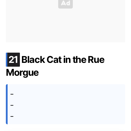
.
21
Black Cat in the Rue
Morgue
–
–
–