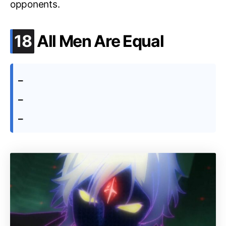
opponents.
.
18
All Men Are Equal
–
–
–