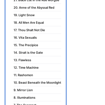
20. Anne of the Abyssal Red
19. Light Snow
18. All Men Are Equal
17. Thou Shalt Not Die
16. Vita Sexualis
15. The Precipice
14. Strait is the Gate
13. Flawless
12. Time Machine
11. Rashomon
10. Beast Beneath the Moonlight
9. Mirror Lion
8. Illuminations
7. The Overcoat