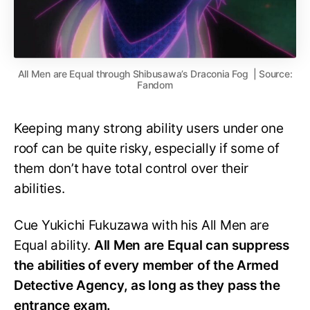
All Men are Equal through Shibusawa’s Draconia Fog | Source:
Fandom
Keeping many strong ability users under one
roof can be quite risky, especially if some of
them don’t have total control over their
abilities.
Cue Yukichi Fukuzawa with his All Men are
Equal ability.
All Men are Equal can suppress
the abilities of every member of the Armed
Detective Agency, as long as they pass the
entrance exam.