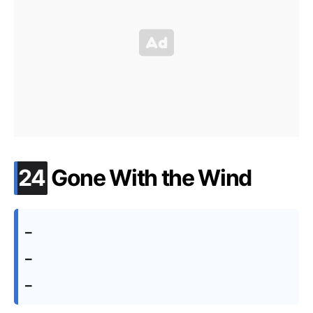
.
24
Gone With the Wind
–
–
–