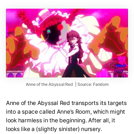
Anne of the Abyssal Red | Source: Fandom
Anne of the Abyssal Red transports its targets
into a space called Anne’s Room, which might
look harmless in the beginning. After all, it
looks like a (slightly sinister) nursery.