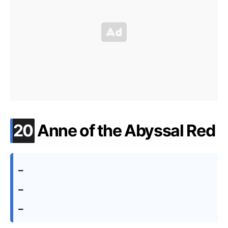
.
20
Anne of the Abyssal Red
–
–
–