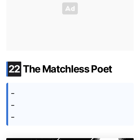
.
22
The Matchless Poet
–
–
–