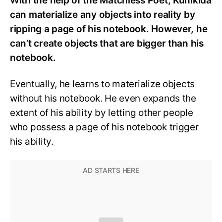
With the help of the Matchless Poet, Kunikida
can materialize any objects into reality by
ripping a page of his notebook. However, he
can’t create objects that are bigger than his
notebook.
Eventually, he learns to materialize objects
without his notebook. He even expands the
extent of his ability by letting other people
who possess a page of his notebook trigger
his ability.