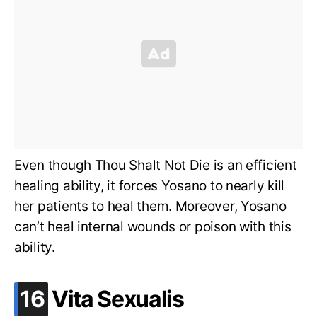
Even though Thou Shalt Not Die is an efficient
healing ability, it forces Yosano to nearly kill
her patients to heal them. Moreover, Yosano
can’t heal internal wounds or poison with this
ability.
.
16
Vita Sexualis