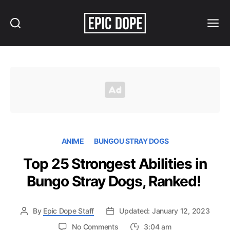
Search
Menu
Epic
Dope
ANIME
BUNGOU STRAY DOGS
Top 25 Strongest Abilities in
Bungo Stray Dogs, Ranked!
By
Epic Dope Staff
Updated: January 12, 2023
on
No Comments
3:04 am