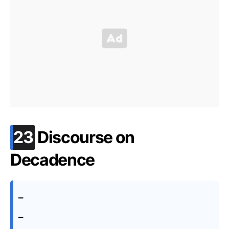
.
23
Discourse on
Decadence
–
–