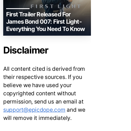
First Trailer Released For
James Bond 007: First Light-
Everything You Need To Know
Disclaimer
All content cited is derived from
their respective sources. If you
believe we have used your
copyrighted content without
permission, send us an email at
support@epicdope.com
and we
will remove it immediately.