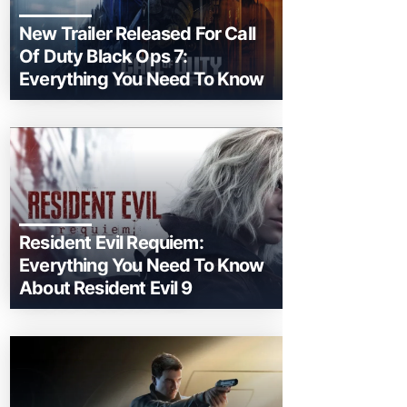
New Trailer Released For Call
Of Duty Black Ops 7:
Everything You Need To Know
Resident Evil Requiem:
Everything You Need To Know
About Resident Evil 9