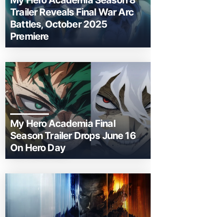
My Hero Academia Season 8
Trailer Reveals Final War Arc
Battles, October 2025
Premiere
My Hero Academia Final
Season Trailer Drops June 16
On Hero Day