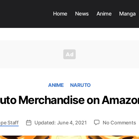
Home
News
Anime
Manga
ANIME
NARUTO
ruto Merchandise on Amazo
o
pe Staff
Updated: June 4, 2021
No Comments
T
2