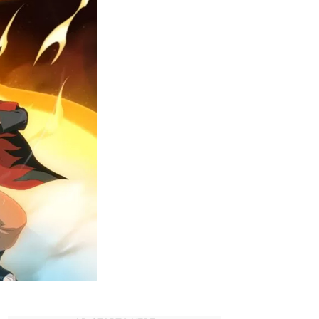
aruto
erchandise
n
mazon.com
US)