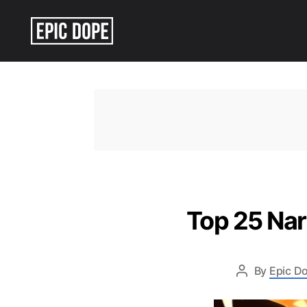
Epic
Dope
Top 25 Na
By
Epic Do