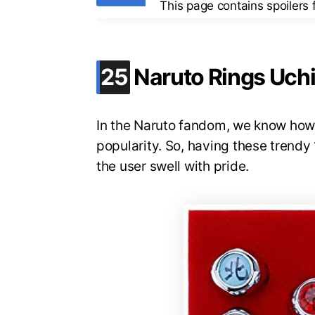
This page contains spoilers
.
25
Naruto Rings Uch
In the Naruto fandom, we know how c
popularity. So, having these trendy
the user swell with pride.