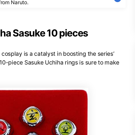
 from Naruto.
iha Sasuke 10 pieces
osplay is a catalyst in boosting the series’
 10-piece Sasuke Uchiha rings is sure to make