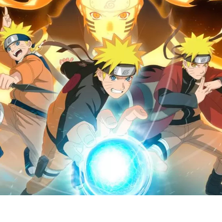
N
M
o
A
(