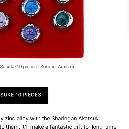
 Sasuke 10 pieces | Source: Amazon
SUKE 10 PIECES
y zinc alloy with the Sharingan Akatsuki
 them. It’ll make a fantastic gift for long-time