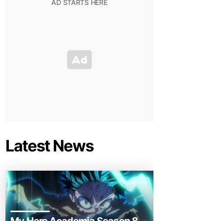
Latest News