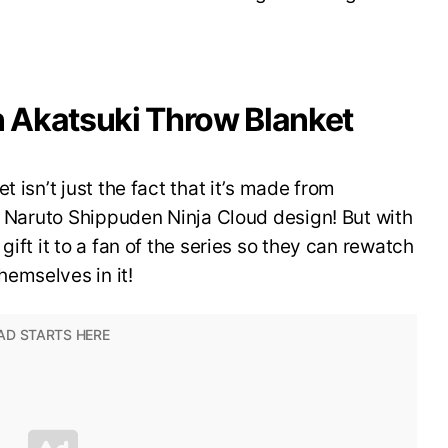
 Akatsuki Throw Blanket
 isn’t just the fact that it’s made from
ki Naruto Shippuden Ninja Cloud design! But with
gift it to a fan of the series so they can rewatch
emselves in it!