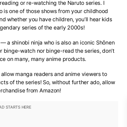
-reading or re-watching the Naruto series. I
o is one of those shows from your childhood
d whether you have children, you’ll hear kids
gendary series of the early 2000s!
o — a shinobi ninja who is also an iconic Shōnen
er binge-watch nor binge-read the series, don’t
 face on many, many anime products.
to allow manga readers and anime viewers to
s of the series! So, without further ado, allow
erchandise from Amazon!