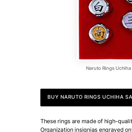
Naruto Rings Uchiha
BUY NARUTO RINGS UCHIHA SA
These rings are made of high-qualit
Organization insignias engraved onto