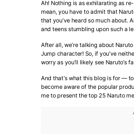
Ah! Nothing is as exhilarating as re
mean, you have to admit that Narut
that you’ve heard so much about. An
and teens stumbling upon such a le
After all, we’re talking about Narut
Jump character! So, if you’ve neith
worry as you’ll likely see Naruto’s
And that’s what this blog is for — 
become aware of the popular product
me to present the top 25 Naruto m