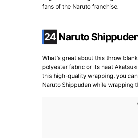
fans of the Naruto franchise.
.
24
Naruto Shippuden
What’s great about this throw blanket
polyester fabric or its neat Akatsu
this high-quality wrapping, you can 
Naruto Shippuden while wrapping th