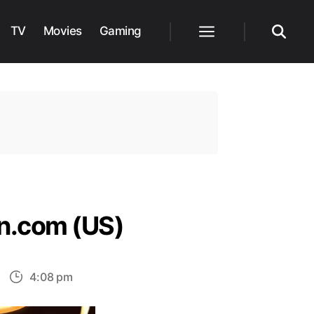
TV
Movies
Gaming
Menu
Search
n.com (US)
n
4:08 pm
op
5