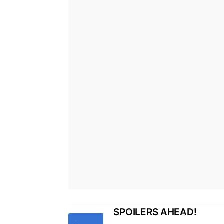
SPOILERS AHEAD!
Tags