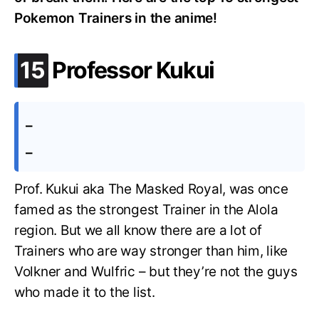
Pokemon Trainers in the anime!
.
15
Professor Kukui
–
–
Prof. Kukui aka The Masked Royal, was once
famed as the strongest Trainer in the Alola
region. But we all know there are a lot of
Trainers who are way stronger than him, like
Volkner and Wulfric – but they’re not the guys
who made it to the list.