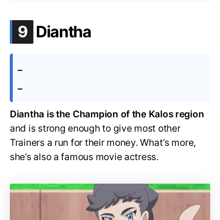
.
9
Diantha
–
–
Diantha is the Champion of the Kalos region
and is strong enough to give most other
Trainers a run for their money. What’s more,
she’s also a famous movie actress.