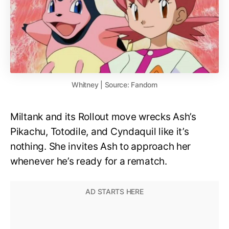
Whitney | Source: Fandom
Miltank and its Rollout move wrecks Ash’s
Pikachu, Totodile, and Cyndaquil like it’s
nothing. She invites Ash to approach her
whenever he’s ready for a rematch.