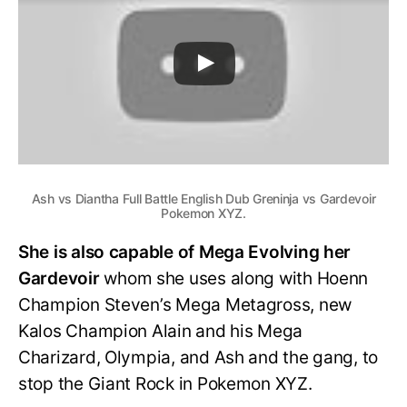
Ash vs Diantha Full Battle English Dub Greninja vs Gardevoir
Pokemon XYZ.
She is also capable of Mega Evolving her
Gardevoir
whom she uses along with Hoenn
Champion Steven’s Mega Metagross, new
Kalos Champion Alain and his Mega
Charizard, Olympia, and Ash and the gang, to
stop the Giant Rock in Pokemon XYZ.