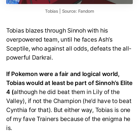
Tobias | Source: Fandom
Tobias blazes through Sinnoh with his
overpowered team, until he faces Ash’s
Sceptile, who against all odds, defeats the all-
powerful Darkrai.
If Pokemon were a fair and logical world,
Tobias would at least be part of Sinnoh’s Elite
4 (
although he did beat them in Lily of the
Valley), if not the Champion (he’d have to beat
Cynthia for that). But either way, Tobias is one
of my fave Trainers because of the enigma he
is.