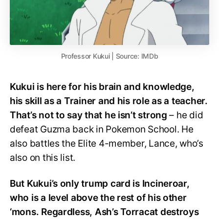
Professor Kukui | Source: IMDb
Kukui is here for his brain and knowledge,
his skill as a Trainer and his role as a teacher.
That’s not to say that he isn’t strong
– he did
defeat Guzma back in Pokemon School. He
also battles the Elite 4-member, Lance, who’s
also on this list.
But Kukui’s only trump card is Incineroar,
who is a level above the rest of his other
‘mons. Regardless, Ash’s Torracat destroys