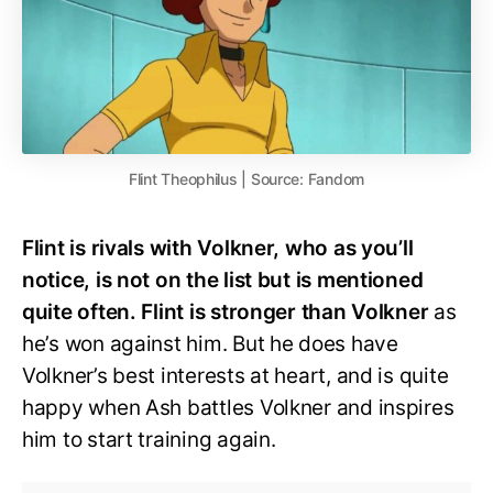
Flint Theophilus | Source: Fandom
Flint is rivals with Volkner, who as you’ll
notice, is not on the list but is mentioned
quite often. Flint is stronger than Volkner
as
he’s won against him. But he does have
Volkner’s best interests at heart, and is quite
happy when Ash battles Volkner and inspires
him to start training again.