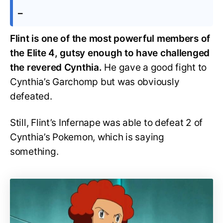
–
Flint is one of the most powerful members of
the Elite 4, gutsy enough to have challenged
the revered Cynthia.
He gave a good fight to
Cynthia’s Garchomp but was obviously
defeated.
Still, Flint’s Infernape was able to defeat 2 of
Cynthia’s Pokemon, which is saying
something.