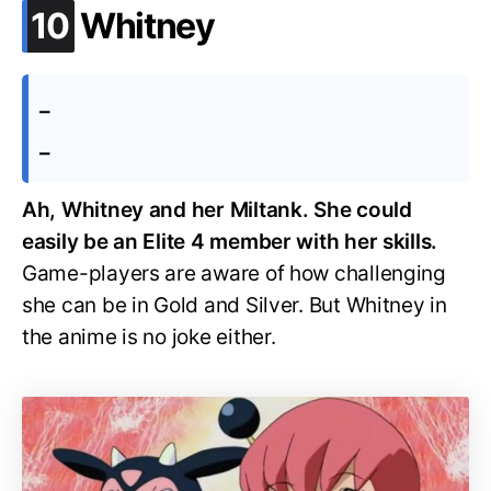
.
10
Whitney
–
–
Ah, Whitney and her Miltank. She could
easily be an Elite 4 member with her skills.
Game-players are aware of how challenging
she can be in Gold and Silver. But Whitney in
the anime is no joke either.