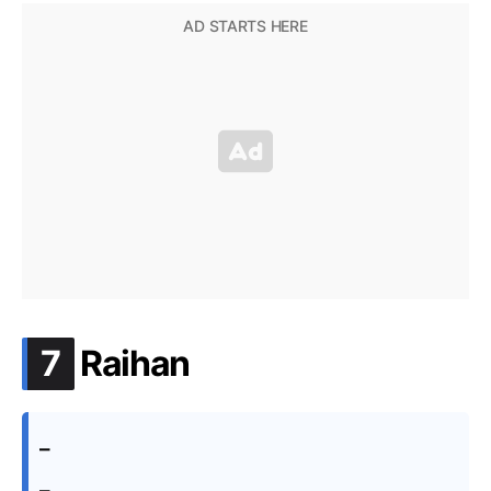
.
7
Raihan
–
–