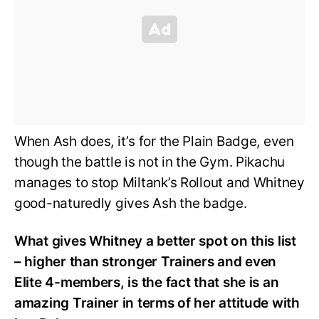
When Ash does, it’s for the Plain Badge, even
though the battle is not in the Gym. Pikachu
manages to stop Miltank’s Rollout and Whitney
good-naturedly gives Ash the badge.
What gives Whitney a better spot on this list
– higher than stronger Trainers and even
Elite 4-members, is the fact that she is an
amazing Trainer in terms of her attitude with