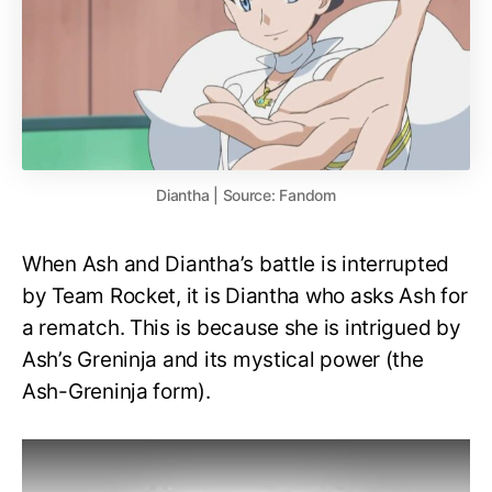
Diantha | Source: Fandom
When Ash and Diantha’s battle is interrupted
by Team Rocket, it is Diantha who asks Ash for
a rematch. This is because she is intrigued by
Ash’s Greninja and its mystical power (the
Ash-Greninja form).