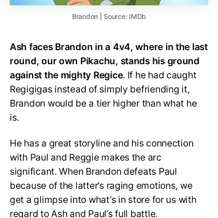
Brandon | Source: IMDb
Ash faces Brandon in a 4v4, where in the last
round, our own Pikachu, stands his ground
against the mighty Regice
. If he had caught
Regigigas instead of simply befriending it,
Brandon would be a tier higher than what he
is.
He has a great storyline and his connection
with Paul and Reggie makes the arc
significant. When Brandon defeats Paul
because of the latter’s raging emotions, we
get a glimpse into what’s in store for us with
regard to Ash and Paul’s full battle.