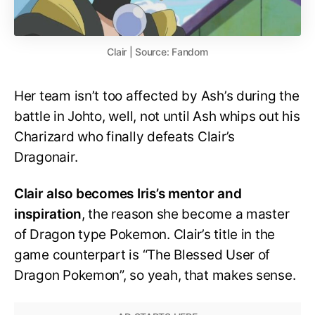
Clair | Source: Fandom
Her team isn’t too affected by Ash’s during the
battle in Johto, well, not until Ash whips out his
Charizard who finally defeats Clair’s
Dragonair.
Clair also becomes Iris’s mentor and
inspiration
, the reason she become a master
of Dragon type Pokemon. Clair’s title in the
game counterpart is “The Blessed User of
Dragon Pokemon”, so yeah, that makes sense.