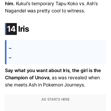
him.
Kukui’s temporary Tapu Koko vs. Ash’s
Nagandel was pretty cool to witness.
.
14
Iris
–
–
Say what you want about Iris, the girl is the
Champion of Unova
, as was revealed when
she meets Ash in Pokemon Journeys.