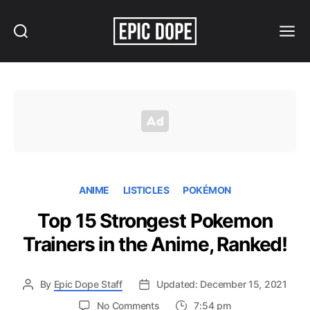
Search
Menu
Epic
Dope
ANIME
LISTICLES
POKÉMON
Top 15 Strongest Pokemon
Trainers in the Anime, Ranked!
By
Epic Dope Staff
Updated: December 15, 2021
on
No Comments
7:54 pm