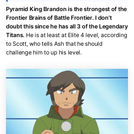
Pyramid King Brandon is the strongest of the
Frontier Brains of Battle Frontier. I don’t
doubt this since he has all 3 of the Legendary
Titans.
He is at least at Elite 4 level, according
to Scott, who tells Ash that he should
challenge him to up his level.