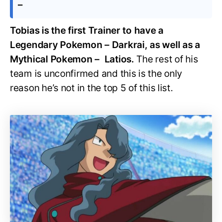
–
Tobias is the first Trainer to have a
Legendary Pokemon – Darkrai, as well as a
Mythical Pokemon – Latios.
The rest of his
team is unconfirmed and this is the only
reason he’s not in the top 5 of this list.