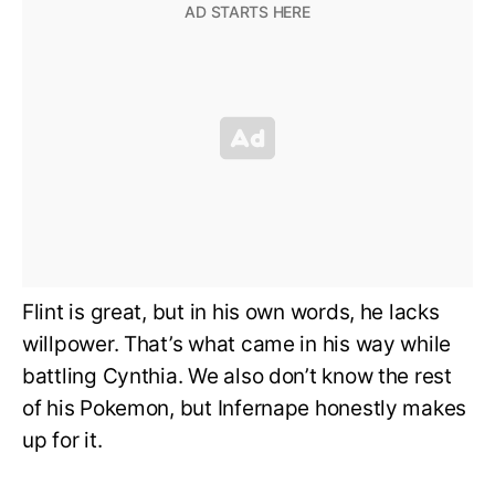
Flint is great, but in his own words, he lacks
willpower. That’s what came in his way while
battling Cynthia. We also don’t know the rest
of his Pokemon, but Infernape honestly makes
up for it.