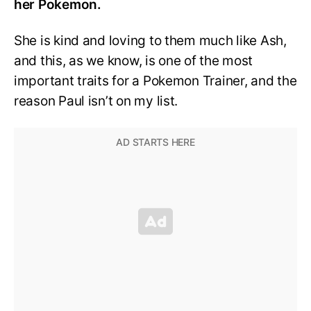
her Pokemon.
She is kind and loving to them much like Ash,
and this, as we know, is one of the most
important traits for a Pokemon Trainer, and the
reason Paul isn’t on my list.