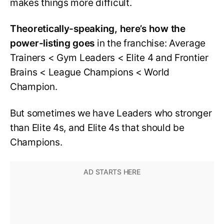
makes things more difficult.
Theoretically-speaking, here’s how the
power-listing goes
in the franchise: Average
Trainers < Gym Leaders < Elite 4 and Frontier
Brains < League Champions < World
Champion.
But sometimes we have Leaders who stronger
than Elite 4s, and Elite 4s that should be
Champions.