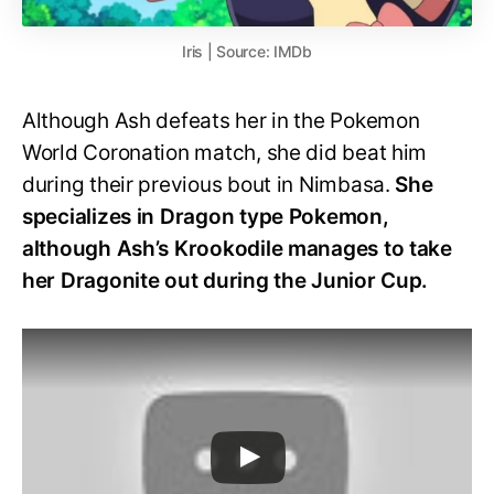
Iris | Source: IMDb
Although Ash defeats her in the Pokemon
World Coronation match, she did beat him
during their previous bout in Nimbasa.
She
specializes in Dragon type Pokemon,
although Ash’s Krookodile manages to take
her Dragonite out during the Junior Cup.