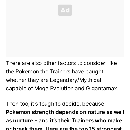
There are also other factors to consider, like
the Pokemon the Trainers have caught,
whether they are Legendary/Mythical,
capable of Mega Evolution and Gigantamax.
Then too, it’s tough to decide, because
Pokemon strength depends on nature as well
as nurture – and it’s their Trainers who make
or break them. Here are the top 15 strongest