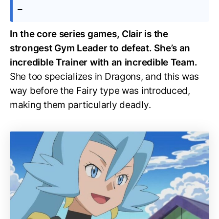
–
In the core series games, Clair is the
strongest Gym Leader to defeat. She’s an
incredible Trainer with an incredible Team.
She too specializes in Dragons, and this was
way before the Fairy type was introduced,
making them particularly deadly.