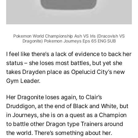
Pokemon World Championship Ash VS Iris (Dracovish VS
Dragonite) Pokemon Journeys Eps 65 ENG SUB
I feel like there’s a lack of evidence to back her
status – she loses most battles, but yet she
takes Drayden place as Opelucid City’s new
Gym Leader.
Her Dragonite loses again, to Clair’s
Druddigon, at the end of Black and White, but
in Journeys, she is on a quest as a Champion
to battle other Dragon type Trainers around
the world. There’s something about her.