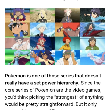
Top
15
Strongest
Pokemon
Trainers
in
the
Anime,
Ranked!
Pokemon is one of those series that doesn’t
really have a set power hierarchy.
Since the
core series of Pokemon are the video games,
you’d think picking the “strongest” of anything
would be pretty straightforward. But it only