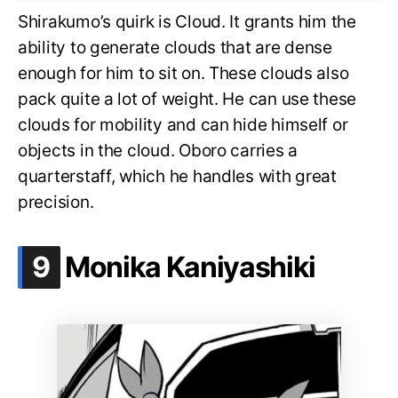
Shirakumo’s quirk is Cloud. It grants him the
ability to generate clouds that are dense
enough for him to sit on. These clouds also
pack quite a lot of weight. He can use these
clouds for mobility and can hide himself or
objects in the cloud. Oboro carries a
quarterstaff, which he handles with great
precision.
.
9
Monika Kaniyashiki