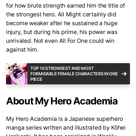
for how brute strength earned him the title of
the strongest hero. All Might certainly did
become weaker after he sustained a huge
injury, but during his prime, his power was
unrivaled. Not even All For One could win
against him.
TOP 10 STRONGEST AND MOST
FORMIDABLE FEMALE CHARACTERS IN ONE
PIECE
About My Hero Academia
My Hero Academia is a Japanese superhero
manga series written and illustrated by Kōhei