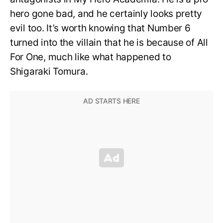
hero gone bad, and he certainly looks pretty
evil too. It’s worth knowing that Number 6
turned into the villain that he is because of All
For One, much like what happened to
Shigaraki Tomura.