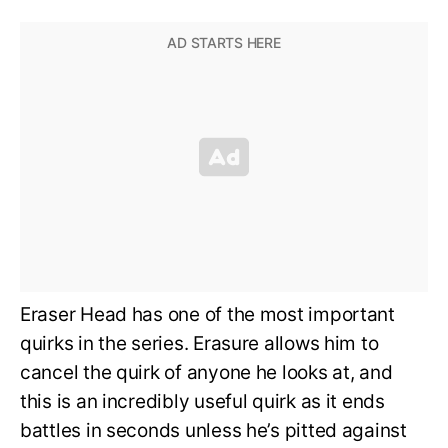
Eraser Head has one of the most important
quirks in the series. Erasure allows him to
cancel the quirk of anyone he looks at, and
this is an incredibly useful quirk as it ends
battles in seconds unless he’s pitted against