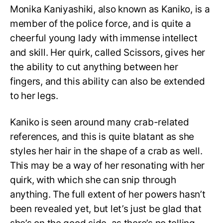
Monika Kaniyashiki, also known as Kaniko, is a
member of the police force, and is quite a
cheerful young lady with immense intellect
and skill. Her quirk, called Scissors, gives her
the ability to cut anything between her
fingers, and this ability can also be extended
to her legs.
Kaniko is seen around many crab-related
references, and this is quite blatant as she
styles her hair in the shape of a crab as well.
This may be a way of her resonating with her
quirk, with which she can snip through
anything. The full extent of her powers hasn’t
been revealed yet, but let’s just be glad that