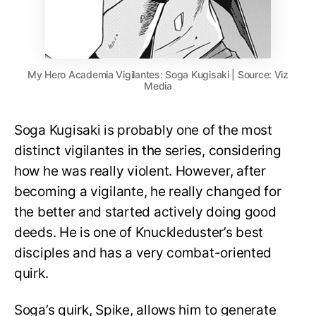
My Hero Academia Vigilantes: Soga Kugisaki | Source: Viz
Media
Soga Kugisaki is probably one of the most
distinct vigilantes in the series, considering
how he was really violent. However, after
becoming a vigilante, he really changed for
the better and started actively doing good
deeds. He is one of Knuckleduster’s best
disciples and has a very combat-oriented
quirk.
Soga’s quirk, Spike, allows him to generate