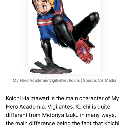
My Hero Academia Vigilantes: Koichi | Source: Viz Media
Koichi Haimawari is the main character of My
Hero Academia: Vigilantes. Koichi is quite
different from Midoriya Izuku in many ways,
the main difference being the fact that Koichi