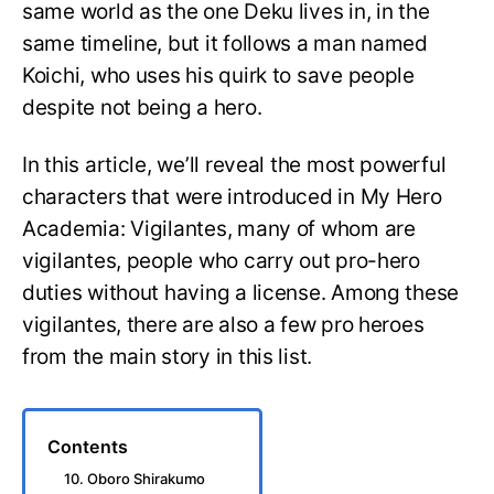
same world as the one Deku lives in, in the
same timeline, but it follows a man named
Koichi, who uses his quirk to save people
despite not being a hero.
In this article, we’ll reveal the most powerful
characters that were introduced in My Hero
Academia: Vigilantes, many of whom are
vigilantes, people who carry out pro-hero
duties without having a license. Among these
vigilantes, there are also a few pro heroes
from the main story in this list.
Contents
10. Oboro Shirakumo