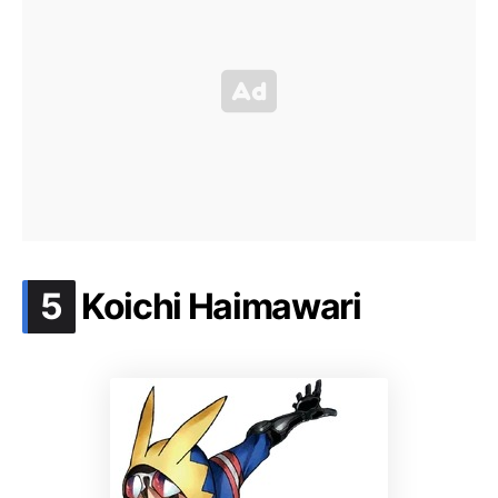
.
5
Koichi Haimawari