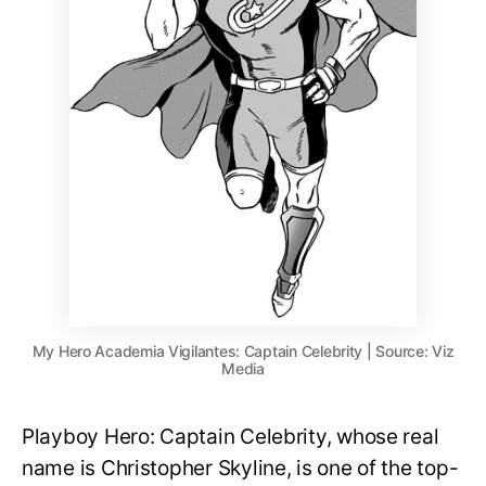
My Hero Academia Vigilantes: Captain Celebrity | Source: Viz
Media
Playboy Hero: Captain Celebrity, whose real
name is Christopher Skyline, is one of the top-