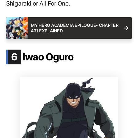
Shigaraki or All For One.
MY HERO ACADEMIA EPILOGUE- CHAPTER
431 EXPLAINED
.
6
Iwao Oguro