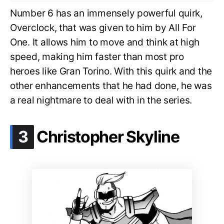
Number 6 has an immensely powerful quirk,
Overclock, that was given to him by All For
One. It allows him to move and think at high
speed, making him faster than most pro
heroes like Gran Torino. With this quirk and the
other enhancements that he had done, he was
a real nightmare to deal with in the series.
.
3
Christopher Skyline