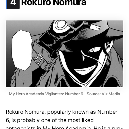
.
4
Rokuro Nomura
My Hero Academia Vigilantes: Number 6 | Source: Viz Media
Rokuro Nomura, popularly known as Number
6, is probably one of the most liked
antagonists in My Hero Academia. He is a pro-