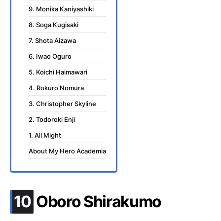
9. Monika Kaniyashiki
8. Soga Kugisaki
7. Shota Aizawa
6. Iwao Oguro
5. Koichi Haimawari
4. Rokuro Nomura
3. Christopher Skyline
2. Todoroki Enji
1. All Might
About My Hero Academia
.
10
Oboro Shirakumo