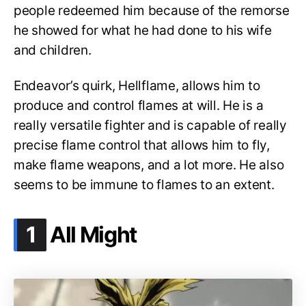
people redeemed him because of the remorse
he showed for what he had done to his wife
and children.
Endeavor’s quirk, Hellflame, allows him to
produce and control flames at will. He is a
really versatile fighter and is capable of really
precise flame control that allows him to fly,
make flame weapons, and a lot more. He also
seems to be immune to flames to an extent.
.
1
All Might