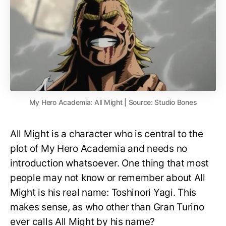
My Hero Academia: All Might | Source: Studio Bones
All Might is a character who is central to the
plot of My Hero Academia and needs no
introduction whatsoever. One thing that most
people may not know or remember about All
Might is his real name: Toshinori Yagi. This
makes sense, as who other than Gran Turino
ever calls All Might by his name?