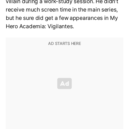
villain during a work-study session. He didn’t
receive much screen time in the main series,
but he sure did get a few appearances in My
Hero Academia: Vigilantes.