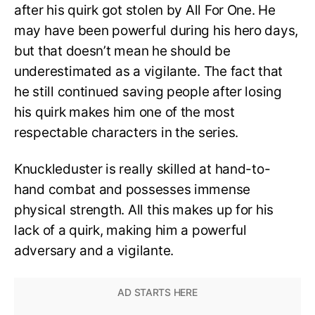
after his quirk got stolen by All For One. He
may have been powerful during his hero days,
but that doesn’t mean he should be
underestimated as a vigilante. The fact that
he still continued saving people after losing
his quirk makes him one of the most
respectable characters in the series.
Knuckleduster is really skilled at hand-to-
hand combat and possesses immense
physical strength. All this makes up for his
lack of a quirk, making him a powerful
adversary and a vigilante.