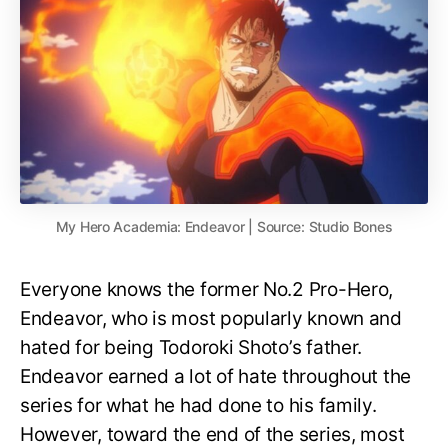
My Hero Academia: Endeavor | Source: Studio Bones
Everyone knows the former No.2 Pro-Hero,
Endeavor, who is most popularly known and
hated for being Todoroki Shoto’s father.
Endeavor earned a lot of hate throughout the
series for what he had done to his family.
However, toward the end of the series, most