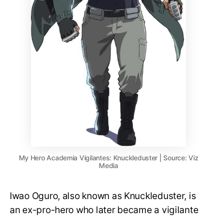
My Hero Academia Vigilantes: Knuckleduster | Source: Viz
Media
Iwao Oguro, also known as Knuckleduster, is
an ex-pro-hero who later became a vigilante