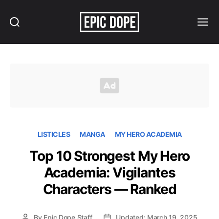
Search
Menu
Epic
Dope
LISTICLES
MANGA
MY HERO ACADEMIA
Top 10 Strongest My Hero
Academia: Vigilantes
Characters — Ranked
By
Epic Dope Staff
Updated: March 19, 2025