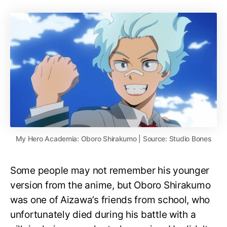
My Hero Academia: Oboro Shirakumo | Source: Studio Bones
Some people may not remember his younger
version from the anime, but Oboro Shirakumo
was one of Aizawa’s friends from school, who
unfortunately died during his battle with a