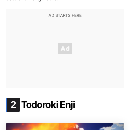
.
2
Todoroki Enji