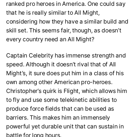
ranked pro heroes in America. One could say
that he is really similar to All Might,
considering how they have a similar build and
skill set. This seems fair, though, as doesn’t
every country need an All Might?
Captain Celebrity has immense strength and
speed. Although it doesn’t rival that of All
Might’s, it sure does put him in a class of his
own among other American pro-heroes.
Christopher’s quirk is Flight, which allows him
to fly and use some telekinetic abilities to
produce force fields that can be used as
barriers. This makes him an immensely
powerful yet durable unit that can sustain in
battle for long hours.