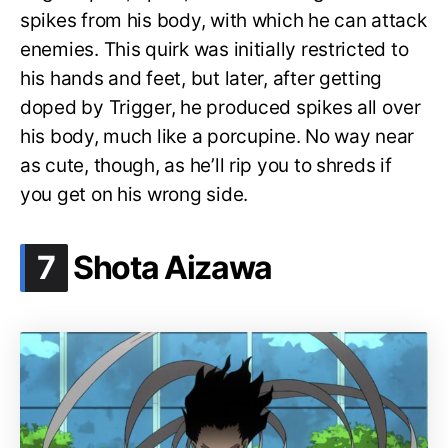
spikes from his body, with which he can attack
enemies. This quirk was initially restricted to
his hands and feet, but later, after getting
doped by Trigger, he produced spikes all over
his body, much like a porcupine. No way near
as cute, though, as he’ll rip you to shreds if
you get on his wrong side.
.
7
Shota Aizawa