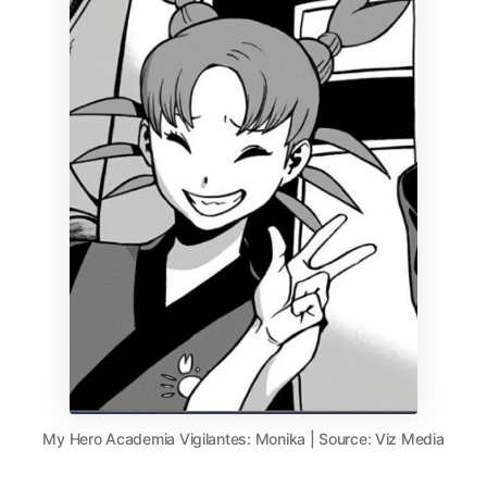
My Hero Academia Vigilantes: Monika | Source: Viz Media