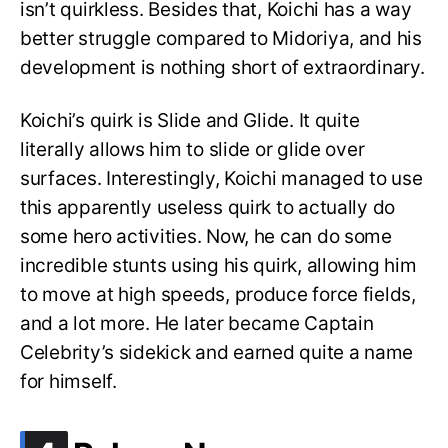
isn’t quirkless. Besides that, Koichi has a way
better struggle compared to Midoriya, and his
development is nothing short of extraordinary.
Koichi’s quirk is Slide and Glide. It quite
literally allows him to slide or glide over
surfaces. Interestingly, Koichi managed to use
this apparently useless quirk to actually do
some hero activities. Now, he can do some
incredible stunts using his quirk, allowing him
to move at high speeds, produce force fields,
and a lot more. He later became Captain
Celebrity’s sidekick and earned quite a name
for himself.