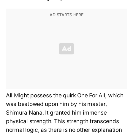
All Might possess the quirk One For All, which
was bestowed upon him by his master,
Shimura Nana. It granted him immense
physical strength. This strength transcends
normal logic, as there is no other explanation