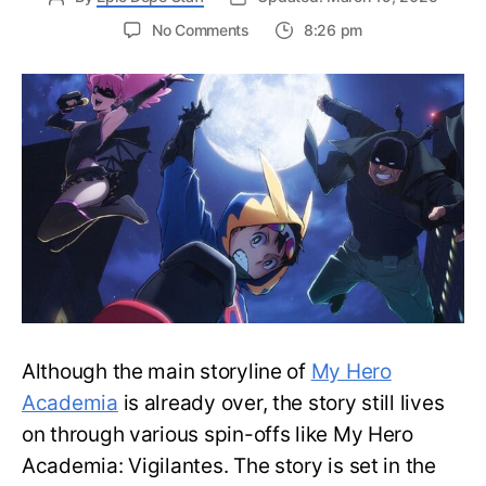
on
No Comments
8:26 pm
Top
10
Strongest
My
Hero
Academia:
Vigilantes
Characters
—
Ranked
Although the main storyline of
My Hero
Academia
is already over, the story still lives
on through various spin-offs like My Hero
Academia: Vigilantes. The story is set in the