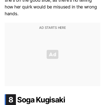
she’s on the good side, as there’s no telling
how her quirk would be misused in the wrong
hands.
.
8
Soga Kugisaki