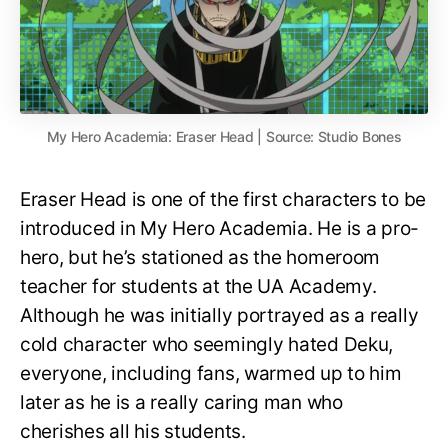
My Hero Academia: Eraser Head | Source: Studio Bones
Eraser Head is one of the first characters to be
introduced in My Hero Academia. He is a pro-
hero, but he’s stationed as the homeroom
teacher for students at the UA Academy.
Although he was initially portrayed as a really
cold character who seemingly hated Deku,
everyone, including fans, warmed up to him
later as he is a really caring man who
cherishes all his students.