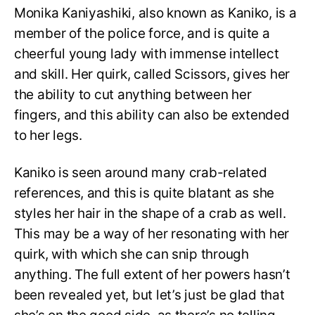
Monika Kaniyashiki, also known as Kaniko, is a
member of the police force, and is quite a
cheerful young lady with immense intellect
and skill. Her quirk, called Scissors, gives her
the ability to cut anything between her
fingers, and this ability can also be extended
to her legs.
Kaniko is seen around many crab-related
references, and this is quite blatant as she
styles her hair in the shape of a crab as well.
This may be a way of her resonating with her
quirk, with which she can snip through
anything. The full extent of her powers hasn’t
been revealed yet, but let’s just be glad that