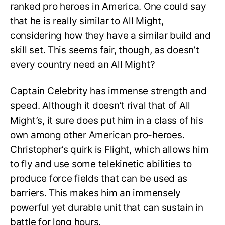
ranked pro heroes in America. One could say
that he is really similar to All Might,
considering how they have a similar build and
skill set. This seems fair, though, as doesn’t
every country need an All Might?
Captain Celebrity has immense strength and
speed. Although it doesn’t rival that of All
Might’s, it sure does put him in a class of his
own among other American pro-heroes.
Christopher’s quirk is Flight, which allows him
to fly and use some telekinetic abilities to
produce force fields that can be used as
barriers. This makes him an immensely
powerful yet durable unit that can sustain in
battle for long hours.