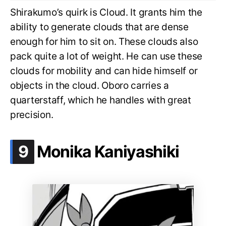
Shirakumo’s quirk is Cloud. It grants him the
ability to generate clouds that are dense
enough for him to sit on. These clouds also
pack quite a lot of weight. He can use these
clouds for mobility and can hide himself or
objects in the cloud. Oboro carries a
quarterstaff, which he handles with great
precision.
.
9
Monika Kaniyashiki