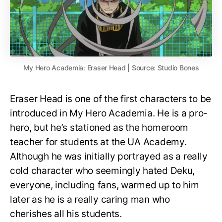
My Hero Academia: Eraser Head | Source: Studio Bones
Eraser Head is one of the first characters to be
introduced in My Hero Academia. He is a pro-
hero, but he’s stationed as the homeroom
teacher for students at the UA Academy.
Although he was initially portrayed as a really
cold character who seemingly hated Deku,
everyone, including fans, warmed up to him
later as he is a really caring man who
cherishes all his students.