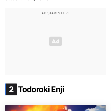
.
2
Todoroki Enji