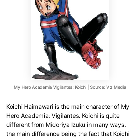
My Hero Academia Vigilantes: Koichi | Source: Viz Media
Koichi Haimawari is the main character of My
Hero Academia: Vigilantes. Koichi is quite
different from Midoriya Izuku in many ways,
the main difference being the fact that Koichi