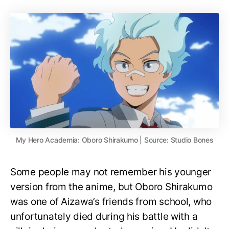
My Hero Academia: Oboro Shirakumo | Source: Studio Bones
Some people may not remember his younger
version from the anime, but Oboro Shirakumo
was one of Aizawa’s friends from school, who
unfortunately died during his battle with a