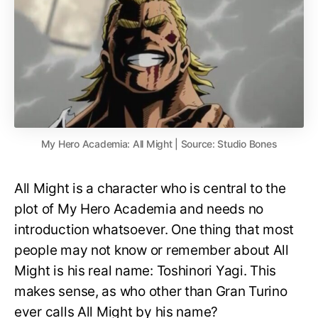
My Hero Academia: All Might | Source: Studio Bones
All Might is a character who is central to the
plot of My Hero Academia and needs no
introduction whatsoever. One thing that most
people may not know or remember about All
Might is his real name: Toshinori Yagi. This
makes sense, as who other than Gran Turino
ever calls All Might by his name?