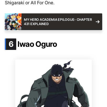
Shigaraki or All For One.
MY HERO ACADEMIA EPILOGUE- CHAPTER
431 EXPLAINED
.
6
Iwao Oguro