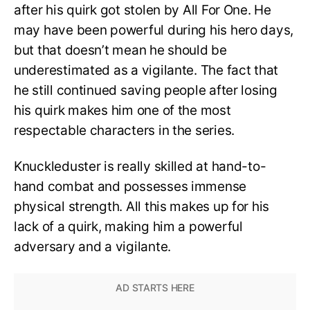
after his quirk got stolen by All For One. He
may have been powerful during his hero days,
but that doesn’t mean he should be
underestimated as a vigilante. The fact that
he still continued saving people after losing
his quirk makes him one of the most
respectable characters in the series.
Knuckleduster is really skilled at hand-to-
hand combat and possesses immense
physical strength. All this makes up for his
lack of a quirk, making him a powerful
adversary and a vigilante.