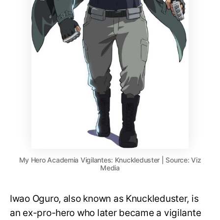
My Hero Academia Vigilantes: Knuckleduster | Source: Viz
Media
Iwao Oguro, also known as Knuckleduster, is
an ex-pro-hero who later became a vigilante