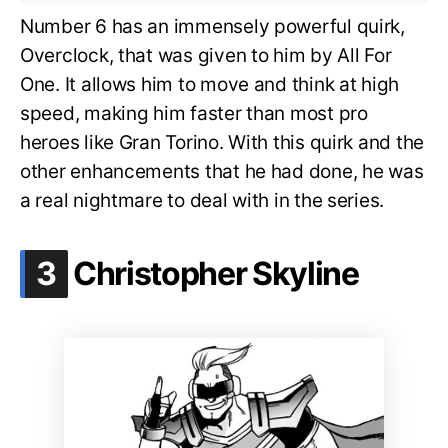
Number 6 has an immensely powerful quirk,
Overclock, that was given to him by All For
One. It allows him to move and think at high
speed, making him faster than most pro
heroes like Gran Torino. With this quirk and the
other enhancements that he had done, he was
a real nightmare to deal with in the series.
.
3
Christopher Skyline