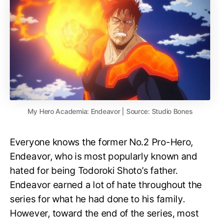
My Hero Academia: Endeavor | Source: Studio Bones
Everyone knows the former No.2 Pro-Hero,
Endeavor, who is most popularly known and
hated for being Todoroki Shoto’s father.
Endeavor earned a lot of hate throughout the
series for what he had done to his family.
However, toward the end of the series, most