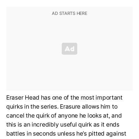
Eraser Head has one of the most important
quirks in the series. Erasure allows him to
cancel the quirk of anyone he looks at, and
this is an incredibly useful quirk as it ends
battles in seconds unless he’s pitted against