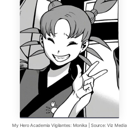
My Hero Academia Vigilantes: Monika | Source: Viz Media