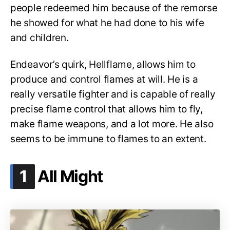
people redeemed him because of the remorse
he showed for what he had done to his wife
and children.
Endeavor’s quirk, Hellflame, allows him to
produce and control flames at will. He is a
really versatile fighter and is capable of really
precise flame control that allows him to fly,
make flame weapons, and a lot more. He also
seems to be immune to flames to an extent.
.
1
All Might