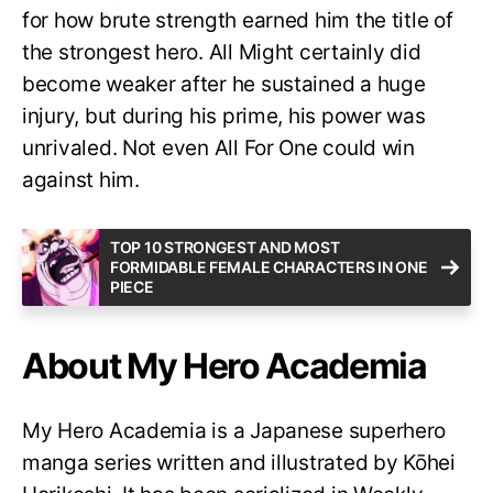
for how brute strength earned him the title of
the strongest hero. All Might certainly did
become weaker after he sustained a huge
injury, but during his prime, his power was
unrivaled. Not even All For One could win
against him.
TOP 10 STRONGEST AND MOST
FORMIDABLE FEMALE CHARACTERS IN ONE
PIECE
About My Hero Academia
My Hero Academia is a Japanese superhero
manga series written and illustrated by Kōhei