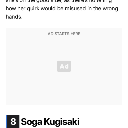
she’s on the good side, as there’s no telling
how her quirk would be misused in the wrong
hands.
.
8
Soga Kugisaki