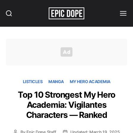
Search
Menu
Epic
Dope
LISTICLES
MANGA
MY HERO ACADEMIA
Top 10 Strongest My Hero
Academia: Vigilantes
Characters — Ranked
By
Epic Dope Staff
Updated: March 19, 2025