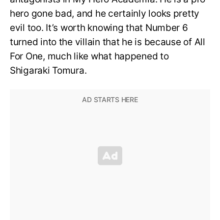
hero gone bad, and he certainly looks pretty
evil too. It’s worth knowing that Number 6
turned into the villain that he is because of All
For One, much like what happened to
Shigaraki Tomura.