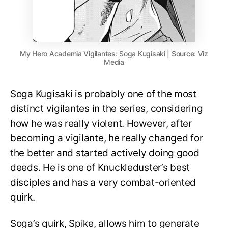
My Hero Academia Vigilantes: Soga Kugisaki | Source: Viz
Media
Soga Kugisaki is probably one of the most
distinct vigilantes in the series, considering
how he was really violent. However, after
becoming a vigilante, he really changed for
the better and started actively doing good
deeds. He is one of Knuckleduster’s best
disciples and has a very combat-oriented
quirk.
Soga’s quirk, Spike, allows him to generate