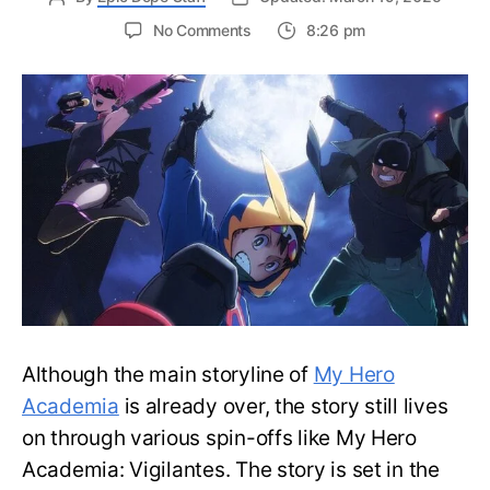
on
No Comments
8:26 pm
Top
10
Strongest
My
Hero
Academia:
Vigilantes
Characters
—
Ranked
Although the main storyline of
My Hero
Academia
is already over, the story still lives
on through various spin-offs like My Hero
Academia: Vigilantes. The story is set in the