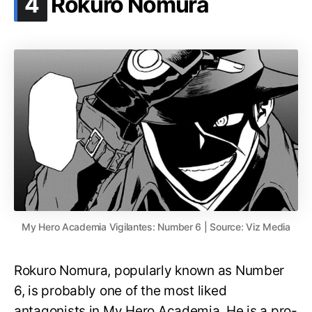
.
4
Rokuro Nomura
My Hero Academia Vigilantes: Number 6 | Source: Viz Media
Rokuro Nomura, popularly known as Number
6, is probably one of the most liked
antagonists in My Hero Academia. He is a pro-