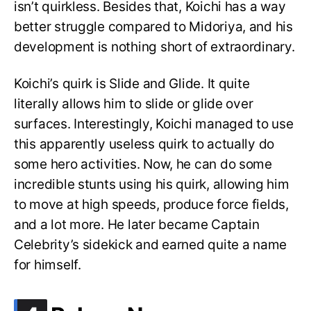
isn’t quirkless. Besides that, Koichi has a way
better struggle compared to Midoriya, and his
development is nothing short of extraordinary.
Koichi’s quirk is Slide and Glide. It quite
literally allows him to slide or glide over
surfaces. Interestingly, Koichi managed to use
this apparently useless quirk to actually do
some hero activities. Now, he can do some
incredible stunts using his quirk, allowing him
to move at high speeds, produce force fields,
and a lot more. He later became Captain
Celebrity’s sidekick and earned quite a name
for himself.