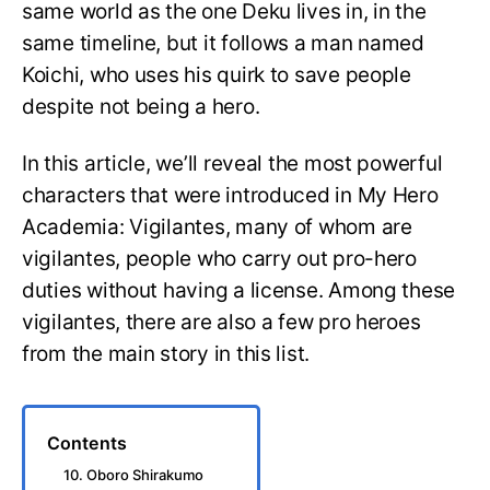
same world as the one Deku lives in, in the
same timeline, but it follows a man named
Koichi, who uses his quirk to save people
despite not being a hero.
In this article, we’ll reveal the most powerful
characters that were introduced in My Hero
Academia: Vigilantes, many of whom are
vigilantes, people who carry out pro-hero
duties without having a license. Among these
vigilantes, there are also a few pro heroes
from the main story in this list.
Contents
10. Oboro Shirakumo