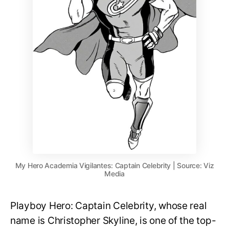
My Hero Academia Vigilantes: Captain Celebrity | Source: Viz
Media
Playboy Hero: Captain Celebrity, whose real
name is Christopher Skyline, is one of the top-