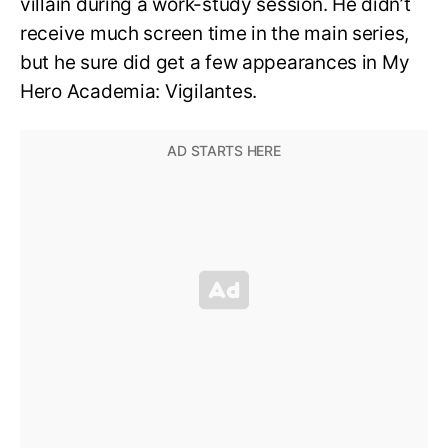
villain during a work-study session. He didn’t
receive much screen time in the main series,
but he sure did get a few appearances in My
Hero Academia: Vigilantes.