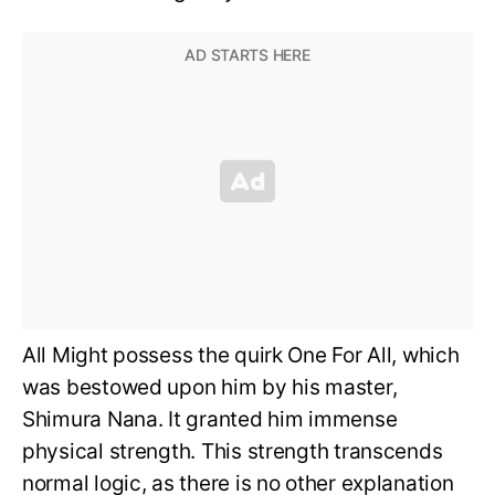
All Might possess the quirk One For All, which
was bestowed upon him by his master,
Shimura Nana. It granted him immense
physical strength. This strength transcends
normal logic, as there is no other explanation