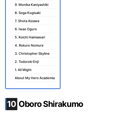
9. Monika Kaniyashiki
8. Soga Kugisaki
7. Shota Aizawa
6. Iwao Oguro
5. Koichi Haimawari
4. Rokuro Nomura
3. Christopher Skyline
2. Todoroki Enji
1. All Might
About My Hero Academia
.
10
Oboro Shirakumo