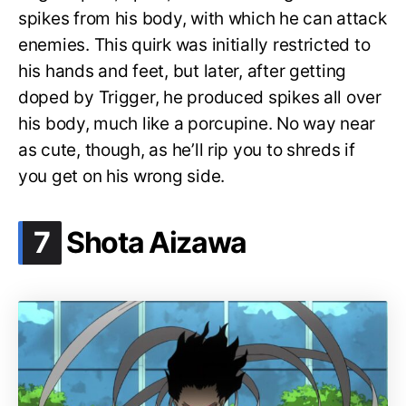
spikes from his body, with which he can attack
enemies. This quirk was initially restricted to
his hands and feet, but later, after getting
doped by Trigger, he produced spikes all over
his body, much like a porcupine. No way near
as cute, though, as he’ll rip you to shreds if
you get on his wrong side.
.
7
Shota Aizawa