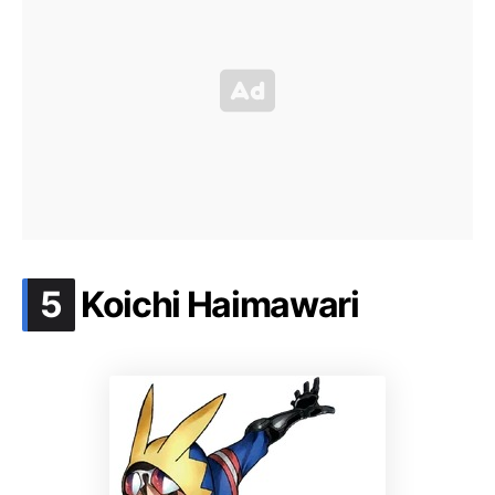
.
5
Koichi Haimawari