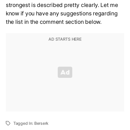
strongest is described pretty clearly. Let me
know if you have any suggestions regarding
the list in the comment section below.
Tagged In:
Berserk