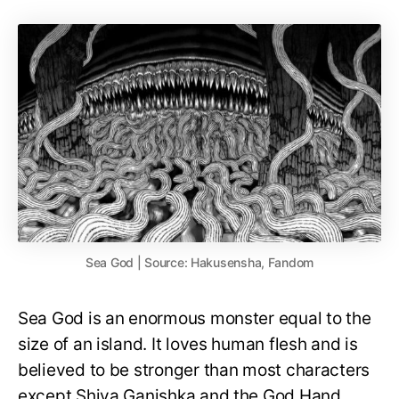
Sea God | Source: Hakusensha, Fandom
Sea God is an enormous monster equal to the
size of an island. It loves human flesh and is
believed to be stronger than most characters
except Shiva Ganishka and the God Hand.