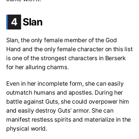
.
4
Slan
Slan, the only female member of the God
Hand and the only female character on this list
is one of the strongest characters in Berserk
for her alluring charms.
Even in her incomplete form, she can easily
outmatch humans and apostles. During her
battle against Guts, she could overpower him
and easily destroy Guts’ armor. She can
manifest restless spirits and materialize in the
physical world.