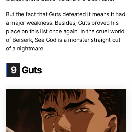
But the fact that Guts defeated it means it had
a major weakness. Besides, Guts proved his
place on this list once again. In the cruel world
of Berserk, Sea God is a monster straight out
of a nightmare.
.
9
Guts