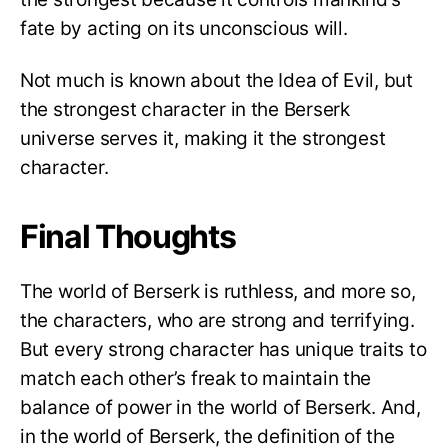
fate by acting on its unconscious will.
Not much is known about the Idea of Evil, but
the strongest character in the Berserk
universe serves it, making it the strongest
character.
Final Thoughts
The world of Berserk is ruthless, and more so,
the characters, who are strong and terrifying.
But every strong character has unique traits to
match each other’s freak to maintain the
balance of power in the world of Berserk. And,
in the world of Berserk, the definition of the