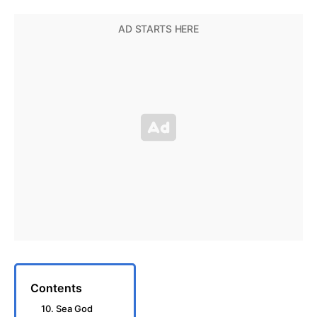
Contents
10. Sea God