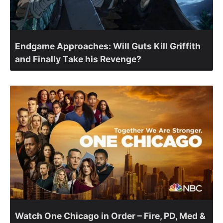
Endgame Approaches: Will Guts Kill Griffith
and Finally Take his Revenge?
Watch One Chicago in Order – Fire, PD, Med &