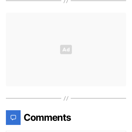
Comments