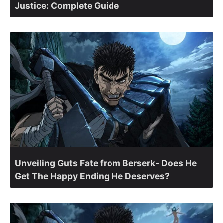
Justice: Complete Guide
Unveiling Guts Fate from Berserk- Does He
Get The Happy Ending He Deserves?