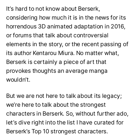
It’s hard to not know about Berserk,
considering how much it is in the news for its
horrendous 3D animated adaptation in 2016,
or forums that talk about controversial
elements in the story, or the recent passing of
its author Kentarou Miura. No matter what,
Berserk is certainly a piece of art that
provokes thoughts an average manga
wouldn’t.
But we are not here to talk about its legacy;
we’re here to talk about the strongest
characters in Berserk. So, without further ado,
let’s dive right into the list I have curated for
Berserk’s Top 10 strongest characters.