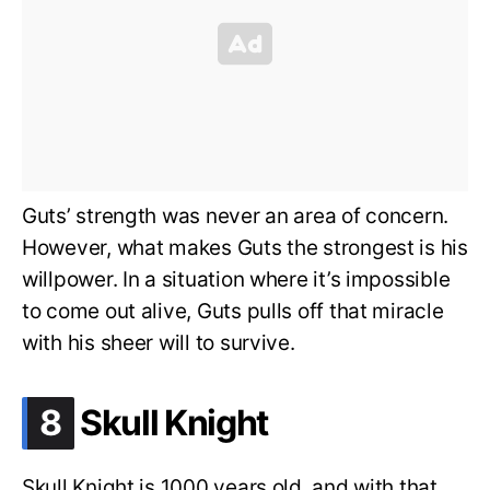
Guts’ strength was never an area of concern.
However, what makes Guts the strongest is his
willpower. In a situation where it’s impossible
to come out alive, Guts pulls off that miracle
with his sheer will to survive.
.
8
Skull Knight
Skull Knight is 1000 years old, and with that