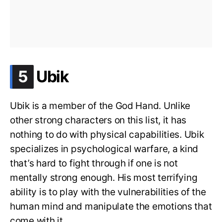
.
5
Ubik
Ubik is a member of the God Hand. Unlike
other strong characters on this list, it has
nothing to do with physical capabilities. Ubik
specializes in psychological warfare, a kind
that’s hard to fight through if one is not
mentally strong enough. His most terrifying
ability is to play with the vulnerabilities of the
human mind and manipulate the emotions that
come with it.