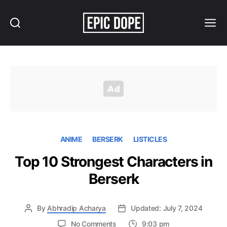
Search
Menu
Epic
Dope
ANIME
BERSERK
LISTICLES
Top 10 Strongest Characters in
Berserk
By
Abhradip Acharya
Updated: July 7, 2024
on
No Comments
9:03 pm