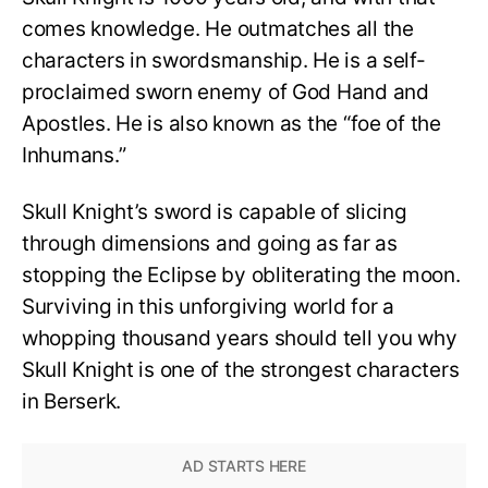
comes knowledge. He outmatches all the
characters in swordsmanship. He is a self-
proclaimed sworn enemy of God Hand and
Apostles. He is also known as the “foe of the
Inhumans.”
Skull Knight’s sword is capable of slicing
through dimensions and going as far as
stopping the Eclipse by obliterating the moon.
Surviving in this unforgiving world for a
whopping thousand years should tell you why
Skull Knight is one of the strongest characters
in Berserk.