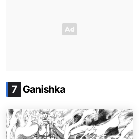
.
7
Ganishka