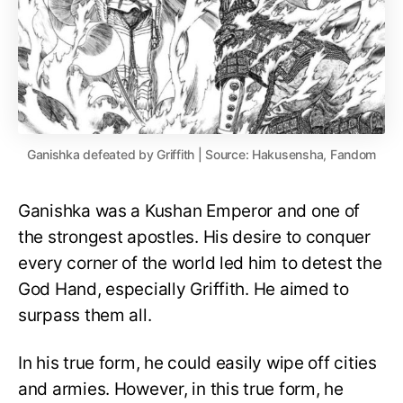
Ganishka defeated by Griffith | Source: Hakusensha, Fandom
Ganishka was a Kushan Emperor and one of
the strongest apostles. His desire to conquer
every corner of the world led him to detest the
God Hand, especially Griffith. He aimed to
surpass them all.
In his true form, he could easily wipe off cities
and armies. However, in this true form, he