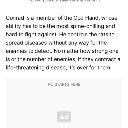
Conrad is a member of the God Hand, whose
ability has to be the most spine-chilling and
hard to fight against. He controls the rats to
spread diseases without any way for the
enemies to detect. No matter how strong one
is or the number of enemies, if they contract a
life-threatening disease, it’s over for them.