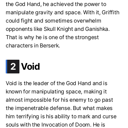
the God Hand, he achieved the power to
manipulate gravity and space. With it, Griffith
could fight and sometimes overwhelm
opponents like Skull Knight and Ganishka.
That is why he is one of the strongest
characters in Berserk.
.
2
Void
Void is the leader of the God Hand and is
known for manipulating space, making it
almost impossible for his enemy to go past
the impenetrable defense. But what makes
him terrifying is his ability to mark and curse
souls with the Invocation of Doom. He is