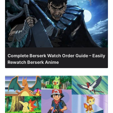
Complete Berserk Watch Order Guide – Easily
Rewatch Berserk Anime