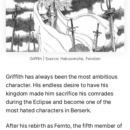
Griffith | Source: Hakusensha, Fandom
Griffith has always been the most ambitious
character. His endless desire to have his
kingdom made him sacrifice his comrades
during the Eclipse and become one of the
most hated characters in Berserk.
After his rebirth as Femto, the fifth member of