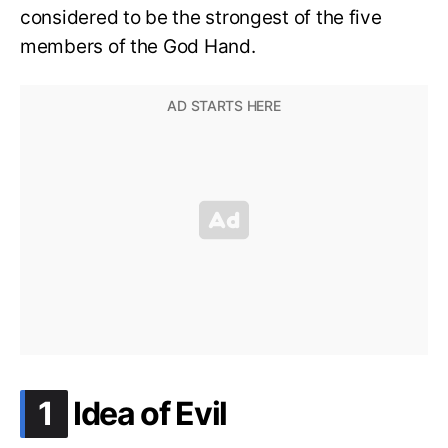
considered to be the strongest of the five
members of the God Hand.
.
1
Idea of Evil