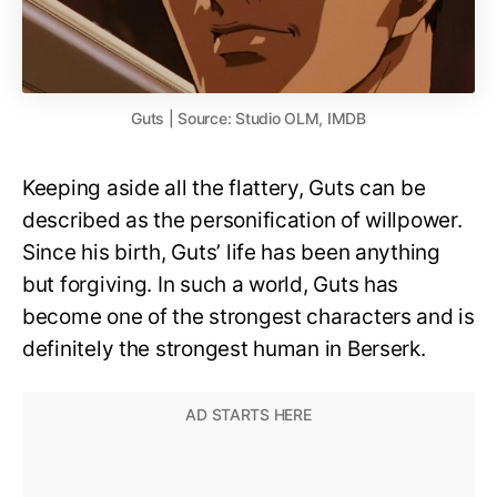
Guts | Source: Studio OLM, IMDB
Keeping aside all the flattery, Guts can be
described as the personification of willpower.
Since his birth, Guts’ life has been anything
but forgiving. In such a world, Guts has
become one of the strongest characters and is
definitely the strongest human in Berserk.