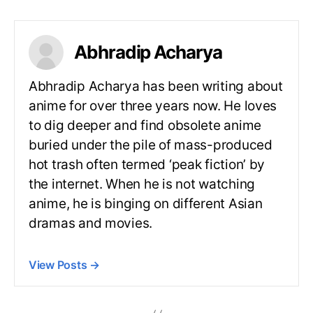
Abhradip Acharya
Abhradip Acharya has been writing about
anime for over three years now. He loves
to dig deeper and find obsolete anime
buried under the pile of mass-produced
hot trash often termed ‘peak fiction’ by
the internet. When he is not watching
anime, he is binging on different Asian
dramas and movies.
View Posts
→