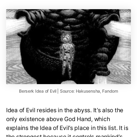
Berserk Idea of Evil | Source: Hakusensha, Fandom
Idea of Evil resides in the abyss. It’s also the
only existence above God Hand, which
explains the Idea of Evil’s place in this list. It is
the strongest because it controls mankind’s