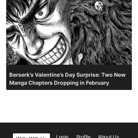
Berserk’s Valentine’s Day Surprise: Two New
Manga Chapters Dropping in February
Login
Profile
About Us