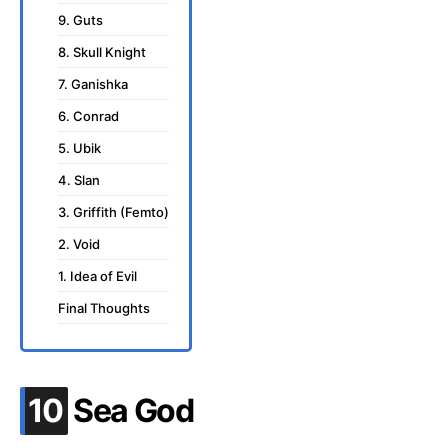
9. Guts
8. Skull Knight
7. Ganishka
6. Conrad
5. Ubik
4. Slan
3. Griffith (Femto)
2. Void
1. Idea of Evil
Final Thoughts
.
10
Sea God