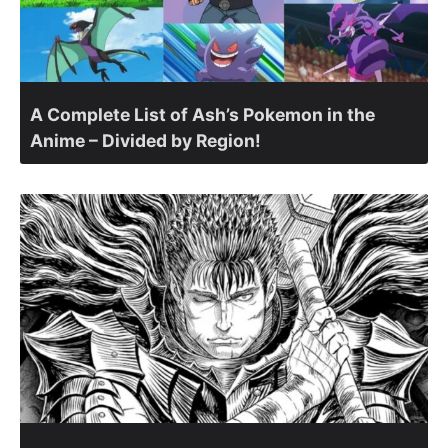
A Complete List of Ash’s Pokemon in the
Anime – Divided by Region!