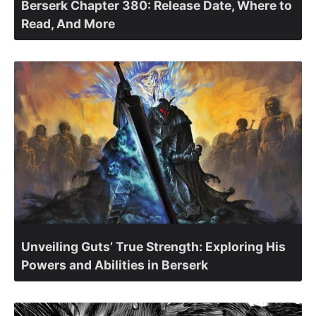
Berserk Chapter 380: Release Date, Where to
Read, And More
Unveiling Guts’ True Strength: Exploring His
Powers and Abilities in Berserk