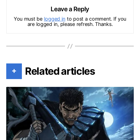
Leave a Reply
You must be
logged in
to post a comment. If you
are logged in, please refresh. Thanks.
Related articles
+