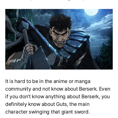
Top
10
Strongest
Characters
in
Berserk
It is hard to be in the anime or manga
community and not know about Berserk. Even
if you don’t know anything about Berserk, you
definitely know about Guts, the main
character swinging that giant sword.