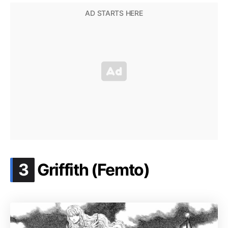
.
3
Griffith (Femto)