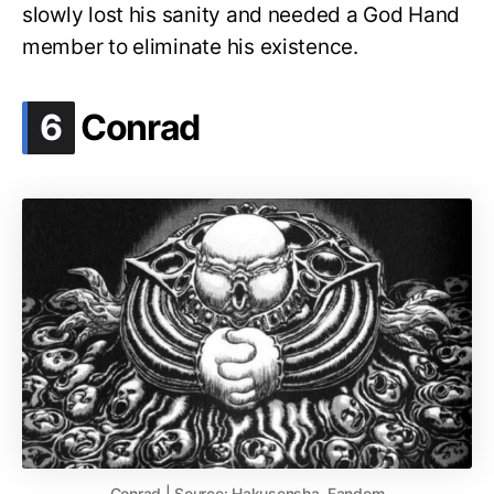
slowly lost his sanity and needed a God Hand
member to eliminate his existence.
.
6
Conrad
Conrad | Source: Hakusensha, Fandom