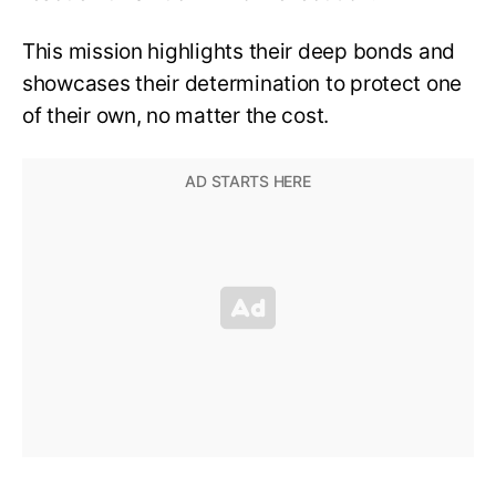
This mission highlights their deep bonds and
showcases their determination to protect one
of their own, no matter the cost.