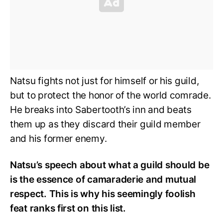
Natsu fights not just for himself or his guild,
but to protect the honor of the world comrade.
He breaks into Sabertooth’s inn and beats
them up as they discard their guild member
and his former enemy.
Natsu’s speech about what a guild should be
is the essence of camaraderie and mutual
respect. This is why his seemingly foolish
feat ranks first on this list.