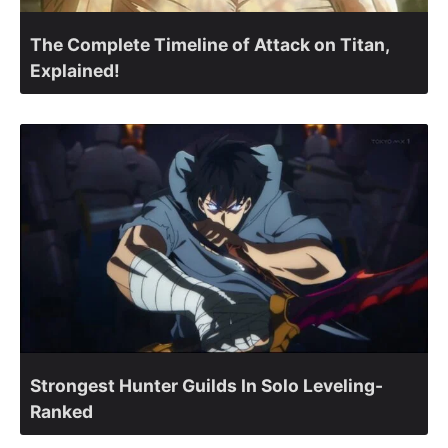
The Complete Timeline of Attack on Titan,
Explained!
Strongest Hunter Guilds In Solo Leveling-
Ranked