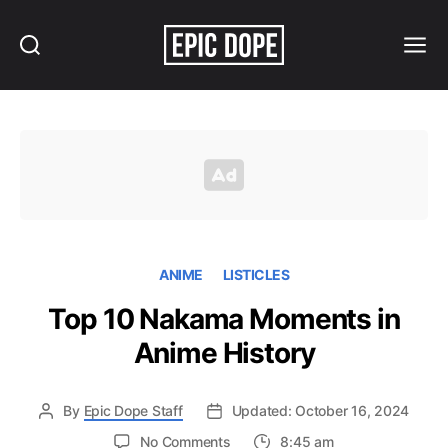
Search
Menu
Epic
Dope
ANIME
LISTICLES
Top 10 Nakama Moments in
Anime History
By
Epic Dope Staff
Updated: October 16, 2024
on
No Comments
8:45 am