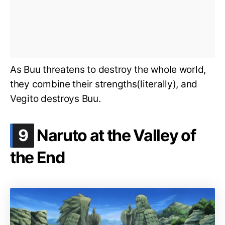
As Buu threatens to destroy the whole world,
they combine their strengths(literally), and
Vegito destroys Buu.
.
9
Naruto at the Valley of
the End