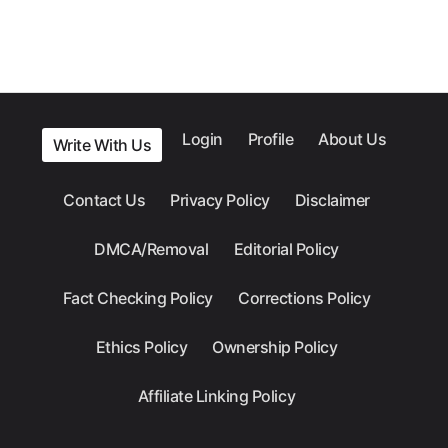
Login
Profile
About Us
Write With Us
Contact Us
Privacy Policy
Disclaimer
DMCA/Removal
Editorial Policy
Fact Checking Policy
Corrections Policy
Ethics Policy
Ownership Policy
Affiliate Linking Policy