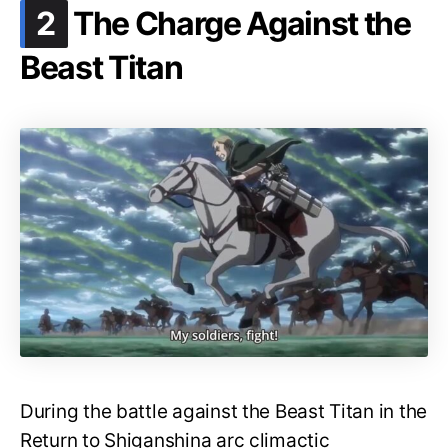
.
2
The Charge Against the
Beast Titan
During the battle against the Beast Titan in the
Return to Shiganshina arc climactic