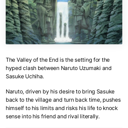
The Valley of the End is the setting for the
hyped clash between Naruto Uzumaki and
Sasuke Uchiha.
Naruto, driven by his desire to bring Sasuke
back to the village and turn back time, pushes
himself to his limits and risks his life to knock
sense into his friend and rival literally.