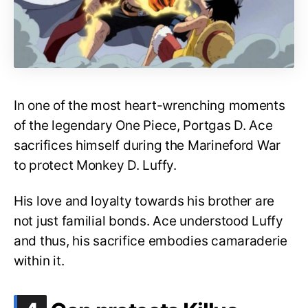
In one of the most heart-wrenching moments
of the legendary One Piece, Portgas D. Ace
sacrifices himself during the Marineford War
to protect Monkey D. Luffy.
His love and loyalty towards his brother are
not just familial bonds. Ace understood Luffy
and thus, his sacrifice embodies camaraderie
within it.
.