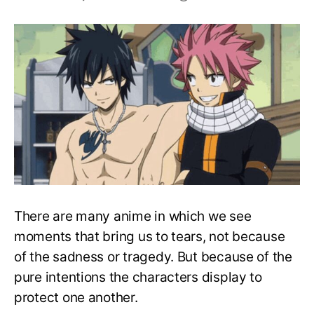
Top
10
Nakama
Moments
in
Anime
History
There are many anime in which we see
moments that bring us to tears, not because
of the sadness or tragedy. But because of the
pure intentions the characters display to
protect one another.