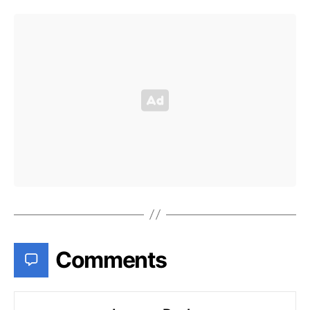
Comments