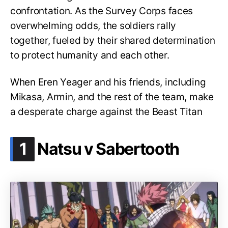
confrontation. As the Survey Corps faces
overwhelming odds, the soldiers rally
together, fueled by their shared determination
to protect humanity and each other.
When Eren Yeager and his friends, including
Mikasa, Armin, and the rest of the team, make
a desperate charge against the Beast Titan
.
1
Natsu v Sabertooth