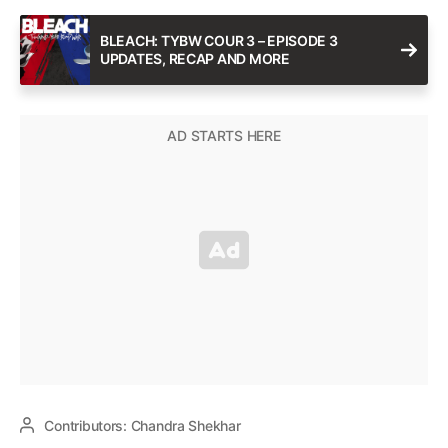
BLEACH: TYBW COUR 3 – EPISODE 3
UPDATES, RECAP AND MORE
Contributors:
Chandra Shekhar