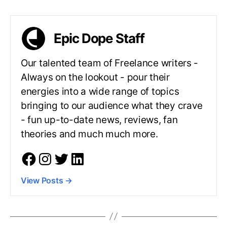
Epic Dope Staff
Our talented team of Freelance writers -
Always on the lookout - pour their
energies into a wide range of topics
bringing to our audience what they crave
- fun up-to-date news, reviews, fan
theories and much much more.
View Posts
→