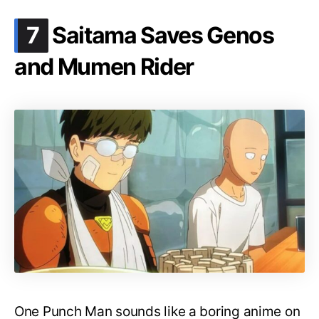
.
7
Saitama Saves Genos
and Mumen Rider
One Punch Man sounds like a boring anime on