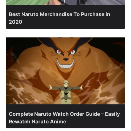
Best Naruto Merchandise To Purchase in
2020
Complete Naruto Watch Order Guide – Easily
Rewatch Naruto Anime