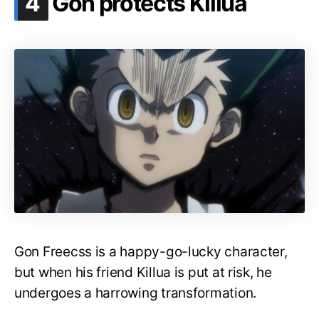
4
Gon protects Killua
Gon Freecss is a happy-go-lucky character,
but when his friend Killua is put at risk, he
undergoes a harrowing transformation.