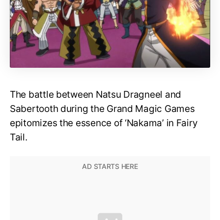
The battle between Natsu Dragneel and
Sabertooth during the Grand Magic Games
epitomizes the essence of ‘Nakama’ in Fairy
Tail.