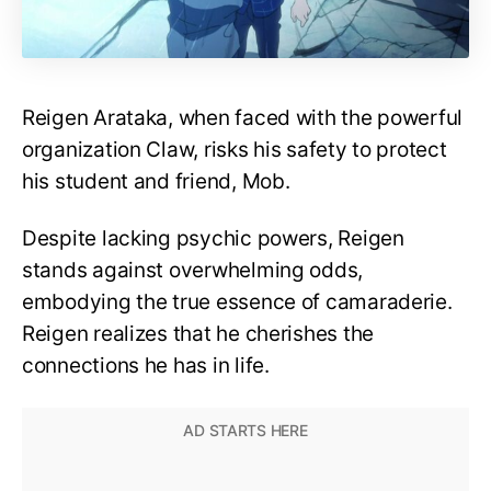
Reigen Arataka, when faced with the powerful
organization Claw, risks his safety to protect
his student and friend, Mob.
Despite lacking psychic powers, Reigen
stands against overwhelming odds,
embodying the true essence of camaraderie.
Reigen realizes that he cherishes the
connections he has in life.