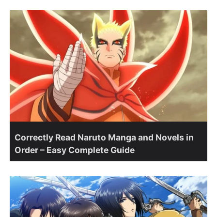
Correctly Read Naruto Manga and Novels in
Order – Easy Complete Guide