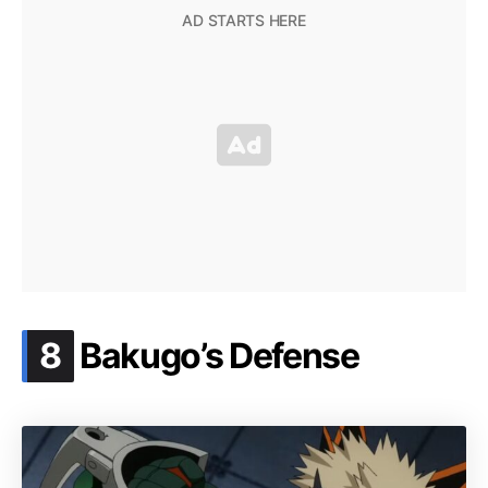
.
8
Bakugo’s Defense