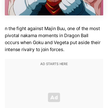
n the fight against Majin Buu, one of the most
pivotal nakama moments in Dragon Ball
occurs when Goku and Vegeta put aside their
intense rivalry to join forces.