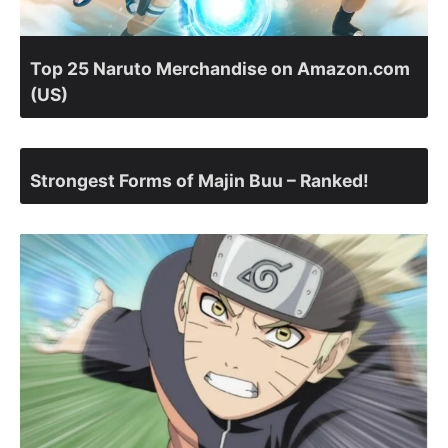
Top 25 Naruto Merchandise on Amazon.com
(US)
Strongest Forms of Majin Buu – Ranked!