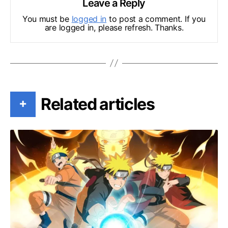
Leave a Reply
You must be
logged in
to post a comment. If you
are logged in, please refresh. Thanks.
Related articles
+