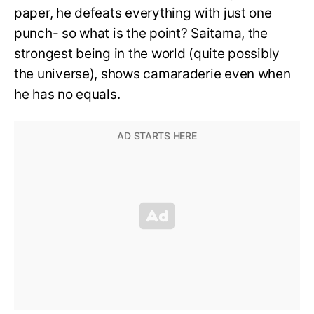
paper, he defeats everything with just one
punch- so what is the point? Saitama, the
strongest being in the world (quite possibly
the universe), shows camaraderie even when
he has no equals.