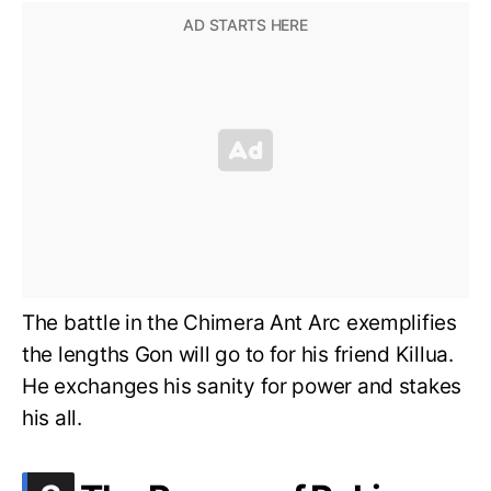
The battle in the Chimera Ant Arc exemplifies
the lengths Gon will go to for his friend Killua.
He exchanges his sanity for power and stakes
his all.