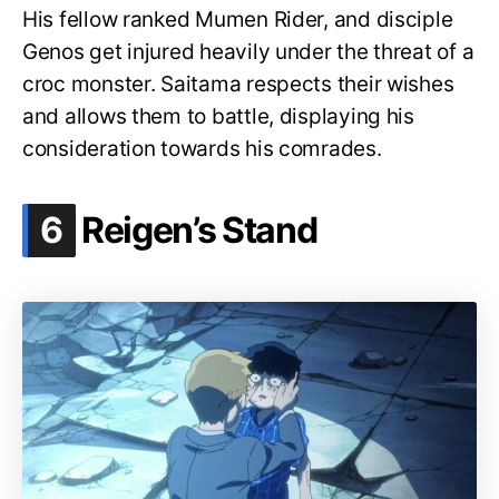
His fellow ranked Mumen Rider, and disciple
Genos get injured heavily under the threat of a
croc monster. Saitama respects their wishes
and allows them to battle, displaying his
consideration towards his comrades.
.
6
Reigen’s Stand