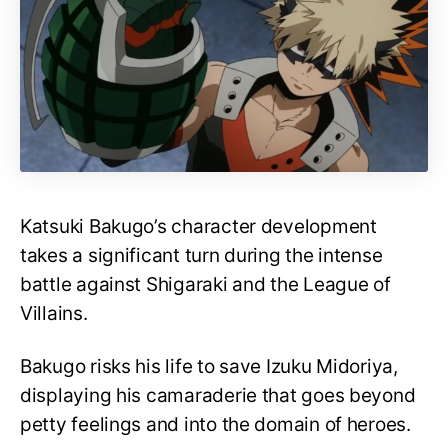
Katsuki Bakugo’s character development
takes a significant turn during the intense
battle against Shigaraki and the League of
Villains.
Bakugo risks his life to save Izuku Midoriya,
displaying his camaraderie that goes beyond
petty feelings and into the domain of heroes.