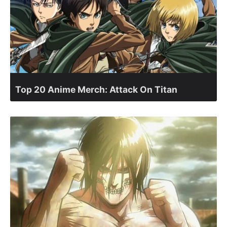
Top 20 Anime Merch: Attack On Titan