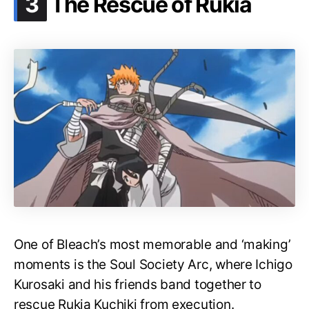
.
3
The Rescue of Rukia
One of Bleach’s most memorable and ‘making’
moments is the Soul Society Arc, where Ichigo
Kurosaki and his friends band together to
rescue Rukia Kuchiki from execution.