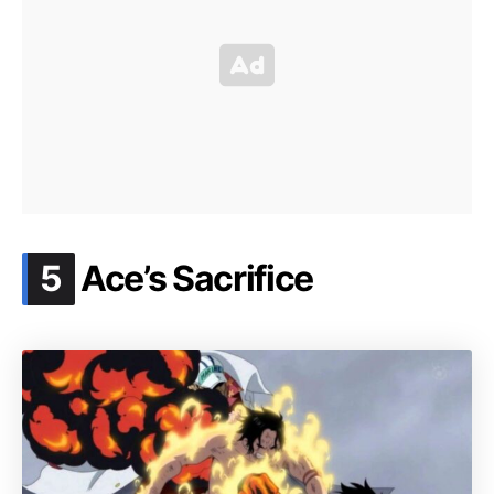
.
5
Ace’s Sacrifice