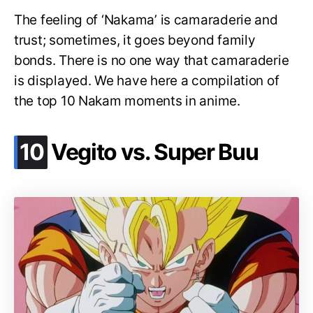
The feeling of ‘Nakama’ is camaraderie and
trust; sometimes, it goes beyond family
bonds. There is no one way that camaraderie
is displayed. We have here a compilation of
the top 10 Nakam moments in anime.
.
10
Vegito vs. Super Buu