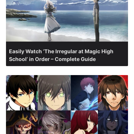
Easily Watch ‘The Irregular at Magic High
School’ in Order – Complete Guide