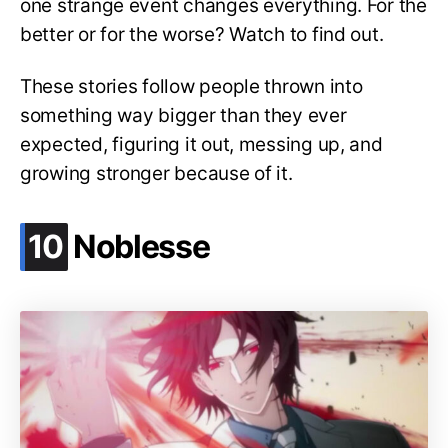
one strange event changes everything. For the
better or for the worse? Watch to find out.
These stories follow people thrown into
something way bigger than they ever
expected, figuring it out, messing up, and
growing stronger because of it.
.
10
Noblesse