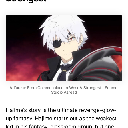
Arifureta: From Commonplace to World’s Strongest | Source:
Studio Asread
Hajime’s story is the ultimate revenge-glow-
up fantasy. Hajime starts out as the weakest
kid in his fantasy-classroom group, but one