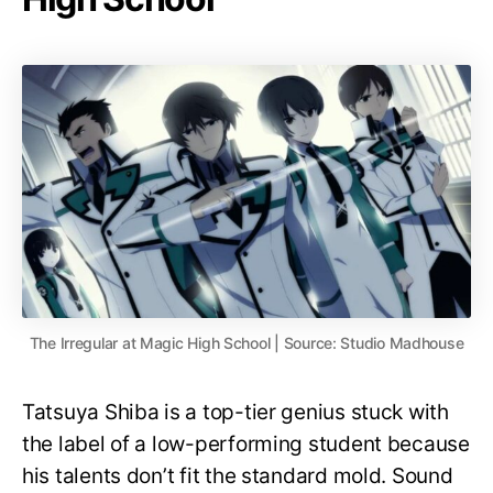
The Irregular at Magic High School | Source: Studio Madhouse
Tatsuya Shiba is a top-tier genius stuck with
the label of a low-performing student because
his talents don’t fit the standard mold. Sound