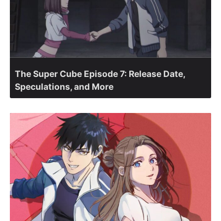
The Super Cube Episode 7: Release Date,
Speculations, and More