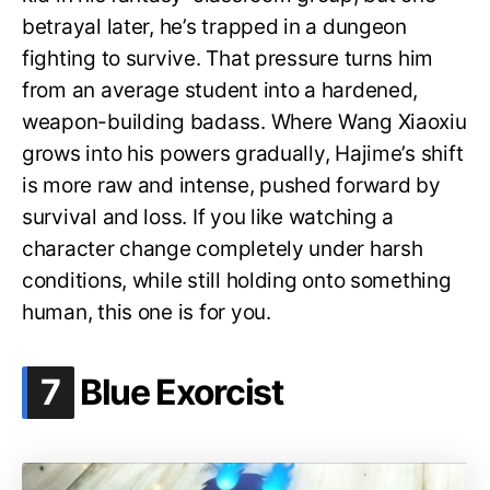
betrayal later, he’s trapped in a dungeon
fighting to survive. That pressure turns him
from an average student into a hardened,
weapon-building badass. Where Wang Xiaoxiu
grows into his powers gradually, Hajime’s shift
is more raw and intense, pushed forward by
survival and loss. If you like watching a
character change completely under harsh
conditions, while still holding onto something
human, this one is for you.
.
7
Blue Exorcist