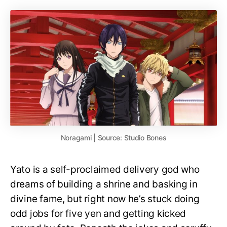
Noragami | Source: Studio Bones
Yato is a self-proclaimed delivery god who
dreams of building a shrine and basking in
divine fame, but right now he’s stuck doing
odd jobs for five yen and getting kicked