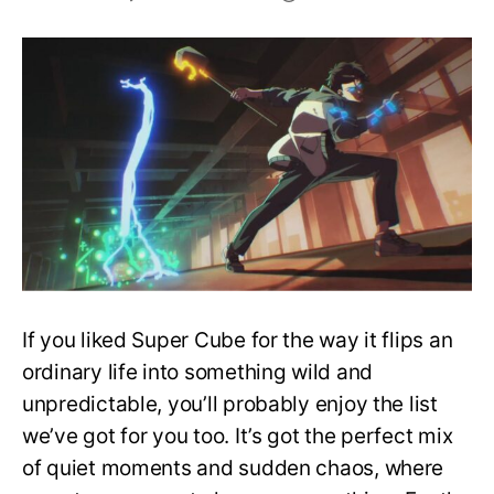
Top
10
Anime
to
Watch
If
You
Liked
Super
Cube
If you liked Super Cube for the way it flips an
ordinary life into something wild and
unpredictable, you’ll probably enjoy the list
we’ve got for you too. It’s got the perfect mix
of quiet moments and sudden chaos, where