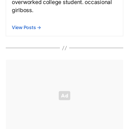
overworked college student. occasional
girlboss.
View Posts
→