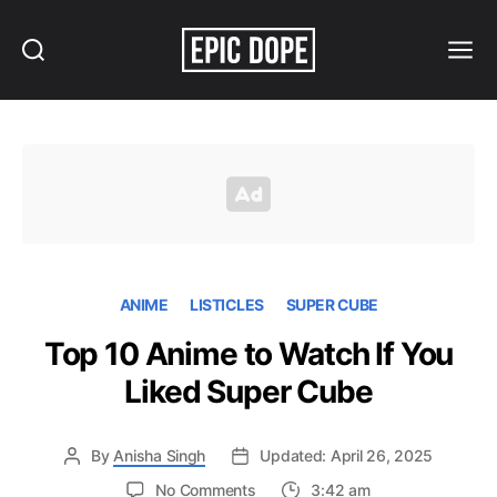
Search
Menu
Epic
Dope
ANIME
LISTICLES
SUPER CUBE
Top 10 Anime to Watch If You
Liked Super Cube
By
Anisha Singh
Updated: April 26, 2025
on
No Comments
3:42 am