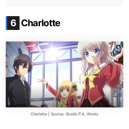
.
6
Charlotte
Charlotte | Source: Studio P.A. Works