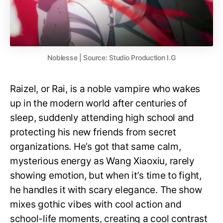
Noblesse | Source: Studio Production I.G
Raizel, or Rai, is a noble vampire who wakes
up in the modern world after centuries of
sleep, suddenly attending high school and
protecting his new friends from secret
organizations. He’s got that same calm,
mysterious energy as Wang Xiaoxiu, rarely
showing emotion, but when it’s time to fight,
he handles it with scary elegance. The show
mixes gothic vibes with cool action and
school-life moments, creating a cool contrast