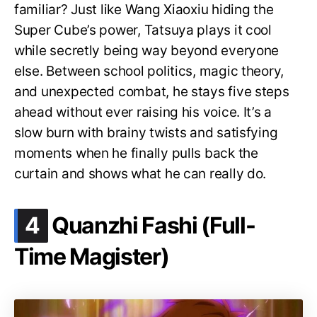
familiar? Just like Wang Xiaoxiu hiding the
Super Cube’s power, Tatsuya plays it cool
while secretly being way beyond everyone
else. Between school politics, magic theory,
and unexpected combat, he stays five steps
ahead without ever raising his voice. It’s a
slow burn with brainy twists and satisfying
moments when he finally pulls back the
curtain and shows what he can really do.
.
4
Quanzhi Fashi (Full-
Time Magister)