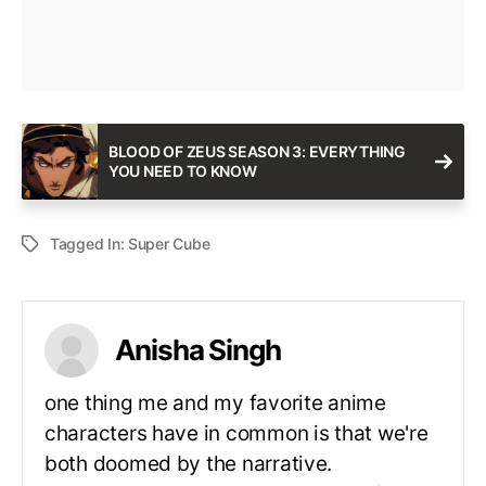
BLOOD OF ZEUS SEASON 3: EVERYTHING
YOU NEED TO KNOW
Tagged In:
Super Cube
Anisha Singh
one thing me and my favorite anime
characters have in common is that we're
both doomed by the narrative.