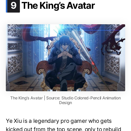
.
9
The King’s Avatar
The King’s Avatar | Source: Studio Colored-Pencil Animation
Design
Ye Xiu is a legendary pro gamer who gets
kicked out from the top scene, only to rebuild