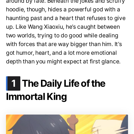
around by fate. Beneath the jokes and scruffy
hoodie, though, hides a powerful god with a
haunting past and a heart that refuses to give
up. Like Wang Xiaoxiu, he’s caught between
two worlds, trying to do good while dealing
with forces that are way bigger than him. It’s
got humor, heart, and a lot more emotional
depth than you might expect at first glance.
.
1
The Daily Life of the
Immortal King