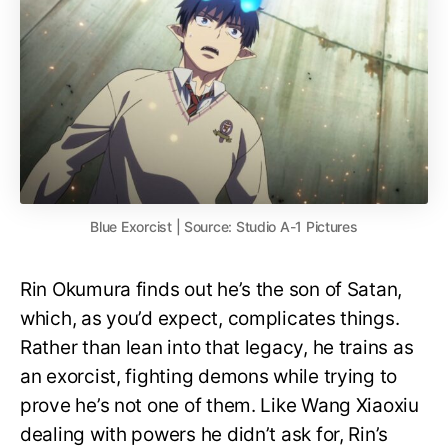
Blue Exorcist | Source: Studio A-1 Pictures
Rin Okumura finds out he’s the son of Satan,
which, as you’d expect, complicates things.
Rather than lean into that legacy, he trains as
an exorcist, fighting demons while trying to
prove he’s not one of them. Like Wang Xiaoxiu
dealing with powers he didn’t ask for, Rin’s