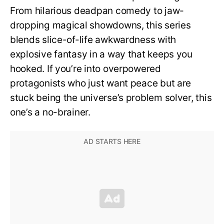
From hilarious deadpan comedy to jaw-
dropping magical showdowns, this series
blends slice-of-life awkwardness with
explosive fantasy in a way that keeps you
hooked. If you’re into overpowered
protagonists who just want peace but are
stuck being the universe’s problem solver, this
one’s a no-brainer.