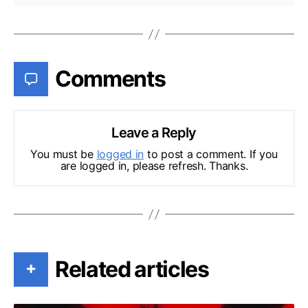
Comments
Leave a Reply
You must be
logged in
to post a comment. If you
are logged in, please refresh. Thanks.
Related articles
+