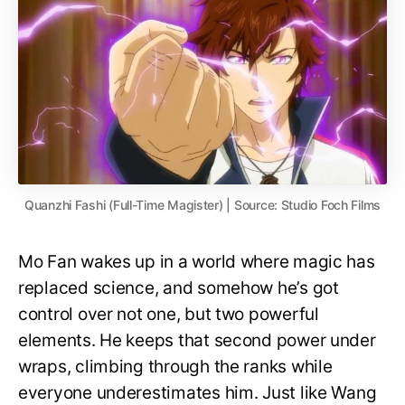
Quanzhi Fashi (Full-Time Magister) | Source: Studio Foch Films
Mo Fan wakes up in a world where magic has
replaced science, and somehow he’s got
control over not one, but two powerful
elements. He keeps that second power under
wraps, climbing through the ranks while
everyone underestimates him. Just like Wang