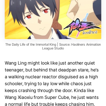
The Daily Life of the Immortal King | Source: Haoliners Animation
League Studio
Wang Ling might look like just another quiet
teenager, but behind that deadpan stare, he’s
a walking nuclear reactor disguised as a high
schooler, trying to lay low while chaos just
keeps crashing through the door. Kinda like
Wang Xiaoxiu from Super Cube, he just wants
a normal life but trouble keeps chasing him.