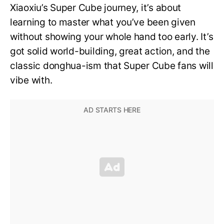
Xiaoxiu’s Super Cube journey, it’s about
learning to master what you’ve been given
without showing your whole hand too early. It’s
got solid world-building, great action, and the
classic donghua-ism that Super Cube fans will
vibe with.