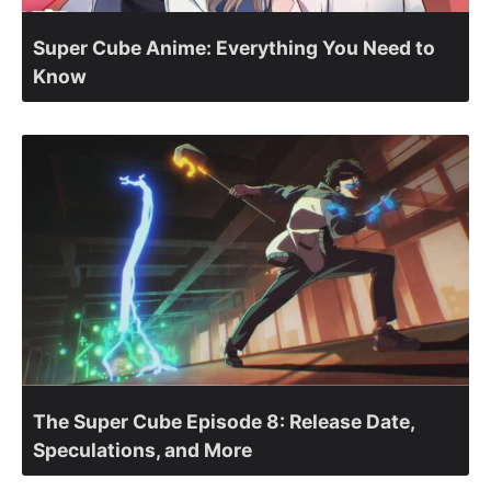
Super Cube Anime: Everything You Need to
Know
The Super Cube Episode 8: Release Date,
Speculations, and More