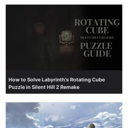
How to Solve Labyrinth’s Rotating Cube
Puzzle in Silent Hill 2 Remake