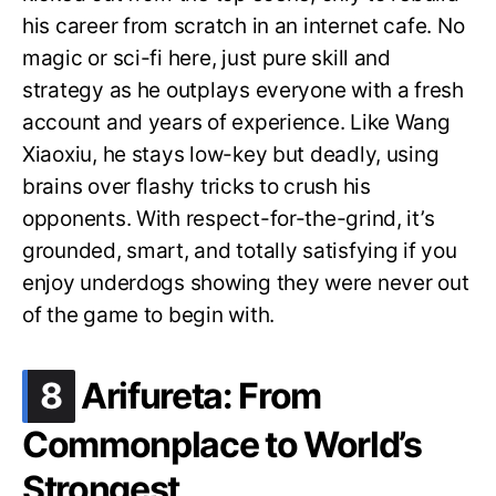
his career from scratch in an internet cafe. No
magic or sci-fi here, just pure skill and
strategy as he outplays everyone with a fresh
account and years of experience. Like Wang
Xiaoxiu, he stays low-key but deadly, using
brains over flashy tricks to crush his
opponents. With respect-for-the-grind, it’s
grounded, smart, and totally satisfying if you
enjoy underdogs showing they were never out
of the game to begin with.
.
8
Arifureta: From
Commonplace to World’s
Strongest