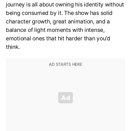
journey is all about owning his identity without
being consumed by it. The show has solid
character growth, great animation, and a
balance of light moments with intense,
emotional ones that hit harder than you’d
think.