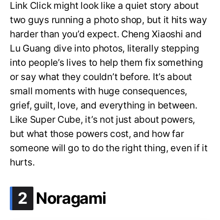
Link Click might look like a quiet story about
two guys running a photo shop, but it hits way
harder than you’d expect. Cheng Xiaoshi and
Lu Guang dive into photos, literally stepping
into people’s lives to help them fix something
or say what they couldn’t before. It’s about
small moments with huge consequences,
grief, guilt, love, and everything in between.
Like Super Cube, it’s not just about powers,
but what those powers cost, and how far
someone will go to do the right thing, even if it
hurts.
.
2
Noragami