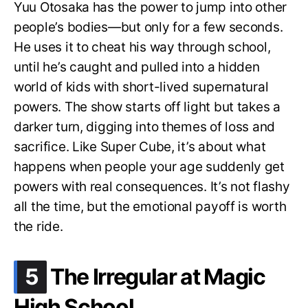
Yuu Otosaka has the power to jump into other
people’s bodies—but only for a few seconds.
He uses it to cheat his way through school,
until he’s caught and pulled into a hidden
world of kids with short-lived supernatural
powers. The show starts off light but takes a
darker turn, digging into themes of loss and
sacrifice. Like Super Cube, it’s about what
happens when people your age suddenly get
powers with real consequences. It’s not flashy
all the time, but the emotional payoff is worth
the ride.
.
5
The Irregular at Magic
High School