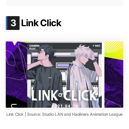
.
3
Link Click
Link Click | Source: Studio LAN and Haoliners Animation League