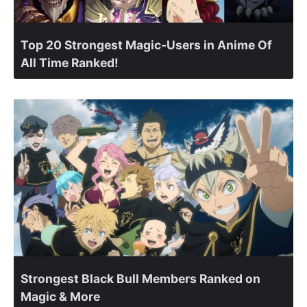
Top 20 Strongest Magic-Users in Anime Of
All Time Ranked!
Strongest Black Bull Members Ranked on
Magic & More