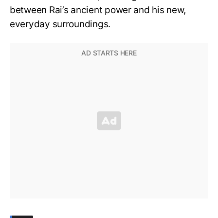
between Rai’s ancient power and his new,
everyday surroundings.