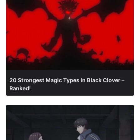
20 Strongest Magic Types in Black Clover –
Ranked!