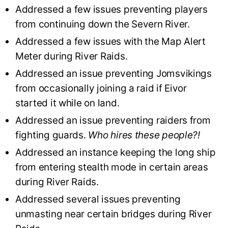
Addressed a few issues preventing players
from continuing down the Severn River.
Addressed a few issues with the Map Alert
Meter during River Raids.
Addressed an issue preventing Jomsvikings
from occasionally joining a raid if Eivor
started it while on land.
Addressed an issue preventing raiders from
fighting guards.
Who hires these people?!
Addressed an instance keeping the long ship
from entering stealth mode in certain areas
during River Raids.
Addressed several issues preventing
unmasting near certain bridges during River