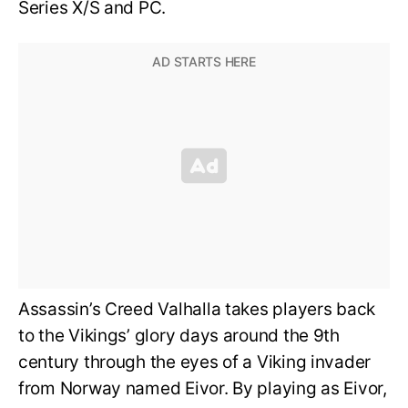
Series X/S and PC.
Assassin’s Creed Valhalla takes players back
to the Vikings’ glory days around the 9th
century through the eyes of a Viking invader
from Norway named Eivor. By playing as Eivor,