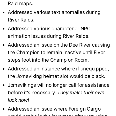
Raid maps.
Addressed various text anomalies during
River Raids.
Addressed various character or NPC
animation issues during River Raids.
Addressed an issue on the Dee River causing
the Champion to remain inactive until Eivor
steps foot into the Champion Room.
Addressed an instance where if unequipped,
the Jomsviking helmet slot would be black.
Jomsvikings will no longer call for assistance
before it’s necessary.
They make their own
luck now!
Addressed an issue where Foreign Cargo