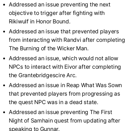
Addressed an issue preventing the next
objective to trigger after fighting with
Rikiwulf in Honor Bound.
Addressed an issue that prevented players
from interacting with Randvi after completing
The Burning of the Wicker Man.
Addressed an issue, which would not allow
NPCs to interact with Eivor after completing
the Grantebridgescire Arc.
Addressed an issue in Reap What Was Sown
that prevented players from progressing as
the quest NPC was in a dead state.
Addressed an issue preventing The First
Night of Samhain quest from updating after
speaking to Gunnar.