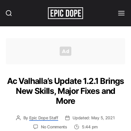
Search
Menu
Epic
Dope
Ac Valhalla’s Update 1.2.1 Brings
New Skills, Major Fixes and
More
By
Epic Dope Staff
Updated: May 5, 2021
on
No Comments
5:44 pm