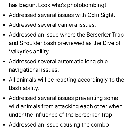
has begun. Look who’s photobombing!
Addressed several issues with Odin Sight.
Addressed several camera issues.
Addressed an issue where the Berserker Trap
and Shoulder bash previewed as the Dive of
Valkyries ability.
Addressed several automatic long ship
navigational issues.
All animals will be reacting accordingly to the
Bash ability.
Addressed several issues preventing some
wild animals from attacking each other when
under the influence of the Berserker Trap.
Addressed an issue causing the combo