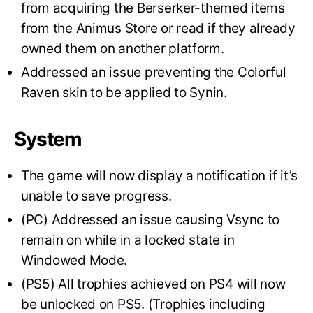
from acquiring the Berserker-themed items
from the Animus Store or read if they already
owned them on another platform.
Addressed an issue preventing the Colorful
Raven skin to be applied to Synin.
System
The game will now display a notification if it’s
unable to save progress.
(PC) Addressed an issue causing Vsync to
remain on while in a locked state in
Windowed Mode.
(PS5) All trophies achieved on PS4 will now
be unlocked on PS5. (Trophies including