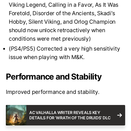
Viking Legend, Calling in a Favor, As It Was
Foretold, Disorder of the Ancients, Skadi’s
Hobby, Silent Viking, and Orlog Champion
should now unlock retroactively when
conditions were met previously)
(PS4/PS5) Corrected a very high sensitivity
issue when playing with M&K.
Performance and Stability
Improved performance and stability.
AC VALHALLA WRITER REVEALS KEY
DETAILS FOR ‘WRATH OF THE DRUIDS’ DLC