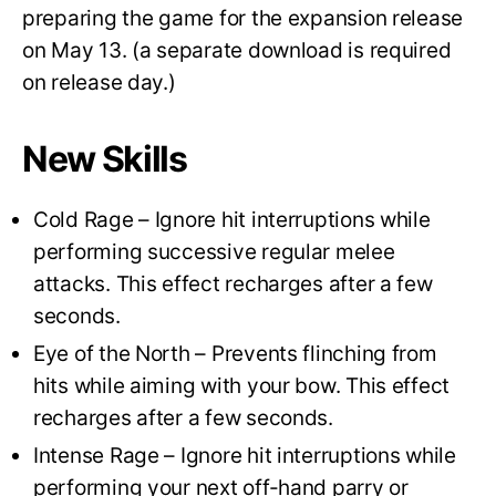
preparing the game for the expansion release
on May 13. (a separate download is required
on release day.)
New Skills
Cold Rage – Ignore hit interruptions while
performing successive regular melee
attacks. This effect recharges after a few
seconds.
Eye of the North – Prevents flinching from
hits while aiming with your bow. This effect
recharges after a few seconds.
Intense Rage – Ignore hit interruptions while
performing your next off-hand parry or