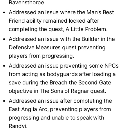
Ravensthorpe.
Addressed an issue where the Man’s Best
Friend ability remained locked after
completing the quest, A Little Problem.
Addressed an issue with the Builder in the
Defensive Measures quest preventing
players from progressing.
Addressed an issue preventing some NPCs
from acting as bodyguards after loading a
save during the Breach the Second Gate
objective in The Sons of Ragnar quest.
Addressed an issue after completing the
East Anglia Arc, preventing players from
progressing and unable to speak with
Randvi.