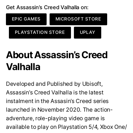
Get Assassin’s Creed Valhalla on:
EPIC GAMES
MICROSOFT STORE
PLAYSTATION STORE
UPLAY
About Assassin’s Creed
Valhalla
Developed and Published by Ubisoft,
Assassin’s Creed Valhalla is the latest
instalment in the Assasin’s Creed series
launched in November 2020. The action-
adventure, role-playing video game is
available to play on Playstation 5/4, Xbox One/