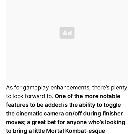
As for gameplay enhancements, there’s plenty
to look forward to.
One of the more notable
features to be added is the ability to toggle
the cinematic camera on/off during finisher
moves; a great bet for anyone who’s looking
to bring a little Mortal Kombat-esque