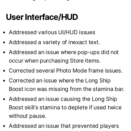
User Interface/HUD
Addressed various UI/HUD issues
Addressed a variety of inexact text.
Addressed an issue where pop-ups did not
occur when purchasing Store items.
Corrected several Photo Mode frame issues.
Corrected an issue where the Long Ship
Boost icon was missing from the stamina bar.
Addressed an issue causing the Long Ship
Boost skill’s stamina to deplete if used twice
without pause.
Addressed an issue that prevented players