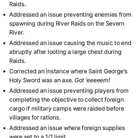
Raids.
Addressed an issue preventing enemies from
spawning during River Raids on the Severn
River.
Addressed an issue causing the music to end
abruptly after looting a large chest during
Raids.
Corrected an instance where Saint George’s
Holy Sword was an axe.
Got ‘eeeeem!
Addressed an issue preventing players from
completing the objective to collect foreign
cargo if military camps were raided before
villages for rations.
Addressed an issue where foreign supplies
were set to a 1/1 limit.