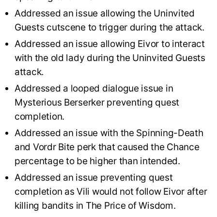
Addressed an issue allowing the Uninvited
Guests cutscene to trigger during the attack.
Addressed an issue allowing Eivor to interact
with the old lady during the Uninvited Guests
attack.
Addressed a looped dialogue issue in
Mysterious Berserker preventing quest
completion.
Addressed an issue with the Spinning-Death
and Vordr Bite perk that caused the Chance
percentage to be higher than intended.
Addressed an issue preventing quest
completion as Vili would not follow Eivor after
killing bandits in The Price of Wisdom.