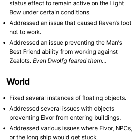
status effect to remain active on the Light
Bow under certain conditions.
Addressed an issue that caused Raven’s loot
not to work.
Addressed an issue preventing the Man’s
Best Friend ability from working against
Zealots.
Even Dwolfg feared them…
World
Fixed several instances of floating objects.
Addressed several issues with objects
preventing Eivor from entering buildings.
Addressed various issues where Eivor, NPCs,
or the long ship would get stuck.