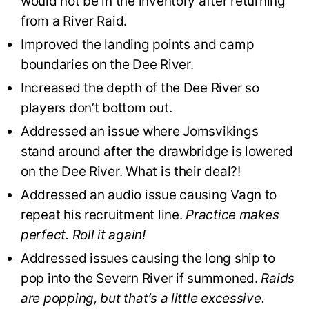
would not be in the inventory after returning
from a River Raid.
Improved the landing points and camp
boundaries on the Dee River.
Increased the depth of the Dee River so
players don’t bottom out.
Addressed an issue where Jomsvikings
stand around after the drawbridge is lowered
on the Dee River. What is their deal?!
Addressed an audio issue causing Vagn to
repeat his recruitment line.
Practice makes
perfect. Roll it again!
Addressed issues causing the long ship to
pop into the Severn River if summoned.
Raids
are popping, but that’s a little excessive.