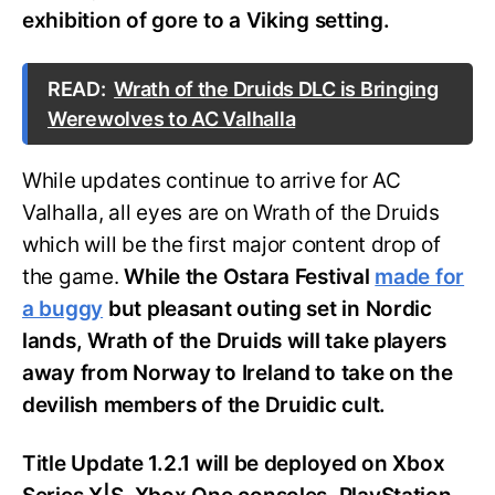
exhibition of gore to a Viking setting.
READ:
Wrath of the Druids DLC is Bringing
Werewolves to AC Valhalla
While updates continue to arrive for AC
Valhalla, all eyes are on Wrath of the Druids
which will be the first major content drop of
the game.
While the Ostara Festival
made for
a buggy
but pleasant outing set in Nordic
lands, Wrath of the Druids will take players
away from Norway to Ireland to take on the
devilish members of the Druidic cult.
Title Update 1.2.1 will be deployed on Xbox