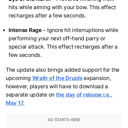
hits while aiming with your bow. This effect
recharges after a few seconds.
Intense Rage
– Ignore hit interruptions while
performing your next off-hand parry or
special attack. This effect recharges after a
few seconds.
The update also brings added support for the
upcoming
Wrath of the Druids
expansion,
however, players will have to download a
separate update on
the day of release i.e.,
May 17.