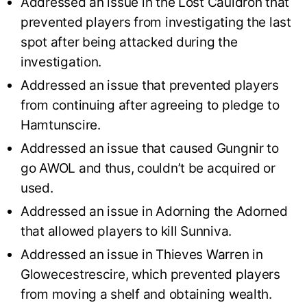
Addressed an issue in the Lost Cauldron that
prevented players from investigating the last
spot after being attacked during the
investigation.
Addressed an issue that prevented players
from continuing after agreeing to pledge to
Hamtunscire.
Addressed an issue that caused Gungnir to
go AWOL and thus, couldn’t be acquired or
used.
Addressed an issue in Adorning the Adorned
that allowed players to kill Sunniva.
Addressed an issue in Thieves Warren in
Glowecestrescire, which prevented players
from moving a shelf and obtaining wealth.