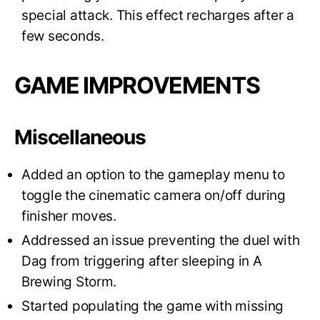
special attack. This effect recharges after a
few seconds.
GAME IMPROVEMENTS
Miscellaneous
Added an option to the gameplay menu to
toggle the cinematic camera on/off during
finisher moves.
Addressed an issue preventing the duel with
Dag from triggering after sleeping in A
Brewing Storm.
Started populating the game with missing