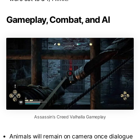
Gameplay, Combat, and AI
Assassin’s Creed Valhalla Gameplay
Animals will remain on camera once dialogue