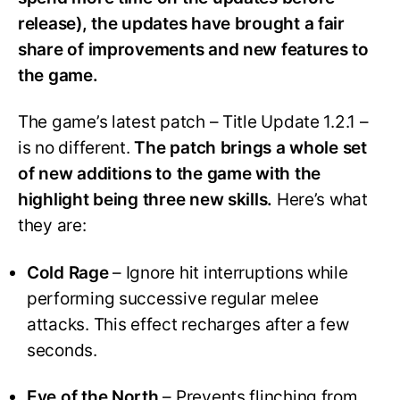
release), the updates have brought a fair
share of improvements and new features to
the game.
The game’s latest patch – Title Update 1.2.1 –
is no different.
The patch brings a whole set
of new additions to the game with the
highlight being three new skills.
Here’s what
they are:
Cold Rage
– Ignore hit interruptions while
performing successive regular melee
attacks. This effect recharges after a few
seconds.
Eye of the North
– Prevents flinching from