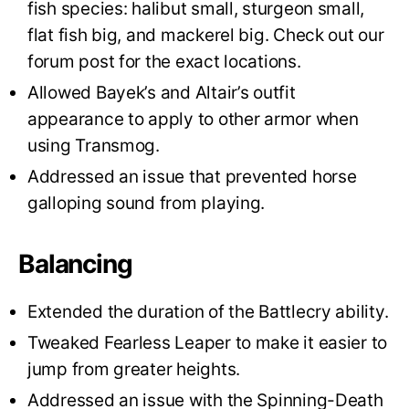
fish species: halibut small, sturgeon small,
flat fish big, and mackerel big. Check out our
forum post for the exact locations.
Allowed Bayek’s and Altair’s outfit
appearance to apply to other armor when
using Transmog.
Addressed an issue that prevented horse
galloping sound from playing.
Balancing
Extended the duration of the Battlecry ability.
Tweaked Fearless Leaper to make it easier to
jump from greater heights.
Addressed an issue with the Spinning-Death