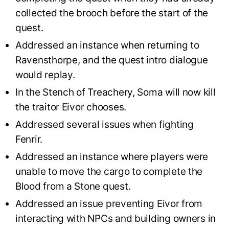
collected the brooch before the start of the
quest.
Addressed an instance when returning to
Ravensthorpe, and the quest intro dialogue
would replay.
In the Stench of Treachery, Soma will now kill
the traitor Eivor chooses.
Addressed several issues when fighting
Fenrir.
Addressed an instance where players were
unable to move the cargo to complete the
Blood from a Stone quest.
Addressed an issue preventing Eivor from
interacting with NPCs and building owners in