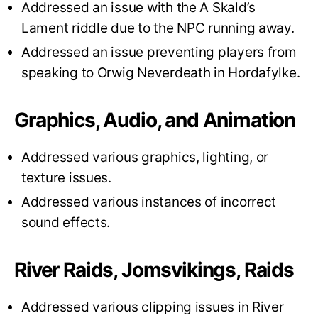
Addressed an issue with the A Skald’s
Lament riddle due to the NPC running away.
Addressed an issue preventing players from
speaking to Orwig Neverdeath in Hordafylke.
Graphics, Audio, and Animation
Addressed various graphics, lighting, or
texture issues.
Addressed various instances of incorrect
sound effects.
River Raids, Jomsvikings, Raids
Addressed various clipping issues in River