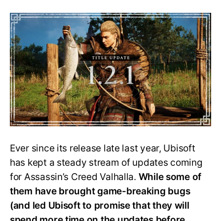
Ac
Valhalla’s
Update
1.2.1
Brings
New
Skills,
Major
Fixes
and
More
Ever since its release late last year, Ubisoft
has kept a steady stream of updates coming
for Assassin’s Creed Valhalla.
While some of
them have brought game-breaking bugs
(and led Ubisoft to promise that they will
spend more time on the updates before