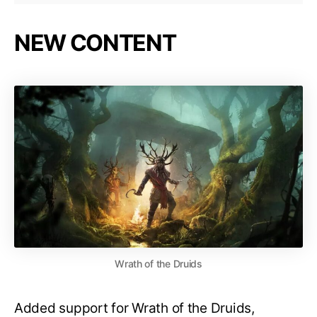
NEW CONTENT
Wrath of the Druids
Added support for Wrath of the Druids,