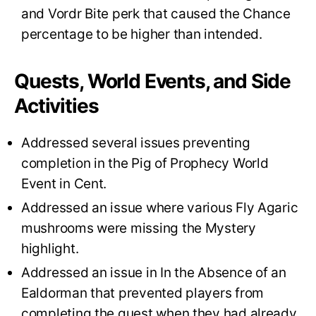
and Vordr Bite perk that caused the Chance
percentage to be higher than intended.
Quests, World Events, and Side
Activities
Addressed several issues preventing
completion in the Pig of Prophecy World
Event in Cent.
Addressed an issue where various Fly Agaric
mushrooms were missing the Mystery
highlight.
Addressed an issue in In the Absence of an
Ealdorman that prevented players from
completing the quest when they had already