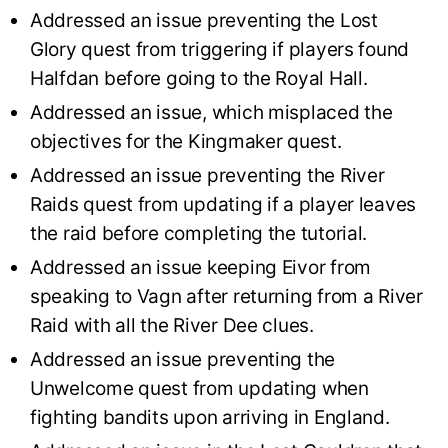
Addressed an issue preventing the Lost
Glory quest from triggering if players found
Halfdan before going to the Royal Hall.
Addressed an issue, which misplaced the
objectives for the Kingmaker quest.
Addressed an issue preventing the River
Raids quest from updating if a player leaves
the raid before completing the tutorial.
Addressed an issue keeping Eivor from
speaking to Vagn after returning from a River
Raid with all the River Dee clues.
Addressed an issue preventing the
Unwelcome quest from updating when
fighting bandits upon arriving in England.