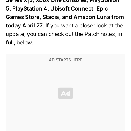
Series X|S, Xbox One consoles, PlayStation
5, PlayStation 4, Ubisoft Connect, Epic
Games Store, Stadia, and Amazon Luna from
today April 27
. If you want a closer look at the
update, you can check out the Patch notes, in
full, below: