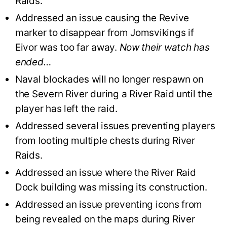
Raids.
Addressed an issue causing the Revive
marker to disappear from Jomsvikings if
Eivor was too far away.
Now their watch has
ended…
Naval blockades will no longer respawn on
the Severn River during a River Raid until the
player has left the raid.
Addressed several issues preventing players
from looting multiple chests during River
Raids.
Addressed an issue where the River Raid
Dock building was missing its construction.
Addressed an issue preventing icons from
being revealed on the maps during River