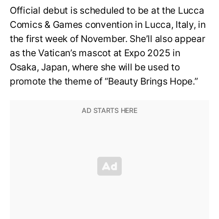
Official debut is scheduled to be at the Lucca
Comics & Games convention in Lucca, Italy, in
the first week of November. She’ll also appear
as the Vatican’s mascot at Expo 2025 in
Osaka, Japan, where she will be used to
promote the theme of “Beauty Brings Hope.”