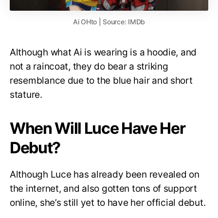
Ai OHto | Source: IMDb
Although what Ai is wearing is a hoodie, and
not a raincoat, they do bear a striking
resemblance due to the blue hair and short
stature.
When Will Luce Have Her
Debut?
Although Luce has already been revealed on
the internet, and also gotten tons of support
online, she’s still yet to have her official debut.