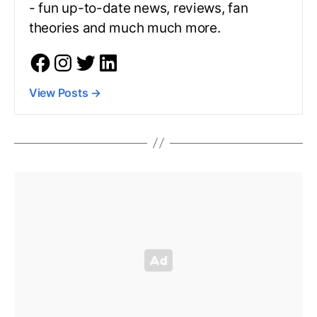
- fun up-to-date news, reviews, fan
theories and much much more.
View Posts
→