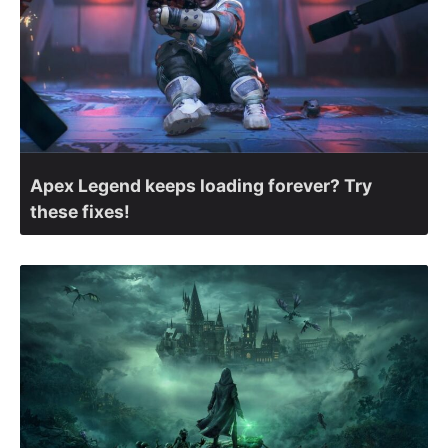
Apex Legend keeps loading forever? Try
these fixes!