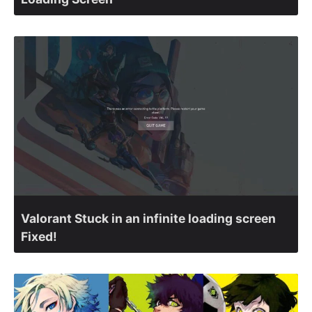
Valorant Stuck in an infinite loading screen
Fixed!