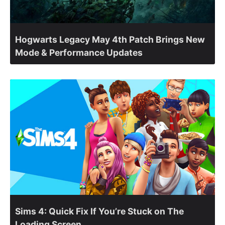
Hogwarts Legacy May 4th Patch Brings New
Mode & Performance Updates
Sims 4: Quick Fix If You’re Stuck on The
Loading Screen