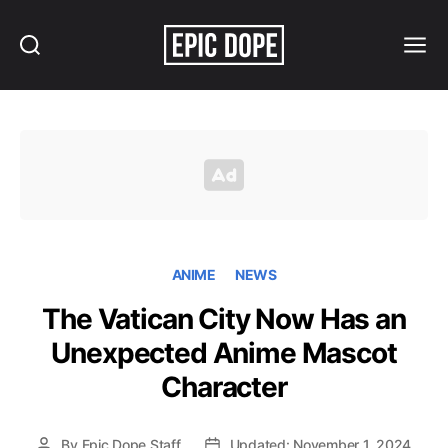
Search
Menu
Epic
Dope
ANIME
NEWS
The Vatican City Now Has an
Unexpected Anime Mascot
Character
By
Epic Dope Staff
Updated: November 1, 2024