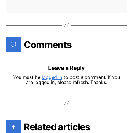
Comments
Leave a Reply
You must be
logged in
to post a comment. If you
are logged in, please refresh. Thanks.
Related articles
+