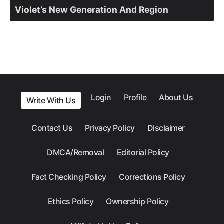
Violet’s New Generation And Region
Login
Profile
About Us
Write With Us
Contact Us
Privacy Policy
Disclaimer
DMCA/Removal
Editorial Policy
Fact Checking Policy
Corrections Policy
Ethics Policy
Ownership Policy