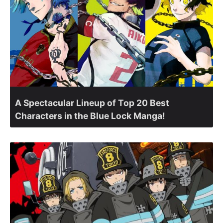
A Spectacular Lineup of Top 20 Best
Characters in the Blue Lock Manga!