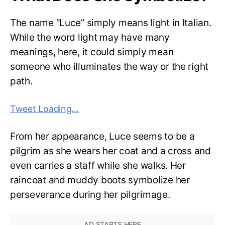
The name “Luce” simply means light in Italian.
While the word light may have many
meanings, here, it could simply mean
someone who illuminates the way or the right
path.
Tweet Loading…
From her appearance, Luce seems to be a
pilgrim as she wears her coat and a cross and
even carries a staff while she walks. Her
raincoat and muddy boots symbolize her
perseverance during her pilgrimage.