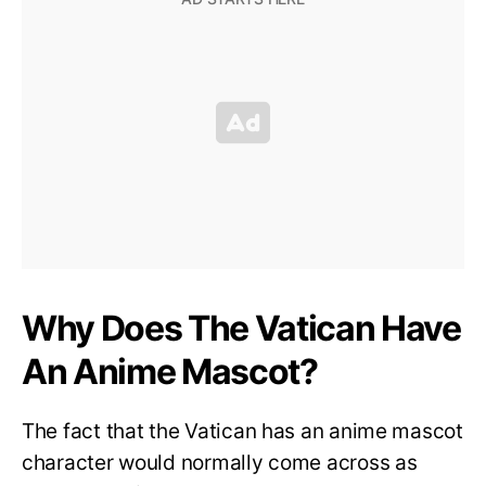
Why Does The Vatican Have
An Anime Mascot?
The fact that the Vatican has an anime mascot
character would normally come across as