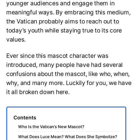
younger audiences and engage them in
meaningful ways. By embracing this medium,
the Vatican probably aims to reach out to
today’s youth while staying true to its core
values.
Ever since this mascot character was
introduced, many people have had several
confusions about the mascot, like who, when,
why, and many more. Luckily for you, we have
it all broken down here.
Contents
Who Is the Vatican’s New Mascot?
What Does Luce Mean? What Does She Symbolize?