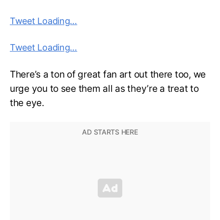
Tweet Loading…
Tweet Loading…
There’s a ton of great fan art out there too, we
urge you to see them all as they’re a treat to
the eye.