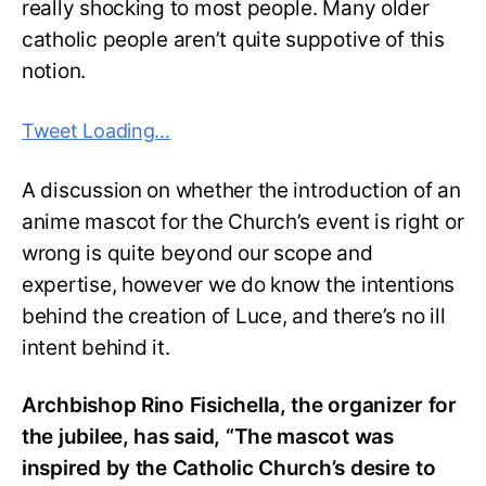
really shocking to most people. Many older
catholic people aren’t quite suppotive of this
notion.
Tweet Loading…
A discussion on whether the introduction of an
anime mascot for the Church’s event is right or
wrong is quite beyond our scope and
expertise, however we do know the intentions
behind the creation of Luce, and there’s no ill
intent behind it.
Archbishop Rino Fisichella, the organizer for
the jubilee, has said, “The mascot was
inspired by the Catholic Church’s desire to