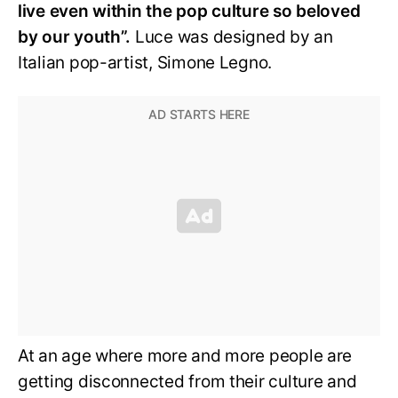
live even within the pop culture so beloved
by our youth”.
Luce was designed by an
Italian pop-artist, Simone Legno.
At an age where more and more people are
getting disconnected from their culture and