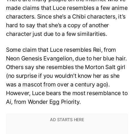
made claims that Luce resembles a few anime
characters. Since she’s a Chibi characters, it’s
hard to say that she’s a copy of another
character just due to a few similarities.
Some claim that Luce resembles Rei, from
Neon Genesis Evangelion, due to her blue hair.
Others say she resembles the Morton Salt girl
(no surprise if you wouldn’t know her as she
was a mascot from over a century ago).
However, Luce bears the most resemblance to
Ai, from Wonder Egg Priority.