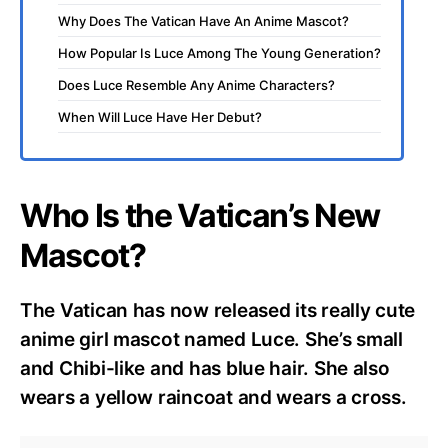
Why Does The Vatican Have An Anime Mascot?
How Popular Is Luce Among The Young Generation?
Does Luce Resemble Any Anime Characters?
When Will Luce Have Her Debut?
Who Is the Vatican’s New
Mascot?
The Vatican has now released its really cute
anime girl mascot named Luce. She’s small
and Chibi-like and has blue hair. She also
wears a yellow raincoat and wears a cross.