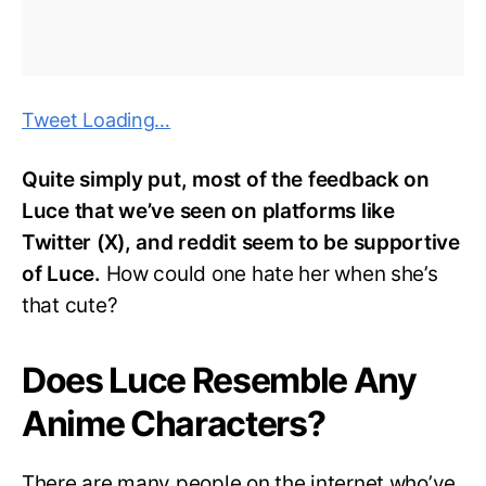
Tweet Loading…
Quite simply put, most of the feedback on
Luce that we’ve seen on platforms like
Twitter (X), and reddit seem to be supportive
of Luce.
How could one hate her when she’s
that cute?
Does Luce Resemble Any
Anime Characters?
There are many people on the internet who’ve