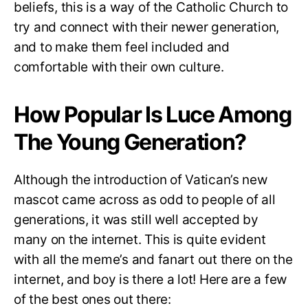
beliefs, this is a way of the Catholic Church to
try and connect with their newer generation,
and to make them feel included and
comfortable with their own culture.
How Popular Is Luce Among
The Young Generation?
Although the introduction of Vatican’s new
mascot came across as odd to people of all
generations, it was still well accepted by
many on the internet. This is quite evident
with all the meme’s and fanart out there on the
internet, and boy is there a lot! Here are a few
of the best ones out there: