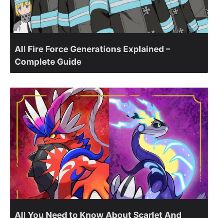
All Fire Force Generations Explained –
Complete Guide
All You Need to Know About Scarlet And