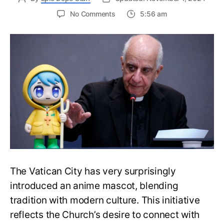
on
No Comments
5:56 am
The
Vatican
City
Now
Has
an
Unexpected
Anime
Mascot
Character
The Vatican City has very surprisingly
introduced an anime mascot, blending
tradition with modern culture. This initiative
reflects the Church’s desire to connect with