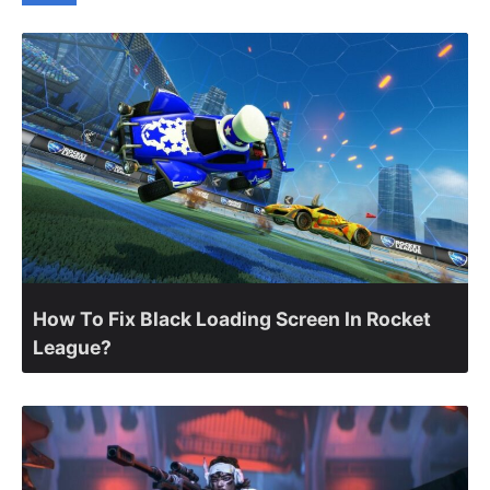
How To Fix Black Loading Screen In Rocket
League?