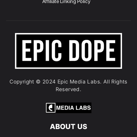
Affiliate Linking Policy
Copyright © 2024 Epic Media Labs. All Rights
Reserved.
ABOUT US