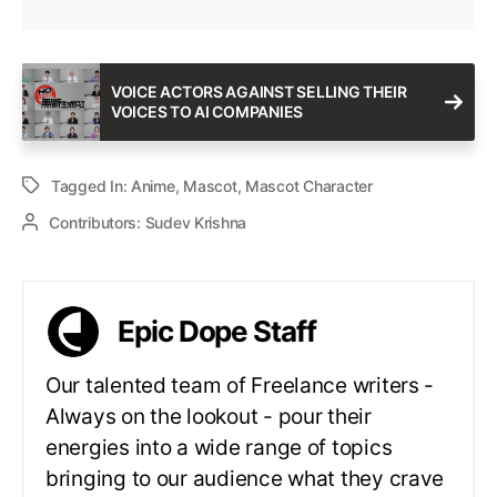
VOICE ACTORS AGAINST SELLING THEIR
VOICES TO AI COMPANIES
Tagged In:
Anime
,
Mascot
,
Mascot Character
Contributors:
Sudev Krishna
Epic Dope Staff
Our talented team of Freelance writers -
Always on the lookout - pour their
energies into a wide range of topics
bringing to our audience what they crave