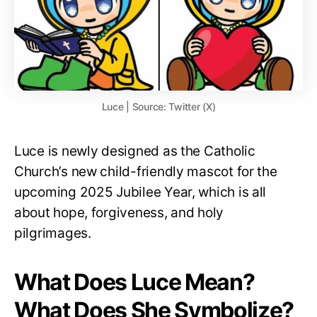
Luce | Source: Twitter (X)
Luce is newly designed as the Catholic
Church’s new child-friendly mascot for the
upcoming 2025 Jubilee Year, which is all
about hope, forgiveness, and holy
pilgrimages.
What Does Luce Mean?
What Does She Symbolize?