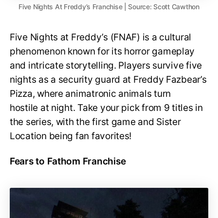
Five Nights At Freddy’s Franchise | Source: Scott Cawthon
Five Nights at Freddy’s (FNAF) is a cultural
phenomenon known for its horror gameplay
and intricate storytelling. Players survive five
nights as a security guard at Freddy Fazbear’s
Pizza, where animatronic animals turn
hostile at night. Take your pick from 9 titles in
the series, with the first game and Sister
Location being fan favorites!
Fears to Fathom Franchise