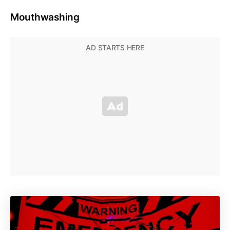
Mouthwashing