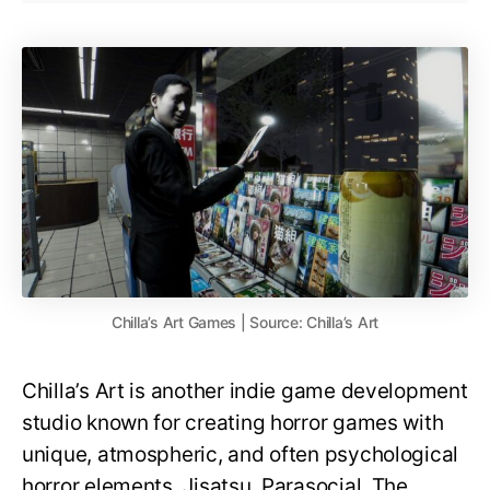
Chilla’s Art Games | Source: Chilla’s Art
Chilla’s Art is another indie game development
studio known for creating horror games with
unique, atmospheric, and often psychological
horror elements. Jisatsu, Parasocial, The