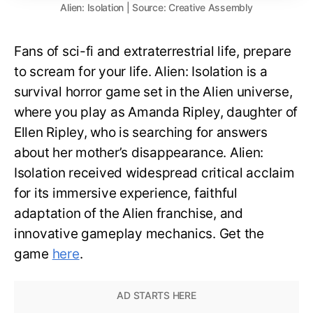
Alien: Isolation | Source: Creative Assembly
Fans of sci-fi and extraterrestrial life, prepare
to scream for your life. Alien: Isolation is a
survival horror game set in the Alien universe,
where you play as Amanda Ripley, daughter of
Ellen Ripley, who is searching for answers
about her mother’s disappearance. Alien:
Isolation received widespread critical acclaim
for its immersive experience, faithful
adaptation of the Alien franchise, and
innovative gameplay mechanics. Get the
game
here
.