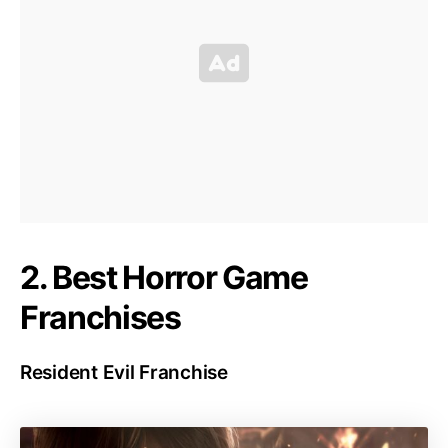
2. Best Horror Game
Franchises
Resident Evil Franchise