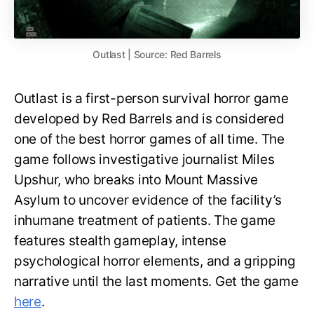
Outlast | Source: Red Barrels
Outlast is a first-person survival horror game
developed by Red Barrels and is considered
one of the best horror games of all time. The
game follows investigative journalist Miles
Upshur, who breaks into Mount Massive
Asylum to uncover evidence of the facility’s
inhumane treatment of patients. The game
features stealth gameplay, intense
psychological horror elements, and a gripping
narrative until the last moments. Get the game
here
.