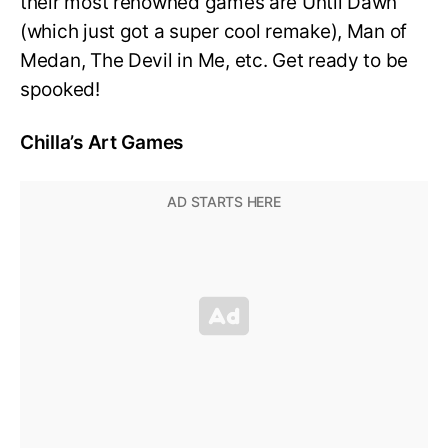
their most renowned games are Until Dawn
(which just got a super cool remake), Man of
Medan, The Devil in Me, etc. Get ready to be
spooked!
Chilla’s Art Games