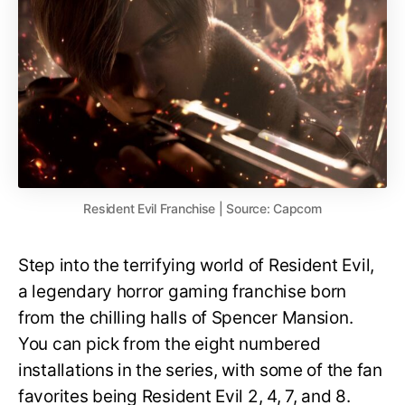
Resident Evil Franchise | Source: Capcom
Step into the terrifying world of Resident Evil,
a legendary horror gaming franchise born
from the chilling halls of Spencer Mansion.
You can pick from the eight numbered
installations in the series, with some of the fan
favorites being Resident Evil 2, 4, 7, and 8.