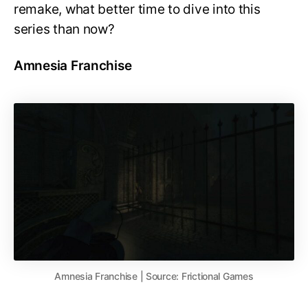
remake, what better time to dive into this
series than now?
Amnesia Franchise
Amnesia Franchise | Source: Frictional Games