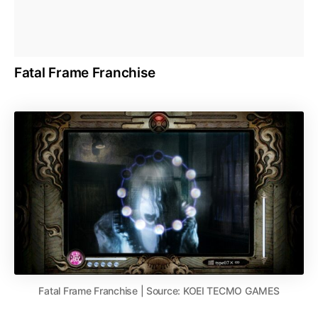
Fatal Frame Franchise
Fatal Frame Franchise | Source: KOEI TECMO GAMES