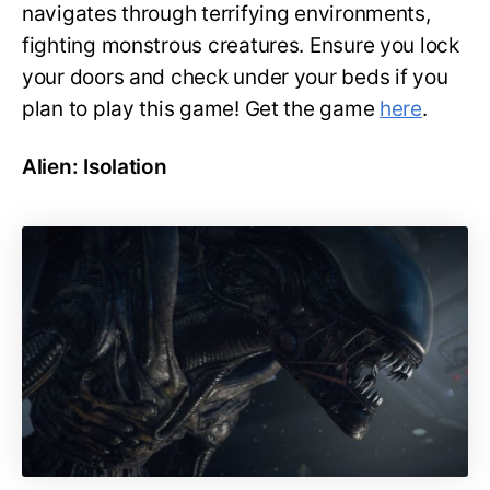
navigates through terrifying environments,
fighting monstrous creatures. Ensure you lock
your doors and check under your beds if you
plan to play this game! Get the game
here
.
Alien: Isolation