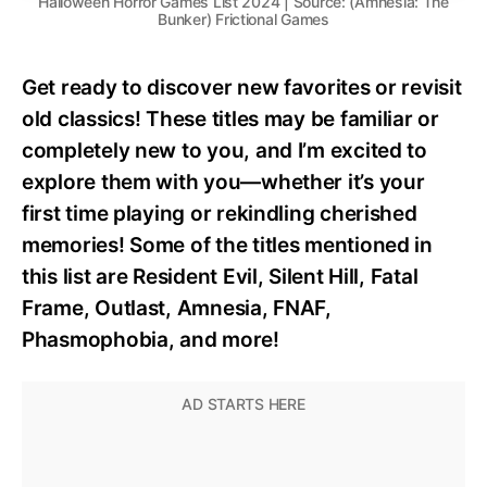
Halloween Horror Games List 2024 | Source: (Amnesia: The
Bunker) Frictional Games
Get ready to discover new favorites or revisit
old classics! These titles may be familiar or
completely new to you, and I’m excited to
explore them with you—whether it’s your
first time playing or rekindling cherished
memories! Some of the titles mentioned in
this list are Resident Evil, Silent Hill, Fatal
Frame, Outlast, Amnesia, FNAF,
Phasmophobia, and more!