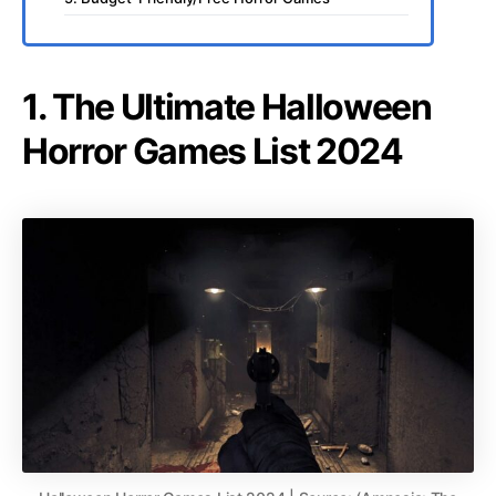
1. The Ultimate Halloween
Horror Games List 2024