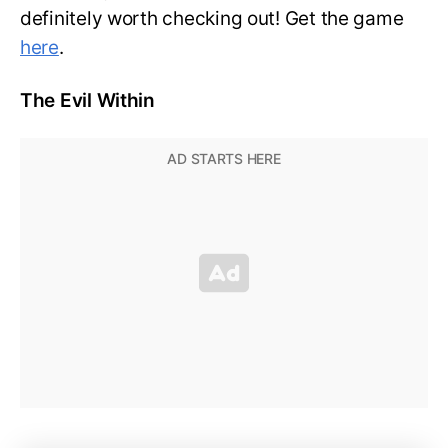
definitely worth checking out! Get the game
here
.
The Evil Within