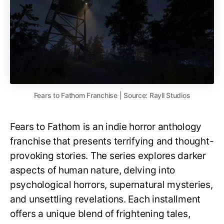
Fears to Fathom Franchise | Source: Rayll Studios
Fears to Fathom is an indie horror anthology
franchise that presents terrifying and thought-
provoking stories. The series explores darker
aspects of human nature, delving into
psychological horrors, supernatural mysteries,
and unsettling revelations. Each installment
offers a unique blend of frightening tales,