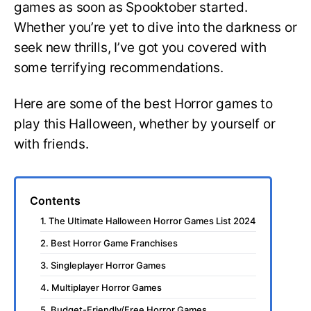
games as soon as Spooktober started.
Whether you’re yet to dive into the darkness or
seek new thrills, I’ve got you covered with
some terrifying recommendations.
Here are some of the best Horror games to
play this Halloween, whether by yourself or
with friends.
Contents
1. The Ultimate Halloween Horror Games List 2024
2. Best Horror Game Franchises
3. Singleplayer Horror Games
4. Multiplayer Horror Games
5. Budget-Friendly/Free Horror Games