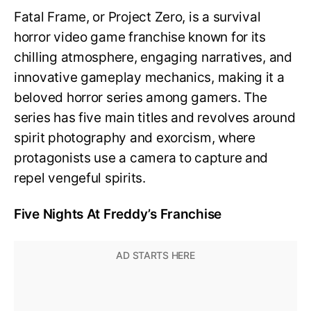
Fatal Frame, or Project Zero, is a survival
horror video game franchise known for its
chilling atmosphere, engaging narratives, and
innovative gameplay mechanics, making it a
beloved horror series among gamers. The
series has five main titles and revolves around
spirit photography and exorcism, where
protagonists use a camera to capture and
repel vengeful spirits.
Five Nights At Freddy’s Franchise