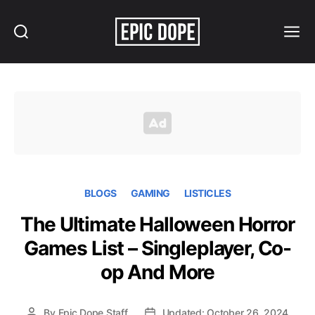
Search
Menu
Epic
Dope
BLOGS
GAMING
LISTICLES
The Ultimate Halloween Horror
Games List – Singleplayer, Co-
op And More
By
Epic Dope Staff
Updated: October 26, 2024