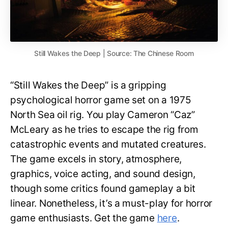
Still Wakes the Deep | Source: The Chinese Room
“Still Wakes the Deep” is a gripping
psychological horror game set on a 1975
North Sea oil rig. You play Cameron “Caz”
McLeary as he tries to escape the rig from
catastrophic events and mutated creatures.
The game excels in story, atmosphere,
graphics, voice acting, and sound design,
though some critics found gameplay a bit
linear. Nonetheless, it’s a must-play for horror
game enthusiasts. Get the game
here
.