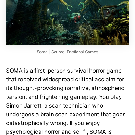
Soma | Source: Frictional Games
SOMA is a first-person survival horror game
that received widespread critical acclaim for
its thought-provoking narrative, atmospheric
tension, and frightening gameplay. You play
Simon Jarrett, a scan technician who
undergoes a brain scan experiment that goes
catastrophically wrong. If you enjoy
psychological horror and sci-fi, SOMA is