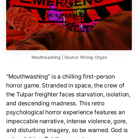
Mouthwashing | Source: Wrong Organ
“Mouthwashing” is a chilling first-person
horror game. Stranded in space, the crew of
the Tulpar freighter faces starvation, isolation,
and descending madness. This retro
psychological horror experience features an
impeccable narrative, intense violence, gore,
and disturbing imagery, so be warned. God is