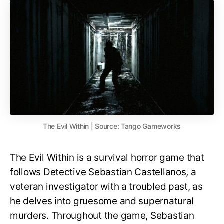
The Evil Within | Source: Tango Gameworks
The Evil Within is a survival horror game that
follows Detective Sebastian Castellanos, a
veteran investigator with a troubled past, as
he delves into gruesome and supernatural
murders. Throughout the game, Sebastian