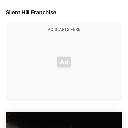
Silent Hill Franchise