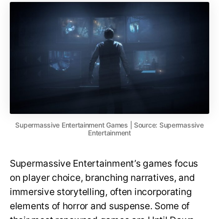
Supermassive Entertainment Games | Source: Supermassive
Entertainment
Supermassive Entertainment’s games focus
on player choice, branching narratives, and
immersive storytelling, often incorporating
elements of horror and suspense. Some of