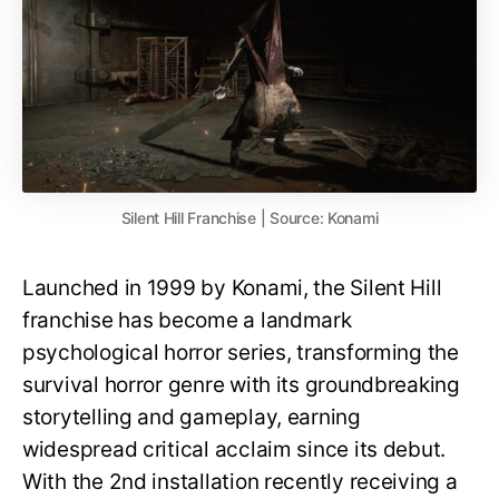
Silent Hill Franchise | Source: Konami
Launched in 1999 by Konami, the Silent Hill
franchise has become a landmark
psychological horror series, transforming the
survival horror genre with its groundbreaking
storytelling and gameplay, earning
widespread critical acclaim since its debut.
With the 2nd installation recently receiving a