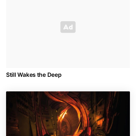
Still Wakes the Deep