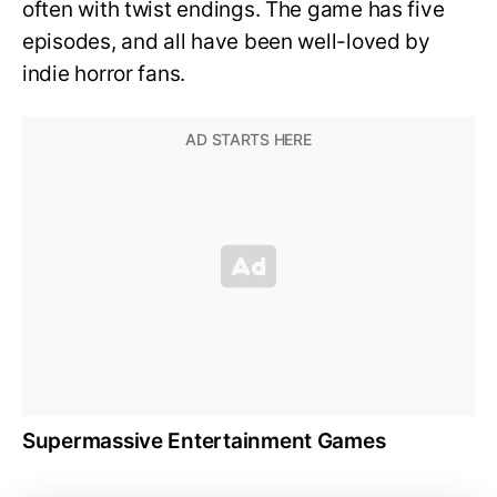
often with twist endings. The game has five
episodes, and all have been well-loved by
indie horror fans.
Supermassive Entertainment Games