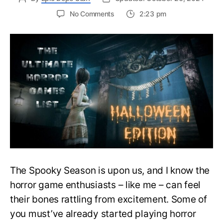
on
No Comments
2:23 pm
The
Ultimate
Halloween
Horror
Games
List
–
Singleplayer,
Co-
op
And
More
The Spooky Season is upon us, and I know the
horror game enthusiasts – like me – can feel
their bones rattling from excitement. Some of
you must’ve already started playing horror