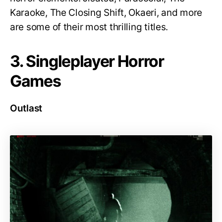
Karaoke, The Closing Shift, Okaeri, and more
are some of their most thrilling titles.
3. Singleplayer Horror
Games
Outlast