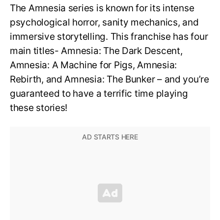
The Amnesia series is known for its intense
psychological horror, sanity mechanics, and
immersive storytelling. This franchise has four
main titles- Amnesia: The Dark Descent,
Amnesia: A Machine for Pigs, Amnesia:
Rebirth, and Amnesia: The Bunker – and you’re
guaranteed to have a terrific time playing
these stories!