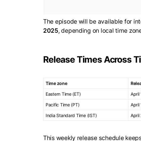
The episode will be available for in
2025
, depending on local time zon
Release Times Across T
Time zone
Rele
Eastern Time (ET)
April
Pacific Time (PT)
April
India Standard Time (IST)
April
This weekly release schedule keeps