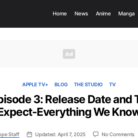
Home
News
Anime
Manga
APPLE TV+
BLOG
THE STUDIO
TV
pisode 3: Release Date and 
Expect-Everything We Kno
o
ope Staff
Updated: April 7, 2025
No Comments