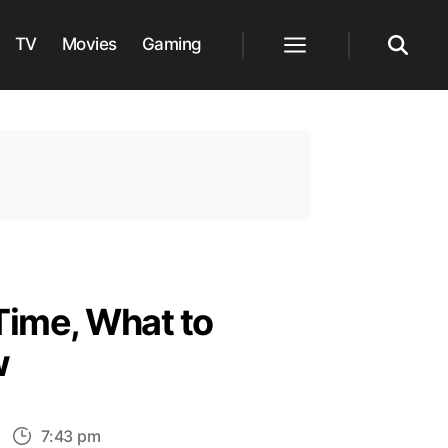
TV
Movies
Gaming
Menu
Search
Time, What to
w
n
7:43 pm