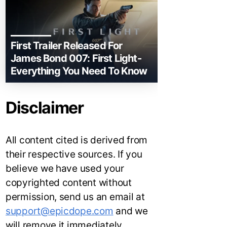
First Trailer Released For
James Bond 007: First Light-
Everything You Need To Know
Disclaimer
All content cited is derived from
their respective sources. If you
believe we have used your
copyrighted content without
permission, send us an email at
support@epicdope.com
and we
will remove it immediately.