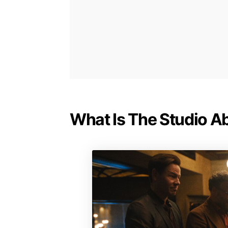
What Is The Studio A