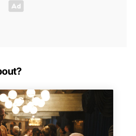
bout?