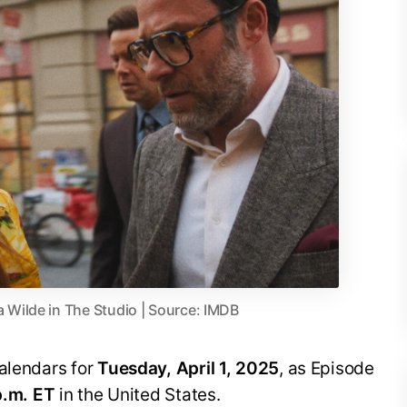
a Wilde in The Studio | Source: IMDB
calendars for
Tuesday, April 1, 2025
, as Episode
p.m. ET
in the United States.