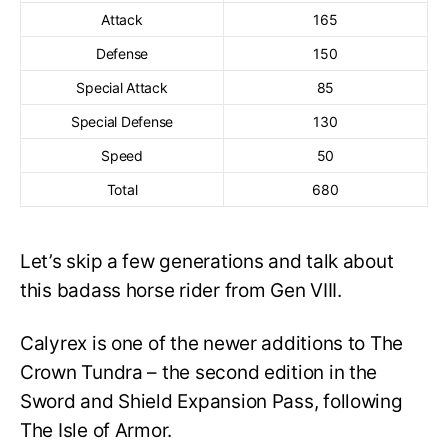
Attack
165
Defense
150
Special Attack
85
Special Defense
130
Speed
50
Total
680
Let’s skip a few generations and talk about
this badass horse rider from Gen VIII.
Calyrex is one of the newer additions to The
Crown Tundra – the second edition in the
Sword and Shield Expansion Pass, following
The Isle of Armor.