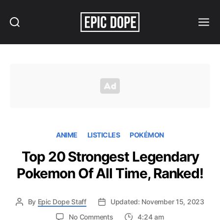
Search
Menu
Epic
Dope
ANIME
LISTICLES
POKÉMON
Top 20 Strongest Legendary
Pokemon Of All Time, Ranked!
By
Epic Dope Staff
Updated: November 15, 2023
on
No Comments
4:24 am