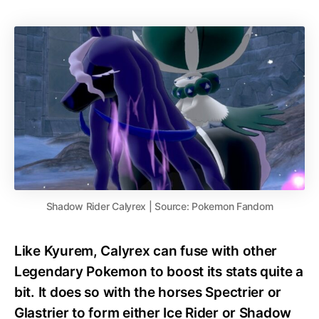
Shadow Rider Calyrex | Source: Pokemon Fandom
Like Kyurem, Calyrex can fuse with other
Legendary Pokemon to boost its stats quite a
bit. It does so with the horses Spectrier or
Glastrier to form either Ice Rider or Shadow