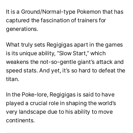
It is a Ground/Normal-type Pokemon that has
captured the fascination of trainers for
generations.
What truly sets Regigigas apart in the games
is its unique ability, “Slow Start,” which
weakens the not-so-gentle giant’s attack and
speed stats. And yet, it’s so hard to defeat the
titan.
In the Poke-lore, Regigigas is said to have
played a crucial role in shaping the world’s
very landscape due to his ability to move
continents.