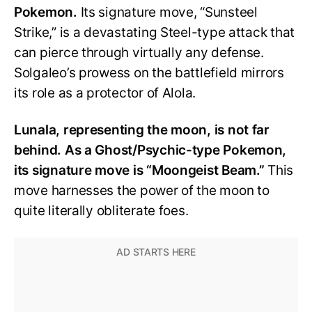
Pokemon.
Its signature move, “Sunsteel
Strike,” is a devastating Steel-type attack that
can pierce through virtually any defense.
Solgaleo’s prowess on the battlefield mirrors
its role as a protector of Alola.
Lunala, representing the moon, is not far
behind. As a Ghost/Psychic-type Pokemon,
its signature move is “Moongeist Beam.”
This
move harnesses the power of the moon to
quite literally obliterate foes.