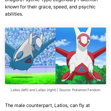
known for their grace, speed, and psychic
abilities.
Latios (left) and Latias (right) | Source: Pokemon Fandom
The male counterpart, Latios, can fly at