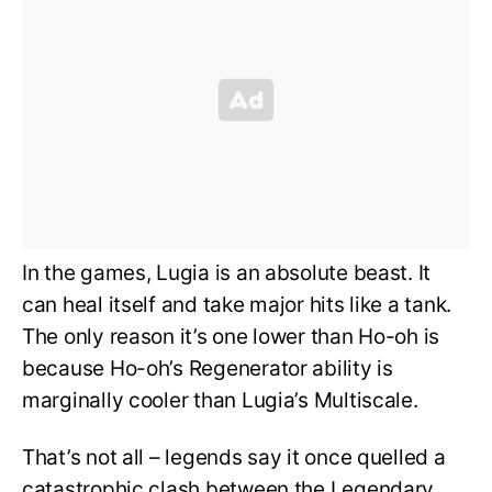
In the games, Lugia is an absolute beast. It
can heal itself and take major hits like a tank.
The only reason it’s one lower than Ho-oh is
because Ho-oh’s Regenerator ability is
marginally cooler than Lugia’s Multiscale.
That’s not all – legends say it once quelled a
catastrophic clash between the Legendary