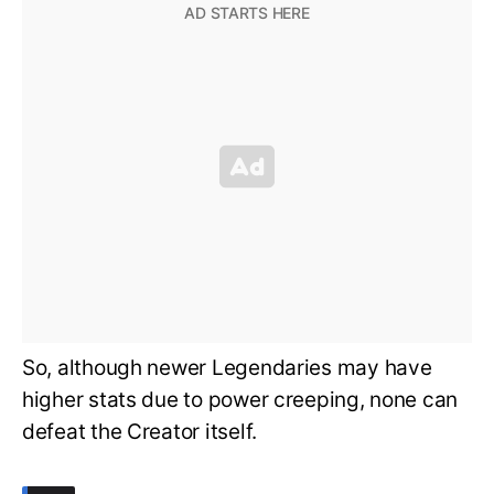
So, although newer Legendaries may have
higher stats due to power creeping, none can
defeat the Creator itself.