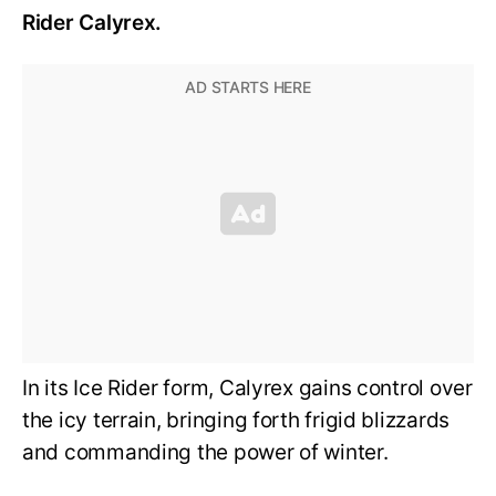
Rider Calyrex.
In its Ice Rider form, Calyrex gains control over
the icy terrain, bringing forth frigid blizzards
and commanding the power of winter.