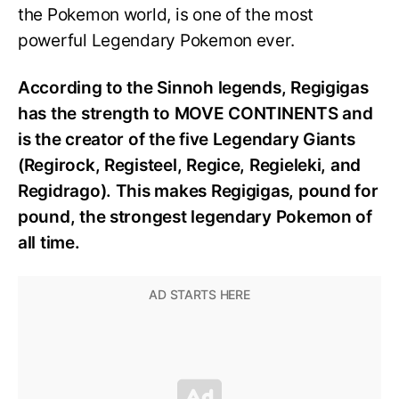
the Pokemon world, is one of the most
powerful Legendary Pokemon ever.
According to the Sinnoh legends, Regigigas
has the strength to MOVE CONTINENTS and
is the creator of the five Legendary Giants
(Regirock, Registeel, Regice, Regieleki, and
Regidrago). This makes Regigigas, pound for
pound, the strongest legendary Pokemon of
all time.