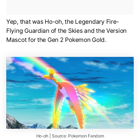
Yep, that was Ho-oh, the Legendary Fire-
Flying Guardian of the Skies and the Version
Mascot for the Gen 2 Pokemon Gold.
Ho-oh | Source: Pokemon Fandom