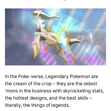
Top
20
Strongest
Legendary
Pokemon
Of
All
Time,
Ranked!
In the Poke-verse, Legendary Pokemon are
the cream of the crop – they are the oldest
‘mons in the business with skyrocketing stats,
the hottest designs, and the best skills –
literally, the things of legends.