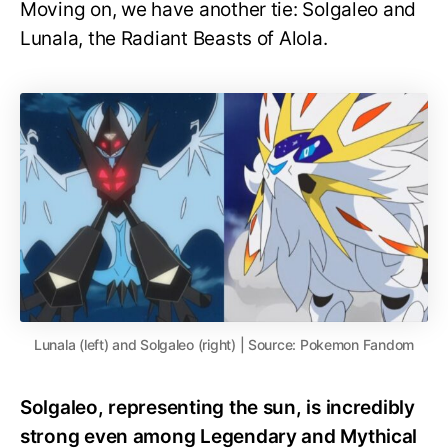
Moving on, we have another tie: Solgaleo and
Lunala, the Radiant Beasts of Alola.
Lunala (left) and Solgaleo (right) | Source: Pokemon Fandom
Solgaleo, representing the sun, is incredibly
strong even among Legendary and Mythical