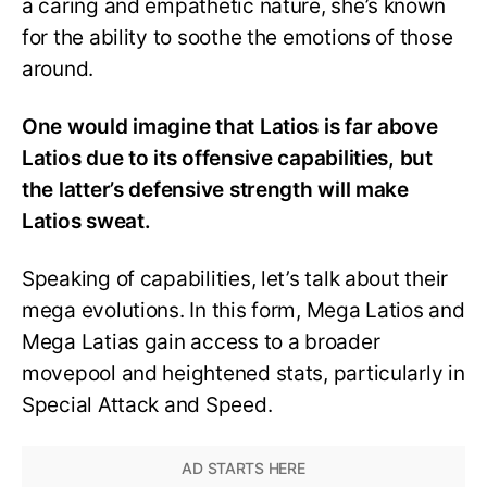
a caring and empathetic nature, she’s known
for the ability to soothe the emotions of those
around.
One would imagine that Latios is far above
Latios due to its offensive capabilities, but
the latter’s defensive strength will make
Latios sweat.
Speaking of capabilities, let’s talk about their
mega evolutions. In this form, Mega Latios and
Mega Latias gain access to a broader
movepool and heightened stats, particularly in
Special Attack and Speed.