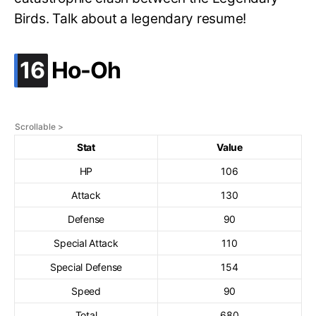
Birds. Talk about a legendary resume!
.
16
Ho-Oh
Stat
Value
HP
106
Attack
130
Defense
90
Special Attack
110
Special Defense
154
Speed
90
Total
680