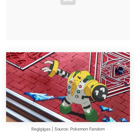
Regigigas | Source: Pokemon Fandom