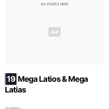
.
19
Mega Latios & Mega
Latias