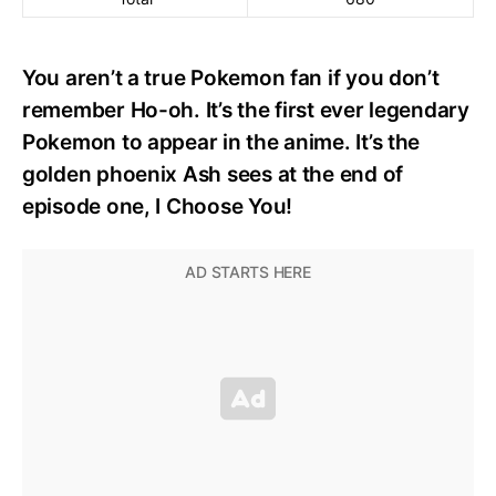
You aren’t a true Pokemon fan if you don’t
remember Ho-oh. It’s the first ever legendary
Pokemon to appear in the anime. It’s the
golden phoenix Ash sees at the end of
episode one, I Choose You!