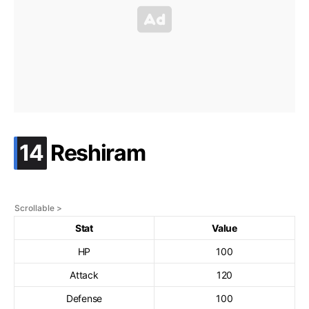
.
14
Reshiram
Stat
Value
HP
100
Attack
120
Defense
100