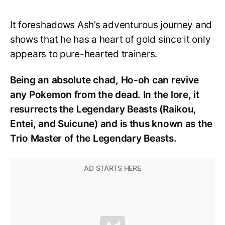
It foreshadows Ash’s adventurous journey and
shows that he has a heart of gold since it only
appears to pure-hearted trainers.
Being an absolute chad, Ho-oh can revive
any Pokemon from the dead. In the lore, it
resurrects the Legendary Beasts (Raikou,
Entei, and Suicune) and is thus known as the
Trio Master of the Legendary Beasts.