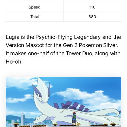
Speed
110
Total
680
Lugia is the Psychic-Flying Legendary and the
Version Mascot for the Gen 2 Pokemon Silver.
It makes one-half of the Tower Duo, along with
Ho-oh.