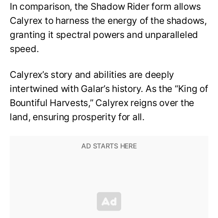
In comparison, the Shadow Rider form allows
Calyrex to harness the energy of the shadows,
granting it spectral powers and unparalleled
speed.
Calyrex’s story and abilities are deeply
intertwined with Galar’s history. As the “King of
Bountiful Harvests,” Calyrex reigns over the
land, ensuring prosperity for all.