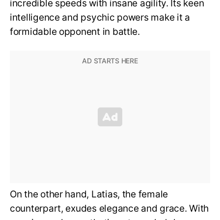
incredible speeds with insane agility. Its keen
intelligence and psychic powers make it a
formidable opponent in battle.
On the other hand, Latias, the female
counterpart, exudes elegance and grace. With