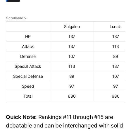
Solgaleo
Lunala
HP
137
137
Attack
137
113
Defense
107
89
Special Attack
113
137
Special Defense
89
107
Speed
97
97
Total
680
680
Quick Note:
Rankings #11 through #15 are
debatable and can be interchanged with solid