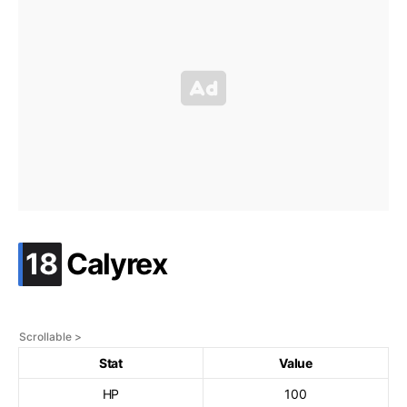
.
18
Calyrex
Stat
Value
HP
100