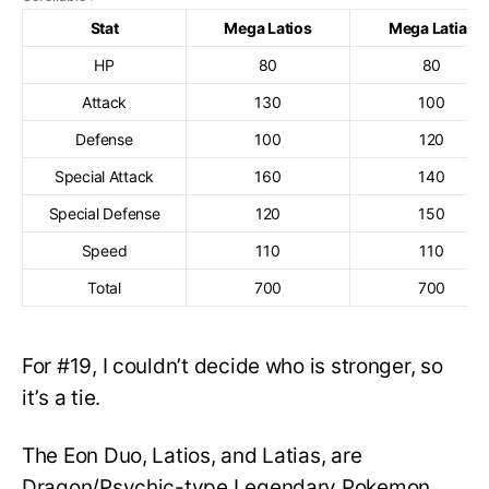
Stat
Mega Latios
Mega Latias
HP
80
80
Attack
130
100
Defense
100
120
Special Attack
160
140
Special Defense
120
150
Speed
110
110
Total
700
700
For #19, I couldn’t decide who is stronger, so
it’s a tie.
The Eon Duo, Latios, and Latias, are
Dragon/Psychic-type Legendary Pokemon