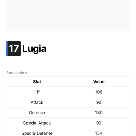
.
17
Lugia
Stat
Value
HP
106
Attack
90
Defense
130
Special Attack
90
Special Defense
154