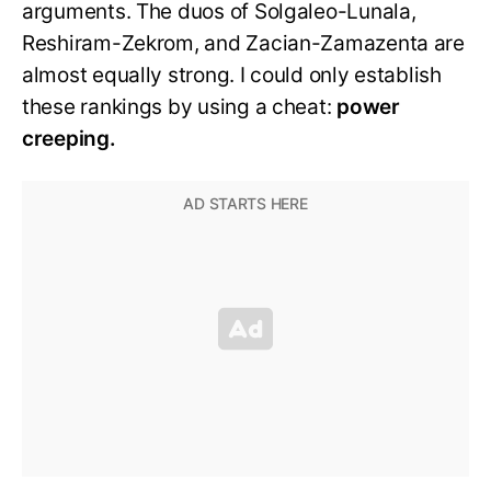
arguments. The duos of Solgaleo-Lunala,
Reshiram-Zekrom, and Zacian-Zamazenta are
almost equally strong. I could only establish
these rankings by using a cheat:
power
creeping.