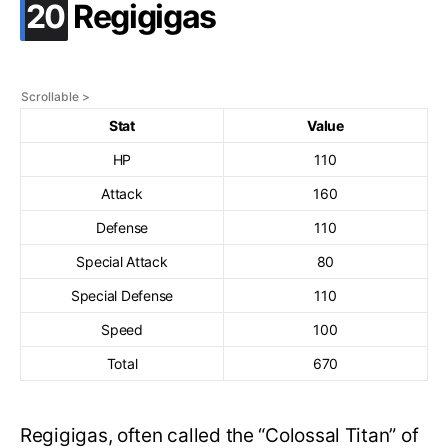
.
20
Regigigas
Stat
Value
HP
110
Attack
160
Defense
110
Special Attack
80
Special Defense
110
Speed
100
Total
670
Regigigas, often called the “Colossal Titan” of