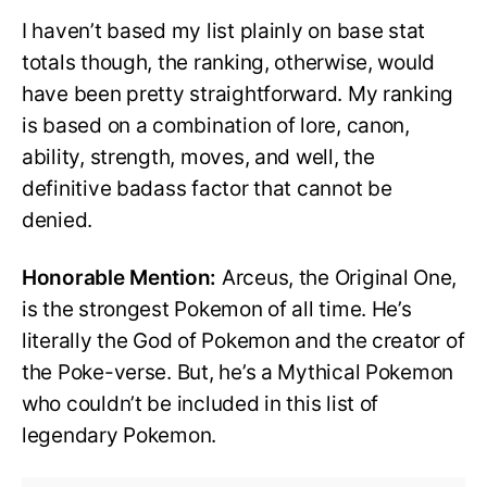
I haven’t based my list plainly on base stat
totals though, the ranking, otherwise, would
have been pretty straightforward. My ranking
is based on a combination of lore, canon,
ability, strength, moves, and well, the
definitive badass factor that cannot be
denied.
Honorable Mention:
Arceus, the Original One,
is the strongest Pokemon of all time. He’s
literally the God of Pokemon and the creator of
the Poke-verse. But, he’s a Mythical Pokemon
who couldn’t be included in this list of
legendary Pokemon.