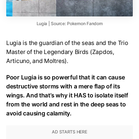
Lugia | Source: Pokemon Fandom
Lugia is the guardian of the seas and the Trio
Master of the Legendary Birds (Zapdos,
Articuno, and Moltres).
Poor Lugia is so powerful that it can cause
destructive storms with a mere flap of its
wings. And that’s why it HAS to isolate itself
from the world and rest in the deep seas to
avoid causing calamity.