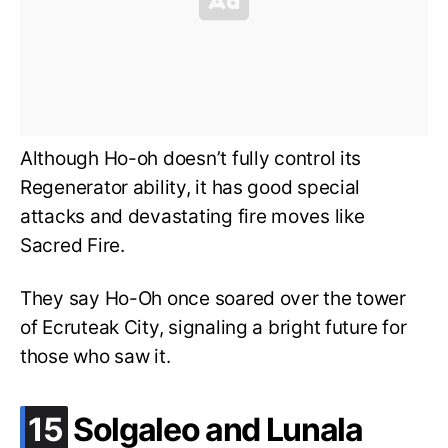
Although Ho-oh doesn’t fully control its
Regenerator ability, it has good special
attacks and devastating fire moves like
Sacred Fire.
They say Ho-Oh once soared over the tower
of Ecruteak City, signaling a bright future for
those who saw it.
.
15
Solgaleo and Lunala