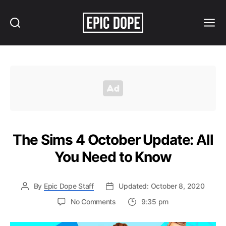
Search
Menu
Epic
Dope
The Sims 4 October Update: All
You Need to Know
By
Epic Dope Staff
Updated: October 8, 2020
on
No Comments
9:35 pm
The
Sims