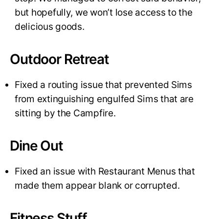
but hopefully, we won’t lose access to the
delicious goods.
Outdoor Retreat
Fixed a routing issue that prevented Sims
from extinguishing engulfed Sims that are
sitting by the Campfire.
Dine Out
Fixed an issue with Restaurant Menus that
made them appear blank or corrupted.
Fitness Stuff