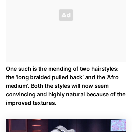
One such is the mending of two hairstyles:
the ‘long braided pulled back’ and the ‘Afro
medium’. Both the styles will now seem
convincing and highly natural because of the
improved textures.