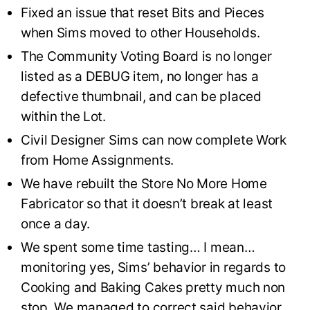
Fixed an issue that reset Bits and Pieces
when Sims moved to other Households.
The Community Voting Board is no longer
listed as a DEBUG item, no longer has a
defective thumbnail, and can be placed
within the Lot.
Civil Designer Sims can now complete Work
from Home Assignments.
We have rebuilt the Store No More Home
Fabricator so that it doesn’t break at least
once a day.
We spent some time tasting… I mean…
monitoring yes, Sims’ behavior in regards to
Cooking and Baking Cakes pretty much non
stop. We managed to correct said behavior,