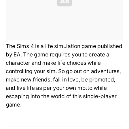
The Sims 4 is a life simulation game published
by EA. The game requires you to create a
character and make life choices while
controlling your sim. So go out on adventures,
make new friends, fall in love, be promoted,
and live life as per your own motto while
escaping into the world of this single-player
game.