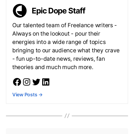
Epic Dope Staff
Our talented team of Freelance writers -
Always on the lookout - pour their
energies into a wide range of topics
bringing to our audience what they crave
- fun up-to-date news, reviews, fan
theories and much much more.
View Posts
→