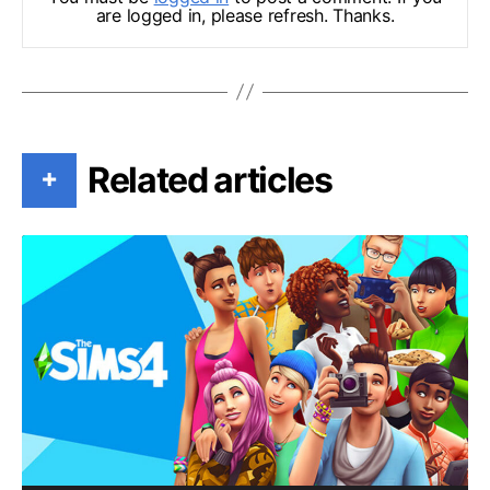
are logged in, please refresh. Thanks.
Related articles
+