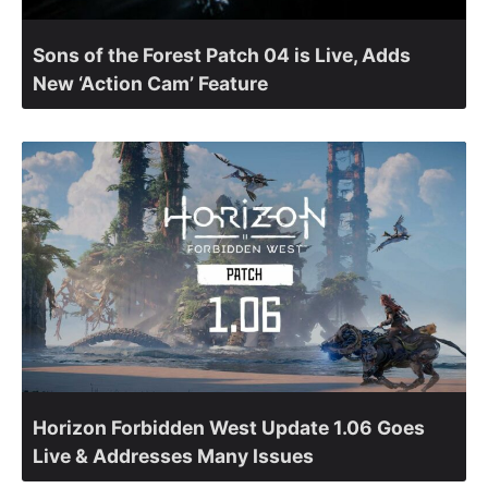
Sons of the Forest Patch 04 is Live, Adds
New ‘Action Cam’ Feature
Horizon Forbidden West Update 1.06 Goes
Live & Addresses Many Issues