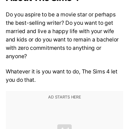
Do you aspire to be a movie star or perhaps
the best-selling writer? Do you want to get
married and live a happy life with your wife
and kids or do you want to remain a bachelor
with zero commitments to anything or
anyone?
Whatever it is you want to do, The Sims 4 let
you do that.