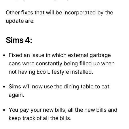
Other fixes that will be incorporated by the
update are:
Sims 4
:
Fixed an issue in which external garbage
cans were constantly being filled up when
not having Eco Lifestyle installed.
Sims will now use the dining table to eat
again.
You pay your new bills, all the new bills and
keep track of all the bills.