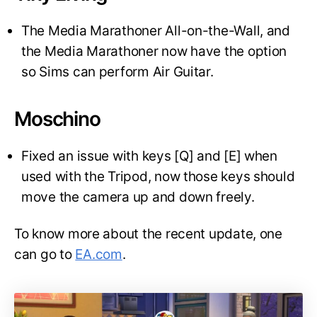
The Media Marathoner All-on-the-Wall, and
the Media Marathoner now have the option
so Sims can perform Air Guitar.
Moschino
Fixed an issue with keys [Q] and [E] when
used with the Tripod, now those keys should
move the camera up and down freely.
To know more about the recent update, one
can go to
EA.com
.