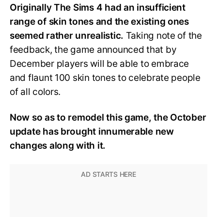
Originally The Sims 4 had an insufficient
range of skin tones and the existing ones
seemed rather unrealistic.
Taking note of the
feedback, the game announced that by
December players will be able to embrace
and flaunt 100 skin tones to celebrate people
of all colors.
Now so as to remodel this game, the October
update has brought innumerable new
changes along with it.