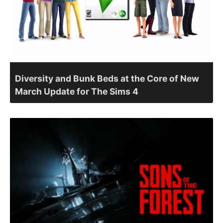
Diversity and Bunk Beds at the Core of New
March Update for The Sims 4