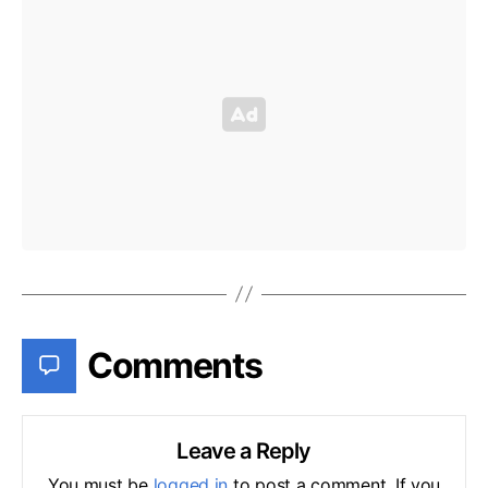
Comments
Leave a Reply
You must be
logged in
to post a comment. If you