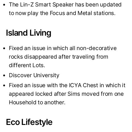
The Lin-Z Smart Speaker has been updated
to now play the Focus and Metal stations.
Island Living
Fixed an issue in which all non-decorative
rocks disappeared after traveling from
different Lots.
Discover University
Fixed an issue with the ICYA Chest in which it
appeared locked after Sims moved from one
Household to another.
Eco Lifestyle