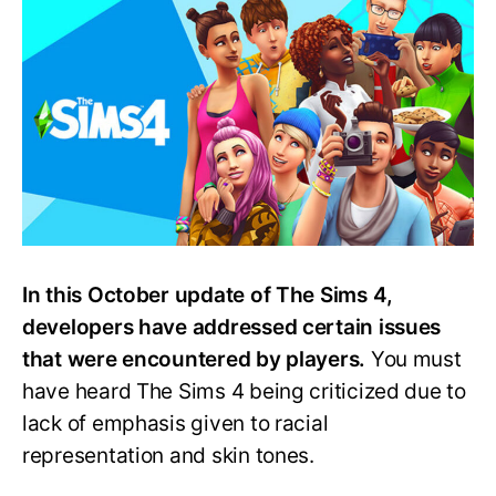
4
October
Update:
All
You
Need
to
Know
In this October update of The Sims 4,
developers have addressed certain issues
that were encountered by players.
You must
have heard The Sims 4 being criticized due to
lack of emphasis given to racial
representation and skin tones.