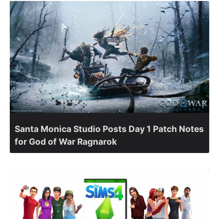
Santa Monica Studio Posts Day 1 Patch Notes
for God of War Ragnarok