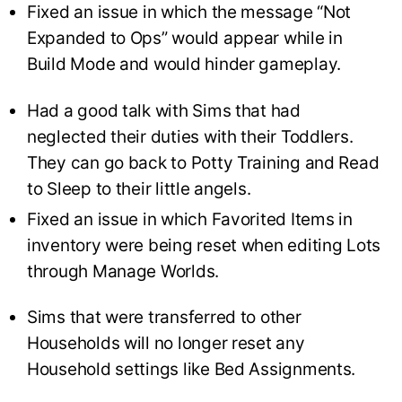
Fixed an issue in which the message “Not
Expanded to Ops” would appear while in
Build Mode and would hinder gameplay.
Had a good talk with Sims that had
neglected their duties with their Toddlers.
They can go back to Potty Training and Read
to Sleep to their little angels.
Fixed an issue in which Favorited Items in
inventory were being reset when editing Lots
through Manage Worlds.
Sims that were transferred to other
Households will no longer reset any
Household settings like Bed Assignments.