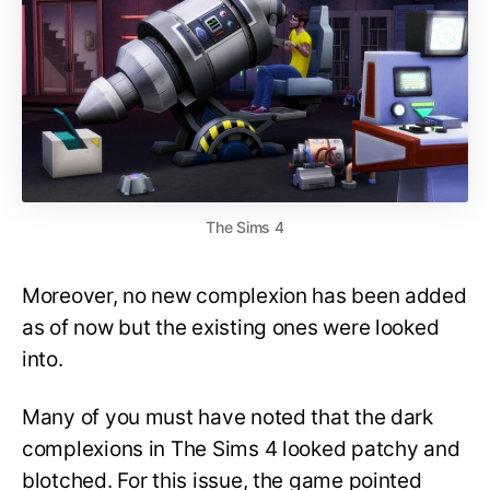
The Sims 4
Moreover, no new complexion has been added
as of now but the existing ones were looked
into.
Many of you must have noted that the dark
complexions in The Sims 4 looked patchy and
blotched. For this issue, the game pointed