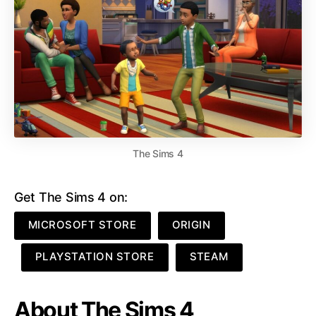
The Sims 4
Get The Sims 4 on:
MICROSOFT STORE
ORIGIN
PLAYSTATION STORE
STEAM
About The Sims 4