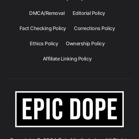
DMCA/Removal
Editorial Policy
Fact Checking Policy
Corrections Policy
Ethics Policy
Ownership Policy
Affiliate Linking Policy