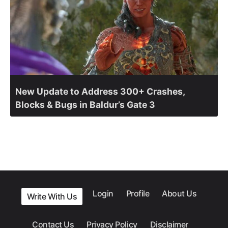
New Update to Address 300+ Crashes,
Blocks & Bugs in Baldur’s Gate 3
Login
Profile
About Us
Write With Us
Contact Us
Privacy Policy
Disclaimer