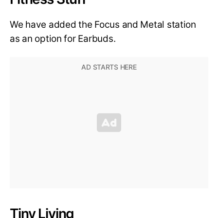
We have added the Focus and Metal station
as an option for Earbuds.
Tiny Living