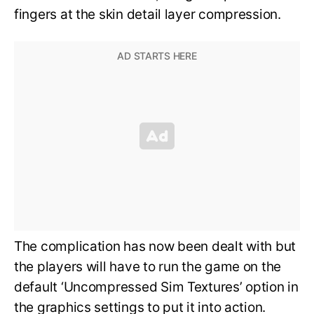
fingers at the skin detail layer compression.
The complication has now been dealt with but
the players will have to run the game on the
default ‘Uncompressed Sim Textures’ option in
the graphics settings to put it into action.