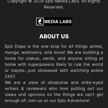
Copyright © 2024 Epic Media Labs. All Rights
Reserved.
ABOUT US
Epic Dope is the one-stop for all things anime,
manga, webtoons, and more! We are building a
home for otakus, nerds, and anyone sitting at
home with superpowers likely to rule the world
or maybe…just obsessed with watching anime
24X7.
We are a crew of obsessive and wide-eyed
writers & reviewers who love putting out our
views and opinions on the things we can’t get
enough of! Join us on our Epic Adventure!