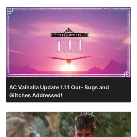
AC Valhalla Update 1.1.1 Out- Bugs and
Glitches Addressed!