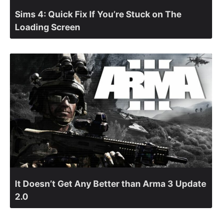
Sims 4: Quick Fix If You’re Stuck on The
Loading Screen
It Doesn’t Get Any Better than Arma 3 Update
2.0