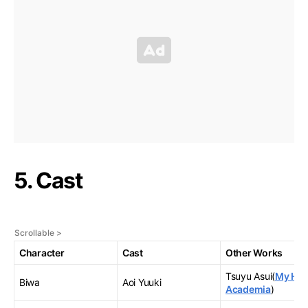
5. Cast
Character
Cast
Other Works
Tsuyu Asui(
My Her
Biwa
Aoi Yuuki
Academia
)