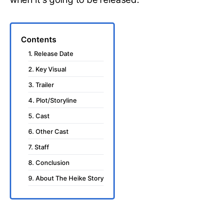
Contents
1. Release Date
2. Key Visual
3. Trailer
4. Plot/Storyline
5. Cast
6. Other Cast
7. Staff
8. Conclusion
9. About The Heike Story