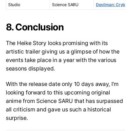
Studio
Science SARU
Devilman: Crybab
8. Conclusion
The Heike Story looks promising with its
artistic trailer giving us a glimpse of how the
events take place in a year with the various
seasons displayed.
With the release date only 10 days away, I’m
looking forward to this upcoming original
anime from Science SARU that has surpassed
all criticism and gave us such a historical
surprise.