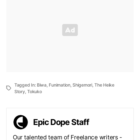
Tagged In:
Biwa
,
Funimation
,
Shigemori
,
The Heike
Story
,
Tokuko
Epic Dope Staff
Our talented team of Freelance writers -