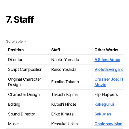
7. Staff
Position
Staff
Other Works
Director
Naoko Yamada
A Silent Voice
Script Composition
Reiko Yoshida
Violet Evergarden
Original Character
Crusher Joe: The
Fumiko Takano
Design
Movie
Character Design
Takashi Kojima
Flip Flappers
Editing
Kiyoshi Hirose
Kakegurui
Sound Director
Eriko Kimura
Sakugan
Music
Kensuke Ushio
Chainsaw Man