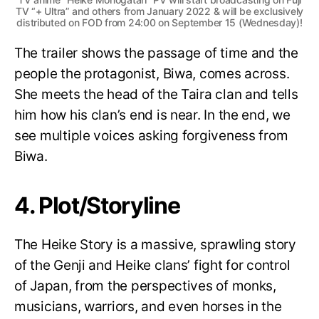
TV “+ Ultra” and others from January 2022 & will be exclusively
distributed on FOD from 24:00 on September 15 (Wednesday)!
The trailer shows the passage of time and the
people the protagonist, Biwa, comes across.
She meets the head of the Taira clan and tells
him how his clan’s end is near. In the end, we
see multiple voices asking forgiveness from
Biwa.
4. Plot/Storyline
The Heike Story is a massive, sprawling story
of the Genji and Heike clans’ fight for control
of Japan, from the perspectives of monks,
musicians, warriors, and even horses in the