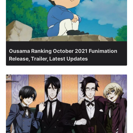
Ousama Ranking October 2021 Funimation
Release, Trailer, Latest Updates