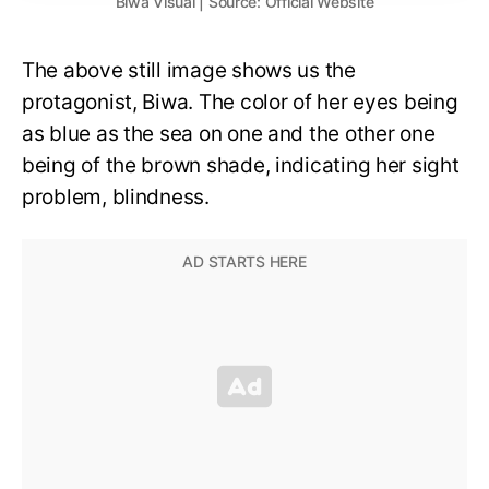
Biwa Visual | Source: Official Website
The above still image shows us the
protagonist, Biwa. The color of her eyes being
as blue as the sea on one and the other one
being of the brown shade, indicating her sight
problem, blindness.