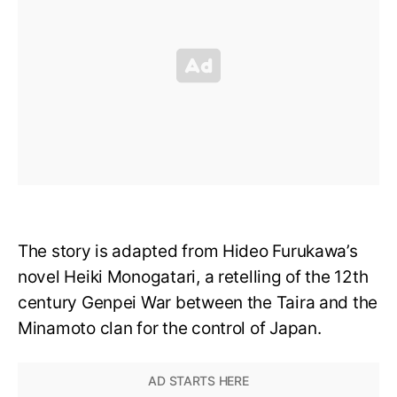
The story is adapted from Hideo Furukawa’s
novel Heiki Monogatari, a retelling of the 12th
century Genpei War between the Taira and the
Minamoto clan for the control of Japan.