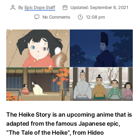
By
Epic Dope Staff
Updated: September 6, 2021
on
No Comments
12:08 pm
The
Heike
Story
September
2021
Premiere
On
Funimation,
Latest
Updates
The Heike Story is an upcoming anime that is
adapted from the famous Japanese epic,
“The Tale of the Heike”, from Hideo