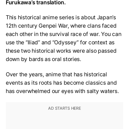
Furukawa’s translation.
This historical anime series is about Japan’s
12th century Genpei War, where clans faced
each other in the survival race of war. You can
use the “Iliad” and “Odyssey” for context as
these two historical works were also passed
down by bards as oral stories.
Over the years, anime that has historical
events as its roots has become classics and
has overwhelmed our eyes with salty waters.