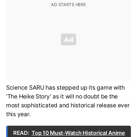
Science SARU has stepped up its game with
‘The Heike Story’ as it will no doubt be the
most sophisticated and historical release ever
this year.
READ:
Top 10 Must-Watch Historical Anime