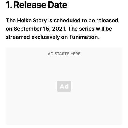
1. Release Date
The Heike Story is scheduled to be released
on September 15, 2021. The series will be
streamed exclusively on Funimation.