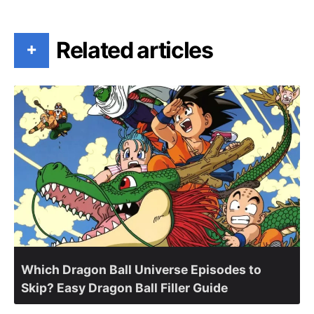
Related articles
+
Which Dragon Ball Universe Episodes to
Skip? Easy Dragon Ball Filler Guide