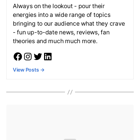
Always on the lookout - pour their
energies into a wide range of topics
bringing to our audience what they crave
- fun up-to-date news, reviews, fan
theories and much much more.
View Posts
→