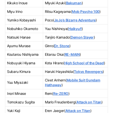
Kikuko Inoue
Miyuki Azuki(
Bakuman
)
Miyu Irino
Ritsu Kageyama(
Mob Psycho 100
)
Yumiko Kobayashi
Poco(
JoJo’s Bizarre Adventure
)
Nobuhiko Okamoto
Yuu Nishinoya(
Haikyu!!
)
Natsuki Hanae
Tanjiro Kamado(
Demon Slayer
)
Ayumu Murase
Ginro(
Dr. Stone
)
Koutarou Nishiyama
Eitarou Oka(
RE-MAIN
)
Nobuyuki Hiyama
Kota Hirano(
High School of the Dead
)
Subaru Kimura
Haruki Hayashida(
Tokyo Revengers
)
Civet Anhern(
Mobile Suit Gundam
Yuu Miyazaki
Hathaway
)
Inori Minase
Rem(
Re-ZERO
)
Tomokazu Sugita
Marlo Freudenberg(
Attack on Titan
)
Yuki Kaji
Eren Jaeger(
Attack on Titan
)