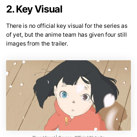
2. Key Visual
There is no official key visual for the series as
of yet, but the anime team has given four still
images from the trailer.