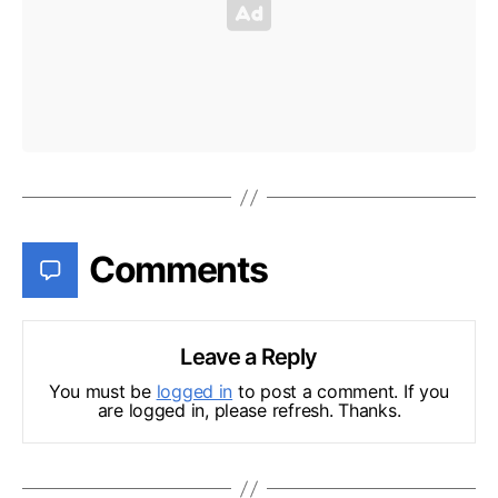
Comments
Leave a Reply
You must be
logged in
to post a comment. If you
are logged in, please refresh. Thanks.