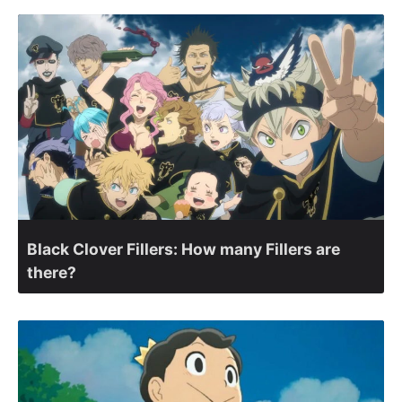
Black Clover Fillers: How many Fillers are
there?