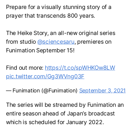
Prepare for a visually stunning story of a
prayer that transcends 800 years.
The Heike Story, an all-new original series
from studio
@sciencesaru
, premieres on
Funimation September 15!
Find out more:
https://t.co/spWHKOw8LW
pic.twitter.com/Gg3WVng03F
— Funimation (@Funimation)
September 3, 2021
The series will be streamed by Funimation an
entire season ahead of Japan’s broadcast
which is scheduled for January 2022.