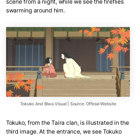
scene from a night, while we see the fireflies
swarming around him.
Tokuko And Biwa Visual | Source: Official Website
Tokuko, from the Taira clan, is illustrated in the
third image. At the entrance, we see Tokuko