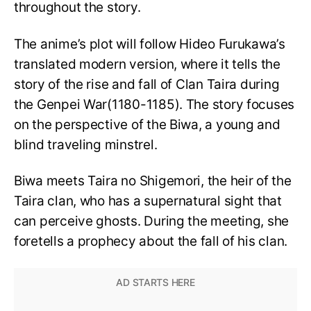
throughout the story.
The anime’s plot will follow Hideo Furukawa’s
translated modern version, where it tells the
story of the rise and fall of Clan Taira during
the Genpei War(1180-1185). The story focuses
on the perspective of the Biwa, a young and
blind traveling minstrel.
Biwa meets Taira no Shigemori, the heir of the
Taira clan, who has a supernatural sight that
can perceive ghosts. During the meeting, she
foretells a prophecy about the fall of his clan.