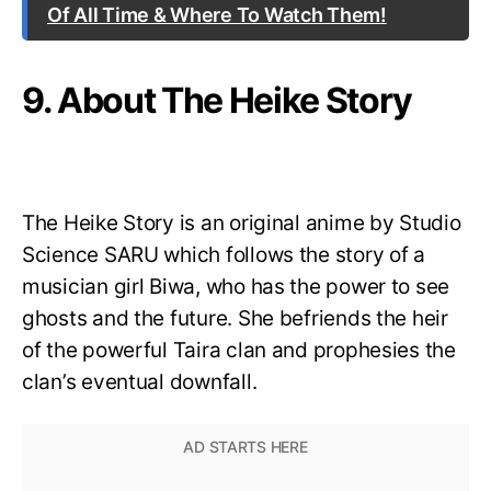
Of All Time & Where To Watch Them!
9. About The Heike Story
The Heike Story is an original anime by Studio
Science SARU which follows the story of a
musician girl Biwa, who has the power to see
ghosts and the future. She befriends the heir
of the powerful Taira clan and prophesies the
clan’s eventual downfall.