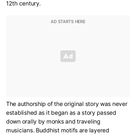
12th century.
The authorship of the original story was never
established as it began as a story passed
down orally by monks and traveling
musicians. Buddhist motifs are layered