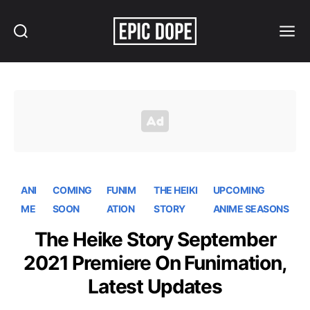
Search
Menu
Epic
Dope
ANI
COMING
FUNIM
THE HEIKI
UPCOMING
ME
SOON
ATION
STORY
ANIME SEASONS
The Heike Story September
2021 Premiere On Funimation,
Latest Updates