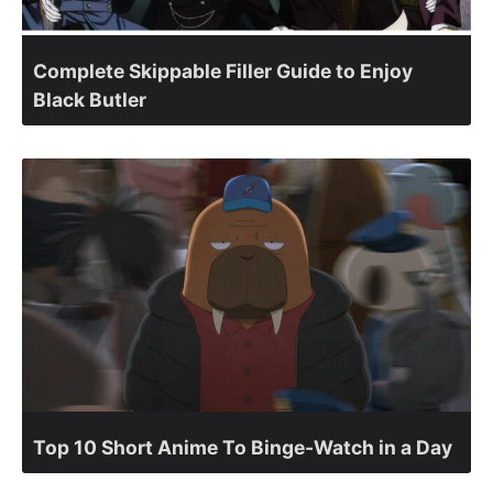
Complete Skippable Filler Guide to Enjoy
Black Butler
Top 10 Short Anime To Binge-Watch in a Day