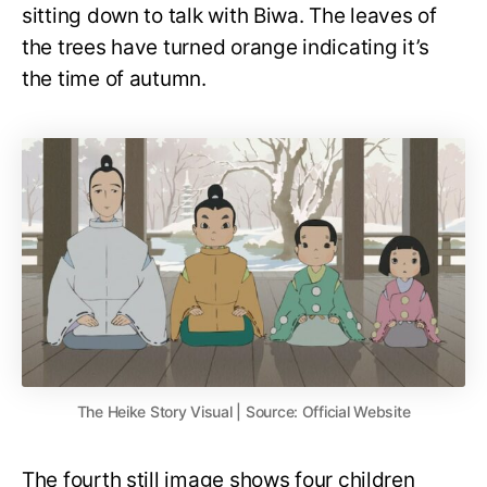
sitting down to talk with Biwa. The leaves of
the trees have turned orange indicating it’s
the time of autumn.
The Heike Story Visual | Source: Official Website
The fourth still image shows four children