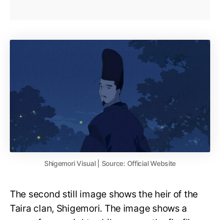
Shigemori Visual | Source: Official Website
The second still image shows the heir of the
Taira clan, Shigemori. The image shows a