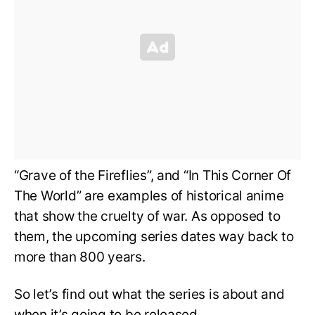
“Grave of the Fireflies”, and “In This Corner Of
The World” are examples of historical anime
that show the cruelty of war. As opposed to
them, the upcoming series dates way back to
more than 800 years.
So let’s find out what the series is about and
when it’s going to be released.