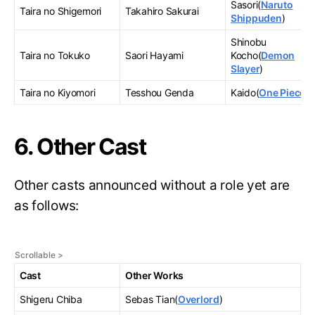
Sasori(
Naruto
Taira no Shigemori
Takahiro Sakurai
Shippuden
)
Shinobu
Taira no Tokuko
Saori Hayami
Kocho(
Demon
Slayer
)
Taira no Kiyomori
Tesshou Genda
Kaido(
One Piece
)
6. Other Cast
Other casts announced without a role yet are
as follows:
Cast
Other Works
Shigeru Chiba
Sebas Tian(
Overlord
)