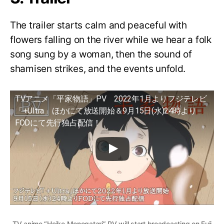
The trailer starts calm and peaceful with
flowers falling on the river while we hear a folk
song sung by a woman, then the sound of
shamisen strikes, and the events unfold.
TVアニメ「平家物語」PV 2022年1月よりフジテレビ
「+Ultra」ほかにて放送開始＆9月15日(水)24時より
FODにて先行独占配信！
TV anime “Heike Monogatari” PV will start broadcasting on Fuji