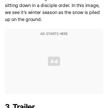
sitting down in a disciple order. In this image,
we see it’s winter season as the snow is piled
up on the ground.
3. Trailer