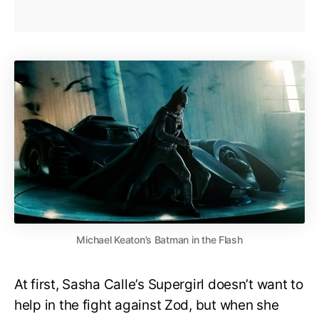
Michael Keaton’s Batman in the Flash
At first, Sasha Calle’s Supergirl doesn’t want to
help in the fight against Zod, but when she