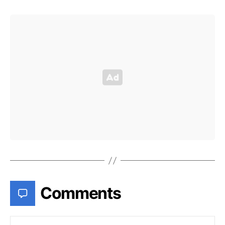
Comments