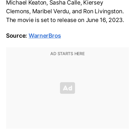
Michael Keaton, Sasha Calle, Kiersey
Clemons, Maribel Verdu, and Ron Livingston.
The movie is set to release on June 16, 2023.
Source:
WarnerBros