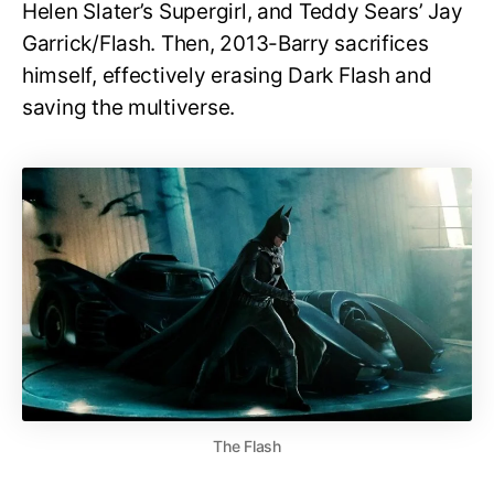
Helen Slater’s Supergirl, and Teddy Sears’ Jay
Garrick/Flash. Then, 2013-Barry sacrifices
himself, effectively erasing Dark Flash and
saving the multiverse.
The Flash