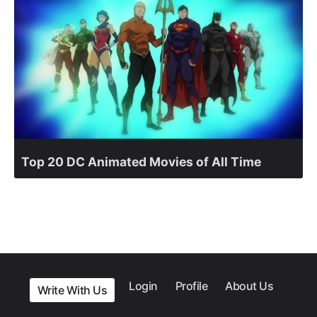
Top 20 DC Animated Movies of All Time
Login
Profile
About Us
Write With Us