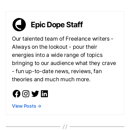
Epic Dope Staff
Our talented team of Freelance writers -
Always on the lookout - pour their
energies into a wide range of topics
bringing to our audience what they crave
- fun up-to-date news, reviews, fan
theories and much much more.
View Posts
→