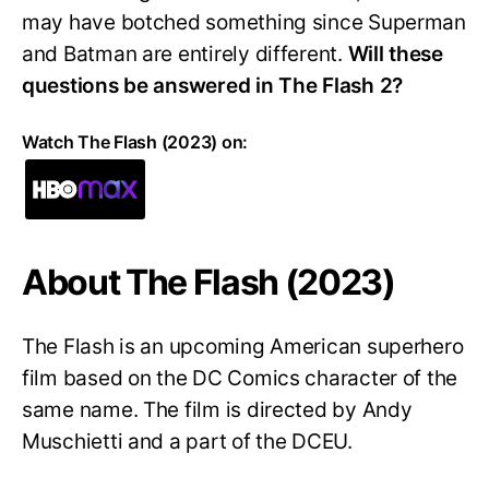
may have botched something since Superman
and Batman are entirely different.
Will these
questions be answered in The Flash 2?
Watch The Flash (2023) on:
About The Flash (2023)
The Flash is an upcoming American superhero
film based on the DC Comics character of the
same name. The film is directed by Andy
Muschietti and a part of the DCEU.