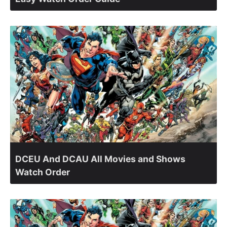
DCEU And DCAU All Movies and Shows
Watch Order