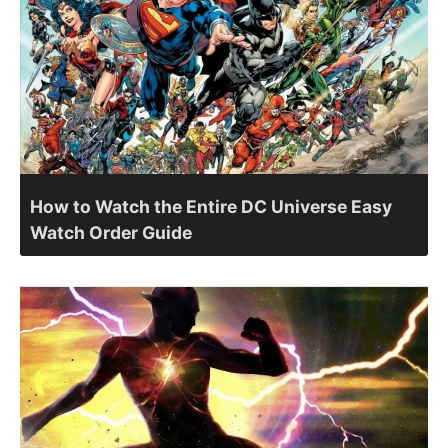
How to Watch the Entire DC Universe Easy
Watch Order Guide