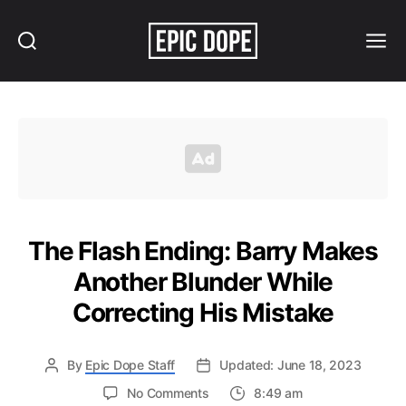
Search
Menu
Epic
Dope
The Flash Ending: Barry Makes
Another Blunder While
Correcting His Mistake
By
Epic Dope Staff
Updated: June 18, 2023
on
No Comments
8:49 am