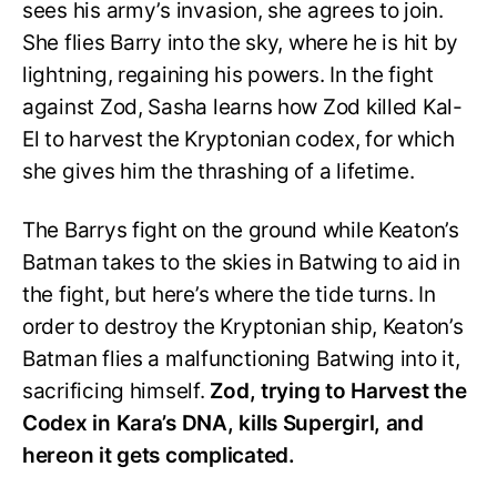
sees his army’s invasion, she agrees to join.
She flies Barry into the sky, where he is hit by
lightning, regaining his powers. In the fight
against Zod, Sasha learns how Zod killed Kal-
El to harvest the Kryptonian codex, for which
she gives him the thrashing of a lifetime.
The Barrys fight on the ground while Keaton’s
Batman takes to the skies in Batwing to aid in
the fight, but here’s where the tide turns. In
order to destroy the Kryptonian ship, Keaton’s
Batman flies a malfunctioning Batwing into it,
sacrificing himself.
Zod, trying to Harvest the
Codex in Kara’s DNA, kills Supergirl, and
hereon it gets complicated.