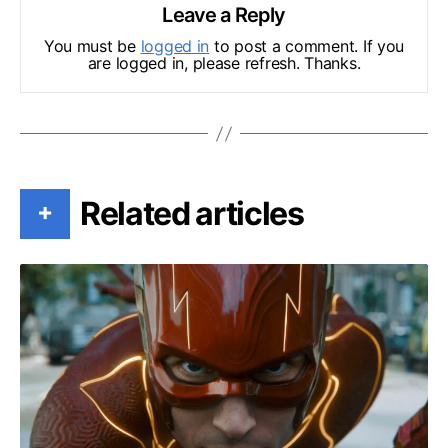
Leave a Reply
You must be
logged in
to post a comment. If you
are logged in, please refresh. Thanks.
Related articles
+