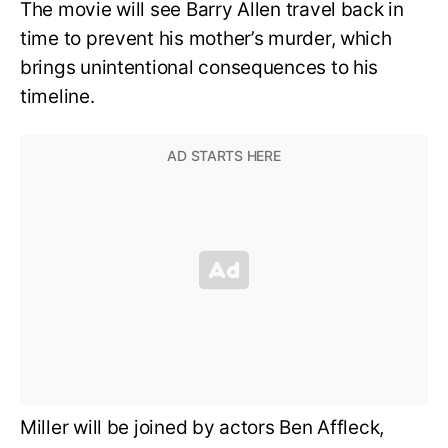
The movie will see Barry Allen travel back in
time to prevent his mother’s murder, which
brings unintentional consequences to his
timeline.
Miller will be joined by actors Ben Affleck,