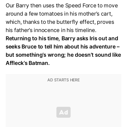
Our Barry then uses the Speed Force to move
around a few tomatoes in his mother’s cart,
which, thanks to the butterfly effect, proves
his father’s innocence in his timeline.
Returning to his time, Barry asks Iris out and
seeks Bruce to tell him about his adventure –
but something’s wrong; he doesn’t sound like
Affleck’s Batman.