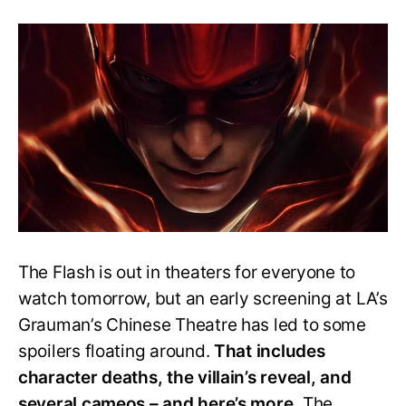
The
Flash
Ending:
Barry
Makes
Another
Blunder
While
Correcting
His
Mistake
The Flash is out in theaters for everyone to
watch tomorrow, but an early screening at LA’s
Grauman’s Chinese Theatre has led to some
spoilers floating around.
That includes
character deaths, the villain’s reveal, and
several cameos – and here’s more.
The