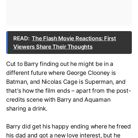
READ:
The Flash Movie Reactions: First
Viewers Share Their Thoughts
Cut to Barry finding out he might be in a
different future where George Clooney is
Batman, and Nicolas Cage is Superman, and
that’s how the film ends – apart from the post-
credits scene with Barry and Aquaman
sharing a drink.
Barry did get his happy ending where he freed
his dad and got a new love interest, but he