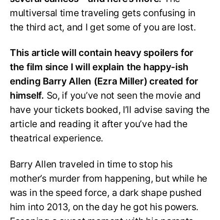
multiversal time traveling gets confusing in
the third act, and I get some of you are lost.
This article will contain heavy spoilers for
the film since I will explain the happy-ish
ending Barry Allen (Ezra Miller) created for
himself.
So, if you’ve not seen the movie and
have your tickets booked, I’ll advise saving the
article and reading it after you’ve had the
theatrical experience.
Barry Allen traveled in time to stop his
mother’s murder from happening, but while he
was in the speed force, a dark shape pushed
him into 2013, on the day he got his powers.