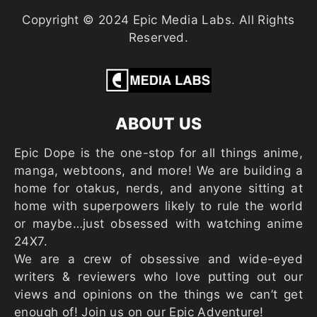
Copyright © 2024 Epic Media Labs. All Rights
Reserved.
ABOUT US
Epic Dope is the one-stop for all things anime,
manga, webtoons, and more! We are building a
home for otakus, nerds, and anyone sitting at
home with superpowers likely to rule the world
or maybe…just obsessed with watching anime
24X7.
We are a crew of obsessive and wide-eyed
writers & reviewers who love putting out our
views and opinions on the things we can’t get
enough of! Join us on our Epic Adventure!