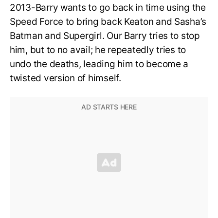
2013-Barry wants to go back in time using the
Speed Force to bring back Keaton and Sasha’s
Batman and Supergirl. Our Barry tries to stop
him, but to no avail; he repeatedly tries to
undo the deaths, leading him to become a
twisted version of himself.