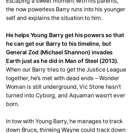
Escaping a sweet moment with his parents,
the now powerless Barry runs into his younger
self and explains the situation to him.
He helps Young Barry get his powers so that
he can get our Barry to his timeline, but
General Zod (Michael Shannon) invades
Earth just as he did in Man of Steel (2013).
When our Barry tries to get the Justice League
together, he’s met with dead ends – Wonder
Woman is still underground, Vic Stone hasn’t
turned into Cyborg, and Aquaman wasn’t ever
born.
In tow with Young Barry, he manages to track
down Bruce, thinking Wayne could track down