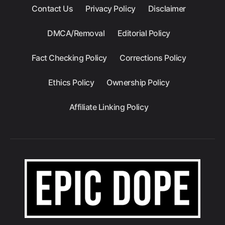
Contact Us
Privacy Policy
Disclaimer
DMCA/Removal
Editorial Policy
Fact Checking Policy
Corrections Policy
Ethics Policy
Ownership Policy
Affiliate Linking Policy