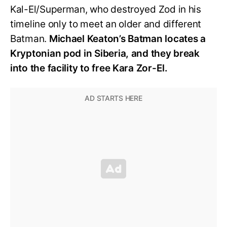
Kal-El/Superman, who destroyed Zod in his
timeline only to meet an older and different
Batman.
Michael Keaton’s Batman locates a
Kryptonian pod in Siberia, and they break
into the facility to free Kara Zor-El.