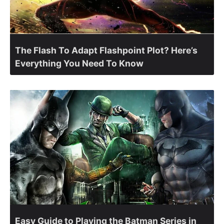
The Flash To Adapt Flashpoint Plot? Here’s
Everything You Need To Know
Easy Guide to Playing the Batman Series in