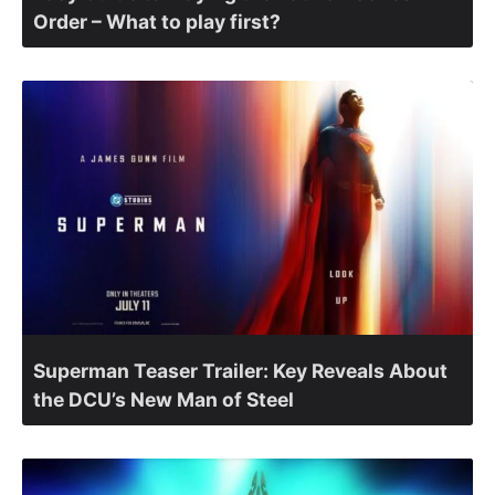
Order – What to play first?
Superman Teaser Trailer: Key Reveals About
the DCU’s New Man of Steel