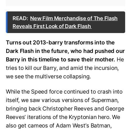
READ:
New Film Merchandise of The Flash
Reveals First Look of Dark Flash
Turns out 2013-barry transforms into the
Dark Flash in the future, who had pushed our
Barry in this timeline to save their mother.
He
tries to kill our Barry, and amid the incursion,
we see the multiverse collapsing.
While the Speed force continued to crash into
itself, we saw various versions of Superman,
bringing back Christopher Reeves and George
Reeves’ iterations of the Kryptonian hero. We
also get cameos of Adam West’s Batman,