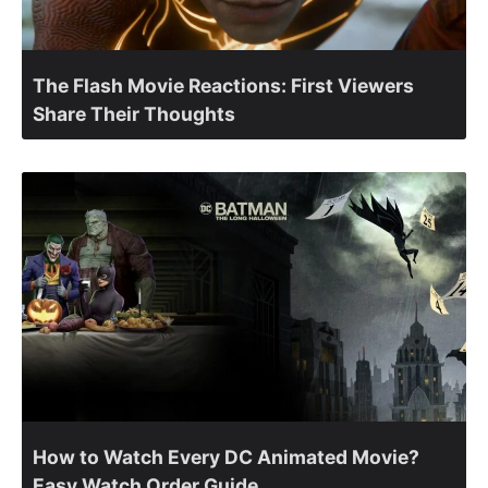
The Flash Movie Reactions: First Viewers
Share Their Thoughts
How to Watch Every DC Animated Movie?
Easy Watch Order Guide