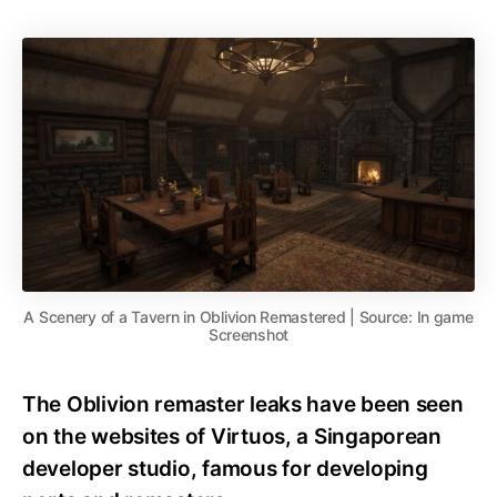
A Scenery of a Tavern in Oblivion Remastered | Source: In game
Screenshot
The Oblivion remaster leaks have been seen
on the websites of Virtuos, a Singaporean
developer studio, famous for developing