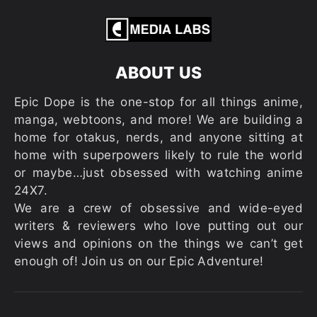
ABOUT US
Epic Dope is the one-stop for all things anime,
manga, webtoons, and more! We are building a
home for otakus, nerds, and anyone sitting at
home with superpowers likely to rule the world
or maybe…just obsessed with watching anime
24X7.
We are a crew of obsessive and wide-eyed
writers & reviewers who love putting out our
views and opinions on the things we can’t get
enough of! Join us on our Epic Adventure!