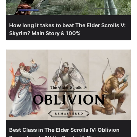
How long it takes to beat The Elder Scrolls V:
Skyrim? Main Story & 100%
Best Class in The Elder Scrolls IV: Oblivion