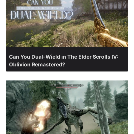
Can You Dual-Wield in The Elder Scrolls IV:
Oblivion Remastered?