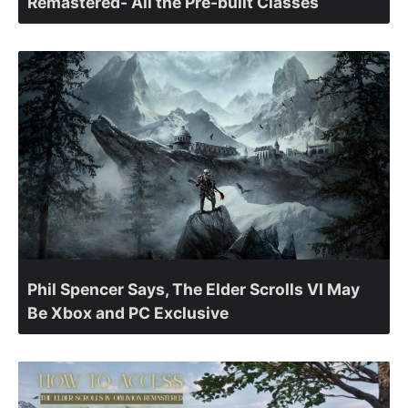
Remastered- All the Pre-built Classes
Phil Spencer Says, The Elder Scrolls VI May
Be Xbox and PC Exclusive