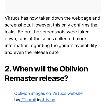
Virtuos has now taken down the webpage and
screenshots. However, this only confirms the
leaks. Before the screenshots were taken
down, fans of the series collected more
information regarding the game’s availability
and even the release date!
2. When will the Oblivion
Remaster release?
Oblivion images on Virtuos website
by
u/Taurnil
in
oblivion