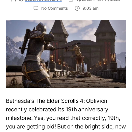
on
No Comments
9:03 am
The
Elder
Scrolls
IV:
Oblivion
Remaster
May
Launch
as
Soon
as
Next
Week
Bethesda’s The Elder Scrolls 4: Oblivion
recently celebrated its 19th anniversary
milestone. Yes, you read that correctly, 19th,
you are getting old! But on the bright side, new