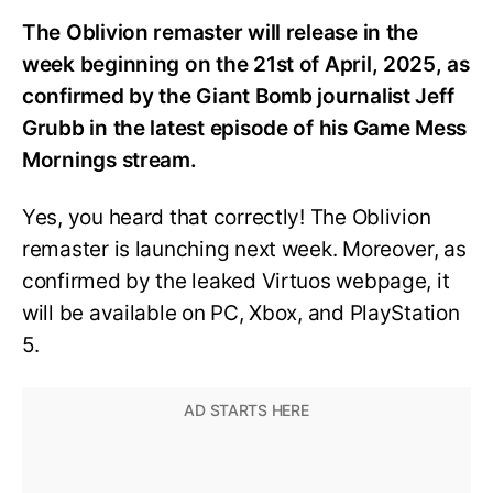
The Oblivion remaster will release in the
week beginning on the 21st of April, 2025, as
confirmed by the Giant Bomb journalist Jeff
Grubb in the latest episode of his Game Mess
Mornings stream.
Yes, you heard that correctly! The Oblivion
remaster is launching next week. Moreover, as
confirmed by the leaked Virtuos webpage, it
will be available on PC, Xbox, and PlayStation
5.