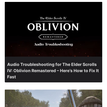
Audio Troubleshooting for The Elder Scrolls
IV: Oblivion Remastered – Here’s How to Fix It
Fast