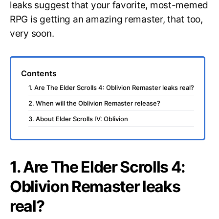
leaks suggest that your favorite, most-memed
RPG is getting an amazing remaster, that too,
very soon.
Contents
1. Are The Elder Scrolls 4: Oblivion Remaster leaks real?
2. When will the Oblivion Remaster release?
3. About Elder Scrolls IV: Oblivion
1. Are The Elder Scrolls 4:
Oblivion Remaster leaks
real?