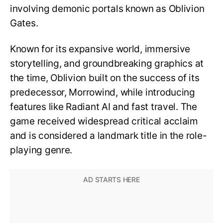
involving demonic portals known as Oblivion
Gates.
Known for its expansive world, immersive
storytelling, and groundbreaking graphics at
the time, Oblivion built on the success of its
predecessor, Morrowind, while introducing
features like Radiant AI and fast travel. The
game received widespread critical acclaim
and is considered a landmark title in the role-
playing genre.