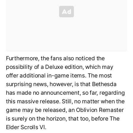
Furthermore, the fans also noticed the
possibility of a Deluxe edition, which may
offer additional in-game items. The most
surprising news, however, is that Bethesda
has made no announcement, so far, regarding
this massive release. Still, no matter when the
game may be released, an Oblivion Remaster
is surely on the horizon, that too, before The
Elder Scrolls VI.