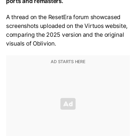
ports and remasters.
A thread on the ResetEra forum showcased
screenshots uploaded on the Virtuos website,
comparing the 2025 version and the original
visuals of Oblivion.