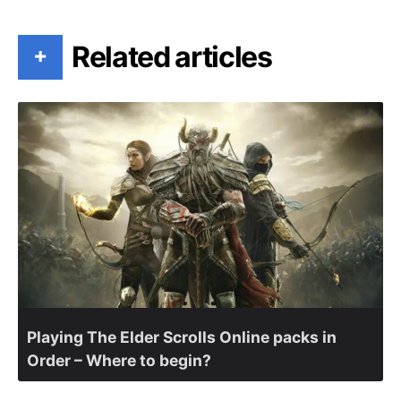
Related articles
+
Playing The Elder Scrolls Online packs in
Order – Where to begin?