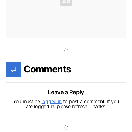
Comments
Leave a Reply
You must be
logged in
to post a comment. If you
are logged in, please refresh. Thanks.