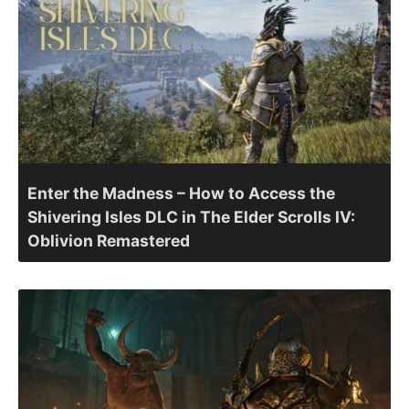
Enter the Madness – How to Access the
Shivering Isles DLC in The Elder Scrolls IV:
Oblivion Remastered