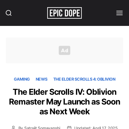
Search
Menu
Epic
Dope
GAMING
NEWS
THE ELDER SCROLLS 4: OBLIVION
The Elder Scrolls IV: Oblivion
Remaster May Launch as Soon
as Next Week
By
Satrajit Somavanshi
Updated: April 17, 2025