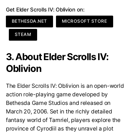
Get Elder Scrolls IV: Oblivion on:
BETHESDA.NET
MICROSOFT STORE
STEAM
3. About Elder Scrolls IV:
Oblivion
The Elder Scrolls IV: Oblivion is an open-world
action role-playing game developed by
Bethesda Game Studios and released on
March 20, 2006. Set in the richly detailed
fantasy world of Tamriel, players explore the
province of Cyrodiil as they unravel a plot