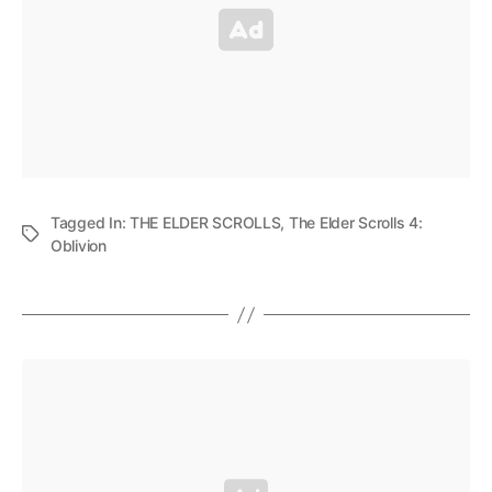
Tagged In:
THE ELDER SCROLLS
,
The Elder Scrolls 4:
Oblivion