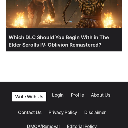
Which DLC Should You Begin With in The
Elder Scrolls IV: Oblivion Remastered?
Login
Profile
About Us
Write With Us
Contact Us
Privacy Policy
Disclaimer
DMCA/Removal
Editorial Policy