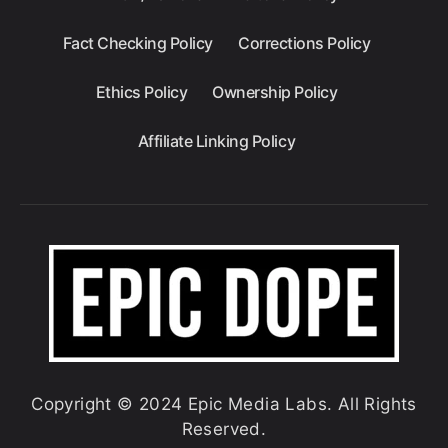
Fact Checking Policy
Corrections Policy
Ethics Policy
Ownership Policy
Affiliate Linking Policy
Copyright © 2024 Epic Media Labs. All Rights
Reserved.