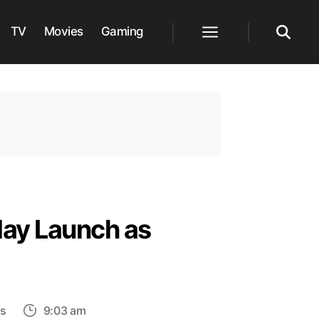
TV
Movies
Gaming
Menu
Search
May Launch as
on
s
9:03 am