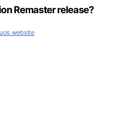
vion Remaster release?
tuos website