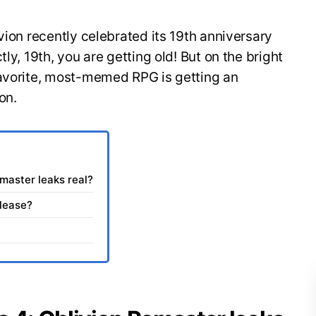
vion recently celebrated its 19th anniversary
ly, 19th, you are getting old! But on the bright
favorite, most-memed RPG is getting an
on.
emaster leaks real?
elease?