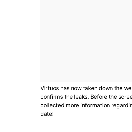
Virtuos has now taken down the we
confirms the leaks. Before the scre
collected more information regardin
date!