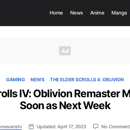
Home
News
Anime
Manga
GAMING
NEWS
THE ELDER SCROLLS 4: OBLIVION
rolls IV: Oblivion Remaster 
Soon as Next Week
Somavanshi
Updated: April 17, 2025
No Comment