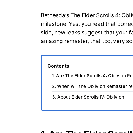
Bethesda’s The Elder Scrolls 4: Obli
milestone. Yes, you read that correct
side, new leaks suggest that your 
amazing remaster, that too, very so
Contents
1. Are The Elder Scrolls 4: Oblivion R
2. When will the Oblivion Remaster r
3. About Elder Scrolls IV: Oblivion