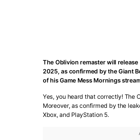
The Oblivion remaster will release 
2025, as confirmed by the Giant Bo
of his Game Mess Mornings strea
Yes, you heard that correctly! The 
Moreover, as confirmed by the leake
Xbox, and PlayStation 5.