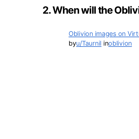
2. When will the Obli
Oblivion images on Vir
by
u/Taurnil
in
oblivion