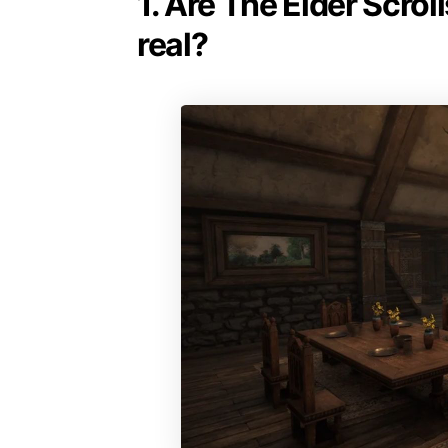
1. Are The Elder Scrol
real?