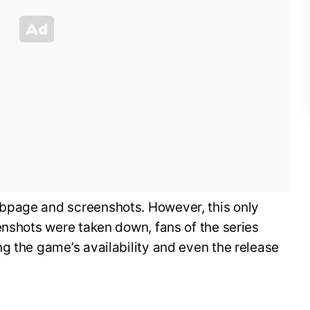
bpage and screenshots. However, this only
enshots were taken down, fans of the series
g the game’s availability and even the release