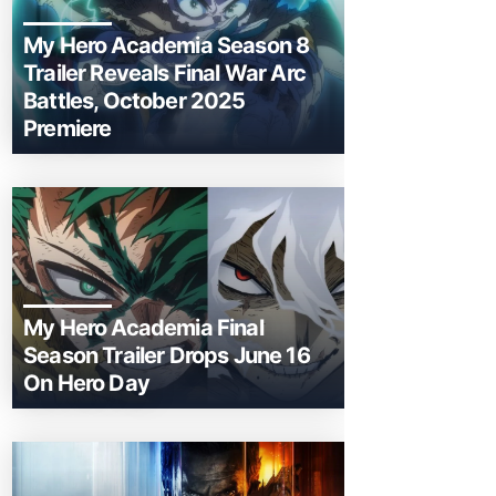
My Hero Academia Season 8
Trailer Reveals Final War Arc
Battles, October 2025
Premiere
My Hero Academia Final
Season Trailer Drops June 16
On Hero Day