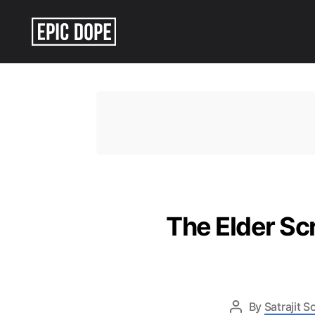
Epic
Dope
The Elder Sc
By
Satrajit 