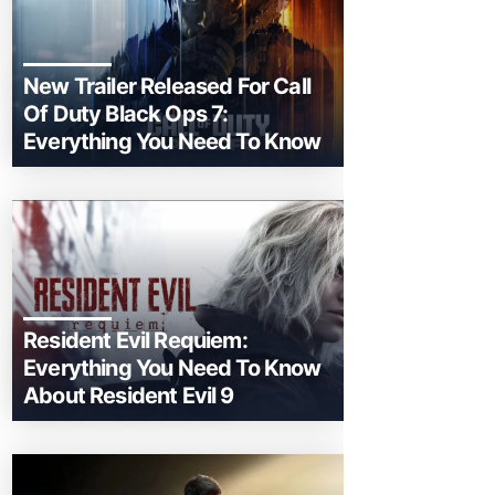
New Trailer Released For Call
Of Duty Black Ops 7:
Everything You Need To Know
Resident Evil Requiem:
Everything You Need To Know
About Resident Evil 9