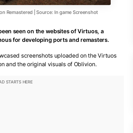
vion Remastered | Source: In game Screenshot
been seen on the websites of Virtuos, a
mous for developing ports and remasters.
owcased screenshots uploaded on the Virtuos
 and the original visuals of Oblivion.