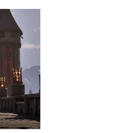
The
Elder
Scrolls
IV:
Oblivion
Remaster
May
Launch
as
Soon
as
Next
Week