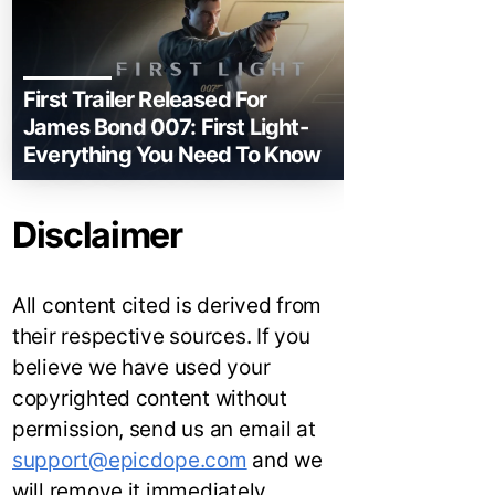
First Trailer Released For
James Bond 007: First Light-
Everything You Need To Know
Disclaimer
All content cited is derived from
their respective sources. If you
believe we have used your
copyrighted content without
permission, send us an email at
support@epicdope.com
and we
will remove it immediately.