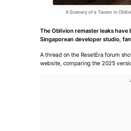
A Scenery of a Tavern in Obli
The Oblivion remaster leaks have 
Singaporean developer studio, fa
A thread on the ResetEra forum sh
website, comparing the 2025 version