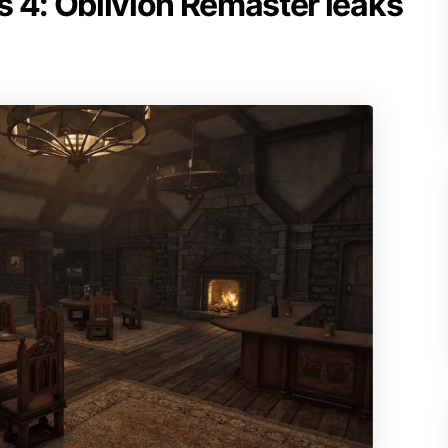
ls 4: Oblivion Remaster leaks