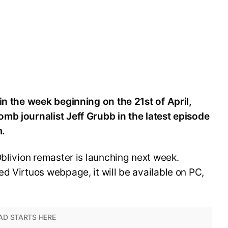
in the week beginning on the 21st of April,
mb journalist Jeff Grubb in the latest episode
m.
Oblivion remaster is launching next week.
d Virtuos webpage, it will be available on PC,