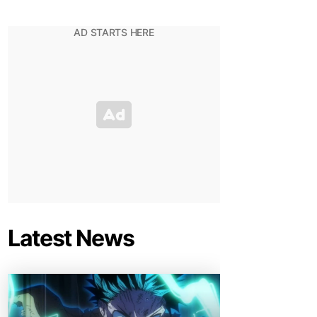
Latest News