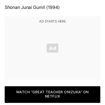
Shonan Junai Gumi! (1994)
WATCH “GREAT TEACHER ONIZUKA” ON
NETFLIX