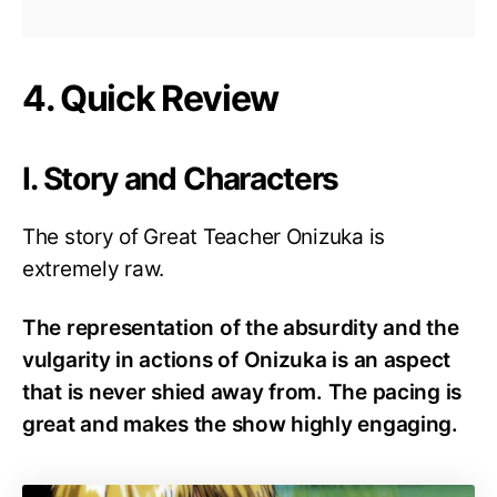
4. Quick Review
I. Story and Characters
The story of Great Teacher Onizuka is
extremely raw.
The representation of the absurdity and the
vulgarity in actions of Onizuka is an aspect
that is never shied away from. The pacing is
great and makes the show highly engaging.