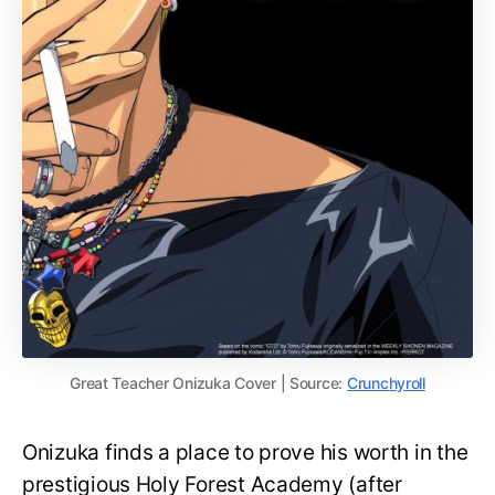
Great Teacher Onizuka Cover | Source:
Crunchyroll
Onizuka finds a place to prove his worth in the
prestigious Holy Forest Academy (after