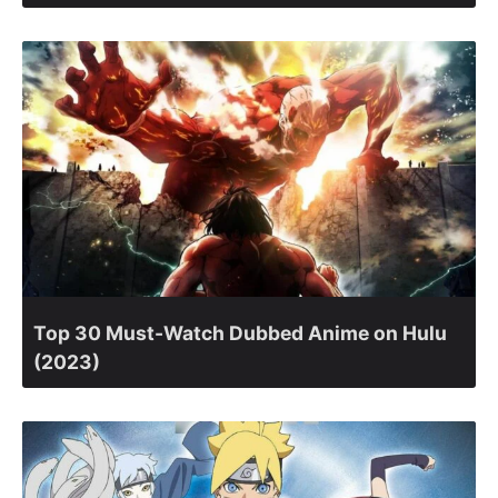
Top 30 Must-Watch Dubbed Anime on Hulu
(2023)