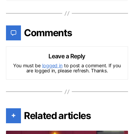
Comments
Leave a Reply
You must be
logged in
to post a comment. If you
are logged in, please refresh. Thanks.
Related articles
+