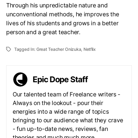
Through his unpredictable nature and
unconventional methods, he improves the
lives of his students and grows in a better
person and a great teacher.
Tagged In:
Great Teacher Onizuka
,
Netflix
Epic Dope Staff
Our talented team of Freelance writers -
Always on the lookout - pour their
energies into a wide range of topics
bringing to our audience what they crave
- fun up-to-date news, reviews, fan
theories and much much more.