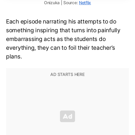
Onizuka | Source:
Netflix
Each episode narrating his attempts to do
something inspiring that turns into painfully
embarrassing acts as the students do
everything, they can to foil their teacher’s
plans.