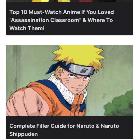
Top 10 Must-Watch Anime If You Loved
“Assassination Classroom” & Where To
Watch Them!
Complete Filler Guide for Naruto & Naruto
Shippuden