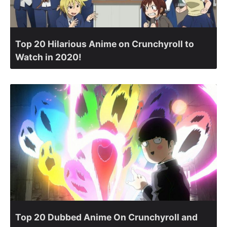
Top 20 Hilarious Anime on Crunchyroll to
Watch in 2020!
Top 20 Dubbed Anime On Crunchyroll and