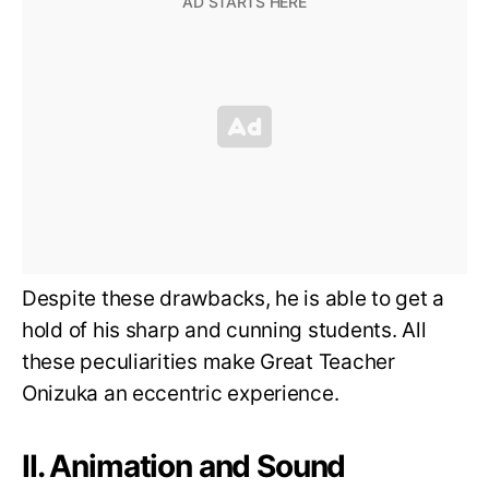
Despite these drawbacks, he is able to get a
hold of his sharp and cunning students. All
these peculiarities make Great Teacher
Onizuka an eccentric experience.
II. Animation and Sound