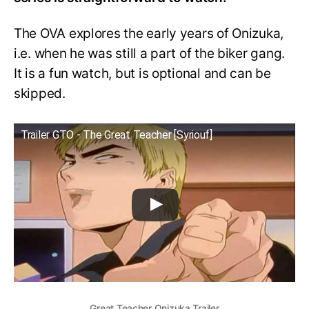
The OVA explores the early years of Onizuka,
i.e. when he was still a part of the biker gang.
It is a fun watch, but is optional and can be
skipped.
Trailer GTO - The Great Teacher [Syriouf]
Great Teacher Onizuka Trailer