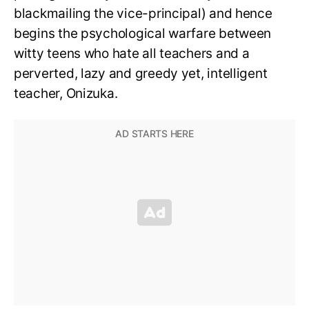
blackmailing the vice-principal) and hence
begins the psychological warfare between
witty teens who hate all teachers and a
perverted, lazy and greedy yet, intelligent
teacher, Onizuka.