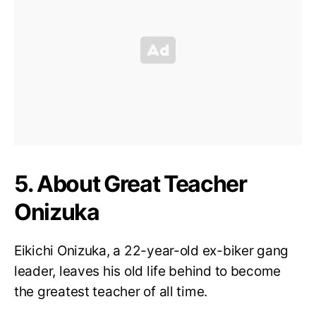
5. About Great Teacher
Onizuka
Eikichi Onizuka, a 22-year-old ex-biker gang
leader, leaves his old life behind to become
the greatest teacher of all time.