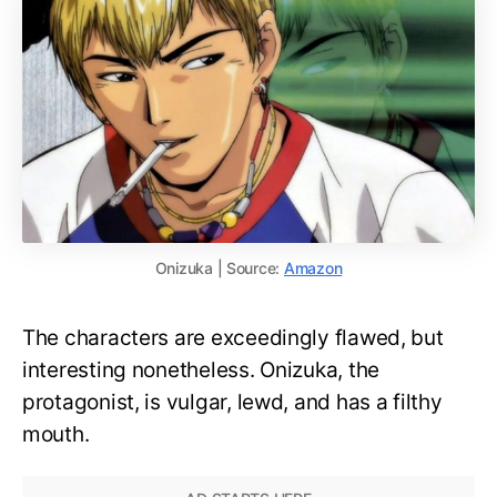
Onizuka | Source:
Amazon
The characters are exceedingly flawed, but
interesting nonetheless. Onizuka, the
protagonist, is vulgar, lewd, and has a filthy
mouth.