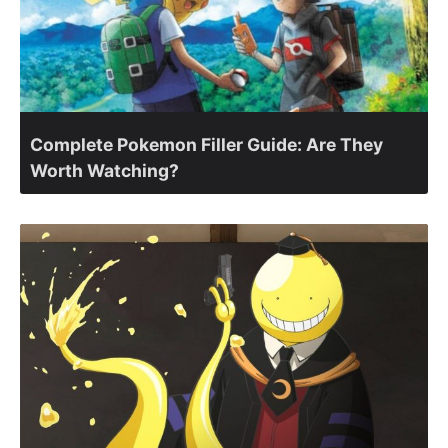
Complete Pokemon Filler Guide: Are They
Worth Watching?