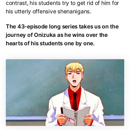
contrast, his students try to get rid of him for
his utterly offensive shenanigans.
The 43-episode long series takes us on the
journey of Onizuka as he wins over the
hearts of his students one by one.