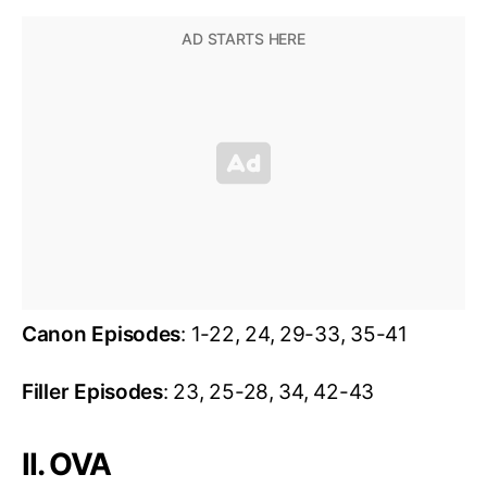
Canon Episodes
: 1-22, 24, 29-33, 35-41
Filler Episodes
: 23, 25-28, 34, 42-43
II. OVA