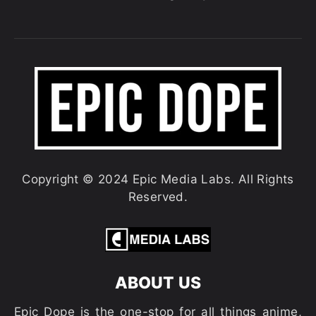
Copyright © 2024 Epic Media Labs. All Rights
Reserved.
ABOUT US
Epic Dope is the one-stop for all things anime,