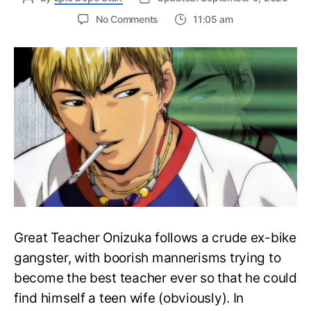
on
No Comments
11:05 am
How
to
Watch
Great
Teacher
Onizuka
anime?
Easy
Watch
Order
Guide
Great Teacher Onizuka follows a crude ex-bike
gangster, with boorish mannerisms trying to
become the best teacher ever so that he could
find himself a teen wife (obviously). In