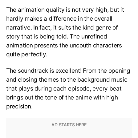
The animation quality is not very high, but it
hardly makes a difference in the overall
narrative. In fact, it suits the kind genre of
story that is being told. The unrefined
animation presents the uncouth characters
quite perfectly.
The soundtrack is excellent! From the opening
and closing themes to the background music
that plays during each episode, every beat
brings out the tone of the anime with high
precision.