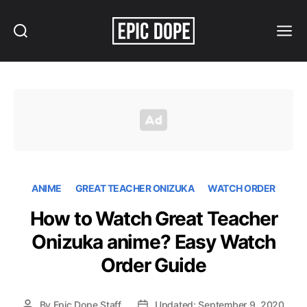
Search
Menu
Epic
Dope
ANIME
GREAT TEACHER ONIZUKA
WATCH ORDER
How to Watch Great Teacher
Onizuka anime? Easy Watch
Order Guide
By
Epic Dope Staff
Updated: September 9, 2020