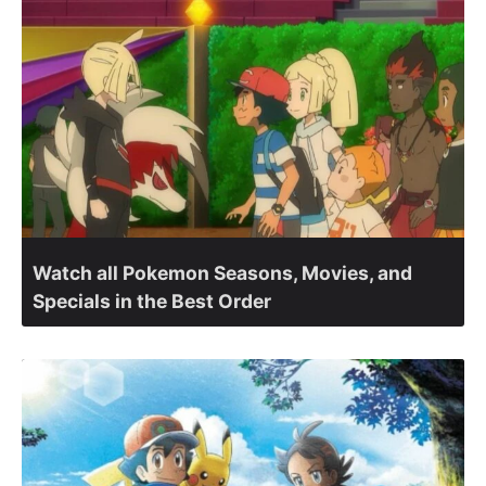
Watch all Pokemon Seasons, Movies, and
Specials in the Best Order