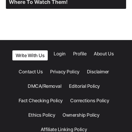
Where To Watch Them!
Login
Profile
About Us
Write With Us
Contact Us
Privacy Policy
Disclaimer
DMCA/Removal
Editorial Policy
Fact Checking Policy
Corrections Policy
Ethics Policy
Ownership Policy
Affiliate Linking Policy