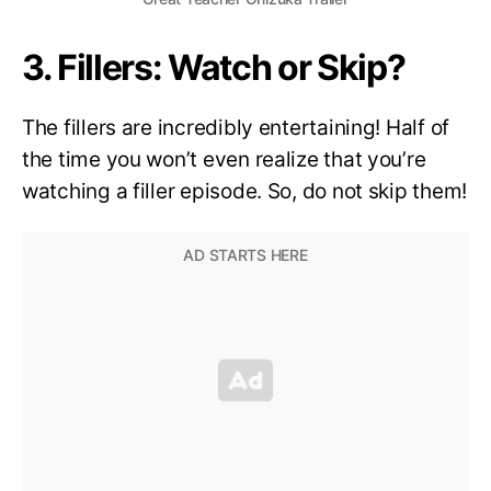
3. Fillers: Watch or Skip?
The fillers are incredibly entertaining! Half of
the time you won’t even realize that you’re
watching a filler episode. So, do not skip them!