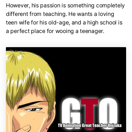
However, his passion is something completely
different from teaching. He wants a loving
teen wife for his old-age, and a high school is
a perfect place for wooing a teenager.