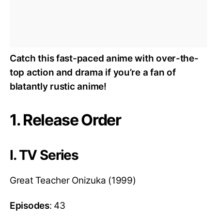
Catch this fast-paced anime with over-the-
top action and drama if you’re a fan of
blatantly rustic anime!
1. Release Order
I. TV Series
Great Teacher Onizuka (1999)
Episodes
: 43