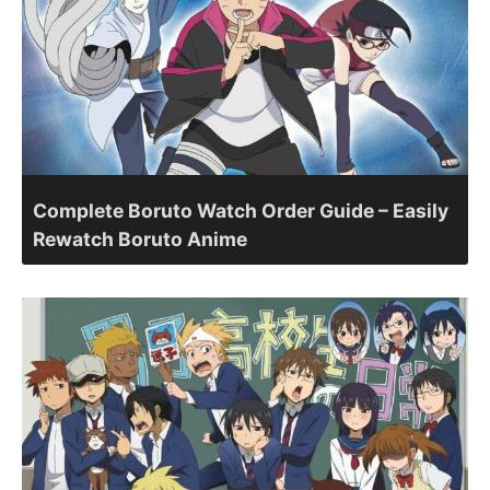
Complete Boruto Watch Order Guide – Easily
Rewatch Boruto Anime