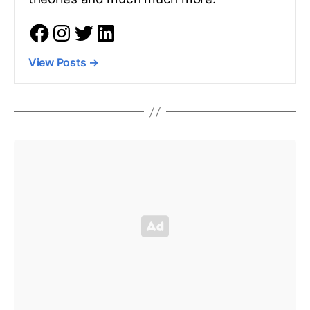
View Posts
→