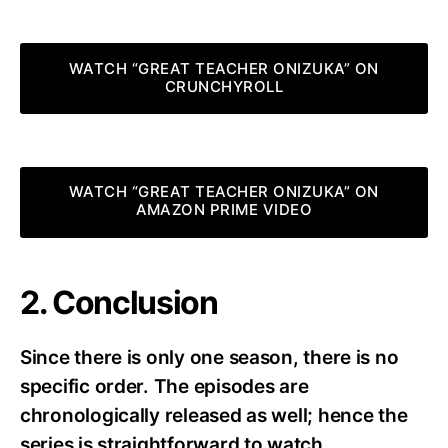
WATCH “GREAT TEACHER ONIZUKA” ON
CRUNCHYROLL
WATCH “GREAT TEACHER ONIZUKA” ON
AMAZON PRIME VIDEO
2. Conclusion
Since there is only one season, there is no
specific order. The episodes are
chronologically released as well; hence the
series is straightforward to watch.