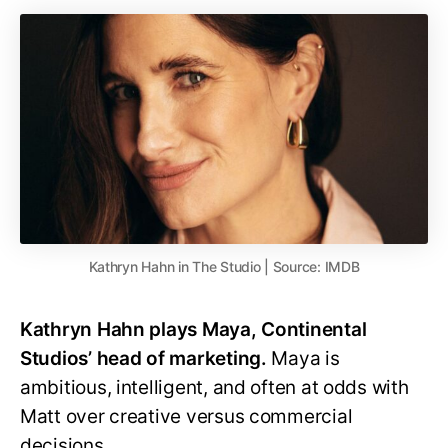
Kathryn Hahn in The Studio | Source: IMDB
Kathryn Hahn plays Maya, Continental
Studios’ head of marketing.
Maya is
ambitious, intelligent, and often at odds with
Matt over creative versus commercial
decisions.