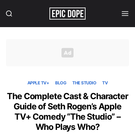
Search
Menu
Epic
Dope
APPLE TV+
BLOG
THE STUDIO
TV
The Complete Cast & Character
Guide of Seth Rogen’s Apple
TV+ Comedy “The Studio” –
Who Plays Who?