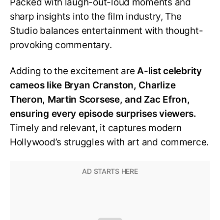
Packed with laugh-out-loud moments and
sharp insights into the film industry, The
Studio balances entertainment with thought-
provoking commentary.
Adding to the excitement are
A-list celebrity
cameos like Bryan Cranston, Charlize
Theron, Martin Scorsese, and Zac Efron,
ensuring every episode surprises viewers.
Timely and relevant, it captures modern
Hollywood’s struggles with art and commerce.