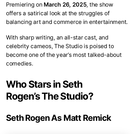
Premiering on
March 26, 2025
, the show
offers a satirical look at the struggles of
balancing art and commerce in entertainment.
With sharp writing, an all-star cast, and
celebrity cameos, The Studio is poised to
become one of the year’s most talked-about
comedies.
Who Stars in Seth
Rogen’s The Studio?
Seth Rogen As Matt Remick