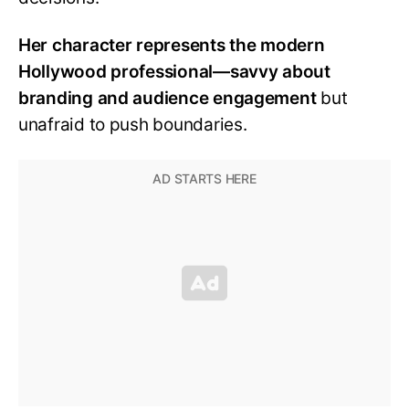
Her character represents the modern
Hollywood professional—savvy about
branding and audience engagement
but
unafraid to push boundaries.