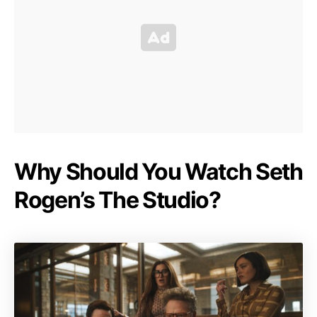
Why Should You Watch Seth
Rogen’s The Studio?