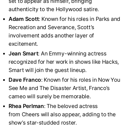
set to appear as himself, bringing
authenticity to the Hollywood satire.
Adam Scott
: Known for his roles in Parks and
Recreation and Severance, Scott’s
involvement adds another layer of
excitement.
Jean Smart
: An Emmy-winning actress
recognized for her work in shows like Hacks,
Smart will join the guest lineup.
Dave Franco
: Known for his roles in Now You
See Me and The Disaster Artist, Franco’s
cameo will surely be memorable.
Rhea Perlman
: The beloved actress
from Cheers will also appear, adding to the
show’s star-studded roster.