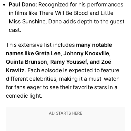
Paul Dano
: Recognized for his performances
in films like There Will Be Blood and Little
Miss Sunshine, Dano adds depth to the guest
cast.
This extensive list includes
many notable
names like Greta Lee, Johnny Knoxville,
Quinta Brunson, Ramy Youssef, and Zoë
Kravitz
. Each episode is expected to feature
different celebrities, making it a must-watch
for fans eager to see their favorite stars in a
comedic light.