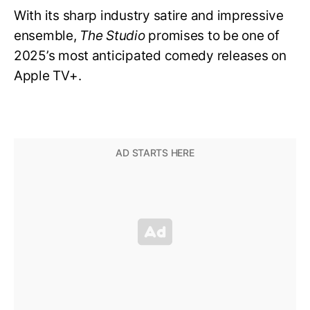
With its sharp industry satire and impressive
ensemble,
The Studio
promises to be one of
2025’s most anticipated comedy releases on
Apple TV+.