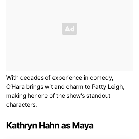
With decades of experience in comedy,
O’Hara brings wit and charm to Patty Leigh,
making her one of the show’s standout
characters.
Kathryn Hahn as Maya