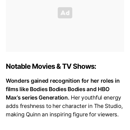
Notable Movies & TV Shows:
Wonders gained recognition for her roles in
films like Bodies Bodies Bodies and HBO
Max’s series Generation.
Her youthful energy
adds freshness to her character in The Studio,
making Quinn an inspiring figure for viewers.