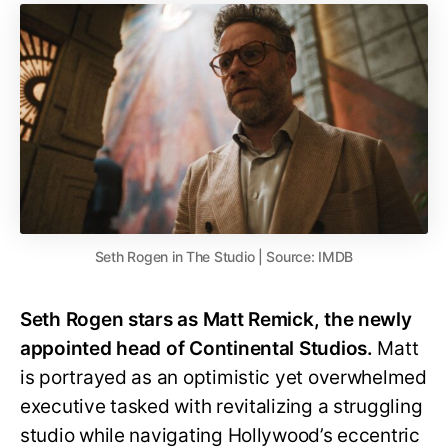
Seth Rogen in The Studio | Source: IMDB
Seth Rogen stars as Matt Remick, the newly
appointed head of Continental Studios.
Matt
is portrayed as an optimistic yet overwhelmed
executive tasked with revitalizing a struggling
studio while navigating Hollywood’s eccentric