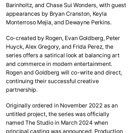
Barinholtz, and Chase Sui Wonders, with guest
appearances by Bryan Cranston, Keyla
Monterroso Mejia, and Dewayne Perkins.
Co-created by Rogen, Evan Goldberg, Peter
Huyck, Alex Gregory, and Frida Perez, the
series offers a satirical look at balancing art
and commerce in modern entertainment.
Rogen and Goldberg will co-write and direct,
continuing their successful creative
partnership.
Originally ordered in November 2022 as an
untitled project, the series was officially
named The Studio in March 2024 when
principal casting was announced. Production