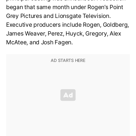
began that same month under Rogen’s Point
Grey Pictures and Lionsgate Television.
Executive producers include Rogen, Goldberg,
James Weaver, Perez, Huyck, Gregory, Alex
McAtee, and Josh Fagen.