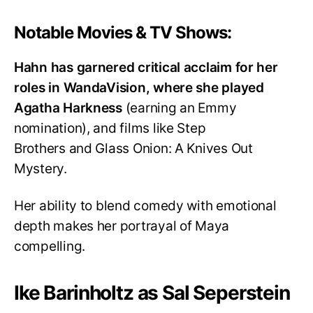
Notable Movies & TV Shows:
Hahn has garnered critical acclaim for her
roles in WandaVision, where she played
Agatha Harkness
(earning an Emmy
nomination), and films like Step
Brothers and Glass Onion: A Knives Out
Mystery.
Her ability to blend comedy with emotional
depth makes her portrayal of Maya
compelling.
Ike Barinholtz as Sal Seperstein