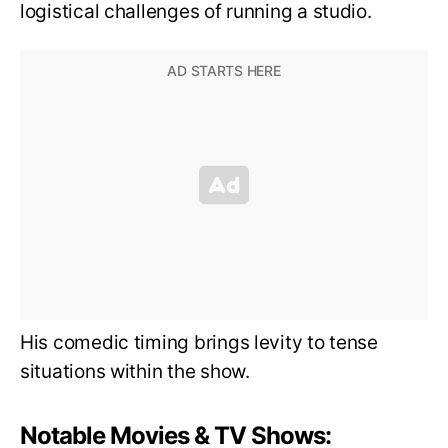
logistical challenges of running a studio.
His comedic timing brings levity to tense
situations within the show.
Notable Movies & TV Shows: