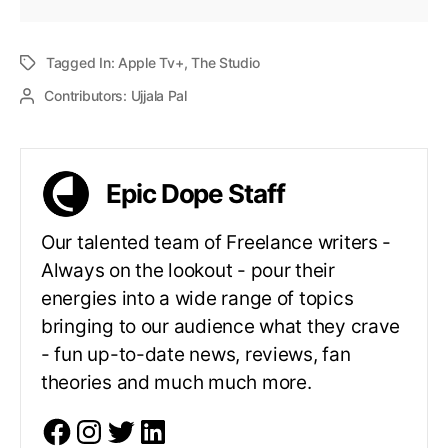
Tagged In:
Apple Tv+
,
The Studio
Contributors:
Ujjala Pal
Epic Dope Staff
Our talented team of Freelance writers -
Always on the lookout - pour their
energies into a wide range of topics
bringing to our audience what they crave
- fun up-to-date news, reviews, fan
theories and much much more.