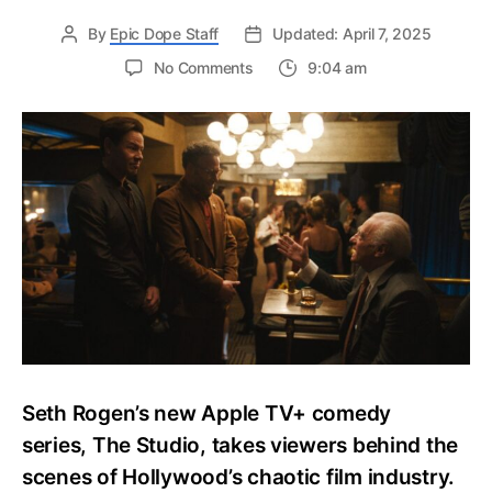
By
Epic Dope Staff
Updated: April 7, 2025
on
No Comments
9:04 am
The
Complete
Cast
&
Character
Guide
of
Seth
Rogen’s
Apple
TV+
Comedy
“The
Studio”
Seth Rogen’s new Apple TV+ comedy
–
Who
series, The Studio, takes viewers behind the
Plays
scenes of Hollywood’s chaotic film industry.
Who?