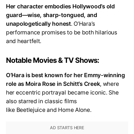
Her character embodies Hollywood’s old
guard—wise, sharp-tongued, and
unapologetically honest
. O’Hara’s
performance promises to be both hilarious
and heartfelt.
Notable Movies & TV Shows:
O’Hara is best known for her Emmy-winning
role as Moira Rose in Schitt’s Creek
, where
her eccentric portrayal became iconic. She
also starred in classic films
like Beetlejuice and Home Alone.