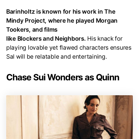
Barinholtz is known for his work in The
Mindy Project, where he played Morgan
Tookers, and films
like Blockers and Neighbors.
His knack for
playing lovable yet flawed characters ensures
Sal will be relatable and entertaining.
Chase Sui Wonders as Quinn