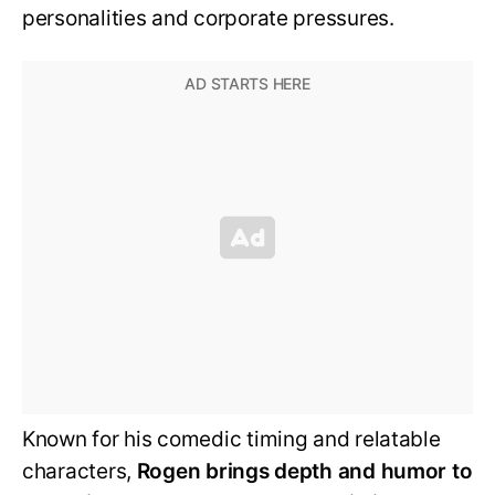
personalities and corporate pressures.
Known for his comedic timing and relatable
characters,
Rogen brings depth and humor to