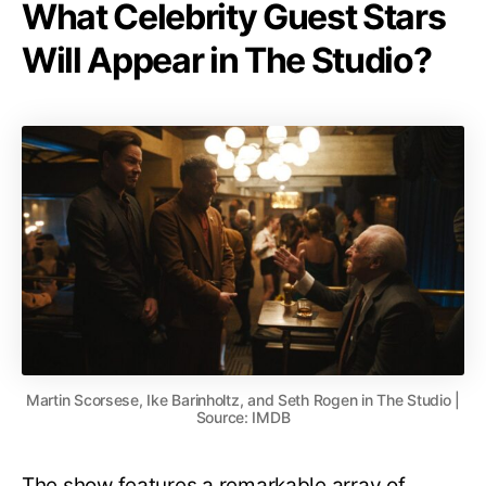
What Celebrity Guest Stars
Will Appear in The Studio?
Martin Scorsese, Ike Barinholtz, and Seth Rogen in The Studio |
Source: IMDB
The show features a remarkable array of