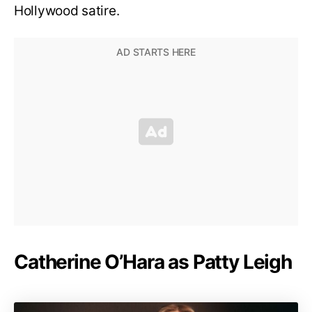
Hollywood satire.
Catherine O’Hara as Patty Leigh