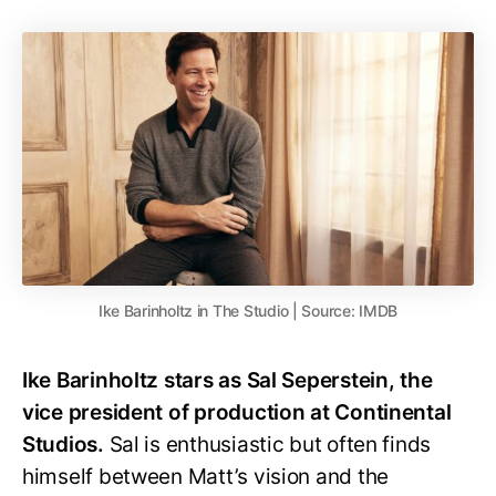
Ike Barinholtz in The Studio | Source: IMDB
Ike Barinholtz stars as Sal Seperstein, the
vice president of production at Continental
Studios.
Sal is enthusiastic but often finds
himself between Matt’s vision and the