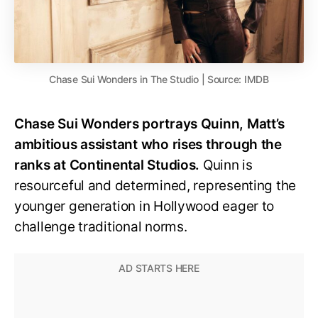
Chase Sui Wonders in The Studio | Source: IMDB
Chase Sui Wonders portrays Quinn, Matt’s
ambitious assistant who rises through the
ranks at Continental Studios.
Quinn is
resourceful and determined, representing the
younger generation in Hollywood eager to
challenge traditional norms.