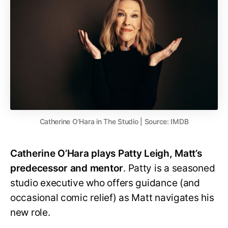
Catherine O’Hara in The Studio | Source: IMDB
Catherine O’Hara plays Patty Leigh, Matt’s
predecessor and mentor
. Patty is a seasoned
studio executive who offers guidance (and
occasional comic relief) as Matt navigates his
new role.