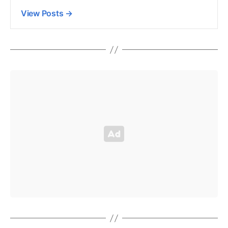
View Posts
→