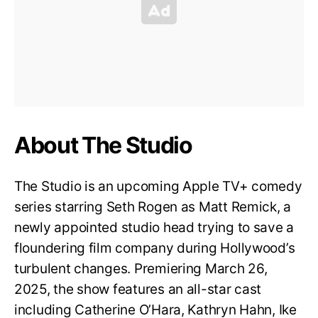
About The Studio
The Studio is an upcoming Apple TV+ comedy
series starring Seth Rogen as Matt Remick, a
newly appointed studio head trying to save a
floundering film company during Hollywood’s
turbulent changes. Premiering March 26,
2025, the show features an all-star cast
including Catherine O’Hara, Kathryn Hahn, Ike