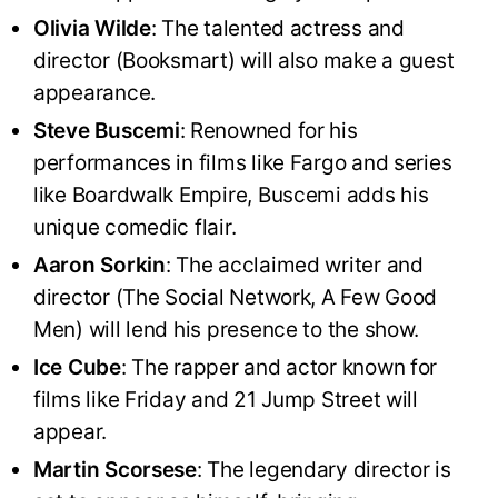
Olivia Wilde
: The talented actress and
director (Booksmart) will also make a guest
appearance.
Steve Buscemi
: Renowned for his
performances in films like Fargo and series
like Boardwalk Empire, Buscemi adds his
unique comedic flair.
Aaron Sorkin
: The acclaimed writer and
director (The Social Network, A Few Good
Men) will lend his presence to the show.
Ice Cube
: The rapper and actor known for
films like Friday and 21 Jump Street will
appear.
Martin Scorsese
: The legendary director is