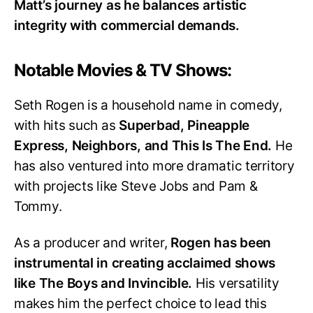
Matt’s journey as he balances artistic
integrity with commercial demands.
Notable Movies & TV Shows:
Seth Rogen is a household name in comedy,
with hits such as
Superbad, Pineapple
Express, Neighbors, and This Is The End.
He
has also ventured into more dramatic territory
with projects like Steve Jobs and Pam &
Tommy.
As a producer and writer,
Rogen has been
instrumental in creating acclaimed shows
like The Boys and Invincible.
His versatility
makes him the perfect choice to lead this