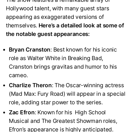
Hollywood talent, with many guest stars
appearing as exaggerated versions of
themselves.
Here’s a detailed look at some of
the notable guest appearances:
Bryan Cranston
: Best known for his iconic
role as Walter White in Breaking Bad,
Cranston brings gravitas and humor to his
cameo.
Charlize Theron
: The Oscar-winning actress
(Mad Max: Fury Road) will appear in a special
role, adding star power to the series.
Zac Efron
: Known for his High School
Musical and The Greatest Showman roles,
Efron’s appearance is highly anticipated.