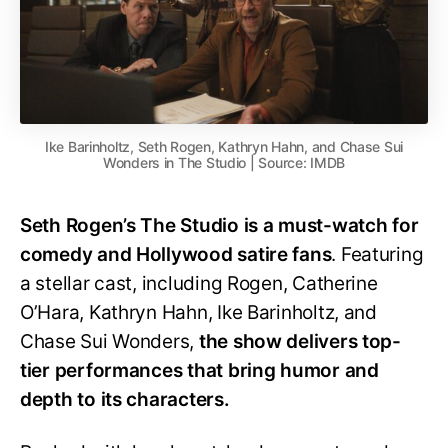
Ike Barinholtz, Seth Rogen, Kathryn Hahn, and Chase Sui
Wonders in The Studio | Source: IMDB
Seth Rogen’s The Studio is a must-watch for
comedy and Hollywood satire fans
. Featuring
a stellar cast, including Rogen, Catherine
O’Hara, Kathryn Hahn, Ike Barinholtz, and
Chase Sui Wonders,
the show delivers top-
tier performances that bring humor and
depth to its characters.