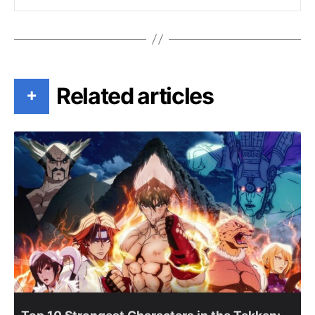
Related articles
+