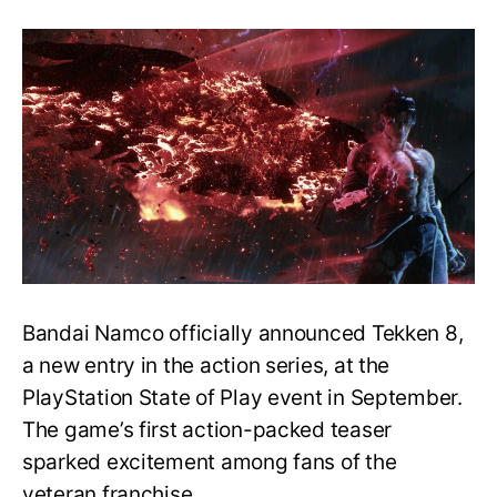
Bandai
Namco
Teases
Tekken
8
Appearance
at
The
Game
Awards
2022
Bandai Namco officially announced Tekken 8,
a new entry in the action series, at the
PlayStation State of Play event in September.
The game’s first action-packed teaser
sparked excitement among fans of the
veteran franchise.