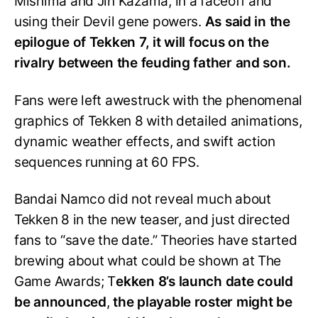
Mishima and Jin Kazama, in a faceoff and
using their Devil gene powers.
As said in the
epilogue of Tekken 7, it will focus on the
rivalry between the feuding father and son.
Fans were left awestruck with the phenomenal
graphics of Tekken 8 with detailed animations,
dynamic weather effects, and swift action
sequences running at 60 FPS.
Bandai Namco did not reveal much about
Tekken 8 in the new teaser, and just directed
fans to “save the date.” Theories have started
brewing about what could be shown at The
Game Awards; T
ekken 8’s launch date could
be announced
,
the playable roster might be