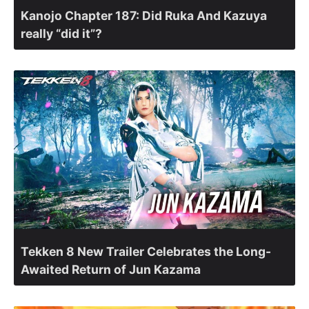
Kanojo Chapter 187: Did Ruka And Kazuya
really “did it”?
Tekken 8 New Trailer Celebrates the Long-
Awaited Return of Jun Kazama