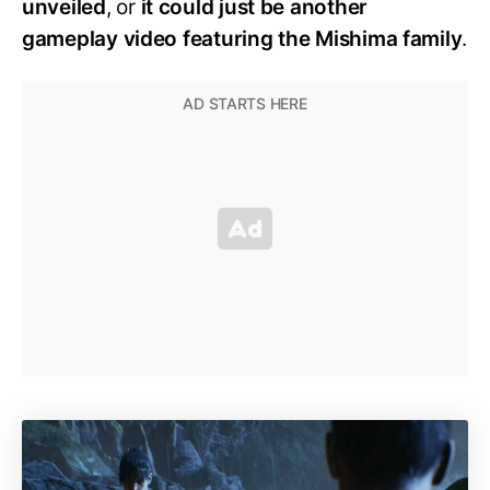
unveiled
, or
it could just be another
gameplay video featuring the Mishima family
.