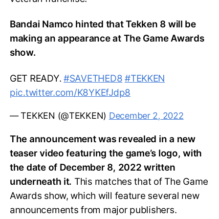
Bandai Namco hinted that Tekken 8 will be
making an appearance at The Game Awards
show.
GET READY.
#SAVETHED8
#TEKKEN
pic.twitter.com/K8YKEfJdp8
— TEKKEN (@TEKKEN)
December 2, 2022
The announcement was revealed in a new
teaser video featuring the game’s logo, with
the date of December 8, 2022 written
underneath it.
This matches that of The Game
Awards show, which will feature several new
announcements from major publishers.