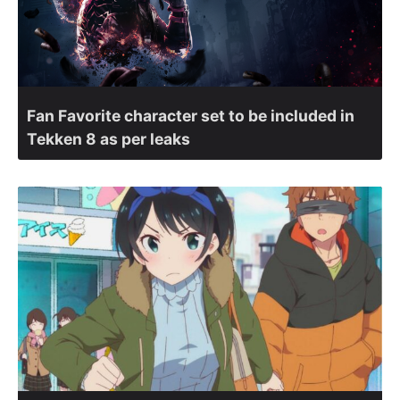
Fan Favorite character set to be included in
Tekken 8 as per leaks