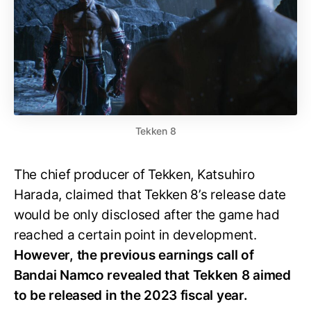
Tekken 8
The chief producer of Tekken, Katsuhiro
Harada, claimed that Tekken 8’s release date
would be only disclosed after the game had
reached a certain point in development.
However, the previous earnings call of
Bandai Namco revealed that Tekken 8 aimed
to be released in the 2023 fiscal year.