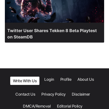
Twitter User Shares Tekken 8 Beta Playtest
on SteamDB
Login
Profile
About Us
Write With Us
Contact Us
Privacy Policy
Disclaimer
DMCA/Removal
Editorial Policy