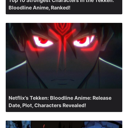
Top 10 Strongest Characters in the Tekken:
Bloodline Anime, Ranked!
Netflix’s Tekken: Bloodline Anime: Release
Date, Plot, Characters Revealed!