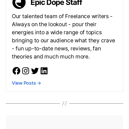
Epic Dope Staff
Our talented team of Freelance writers -
Always on the lookout - pour their
energies into a wide range of topics
bringing to our audience what they crave
- fun up-to-date news, reviews, fan
theories and much much more.
View Posts
→