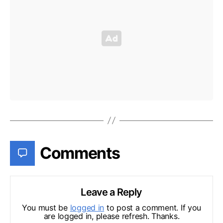
Comments
Leave a Reply
You must be
logged in
to post a comment. If you
are logged in, please refresh. Thanks.