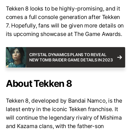
Tekken 8 looks to be highly-promising, and it
comes a full console generation after Tekken
7. Hopefully, fans will be given more details on
its upcoming showcase at The Game Awards.
CRYSTAL DYNAMICS PLANS TO REVEAL
NEW TOMB RAIDER GAME DETAILS IN 2023
About Tekken 8
Tekken 8, developed by Bandai Namco, is the
latest entry in the iconic Tekken franchise. It
will continue the legendary rivalry of Mishima
and Kazama clans, with the father-son