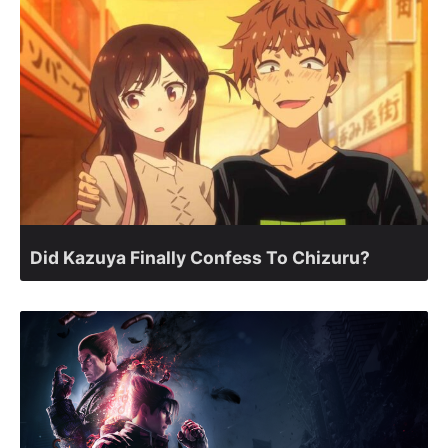
Did Kazuya Finally Confess To Chizuru?