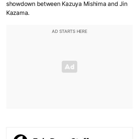
showdown between Kazuya Mishima and Jin
Kazama.