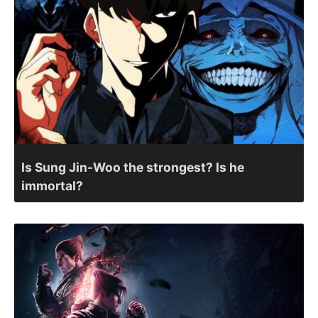
Is Sung Jin-Woo the strongest? Is he
immortal?