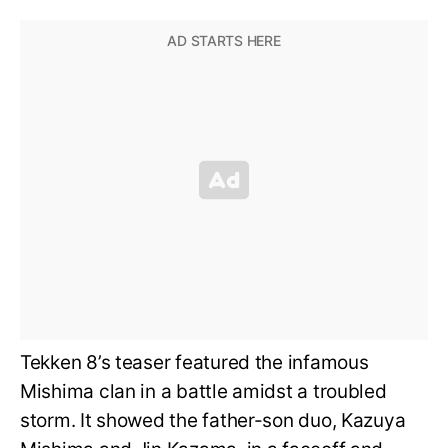
Tekken 8’s teaser featured the infamous
Mishima clan in a battle amidst a troubled
storm. It showed the father-son duo, Kazuya