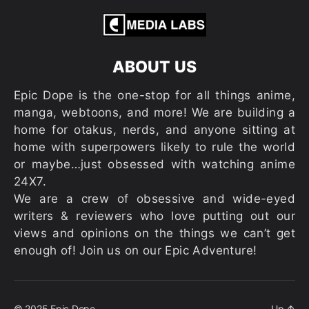
ABOUT US
Epic Dope is the one-stop for all things anime,
manga, webtoons, and more! We are building a
home for otakus, nerds, and anyone sitting at
home with superpowers likely to rule the world
or maybe…just obsessed with watching anime
24X7.
We are a crew of obsessive and wide-eyed
writers & reviewers who love putting out our
views and opinions on the things we can’t get
enough of! Join us on our Epic Adventure!
© 2025
Epic Dope
Up
↑