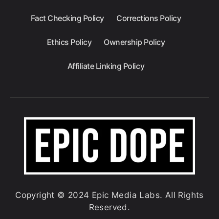
Fact Checking Policy
Corrections Policy
Ethics Policy
Ownership Policy
Affiliate Linking Policy
Copyright © 2024 Epic Media Labs. All Rights
Reserved.