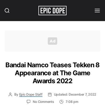
Search
Menu
Epic
Dope
Bandai Namco Teases Tekken 8
Appearance at The Game
Awards 2022
By
Epic Dope Staff
Updated: December 7, 2022
on
No Comments
7:08 pm