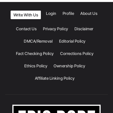
Login
Profile
About Us
Write With Us
Contact Us
Privacy Policy
Disclaimer
DMCA/Removal
Editorial Policy
Fact Checking Policy
Corrections Policy
Ethics Policy
Ownership Policy
Affiliate Linking Policy