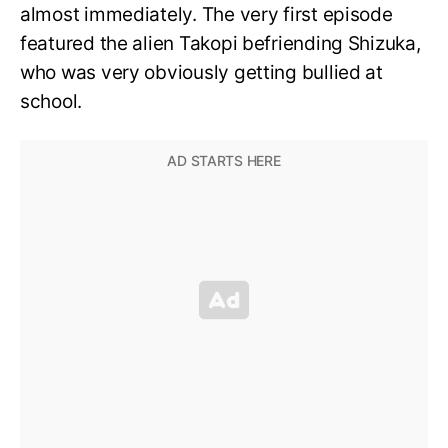
almost immediately. The very first episode
featured the alien Takopi befriending Shizuka,
who was very obviously getting bullied at
school.