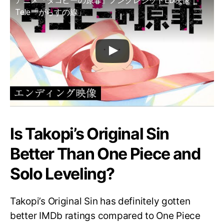
アニメ『タコピーの原罪』ノンクレジットED映像｜
Tele「がらすの線」
Is Takopi’s Original Sin
Better Than One Piece and
Solo Leveling?
Takopi’s Original Sin has definitely gotten
better IMDb ratings compared to One Piece