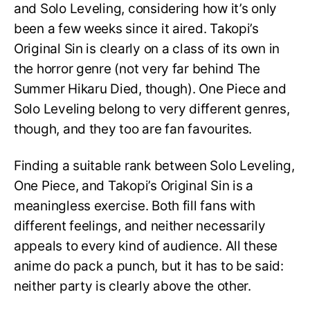
and Solo Leveling, considering how it’s only
been a few weeks since it aired. Takopi’s
Original Sin is clearly on a class of its own in
the horror genre (not very far behind The
Summer Hikaru Died, though). One Piece and
Solo Leveling belong to very different genres,
though, and they too are fan favourites.
Finding a suitable rank between Solo Leveling,
One Piece, and Takopi’s Original Sin is a
meaningless exercise. Both fill fans with
different feelings, and neither necessarily
appeals to every kind of audience. All these
anime do pack a punch, but it has to be said:
neither party is clearly above the other.