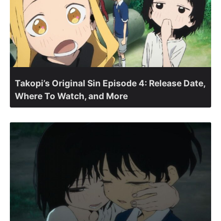
Takopi’s Original Sin Episode 4: Release Date,
Where To Watch, and More