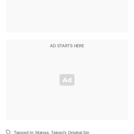
Tagged In:
Manga
,
Takopi's Original Sin