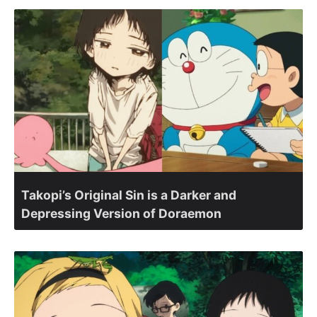
Takopi’s Original Sin is a Darker and
Depressing Version of Doraemon