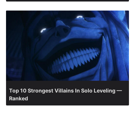
Top 10 Strongest Villains In Solo Leveling —
Ranked