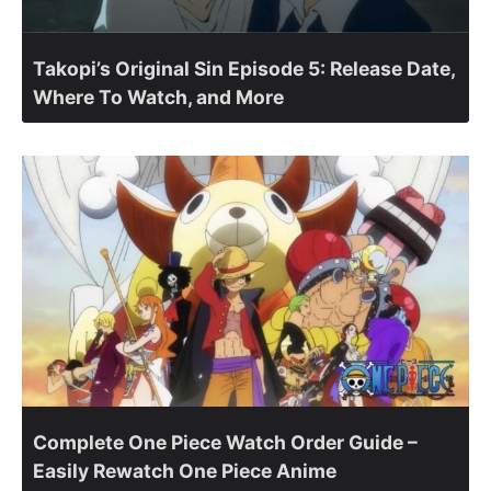
Takopi’s Original Sin Episode 5: Release Date,
Where To Watch, and More
Complete One Piece Watch Order Guide –
Easily Rewatch One Piece Anime