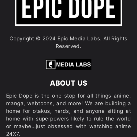
Copyright © 2024 Epic Media Labs. All Rights
Reserved.
ABOUT US
Epic Dope is the one-stop for all things anime,
manga, webtoons, and more! We are building a
home for otakus, nerds, and anyone sitting at
home with superpowers likely to rule the world
or maybe…just obsessed with watching anime
24X7.