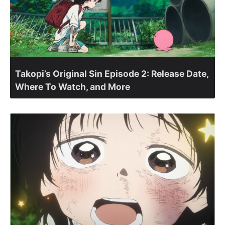
Takopi’s Original Sin Episode 2: Release Date,
Where To Watch, and More