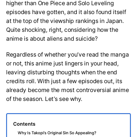
higher than One Piece and Solo Leveling
episodes have gotten, and it also found itself
at the top of the viewship rankings in Japan.
Quite shocking, right, considering how the
anime is about aliens and suicide?
Regardless of whether you’ve read the manga
or not, this anime just lingers in your head,
leaving disturbing thoughts when the end
credits roll. With just a few episodes out, its
already become the most controversial anime
of the season. Let’s see why.
Contents
Why Is Takopi’s Original Sin So Appealing?