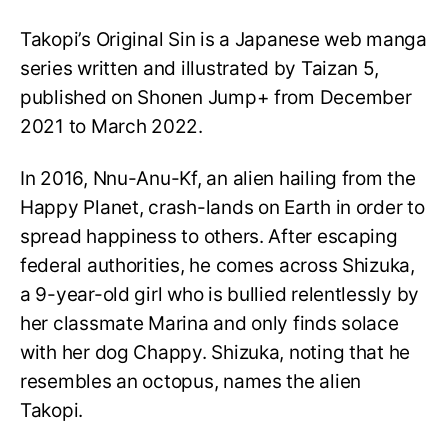
Takopi’s Original Sin is a Japanese web manga
series written and illustrated by Taizan 5,
published on Shonen Jump+ from December
2021 to March 2022.
In 2016, Nnu-Anu-Kf, an alien hailing from the
Happy Planet, crash-lands on Earth in order to
spread happiness to others. After escaping
federal authorities, he comes across Shizuka,
a 9-year-old girl who is bullied relentlessly by
her classmate Marina and only finds solace
with her dog Chappy. Shizuka, noting that he
resembles an octopus, names the alien
Takopi.