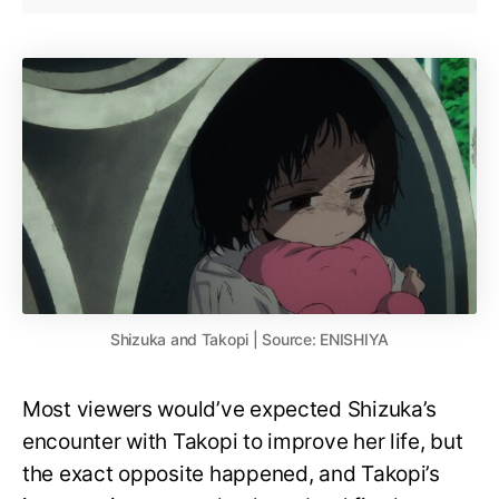
Shizuka and Takopi | Source: ENISHIYA
Most viewers would’ve expected Shizuka’s
encounter with Takopi to improve her life, but
the exact opposite happened, and Takopi’s