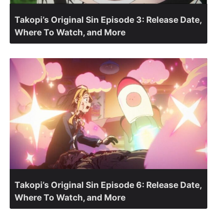
Takopi’s Original Sin Episode 3: Release Date,
Where To Watch, and More
Takopi’s Original Sin Episode 6: Release Date,
Where To Watch, and More