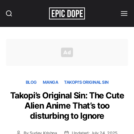
Search
Menu
Epic
Dope
BLOG
MANGA
TAKOPI'S ORIGINAL SIN
Takopi’s Original Sin: The Cute
Alien Anime That’s too
disturbing to Ignore
By
Sudev Krishna
Updated: July 24, 2025