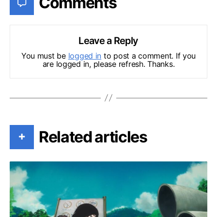
Comments
Leave a Reply
You must be
logged in
to post a comment. If you
are logged in, please refresh. Thanks.
Related articles
+