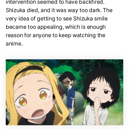
intervention seemed to have backfired.
Shizuka died, and it was way too dark. The
very idea of getting to see Shizuka smile
became too appealing, which is enough
reason for anyone to keep watching the
anime.