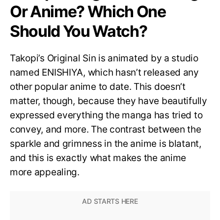
Or Anime? Which One
Should You Watch?
Takopi’s Original Sin is animated by a studio
named ENISHIYA, which hasn’t released any
other popular anime to date. This doesn’t
matter, though, because they have beautifully
expressed everything the manga has tried to
convey, and more. The contrast between the
sparkle and grimness in the anime is blatant,
and this is exactly what makes the anime
more appealing.