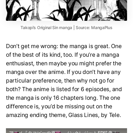
Takopi’s Original Sin manga | Source: MangaPlus
Don’t get me wrong: the manga is great. One
of the best of its kind, too. If you’re a manga
enthusiast, then maybe you might prefer the
manga over the anime. If you don’t have any
particular preference, then why not go for
both? The anime is listed for 6 episodes, and
the manga is only 16 chapters long. The one
difference is, you’d be missing out on the
amazing ending theme, Glass Lines, by Tele.