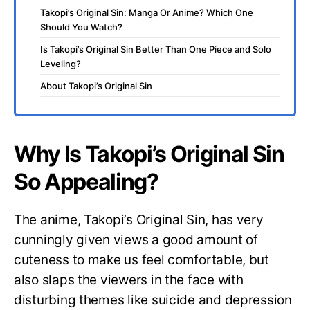
Takopi’s Original Sin: Manga Or Anime? Which One
Should You Watch?
Is Takopi’s Original Sin Better Than One Piece and Solo
Leveling?
About Takopi’s Original Sin
Why Is Takopi’s Original Sin
So Appealing?
The anime, Takopi’s Original Sin, has very
cunningly given views a good amount of
cuteness to make us feel comfortable, but
also slaps the viewers in the face with
disturbing themes like suicide and depression