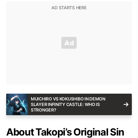
MUICHIRO VS KOKUSHIBO IN DEMON
SLAYER INFINITY CASTLE: WHO IS
STRONGER?
About Takopi’s Original Sin