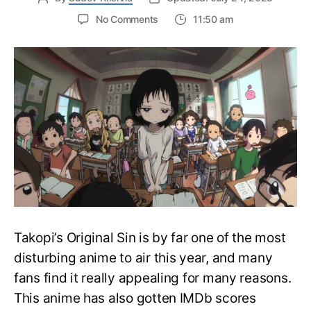
on
No Comments
11:50 am
Takopi’s
Original
Sin:
The
Cute
Alien
Anime
That’s
too
disturbing
to
Ignore
Takopi’s Original Sin is by far one of the most
disturbing anime to air this year, and many
fans find it really appealing for many reasons.
This anime has also gotten IMDb scores