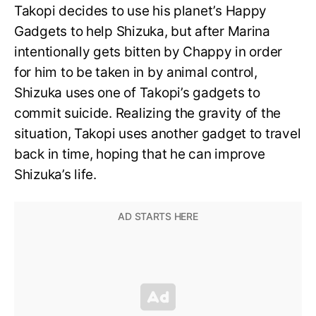
Takopi decides to use his planet’s Happy
Gadgets to help Shizuka, but after Marina
intentionally gets bitten by Chappy in order
for him to be taken in by animal control,
Shizuka uses one of Takopi’s gadgets to
commit suicide. Realizing the gravity of the
situation, Takopi uses another gadget to travel
back in time, hoping that he can improve
Shizuka’s life.