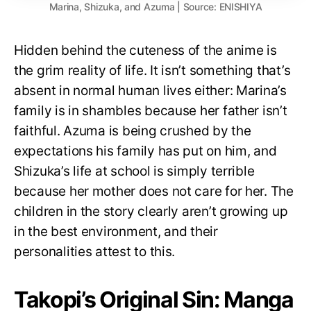
Marina, Shizuka, and Azuma | Source: ENISHIYA
Hidden behind the cuteness of the anime is
the grim reality of life. It isn’t something that’s
absent in normal human lives either: Marina’s
family is in shambles because her father isn’t
faithful. Azuma is being crushed by the
expectations his family has put on him, and
Shizuka’s life at school is simply terrible
because her mother does not care for her. The
children in the story clearly aren’t growing up
in the best environment, and their
personalities attest to this.
Takopi’s Original Sin: Manga