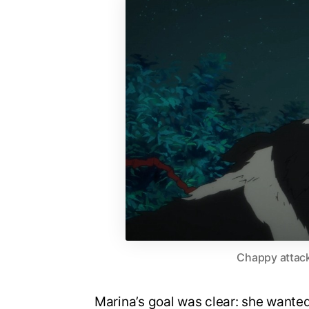
Chappy attack
Marina’s goal was clear: she wanted