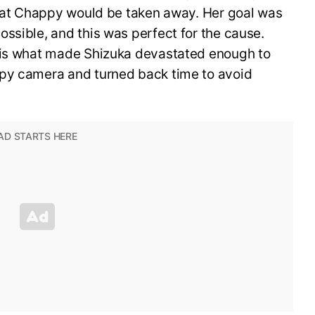
 that Chappy would be taken away. Her goal was
ssible, and this was perfect for the cause.
y is what made Shizuka devastated enough to
ppy camera and turned back time to avoid