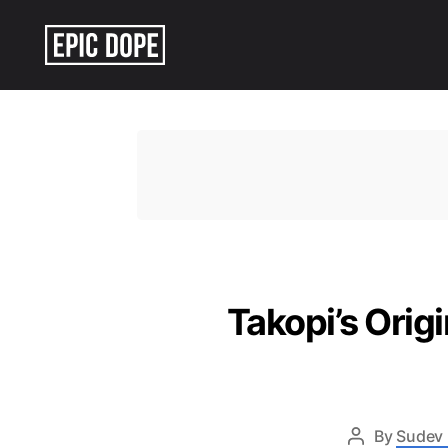
Epic
Dope
Takopi’s Orig
By
Sudev 