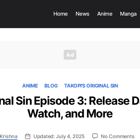
Home
News
Anime
Manga
ANIME
BLOG
TAKOPI'S ORIGINAL SIN
inal Sin Episode 3: Release 
Watch, and More
o
Krishna
Updated: July 4, 2025
No Comments