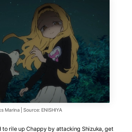
s Marina | Source: ENISHIYA
 to rile up Chappy by attacking Shizuka, get