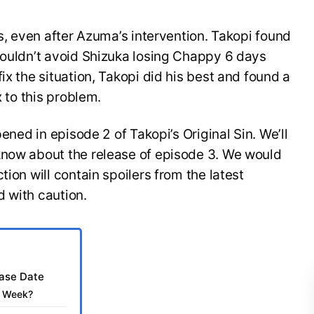
ss, even after Azuma’s intervention. Takopi found
couldn’t avoid Shizuka losing Chappy 6 days
ix the situation, Takopi did his best and found a
x to this problem.
pened in episode 2 of Takopi’s Original Sin. We’ll
know about the release of episode 3. We would
tion will contain spoilers from the latest
 with caution.
ease Date
is Week?