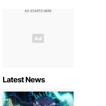
Latest News