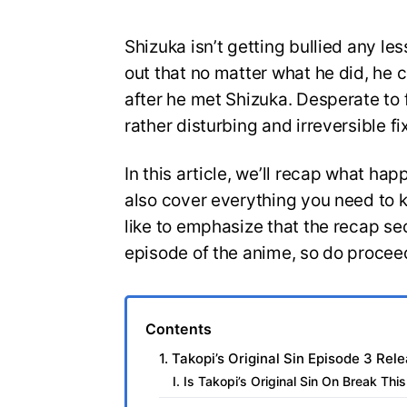
Shizuka isn’t getting bullied any le
out that no matter what he did, he 
after he met Shizuka. Desperate to f
rather disturbing and irreversible fi
In this article, we’ll recap what hap
also cover everything you need to 
like to emphasize that the recap sec
episode of the anime, so do proceed
Contents
1. Takopi’s Original Sin Episode 3 Rel
I. Is Takopi’s Original Sin On Break Th