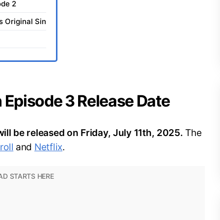
ode 2
s Original Sin
in Episode 3 Release Date
will be released on Friday, July 11th, 2025.
The
oll
and
Netflix
.