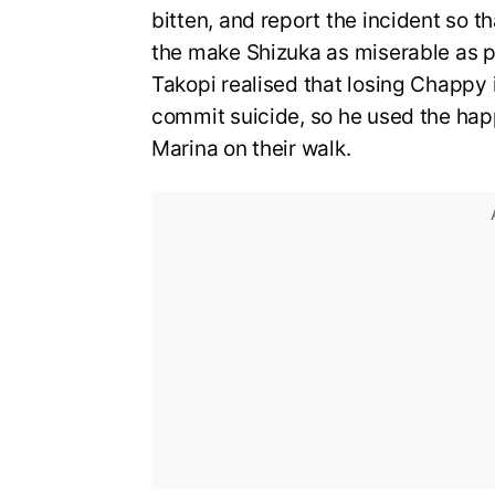
bitten, and report the incident so
the make Shizuka as miserable as po
Takopi realised that losing Chapp
commit suicide, so he used the ha
Marina on their walk.