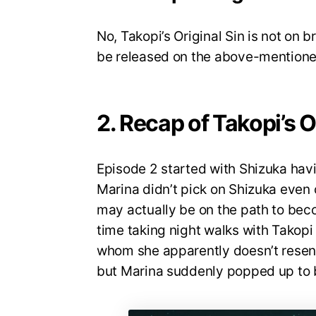
No, Takopi’s Original Sin is not on 
be released on the above-mentione
2. Recap of Takopi’s O
Episode 2 started with Shizuka havi
Marina didn’t pick on Shizuka even o
may actually be on the path to bec
time taking night walks with Takop
whom she apparently doesn’t resent
but Marina suddenly popped up to bu