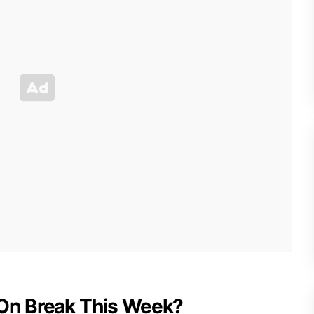
in On Break This Week?