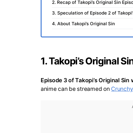
2. Recap of Takopi’s Original Sin Epis
3. Speculation of Episode 2 of Takopi’
4. About Takopi’s Original Sin
1. Takopi’s Original S
Episode 3 of Takopi’s Original Sin 
anime can be streamed on
Crunchyr