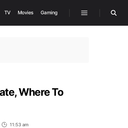
TV
Movies
Gaming
Menu
Search
Date, Where To
n
11:53 am