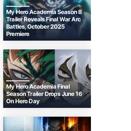
My Hero Academia Season 8
Trailer Reveals Final War Arc
Battles, October 2025
Premiere
My Hero Academia Final
Season Trailer Drops June 16
On Hero Day