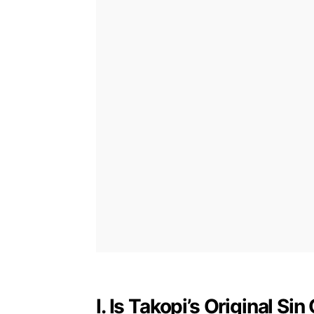
I. Is Takopi’s Original S