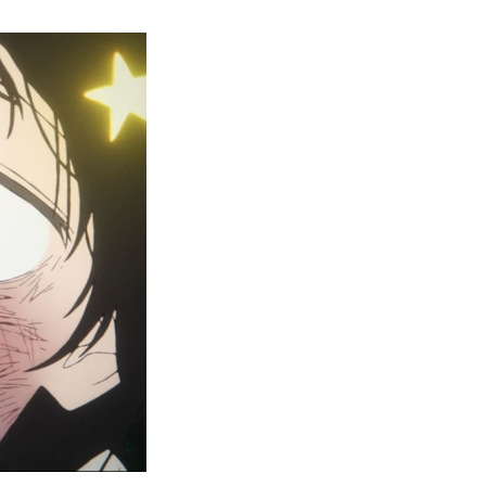
kopi’s
iginal
n
isode
lease
te,
here
tch,
nd
ore