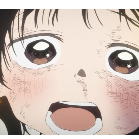
Ta
Or
Si
Ep
3:
Re
Da
W
To
Wa
a
M