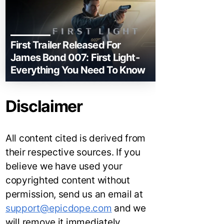
First Trailer Released For
James Bond 007: First Light-
Everything You Need To Know
Disclaimer
All content cited is derived from
their respective sources. If you
believe we have used your
copyrighted content without
permission, send us an email at
support@epicdope.com
and we
will remove it immediately.