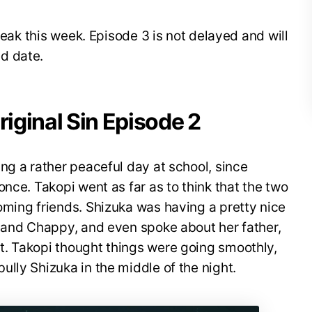
break this week. Episode 3 is not delayed and will
d date.
riginal Sin Episode 2
ng a rather peaceful day at school, since
nce. Takopi went as far as to think that the two
oming friends. Shizuka was having a pretty nice
i and Chappy, and even spoke about her father,
. Takopi thought things were going smoothly,
lly Shizuka in the middle of the night.