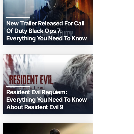
New Trailer Released For Call
Of Duty Black Ops 7:
Everything You Need To Know
Resident Evil Requiem:
Everything You Need To Know
About Resident Evil 9