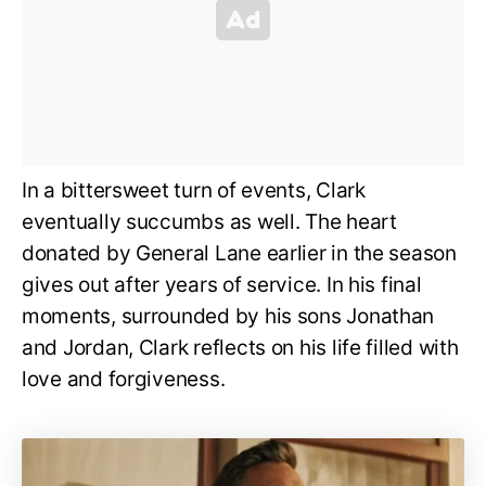
In a bittersweet turn of events, Clark
eventually succumbs as well. The heart
donated by General Lane earlier in the season
gives out after years of service. In his final
moments, surrounded by his sons Jonathan
and Jordan, Clark reflects on his life filled with
love and forgiveness.