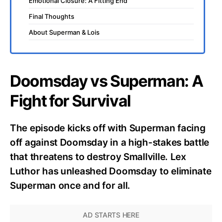
Emotional Closure: A Fitting End
Final Thoughts
About Superman & Lois
Doomsday vs Superman: A
Fight for Survival
The episode kicks off with Superman facing
off against Doomsday in a high-stakes battle
that threatens to destroy Smallville. Lex
Luthor has unleashed Doomsday to eliminate
Superman once and for all.