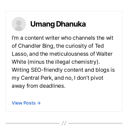
Umang Dhanuka
I’m a content writer who channels the wit
of Chandler Bing, the curiosity of Ted
Lasso, and the meticulousness of Walter
White (minus the illegal chemistry).
Writing SEO-friendly content and blogs is
my Central Perk, and no, I don’t pivot
away from deadlines.
View Posts
→