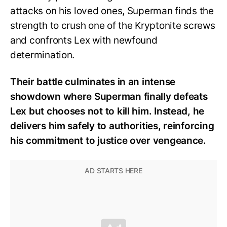
attacks on his loved ones, Superman finds the
strength to crush one of the Kryptonite screws
and confronts Lex with newfound
determination.
Their battle culminates in an intense
showdown where Superman finally defeats
Lex but chooses not to kill him. Instead, he
delivers him safely to authorities, reinforcing
his commitment to justice over vengeance.