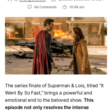
on
No Comments
10:48 am
Superman
&
Lois
Season
4
Episode
10
Ending
Explained:
A
Heartfelt
Conclusion
The series finale of Superman & Lois, titled “It
Went By So Fast,” brings a powerful and
emotional end to the beloved show.
This
episode not only resolves the intense