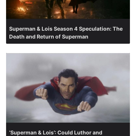
Superman & Lois Season 4 Speculation: The
Death and Return of Superman
‘Superman & Lois’: Could Luthor and