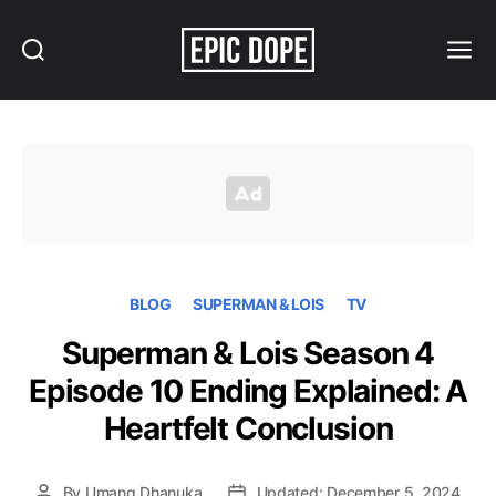
Search
Menu
Epic
Dope
BLOG
SUPERMAN & LOIS
TV
Superman & Lois Season 4
Episode 10 Ending Explained: A
Heartfelt Conclusion
By
Umang Dhanuka
Updated: December 5, 2024