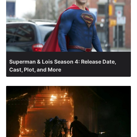
Superman & Lois Season 4: Release Date,
Cast, Plot, and More