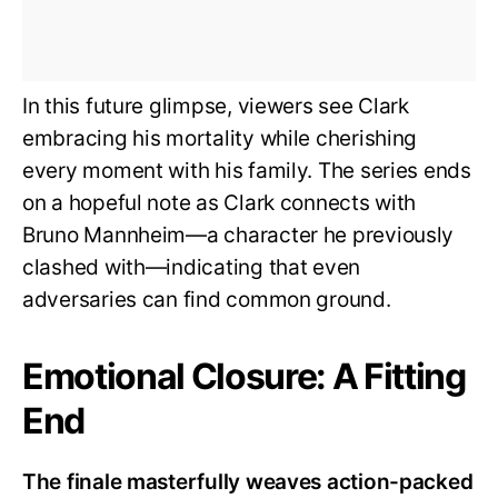
In this future glimpse, viewers see Clark
embracing his mortality while cherishing
every moment with his family. The series ends
on a hopeful note as Clark connects with
Bruno Mannheim—a character he previously
clashed with—indicating that even
adversaries can find common ground.
Emotional Closure: A Fitting
End
The finale masterfully weaves action-packed