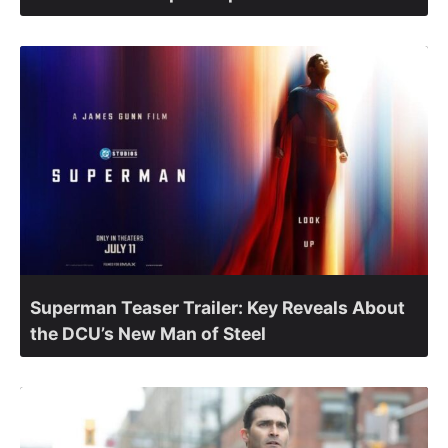
Superman Teaser Trailer: Key Reveals About
the DCU’s New Man of Steel