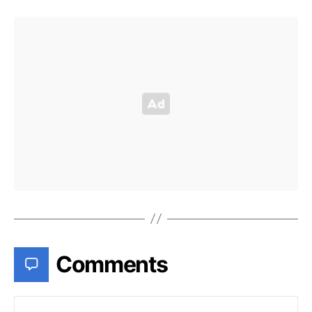
Comments