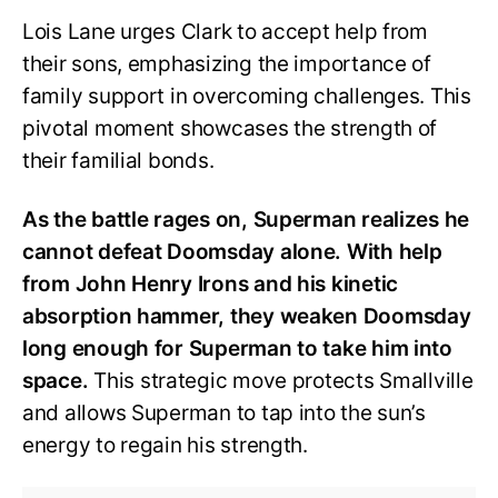
Lois Lane urges Clark to accept help from
their sons, emphasizing the importance of
family support in overcoming challenges. This
pivotal moment showcases the strength of
their familial bonds.
As the battle rages on, Superman realizes he
cannot defeat Doomsday alone. With help
from John Henry Irons and his kinetic
absorption hammer, they weaken Doomsday
long enough for Superman to take him into
space.
This strategic move protects Smallville
and allows Superman to tap into the sun’s
energy to regain his strength.