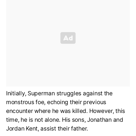
Initially, Superman struggles against the
monstrous foe, echoing their previous
encounter where he was killed. However, this
time, he is not alone. His sons, Jonathan and
Jordan Kent, assist their father.