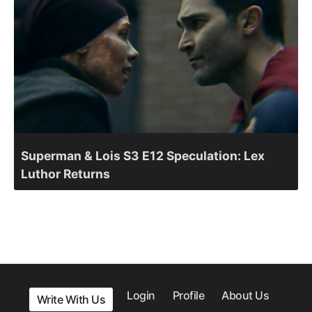
Superman & Lois S3 E12 Speculation: Lex
Luthor Returns
Login
Profile
About Us
Write With Us