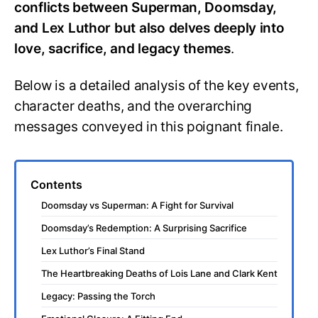
conflicts between Superman, Doomsday,
and Lex Luthor but also delves deeply into
love, sacrifice, and legacy themes
.
Below is a detailed analysis of the key events,
character deaths, and the overarching
messages conveyed in this poignant finale.
Contents
Doomsday vs Superman: A Fight for Survival
Doomsday’s Redemption: A Surprising Sacrifice
Lex Luthor’s Final Stand
The Heartbreaking Deaths of Lois Lane and Clark Kent
Legacy: Passing the Torch