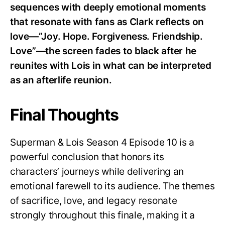
sequences with deeply emotional moments
that resonate with fans as Clark reflects on
love—”Joy. Hope. Forgiveness. Friendship.
Love”—the screen fades to black after he
reunites with Lois in what can be interpreted
as an afterlife reunion.
Final Thoughts
Superman & Lois Season 4 Episode 10 is a
powerful conclusion that honors its
characters’ journeys while delivering an
emotional farewell to its audience. The themes
of sacrifice, love, and legacy resonate
strongly throughout this finale, making it a