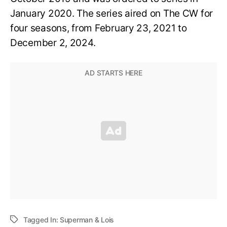
January 2020. The series aired on The CW for
four seasons, from February 23, 2021 to
December 2, 2024.
Tagged In:
Superman & Lois