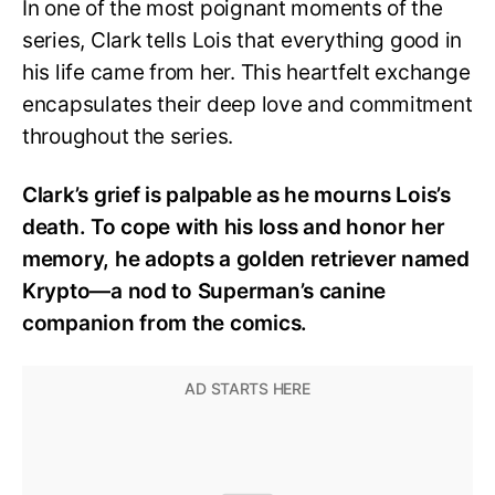
In one of the most poignant moments of the
series, Clark tells Lois that everything good in
his life came from her. This heartfelt exchange
encapsulates their deep love and commitment
throughout the series.
Clark’s grief is palpable as he mourns Lois’s
death. To cope with his loss and honor her
memory, he adopts a golden retriever named
Krypto—a nod to Superman’s canine
companion from the comics.