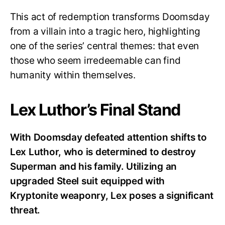
This act of redemption transforms Doomsday
from a villain into a tragic hero, highlighting
one of the series’ central themes: that even
those who seem irredeemable can find
humanity within themselves.
Lex Luthor’s Final Stand
With Doomsday defeated attention shifts to
Lex Luthor, who is determined to destroy
Superman and his family. Utilizing an
upgraded Steel suit equipped with
Kryptonite weaponry, Lex poses a significant
threat.