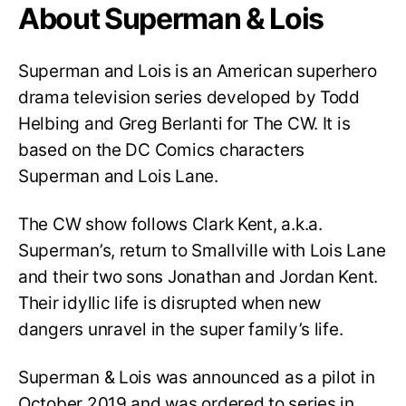
About Superman & Lois
Superman and Lois is an American superhero
drama television series developed by Todd
Helbing and Greg Berlanti for The CW. It is
based on the DC Comics characters
Superman and Lois Lane.
The CW show follows Clark Kent, a.k.a.
Superman’s, return to Smallville with Lois Lane
and their two sons Jonathan and Jordan Kent.
Their idyllic life is disrupted when new
dangers unravel in the super family’s life.
Superman & Lois was announced as a pilot in
October 2019 and was ordered to series in