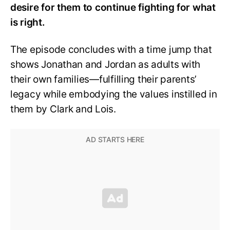
desire for them to continue fighting for what
is right.
The episode concludes with a time jump that
shows Jonathan and Jordan as adults with
their own families—fulfilling their parents’
legacy while embodying the values instilled in
them by Clark and Lois.