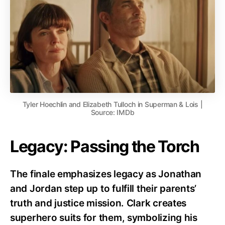
Tyler Hoechlin and Elizabeth Tulloch in Superman & Lois |
Source: IMDb
Legacy: Passing the Torch
The finale emphasizes legacy as Jonathan
and Jordan step up to fulfill their parents’
truth and justice mission. Clark creates
superhero suits for them, symbolizing his