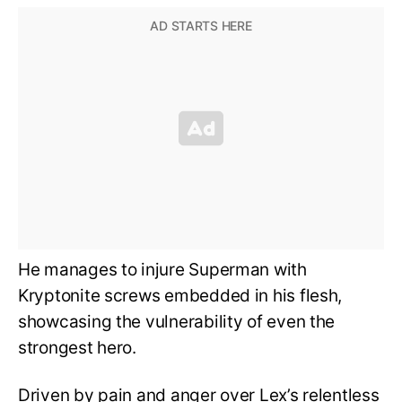
He manages to injure Superman with
Kryptonite screws embedded in his flesh,
showcasing the vulnerability of even the
strongest hero.
Driven by pain and anger over Lex’s relentless