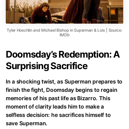
Tyler Hoechlin and Michael Bishop in Superman & Lois | Source:
IMDb
Doomsday’s Redemption: A
Surprising Sacrifice
In a shocking twist, as Superman prepares to
finish the fight, Doomsday begins to regain
memories of his past life as Bizarro. This
moment of clarity leads him to make a
selfless decision: he sacrifices himself to
save Superman.