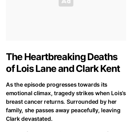
The Heartbreaking Deaths
of Lois Lane and Clark Kent
As the episode progresses towards its
emotional climax, tragedy strikes when Lois’s
breast cancer returns. Surrounded by her
family, she passes away peacefully, leaving
Clark devastated.