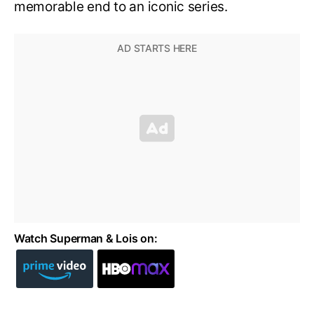
memorable end to an iconic series.
Watch Superman & Lois on: