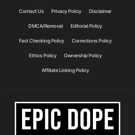
Contact Us
Privacy Policy
Disclaimer
DMCA/Removal
Editorial Policy
Fact Checking Policy
Corrections Policy
Ethics Policy
Ownership Policy
Affiliate Linking Policy