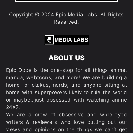
Copyright © 2024 Epic Media Labs. All Rights
Reserved.
ABOUT US
Epic Dope is the one-stop for all things anime,
manga, webtoons, and more! We are building a
home for otakus, nerds, and anyone sitting at
home with superpowers likely to rule the world
or maybe…just obsessed with watching anime
24X7.
We are a crew of obsessive and wide-eyed
writers & reviewers who love putting out our
views and opinions on the things we can’t get