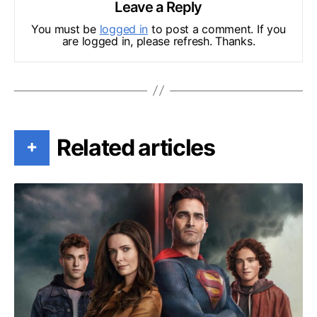
Leave a Reply
You must be
logged in
to post a comment. If you
are logged in, please refresh. Thanks.
Related articles
+