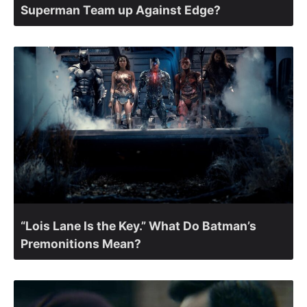
Superman Team up Against Edge?
“Lois Lane Is the Key.” What Do Batman’s
Premonitions Mean?