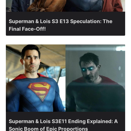
Superman & Lois S3 E13 Speculation: The
Final Face-Off!
Superman & Lois S3E11 Ending Explained: A
Sonic Boom of Epic Proportions