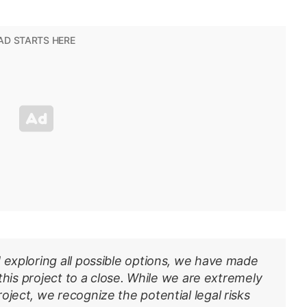
 exploring all possible options, we have made
 this project to a close. While we are extremely
oject, we recognize the potential legal risks