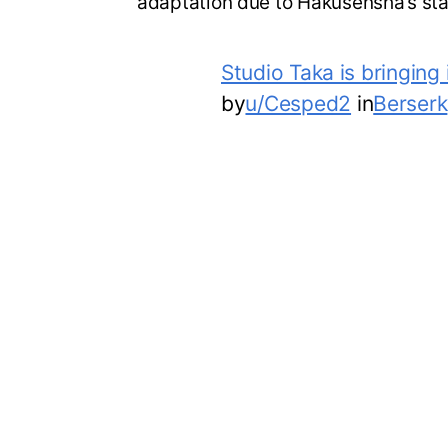
adaptation due to Hakusensha’s st
Studio Taka is bringing
by
u/Cesped2
in
Berserk