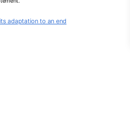
atement.
 its adaptation to an end