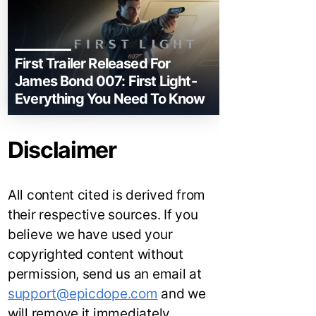
First Trailer Released For
James Bond 007: First Light-
Everything You Need To Know
Disclaimer
All content cited is derived from
their respective sources. If you
believe we have used your
copyrighted content without
permission, send us an email at
support@epicdope.com
and we
will remove it immediately.