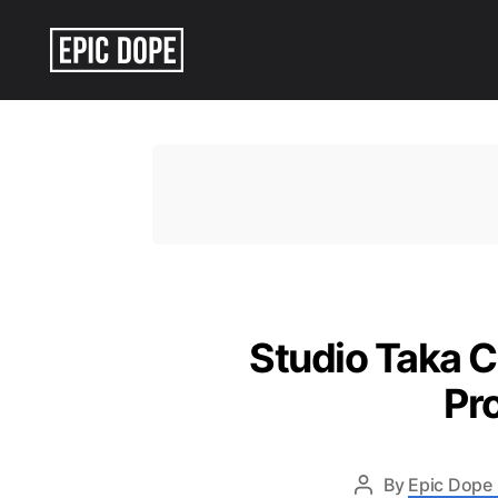
Epic
Dope
Studio Taka 
Pr
By
Epic Dope 