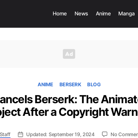
Home
News
Anime
Manga
ANIME
BERSERK
BLOG
Cancels Berserk: The Anima
oject After a Copyright Warn
Staff
Updated: September 19, 2024
No Commen