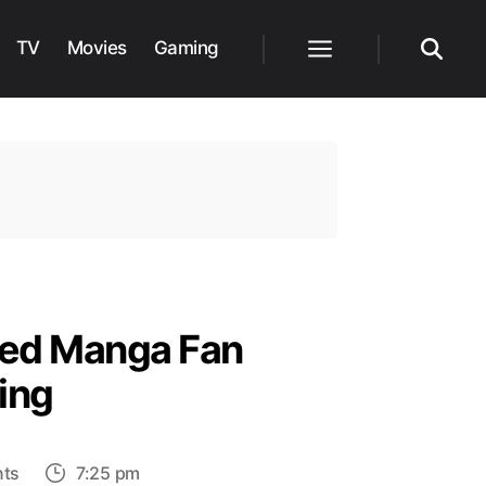
TV
Movies
Gaming
Menu
Search
ted Manga Fan
ing
on
ts
7:25 pm