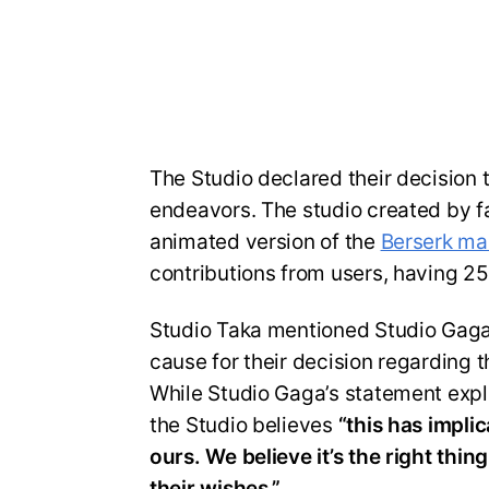
The Studio declared their decision 
endeavors. The studio created by f
animated version of the
Berserk m
contributions from users, having 2
Studio Taka mentioned Studio Gaga’
cause for their decision regarding 
While Studio Gaga’s statement explic
the Studio believes
“this has implic
ours. We believe it’s the right thi
their wishes.”