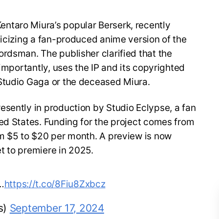
ntaro Miura’s popular Berserk, recently
ticizing a fan-produced anime version of the
rdsman. The publisher clarified that the
 importantly, uses the IP and its copyrighted
Studio Gaga or the deceased Miura.
esently in production by Studio Eclypse, a fan
ed States. Funding for the project comes from
om $5 to $20 per month. A preview is now
et to premiere in 2025.
…
https://t.co/8Fiu8Zxbcz
s)
September 17, 2024