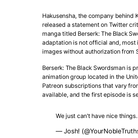
Hakusensha, the company behind Ke
released a statement on Twitter cri
manga titled Berserk: The Black Swo
adaptation is not official and, most
images without authorization from 
Berserk: The Black Swordsman is pr
animation group located in the Unit
Patreon subscriptions that vary fr
available, and the first episode is s
We just can't have nice things
— Josh! (@YourNobleTruth