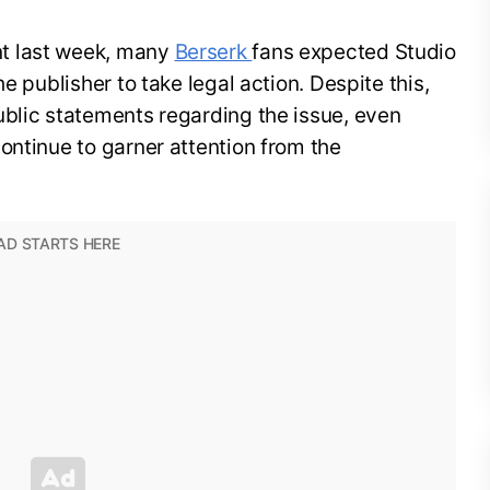
t last week, many
Berserk
fans expected Studio
e publisher to take legal action. Despite this,
ublic statements regarding the issue, even
ontinue to garner attention from the