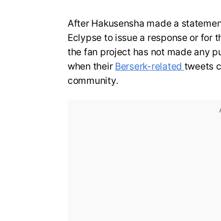
After Hakusensha made a statemen
Eclypse to issue a response or for th
the fan project has not made any p
when their
Berserk-related
tweets c
community.