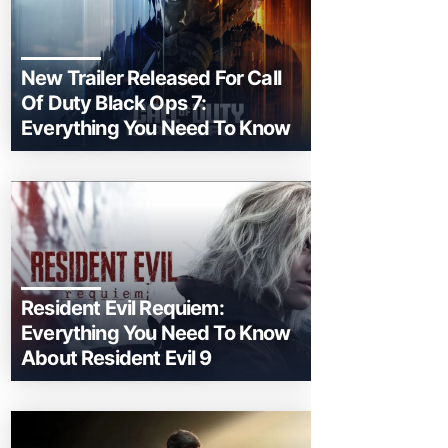
New Trailer Released For Call
Of Duty Black Ops 7:
Everything You Need To Know
Resident Evil Requiem:
Everything You Need To Know
About Resident Evil 9