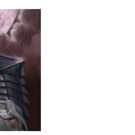
Studio
Taka
Cancels
Berserk:
The
Animated
Manga
Fan
Project
After
a
Copyright
Warning