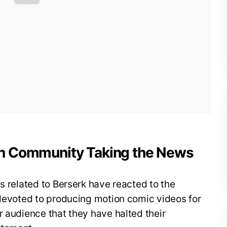
on Community Taking the News
s related to Berserk have reacted to the
 devoted to producing motion comic videos for
r audience that they have halted their