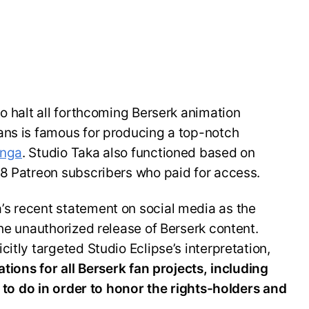
to halt all forthcoming Berserk animation
ans is famous for producing a top-notch
anga
. Studio Taka also functioned based on
58 Patreon subscribers who paid for access.
s recent statement on social media as the
the unauthorized release of Berserk content.
itly targeted Studio Eclipse’s interpretation,
ations for all Berserk fan projects, including
ng to do in order to honor the rights-holders and