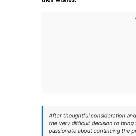
After thoughtful consideration and
the very difficult decision to bring
passionate about continuing the pr