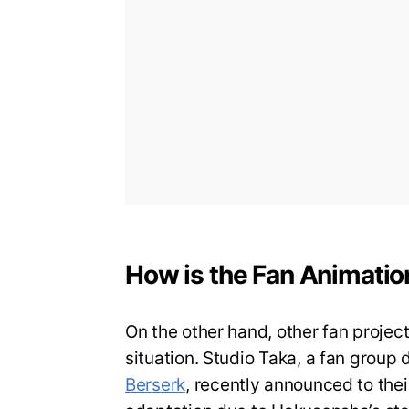
How is the Fan Animati
On the other hand, other fan project
situation. Studio Taka, a fan group
Berserk
, recently announced to thei