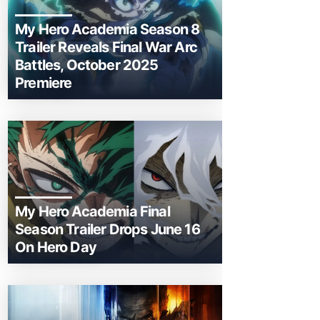
My Hero Academia Season 8
Trailer Reveals Final War Arc
Battles, October 2025
Premiere
My Hero Academia Final
Season Trailer Drops June 16
On Hero Day