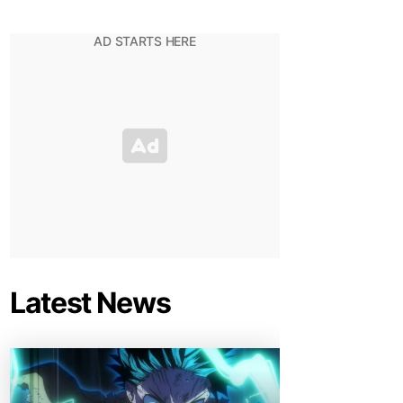
Latest News