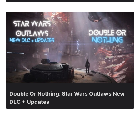
Double Or Nothing: Star Wars Outlaws New
DLC + Updates