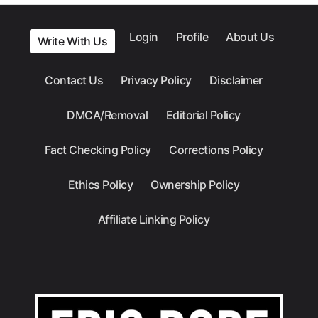
Login
Profile
About Us
Write With Us
Contact Us
Privacy Policy
Disclaimer
DMCA/Removal
Editorial Policy
Fact Checking Policy
Corrections Policy
Ethics Policy
Ownership Policy
Affiliate Linking Policy