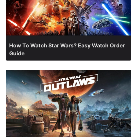
How To Watch Star Wars? Easy Watch Order
Guide