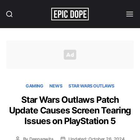
Search
Menu
Epic
Dope
GAMING
NEWS
STAR WARS OUTLAWS
Star Wars Outlaws Patch
Update Causes Screen Tearing
Issues on PlayStation 5
By
Deepanwita
Updated: October 26, 2024