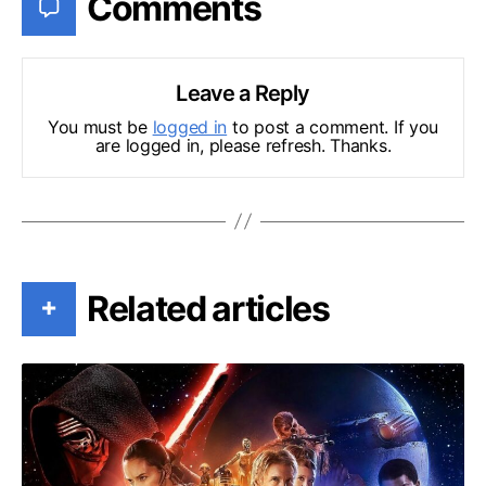
Comments
Leave a Reply
You must be
logged in
to post a comment. If you
are logged in, please refresh. Thanks.
Related articles
+