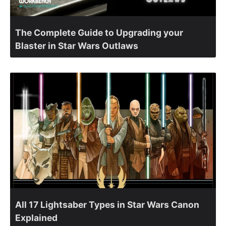
The Complete Guide to Upgrading your
Blaster in Star Wars Outlaws
All 17 Lightsaber Types in Star Wars Canon
Explained