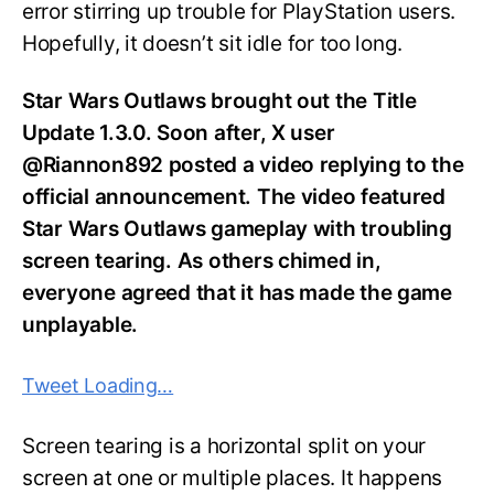
error stirring up trouble for PlayStation users.
Hopefully, it doesn’t sit idle for too long.
Star Wars Outlaws brought out the Title
Update 1.3.0. Soon after, X user
@Riannon892 posted a video replying to the
official announcement. The video featured
Star Wars Outlaws gameplay with troubling
screen tearing. As others chimed in,
everyone agreed that it has made the game
unplayable.
Tweet Loading…
Screen tearing is a horizontal split on your
screen at one or multiple places. It happens