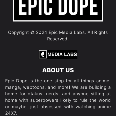
Copyright © 2024 Epic Media Labs. All Rights
Reserved.
ABOUT US
Epic Dope is the one-stop for all things anime,
manga, webtoons, and more! We are building a
home for otakus, nerds, and anyone sitting at
home with superpowers likely to rule the world
or maybe…just obsessed with watching anime
24X7.