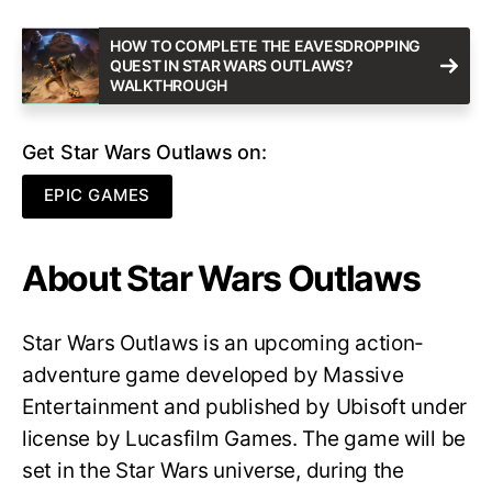
HOW TO COMPLETE THE EAVESDROPPING
QUEST IN STAR WARS OUTLAWS?
WALKTHROUGH
Get Star Wars Outlaws on:
EPIC GAMES
About Star Wars Outlaws
Star Wars Outlaws is an upcoming action-
adventure game developed by Massive
Entertainment and published by Ubisoft under
license by Lucasfilm Games. The game will be
set in the Star Wars universe, during the