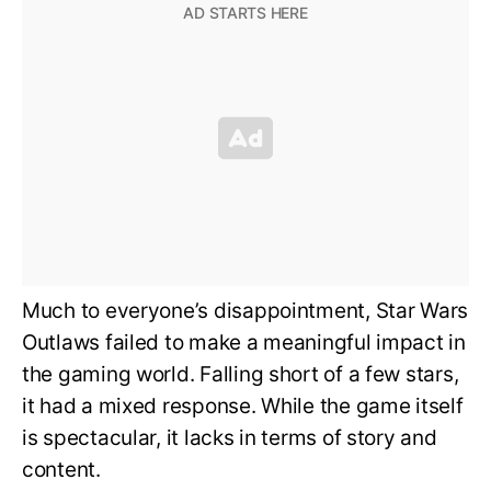
Much to everyone’s disappointment, Star Wars
Outlaws failed to make a meaningful impact in
the gaming world. Falling short of a few stars,
it had a mixed response. While the game itself
is spectacular, it lacks in terms of story and
content.