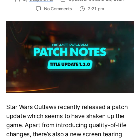
on
No Comments
2:21 pm
Star
Wars
Outlaws
Patch
Update
Causes
Screen
Tearing
Issues
on
PlayStation
5
Star Wars Outlaws recently released a patch
update which seems to have shaken up the
game. Apart from introducing quality-of-life
changes, there’s also a new screen tearing