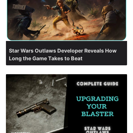
Star Wars Outlaws Developer Reveals How
Long the Game Takes to Beat