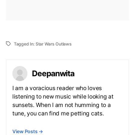
Tagged In:
Star Wars Outlaws
Deepanwita
I am a voracious reader who loves
listening to new music while looking at
sunsets. When I am not humming to a
tune, you can find me petting cats.
View Posts
→