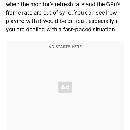
when the monitor’s refresh rate and the GPu’s
frame rate are out of sync. You can see how
playing with it would be difficult especially if
you are dealing with a fast-paced situation.