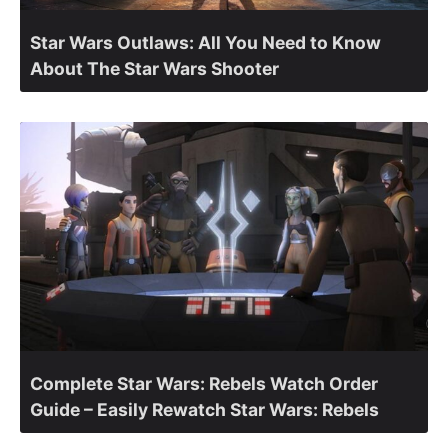
Star Wars Outlaws: All You Need to Know
About The Star Wars Shooter
Complete Star Wars: Rebels Watch Order
Guide – Easily Rewatch Star Wars: Rebels