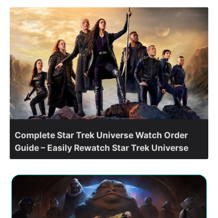
Complete Star Trek Universe Watch Order
Guide – Easily Rewatch Star Trek Universe