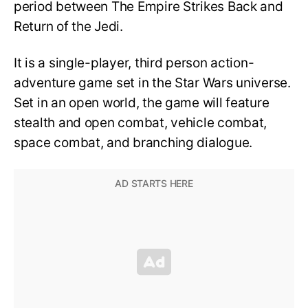
period between The Empire Strikes Back and
Return of the Jedi.
It is a single-player, third person action-
adventure game set in the Star Wars universe.
Set in an open world, the game will feature
stealth and open combat, vehicle combat,
space combat, and branching dialogue.