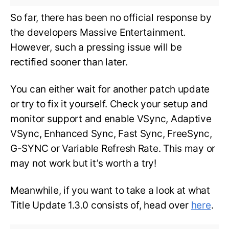
So far, there has been no official response by
the developers Massive Entertainment.
However, such a pressing issue will be
rectified sooner than later.
You can either wait for another patch update
or try to fix it yourself. Check your setup and
monitor support and enable VSync, Adaptive
VSync, Enhanced Sync, Fast Sync, FreeSync,
G-SYNC or Variable Refresh Rate. This may or
may not work but it’s worth a try!
Meanwhile, if you want to take a look at what
Title Update 1.3.0 consists of, head over
here
.