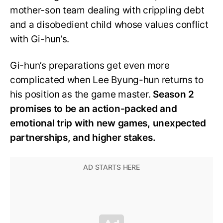
mother-son team dealing with crippling debt
and a disobedient child whose values conflict
with Gi-hun’s.
Gi-hun’s preparations get even more
complicated when Lee Byung-hun returns to
his position as the game master.
Season 2
promises to be an action-packed and
emotional trip with new games, unexpected
partnerships, and higher stakes.