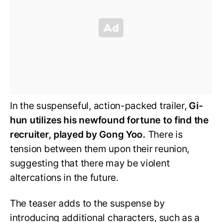
In the suspenseful, action-packed trailer,
Gi-
hun utilizes his newfound fortune to find the
recruiter, played by Gong Yoo.
There is
tension between them upon their reunion,
suggesting that there may be violent
altercations in the future.
The teaser adds to the suspense by
introducing additional characters, such as a