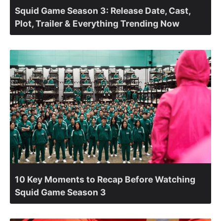
Squid Game Season 3: Release Date, Cast,
Plot, Trailer & Everything Trending Now
10 Key Moments to Recap Before Watching
Squid Game Season 3