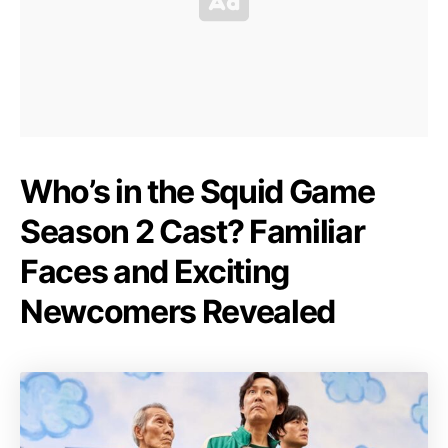
Who’s in the Squid Game
Season 2 Cast? Familiar
Faces and Exciting
Newcomers Revealed