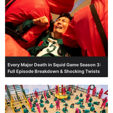
Every Major Death in Squid Game Season 3:
Full Episode Breakdown & Shocking Twists