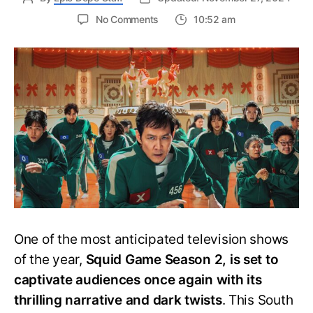
on
No Comments
10:52 am
Squid
Game
Season
2
Trailer
Breakdown:
New
Challenges
and
Darker
Secrets
Revealed!
One of the most anticipated television shows
of the year,
Squid Game Season 2, is set to
captivate audiences once again with its
thrilling narrative and dark twists
. This South