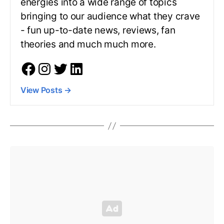
energies into a wide range of topics
bringing to our audience what they crave
- fun up-to-date news, reviews, fan
theories and much much more.
View Posts
→