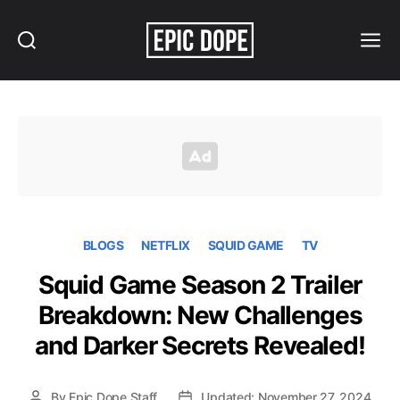
Search
Menu
Epic
Dope
BLOGS
NETFLIX
SQUID GAME
TV
Squid Game Season 2 Trailer
Breakdown: New Challenges
and Darker Secrets Revealed!
By
Epic Dope Staff
Updated: November 27, 2024