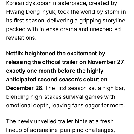
Korean dystopian masterpiece, created by
Hwang Dong-hyuk, took the world by storm in
its first season, delivering a gripping storyline
packed with intense drama and unexpected
revelations.
Netflix heightened the excitement by
releasing the official trailer on November 27,
exactly one month before the highly
anticipated second season’s debut on
December 26
. The first season set a high bar,
blending high-stakes survival games with
emotional depth, leaving fans eager for more.
The newly unveiled trailer hints at a fresh
lineup of adrenaline-pumping challenges,