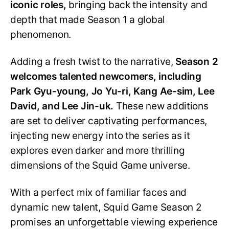
iconic roles,
bringing back the intensity and
depth that made Season 1 a global
phenomenon.
Adding a fresh twist to the narrative,
Season 2
welcomes talented newcomers, including
Park Gyu-young, Jo Yu-ri, Kang Ae-sim, Lee
David, and Lee Jin-uk.
These new additions
are set to deliver captivating performances,
injecting new energy into the series as it
explores even darker and more thrilling
dimensions of the Squid Game universe.
With a perfect mix of familiar faces and
dynamic new talent, Squid Game Season 2
promises an unforgettable viewing experience