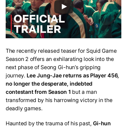
The recently released teaser for Squid Game
Season 2 offers an exhilarating look into the
next phase of Seong Gi-hun’s gripping
journey.
Lee Jung-Jae returns as Player 456,
no longer the desperate, indebted
contestant from Season 1
but a man
transformed by his harrowing victory in the
deadly games.
Haunted by the trauma of his past,
Gi-hun