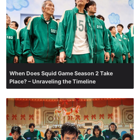
When Does Squid Game Season 2 Take
Place? – Unraveling the Timeline