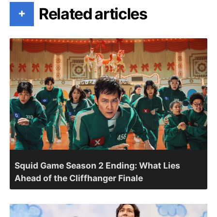
Related articles
+
Squid Game Season 2 Ending: What Lies
Ahead of the Cliffhanger Finale