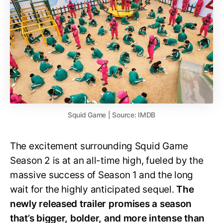
Squid Game | Source: IMDB
The excitement surrounding Squid Game
Season 2 is at an all-time high, fueled by the
massive success of Season 1 and the long
wait for the highly anticipated sequel.
The
newly released trailer promises a season
that’s bigger, bolder, and more intense than