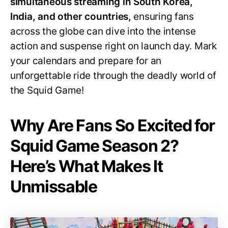
simultaneous streaming in South Korea,
India, and other countries,
ensuring fans
across the globe can dive into the intense
action and suspense right on launch day. Mark
your calendars and prepare for an
unforgettable ride through the deadly world of
the Squid Game!
Why Are Fans So Excited for
Squid Game Season 2?
Here’s What Makes It
Unmissable