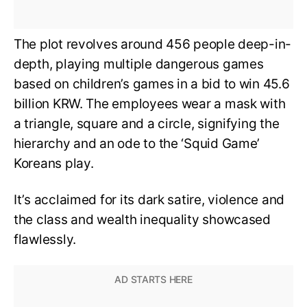
The plot revolves around 456 people deep-in-
depth, playing multiple dangerous games
based on children’s games in a bid to win 45.6
billion KRW. The employees wear a mask with
a triangle, square and a circle, signifying the
hierarchy and an ode to the ‘Squid Game’
Koreans play.
It’s acclaimed for its dark satire, violence and
the class and wealth inequality showcased
flawlessly.