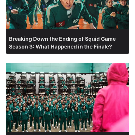
Breaking Down the Ending of Squid Game
Season 3: What Happened in the Finale?