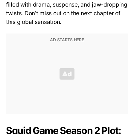
filled with drama, suspense, and jaw-dropping
twists. Don’t miss out on the next chapter of
this global sensation.
Squid Game Season 2 Plot: