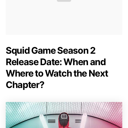
Squid Game Season 2
Release Date: When and
Where to Watch the Next
Chapter?