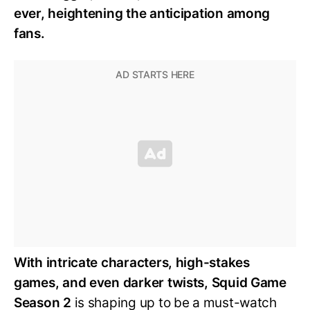
ever, heightening the anticipation among
fans.
With intricate characters, high-stakes
games, and even darker twists, Squid Game
Season 2
is shaping up to be a must-watch