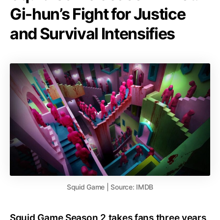
Gi-hun’s Fight for Justice
and Survival Intensifies
Squid Game | Source: IMDB
Squid Game Season 2 takes fans three years