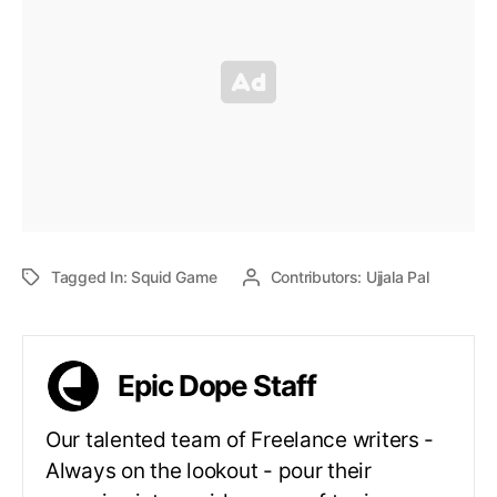
Tagged In:
Squid Game
Contributors:
Ujjala Pal
Epic Dope Staff
Our talented team of Freelance writers -
Always on the lookout - pour their