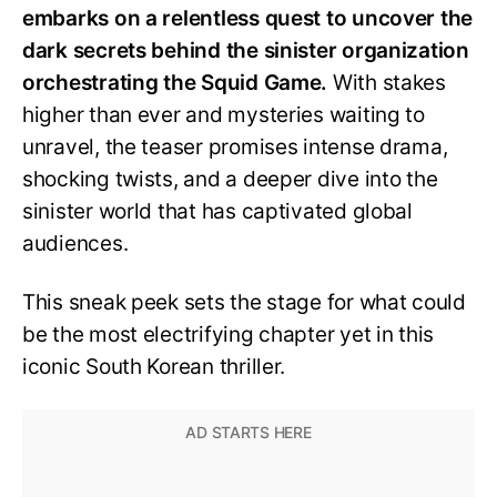
embarks on a relentless quest to uncover the
dark secrets behind the sinister organization
orchestrating the Squid Game.
With stakes
higher than ever and mysteries waiting to
unravel, the teaser promises intense drama,
shocking twists, and a deeper dive into the
sinister world that has captivated global
audiences.
This sneak peek sets the stage for what could
be the most electrifying chapter yet in this
iconic South Korean thriller.