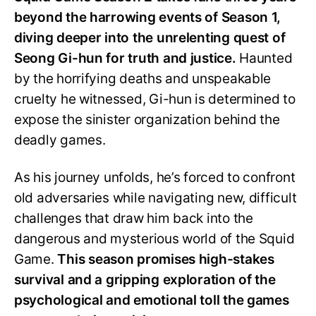
beyond the harrowing events of Season 1,
diving deeper into the unrelenting quest of
Seong Gi-hun for truth and justice.
Haunted
by the horrifying deaths and unspeakable
cruelty he witnessed, Gi-hun is determined to
expose the sinister organization behind the
deadly games.
As his journey unfolds, he’s forced to confront
old adversaries while navigating new, difficult
challenges that draw him back into the
dangerous and mysterious world of the Squid
Game.
This season promises high-stakes
survival and a gripping exploration of the
psychological and emotional toll the games