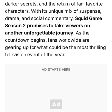
darker secrets, and the return of fan-favorite
characters. With its unique mix of suspense,
drama, and social commentary,
Squid Game
Season 2 promises to take viewers on
another unforgettable journey
. As the
countdown begins, fans worldwide are
gearing up for what could be the most thrilling
television event of the year.