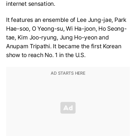
internet sensation.
It features an ensemble of Lee Jung-jae, Park
Hae-soo, O Yeong-su, Wi Ha-joon, Ho Seong-
tae, Kim Joo-ryung, Jung Ho-yeon and
Anupam Tripathi. It became the first Korean
show to reach No. 1 in the U.S.