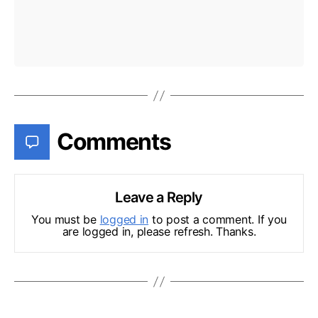
Comments
Leave a Reply
You must be
logged in
to post a comment. If you
are logged in, please refresh. Thanks.