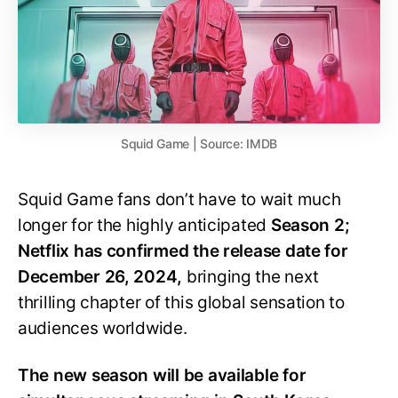
Squid Game | Source: IMDB
Squid Game fans don’t have to wait much
longer for the highly anticipated
Season 2;
Netflix has confirmed the release date for
December 26, 2024,
bringing the next
thrilling chapter of this global sensation to
audiences worldwide.
The new season will be available for