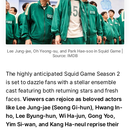
Lee Jung-jae, Oh Yeong-su, and Park Hae-soo in Squid Game |
Source: IMDB
The highly anticipated Squid Game Season 2
is set to dazzle fans with a stellar ensemble
cast featuring both returning stars and fresh
faces.
Viewers can rejoice as beloved actors
like Lee Jung-jae (Seong Gi-hun), Hwang In-
ho, Lee Byung-hun, Wi Ha-jun, Gong Yoo,
Yim Si-wan, and Kang Ha-neul reprise their