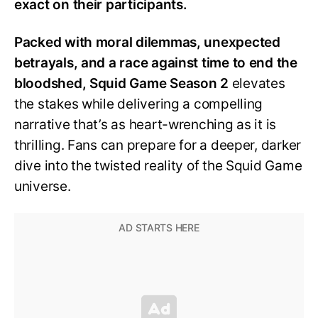
exact on their participants.
Packed with moral dilemmas, unexpected
betrayals, and a race against time to end the
bloodshed, Squid Game Season 2
elevates
the stakes while delivering a compelling
narrative that’s as heart-wrenching as it is
thrilling. Fans can prepare for a deeper, darker
dive into the twisted reality of the Squid Game
universe.