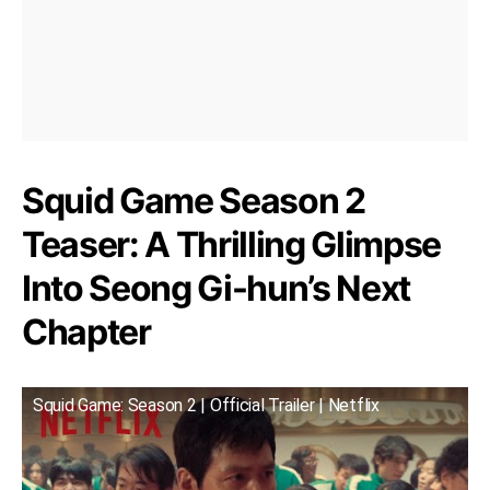
Squid Game Season 2
Teaser: A Thrilling Glimpse
Into Seong Gi-hun’s Next
Chapter
Squid Game: Season 2 | Official Trailer | Netflix