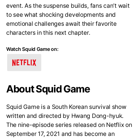
event. As the suspense builds, fans can’t wait
to see what shocking developments and
emotional challenges await their favorite
characters in this next chapter.
Watch Squid Game on:
About Squid Game
Squid Game is a South Korean survival show
written and directed by Hwang Dong-hyuk.
The nine-episode series released on Netflix on
September 17, 2021 and has become an