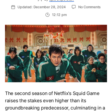
on
Updated: December 28, 2024
No Comments
Squid
12:12 pm
Game
Seaso
2
Ending
What
Lies
Ahead
of
the
Cliffha
Finale
The second season of Netflix’s Squid Game
raises the stakes even higher than its
groundbreaking predecessor, culminating in a