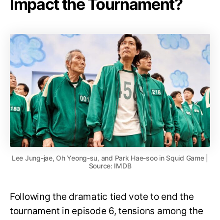
Impact the Tournament?
Lee Jung-jae, Oh Yeong-su, and Park Hae-soo in Squid Game |
Source: IMDB
Following the dramatic tied vote to end the
tournament in episode 6, tensions among the