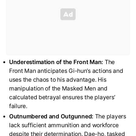
Underestimation of the Front Man:
The
Front Man anticipates Gi-hun’s actions and
uses the chaos to his advantage. His
manipulation of the Masked Men and
calculated betrayal ensures the players’
failure.
Outnumbered and Outgunned:
The players
lack sufficient ammunition and workforce
despite their determination. Dae-ho, tasked