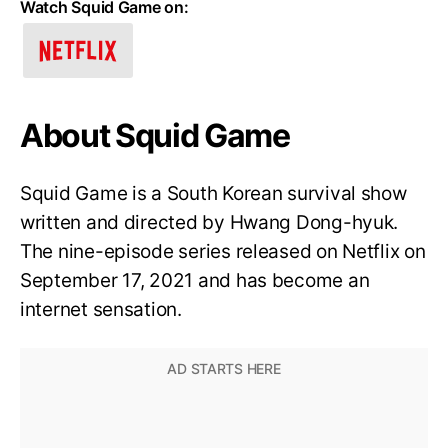
Watch Squid Game on:
About Squid Game
Squid Game is a South Korean survival show
written and directed by Hwang Dong-hyuk.
The nine-episode series released on Netflix on
September 17, 2021 and has become an
internet sensation.