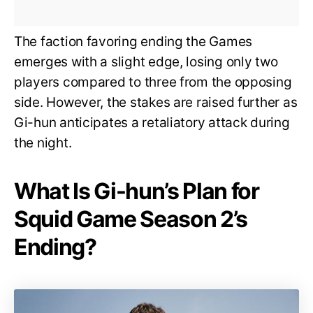
The faction favoring ending the Games
emerges with a slight edge, losing only two
players compared to three from the opposing
side. However, the stakes are raised further as
Gi-hun anticipates a retaliatory attack during
the night.
What Is Gi-hun’s Plan for
Squid Game Season 2’s
Ending?