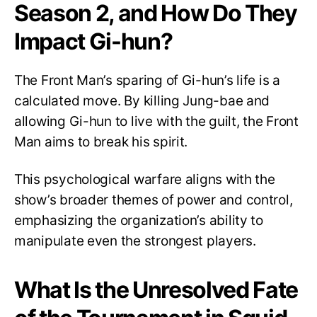
Season 2, and How Do They
Impact Gi-hun?
The Front Man’s sparing of Gi-hun’s life is a
calculated move. By killing Jung-bae and
allowing Gi-hun to live with the guilt, the Front
Man aims to break his spirit.
This psychological warfare aligns with the
show’s broader themes of power and control,
emphasizing the organization’s ability to
manipulate even the strongest players.
What Is the Unresolved Fate