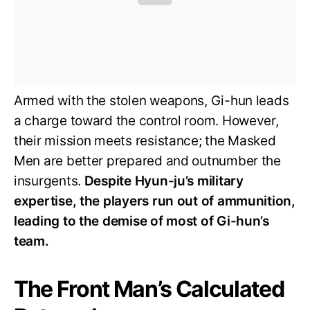
Armed with the stolen weapons, Gi-hun leads
a charge toward the control room. However,
their mission meets resistance; the Masked
Men are better prepared and outnumber the
insurgents.
Despite Hyun-ju’s military
expertise, the players run out of ammunition,
leading to the demise of most of Gi-hun’s
team.
The Front Man’s Calculated