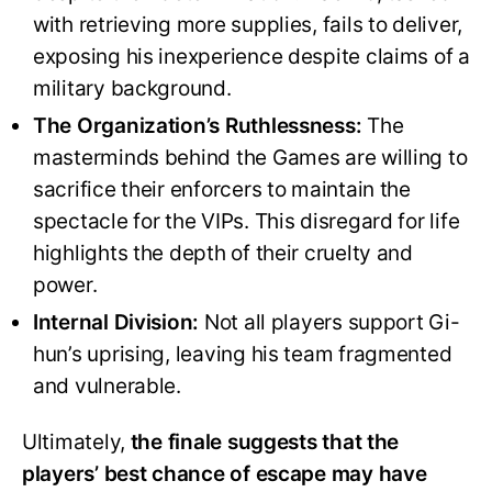
with retrieving more supplies, fails to deliver,
exposing his inexperience despite claims of a
military background.
The Organization’s Ruthlessness:
The
masterminds behind the Games are willing to
sacrifice their enforcers to maintain the
spectacle for the VIPs. This disregard for life
highlights the depth of their cruelty and
power.
Internal Division:
Not all players support Gi-
hun’s uprising, leaving his team fragmented
and vulnerable.
Ultimately,
the finale suggests that the
players’ best chance of escape may have