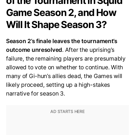
of the Tournament in Squid
Game Season 2, and How
Will It Shape Season 3?
Season 2’s finale leaves the tournament’s
outcome unresolved
. After the uprising’s
failure, the remaining players are presumably
allowed to vote on whether to continue. With
many of Gi-hun’s allies dead, the Games will
likely proceed, setting up a high-stakes
narrative for season 3.