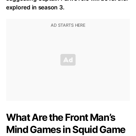
explored in season 3.
What Are the Front Man’s
Mind Games in Squid Game