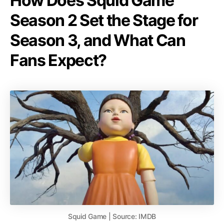
How Does Squid Game
Season 2 Set the Stage for
Season 3, and What Can
Fans Expect?
Squid Game | Source: IMDB