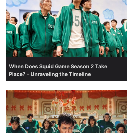
When Does Squid Game Season 2 Take
Place? – Unraveling the Timeline