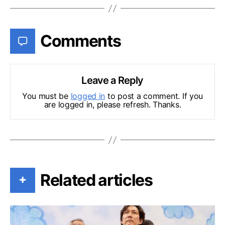
Comments
Leave a Reply
You must be
logged in
to post a comment. If you
are logged in, please refresh. Thanks.
Related articles
+