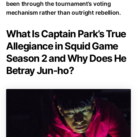
been through the tournament’s voting
mechanism rather than outright rebellion.
What Is Captain Park’s True
Allegiance in Squid Game
Season 2 and Why Does He
Betray Jun-ho?