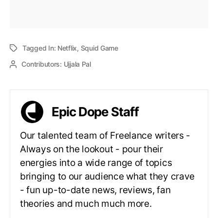
Tagged In:
Netflix
,
Squid Game
Contributors:
Ujjala Pal
Epic Dope Staff
Our talented team of Freelance writers -
Always on the lookout - pour their
energies into a wide range of topics
bringing to our audience what they crave
- fun up-to-date news, reviews, fan
theories and much much more.