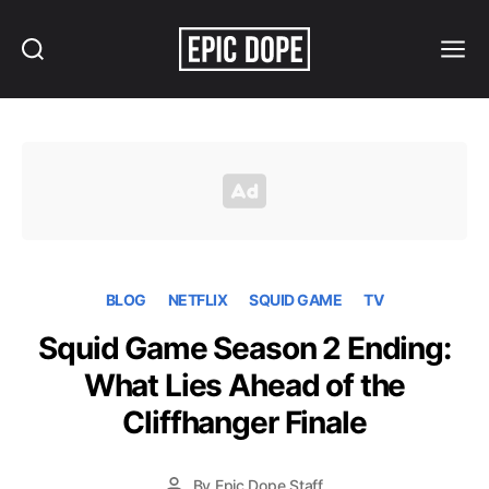
Search
Menu
Epic
Dope
BLOG
NETFLIX
SQUID GAME
TV
Squid Game Season 2 Ending:
What Lies Ahead of the
Cliffhanger Finale
By
Epic Dope Staff