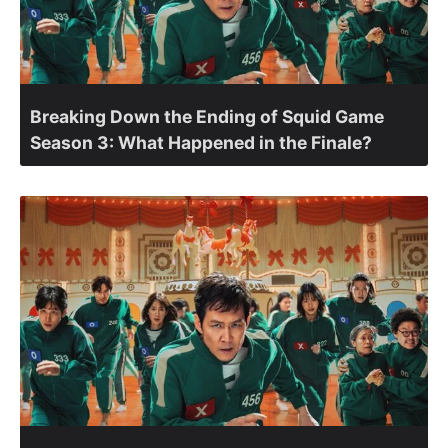
Breaking Down the Ending of Squid Game
Season 3: What Happened in the Finale?