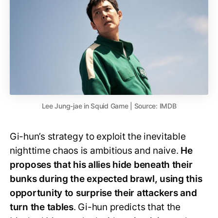
Lee Jung-jae in Squid Game | Source: IMDB
Gi-hun’s strategy to exploit the inevitable
nighttime chaos is ambitious and naive.
He
proposes that his allies hide beneath their
bunks during the expected brawl, using this
opportunity to surprise their attackers and
turn the tables
. Gi-hun predicts that the