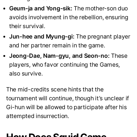
Geum-ja and Yong-sik:
The mother-son duo
avoids involvement in the rebellion, ensuring
their survival.
Jun-hee and Myung-gi:
The pregnant player
and her partner remain in the game.
Jeong-Dae, Nam-gyu, and Seon-no:
These
players, who favor continuing the Games,
also survive.
The mid-credits scene hints that the
tournament will continue, though it’s unclear if
Gi-hun will be allowed to participate after his
attempted insurrection.