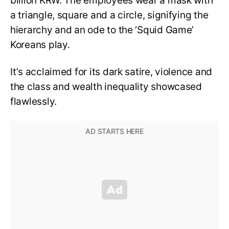
billion KRW. The employees wear a mask with
a triangle, square and a circle, signifying the
hierarchy and an ode to the ‘Squid Game’
Koreans play.
It’s acclaimed for its dark satire, violence and
the class and wealth inequality showcased
flawlessly.