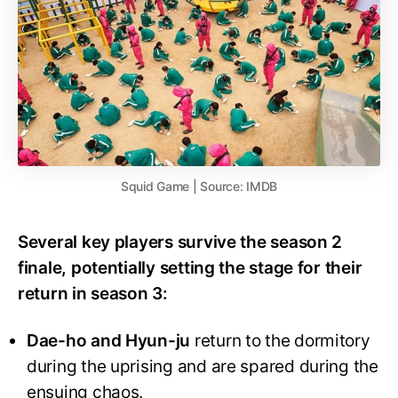
Squid Game | Source: IMDB
Several key players survive the season 2
finale, potentially setting the stage for their
return in season 3:
Dae-ho and Hyun-ju
return to the dormitory
during the uprising and are spared during the
ensuing chaos.