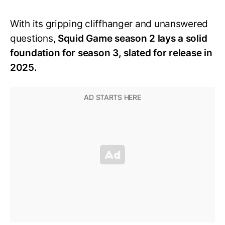
With its gripping cliffhanger and unanswered
questions,
Squid Game season 2 lays a solid
foundation for season 3, slated for release in
2025.