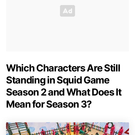
Which Characters Are Still
Standing in Squid Game
Season 2 and What Does It
Mean for Season 3?