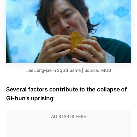
Lee Jung-jae in Squid Game | Source: IMDB
Several factors contribute to the collapse of
Gi-hun’s uprising: