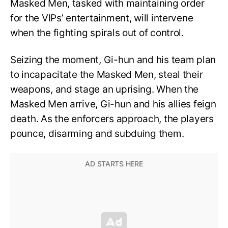
Masked Men, tasked with maintaining order
for the VIPs’ entertainment, will intervene
when the fighting spirals out of control.
Seizing the moment, Gi-hun and his team plan
to incapacitate the Masked Men, steal their
weapons, and stage an uprising. When the
Masked Men arrive, Gi-hun and his allies feign
death. As the enforcers approach, the players
pounce, disarming and subduing them.