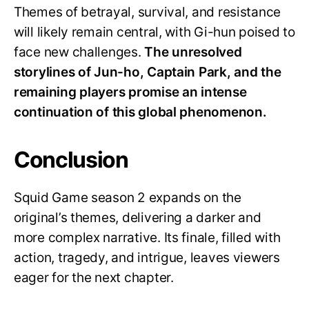
Themes of betrayal, survival, and resistance
will likely remain central, with Gi-hun poised to
face new challenges.
The unresolved
storylines of Jun-ho, Captain Park, and the
remaining players promise an intense
continuation of this global phenomenon.
Conclusion
Squid Game season 2 expands on the
original’s themes, delivering a darker and
more complex narrative. Its finale, filled with
action, tragedy, and intrigue, leaves viewers
eager for the next chapter.