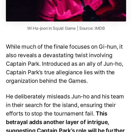
Wi Ha-joon in Squid Game | Source: IMDB
While much of the finale focuses on Gi-hun, it
also reveals a devastating twist involving
Captain Park. Introduced as an ally of Jun-ho,
Captain Park’s true allegiance lies with the
organization behind the Games.
He deliberately misleads Jun-ho and his team
in their search for the island, ensuring their
efforts to stop the tournament fail.
This
betrayal adds another layer of intrigue,
suggesting Captain Park’s role will be further