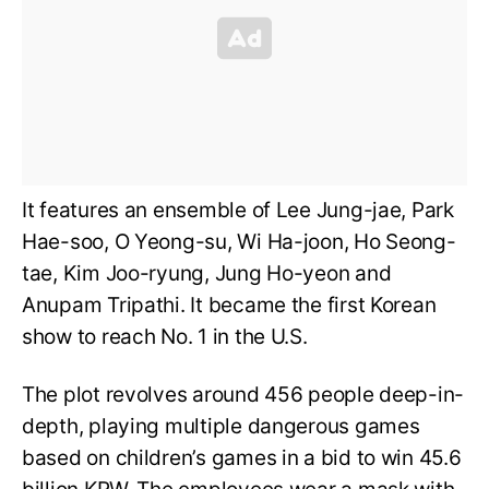
It features an ensemble of Lee Jung-jae, Park
Hae-soo, O Yeong-su, Wi Ha-joon, Ho Seong-
tae, Kim Joo-ryung, Jung Ho-yeon and
Anupam Tripathi. It became the first Korean
show to reach No. 1 in the U.S.
The plot revolves around 456 people deep-in-
depth, playing multiple dangerous games
based on children’s games in a bid to win 45.6