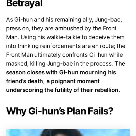
Betrayal
As Gi-hun and his remaining ally, Jung-bae,
press on, they are ambushed by the Front
Man. Using his walkie-talkie to deceive them
into thinking reinforcements are en route; the
Front Man ultimately confronts Gi-hun while
masked, killing Jung-bae in the process.
The
season closes with Gi-hun mourning his
friend’s death, a poignant moment
underscoring the futility of their rebellion.
Why Gi-hun’s Plan Fails?