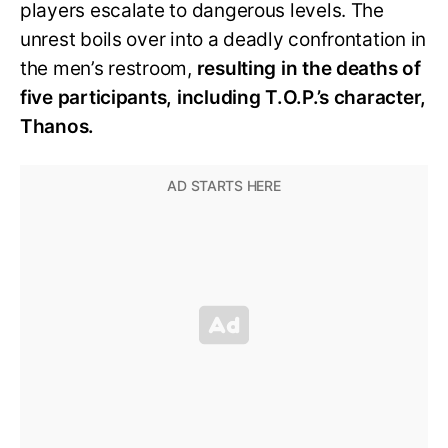
players escalate to dangerous levels. The
unrest boils over into a deadly confrontation in
the men’s restroom,
resulting in the deaths of
five participants, including T.O.P.’s character,
Thanos.