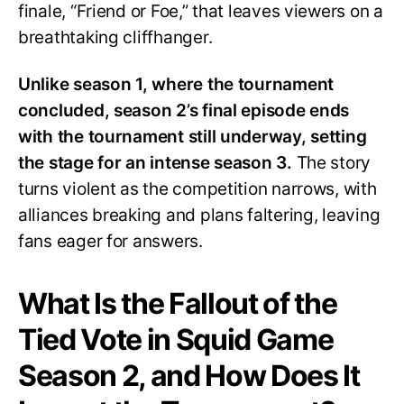
finale, “Friend or Foe,” that leaves viewers on a
breathtaking cliffhanger.
Unlike season 1, where the tournament
concluded, season 2’s final episode ends
with the tournament still underway, setting
the stage for an intense season 3.
The story
turns violent as the competition narrows, with
alliances breaking and plans faltering, leaving
fans eager for answers.
What Is the Fallout of the
Tied Vote in Squid Game
Season 2, and How Does It