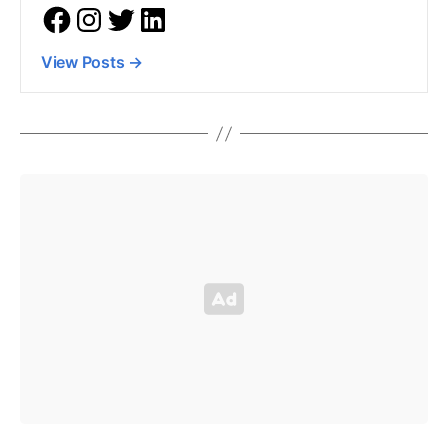
View Posts
→