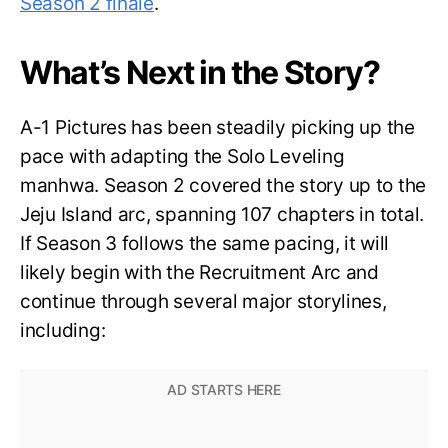
Season 2 finale
.
What’s Next in the Story?
A-1 Pictures has been steadily picking up the
pace with adapting the Solo Leveling
manhwa. Season 2 covered the story up to the
Jeju Island arc, spanning 107 chapters in total.
If Season 3 follows the same pacing, it will
likely begin with the Recruitment Arc and
continue through several major storylines,
including: