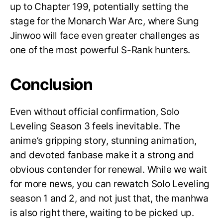
up to Chapter 199, potentially setting the
stage for the Monarch War Arc, where Sung
Jinwoo will face even greater challenges as
one of the most powerful S-Rank hunters.
Conclusion
Even without official confirmation, Solo
Leveling Season 3 feels inevitable. The
anime’s gripping story, stunning animation,
and devoted fanbase make it a strong and
obvious contender for renewal. While we wait
for more news, you can rewatch Solo Leveling
season 1 and 2, and not just that, the manhwa
is also right there, waiting to be picked up.