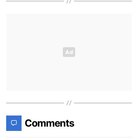
Comments