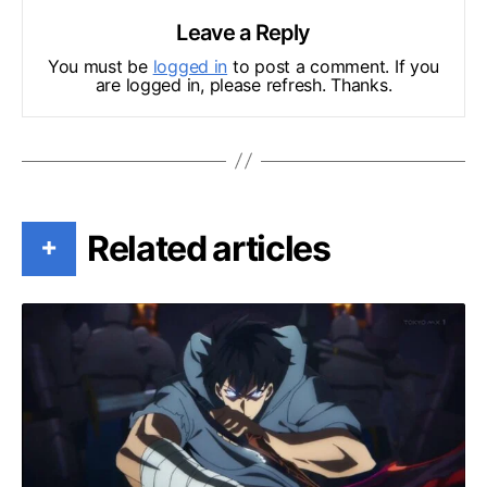
Leave a Reply
You must be
logged in
to post a comment. If you
are logged in, please refresh. Thanks.
Related articles
+