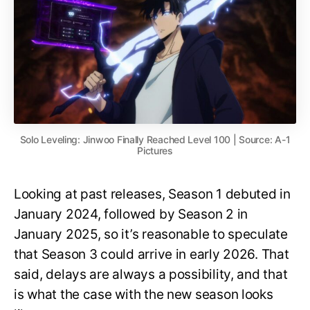
Solo Leveling: Jinwoo Finally Reached Level 100 | Source: A-1
Pictures
Looking at past releases, Season 1 debuted in
January 2024, followed by Season 2 in
January 2025, so it’s reasonable to speculate
that Season 3 could arrive in early 2026. That
said, delays are always a possibility, and that
is what the case with the new season looks