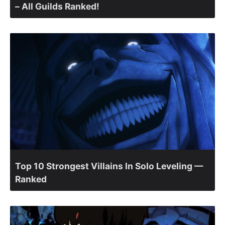
– All Guilds Ranked!
Top 10 Strongest Villains In Solo Leveling —
Ranked