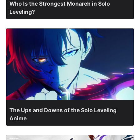
Who Is the Strongest Monarch in Solo
Leveling?
The Ups and Downs of the Solo Leveling
Anime