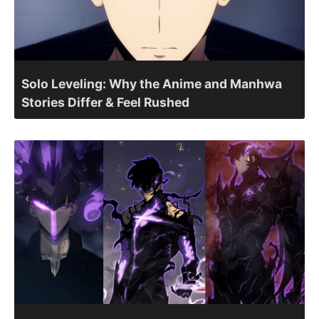
Solo Leveling: Why the Anime and Manhwa
Stories Differ & Feel Rushed