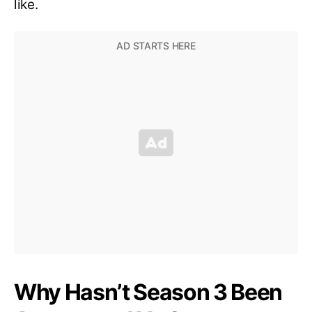
like.
Why Hasn’t Season 3 Been