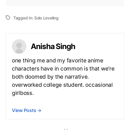
Tagged In:
Solo Leveling
Anisha Singh
one thing me and my favorite anime
characters have in common is that we're
both doomed by the narrative.
overworked college student. occasional
girlboss.
View Posts
→