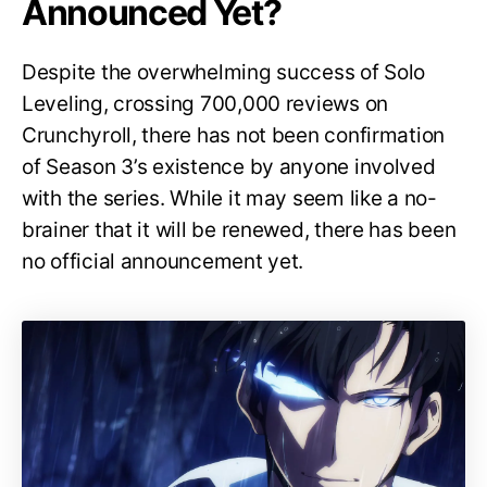
Announced Yet?
Despite the overwhelming success of Solo
Leveling, crossing 700,000 reviews on
Crunchyroll, there has not been confirmation
of Season 3’s existence by anyone involved
with the series. While it may seem like a no-
brainer that it will be renewed, there has been
no official announcement yet.