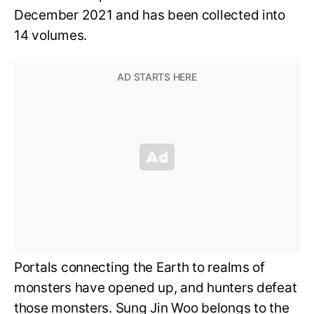
December 2021 and has been collected into
14 volumes.
Portals connecting the Earth to realms of
monsters have opened up, and hunters defeat
those monsters. Sung Jin Woo belongs to the