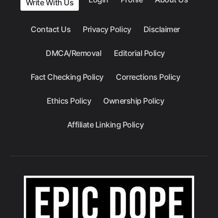
Write With Us
Contact Us
Privacy Policy
Disclaimer
DMCA/Removal
Editorial Policy
Fact Checking Policy
Corrections Policy
Ethics Policy
Ownership Policy
Affiliate Linking Policy