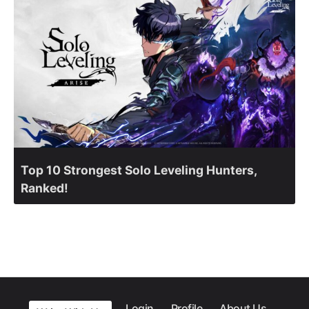
Top 10 Strongest Solo Leveling Hunters,
Ranked!
Login
Profile
About Us