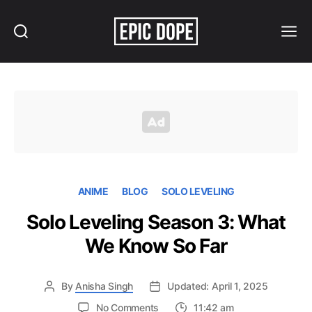
Search
Menu
Epic
Dope
ANIME
BLOG
SOLO LEVELING
Solo Leveling Season 3: What
We Know So Far
By
Anisha Singh
Updated: April 1, 2025
on
No Comments
11:42 am