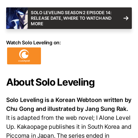
SOLO LEVELING SEASON 2 EPISODE 14:
RELEASE DATE, WHERE TO WATCH AND
MORE
Watch Solo Leveling on:
About Solo Leveling
Solo Leveling is a Korean Webtoon written by
Chu Gong and illustrated by Jang Sung Rak.
It is adapted from the web novel; I Alone Level
Up. Kakaopage publishes it in South Korea and
Piccoma in Japan. The series ended in