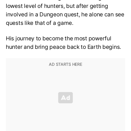
lowest level of hunters, but after getting
involved in a Dungeon quest, he alone can see
quests like that of a game.
His journey to become the most powerful
hunter and bring peace back to Earth begins.