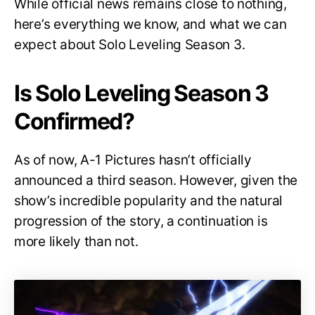
While official news remains close to nothing,
here’s everything we know, and what we can
expect about Solo Leveling Season 3.
Is Solo Leveling Season 3
Confirmed?
As of now, A-1 Pictures hasn’t officially
announced a third season. However, given the
show’s incredible popularity and the natural
progression of the story, a continuation is
more likely than not.