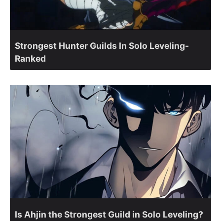
Strongest Hunter Guilds In Solo Leveling-
Ranked
Is Ahjin the Strongest Guild in Solo Leveling?