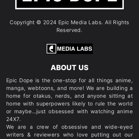
Copyright © 2024 Epic Media Labs. All Rights
Reserved.
ABOUT US
Epic Dope is the one-stop for all things anime,
manga, webtoons, and more! We are building a
home for otakus, nerds, and anyone sitting at
home with superpowers likely to rule the world
or maybe…just obsessed with watching anime
24X7.
We are a crew of obsessive and wide-eyed
writers & reviewers who love putting out our