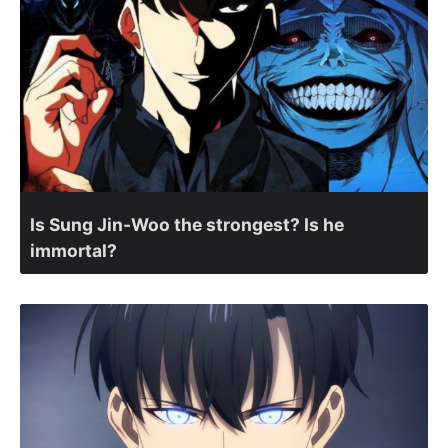
Is Sung Jin-Woo the strongest? Is he
immortal?