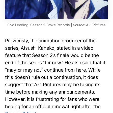
Solo Leveling: Season 2 Broke Records | Source: A-1 Pictures
Previously, the animation producer of the
series, Atsushi Kaneko, stated in a video
feature that Season 2’s finale would be the
end of the series “for now.” He also said that it
“may or may not” continue from here. While
this doesn’t rule out a continuation, it does
suggest that A-1 Pictures may be taking its
time before making any announcements.
However, it is frustrating for fans who were
hoping for an official renewal right after the