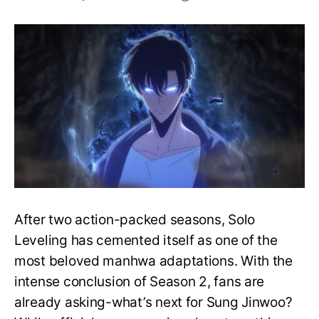
Solo
Leveling
Season
3:
What
We
Know
So
Far
After two action-packed seasons, Solo
Leveling has cemented itself as one of the
most beloved manhwa adaptations. With the
intense conclusion of Season 2, fans are
already asking-what’s next for Sung Jinwoo?