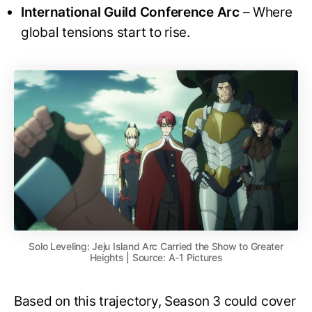
International Guild Conference Arc
– Where
global tensions start to rise.
Solo Leveling: Jeju Island Arc Carried the Show to Greater
Heights | Source: A-1 Pictures
Based on this trajectory, Season 3 could cover