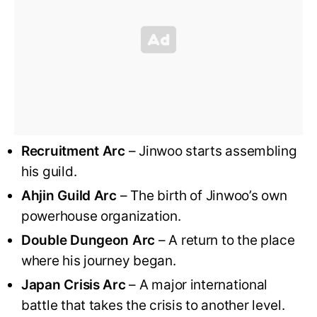
Recruitment Arc
– Jinwoo starts assembling
his guild.
Ahjin Guild Arc
– The birth of Jinwoo’s own
powerhouse organization.
Double Dungeon Arc
– A return to the place
where his journey began.
Japan Crisis Arc
– A major international
battle that takes the crisis to another level.