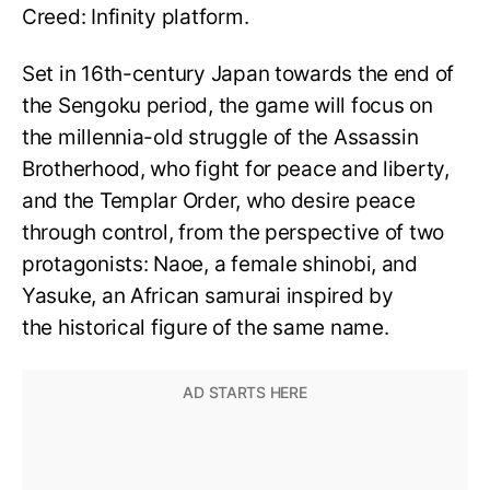
Creed: Infinity platform.
Set in 16th-century Japan towards the end of
the Sengoku period, the game will focus on
the millennia-old struggle of the Assassin
Brotherhood, who fight for peace and liberty,
and the Templar Order, who desire peace
through control, from the perspective of two
protagonists: Naoe, a female shinobi, and
Yasuke, an African samurai inspired by
the historical figure of the same name.