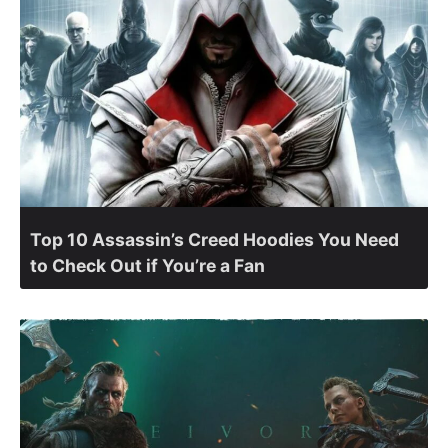
Top 10 Assassin’s Creed Hoodies You Need
to Check Out if You’re a Fan