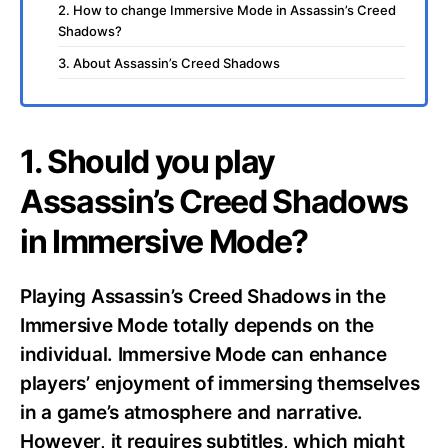
2. How to change Immersive Mode in Assassin’s Creed
Shadows?
3. About Assassin’s Creed Shadows
1. Should you play
Assassin’s Creed Shadows
in Immersive Mode?
Playing Assassin’s Creed Shadows in the
Immersive Mode totally depends on the
individual. Immersive Mode can enhance
players’ enjoyment of immersing themselves
in a game’s atmosphere and narrative.
However, it requires subtitles, which might