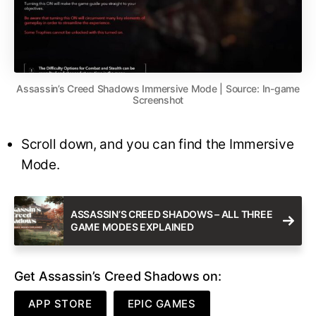
Assassin’s Creed Shadows Immersive Mode | Source: In-game
Screenshot
Scroll down, and you can find the Immersive
Mode.
ASSASSIN’S CREED SHADOWS – ALL THREE
GAME MODES EXPLAINED
Get Assassin’s Creed Shadows on:
APP STORE
EPIC GAMES