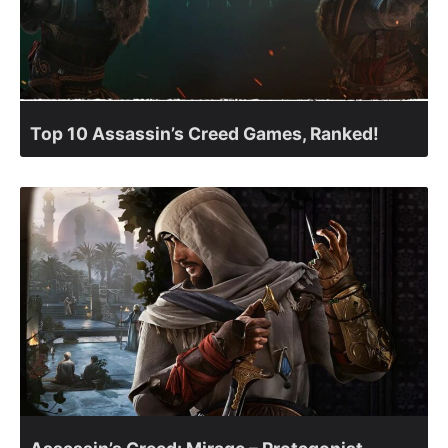
Top 10 Assassin’s Creed Games, Ranked!