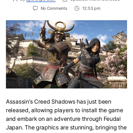
on
No Comments
12:53 pm
Should
You
Play
Assassin’s
Creed
Shadows
in
Immersive
Mode?
Complete
Guide
Assassin’s Creed Shadows has just been
released, allowing players to install the game
and embark on an adventure through Feudal
Japan. The graphics are stunning, bringing the