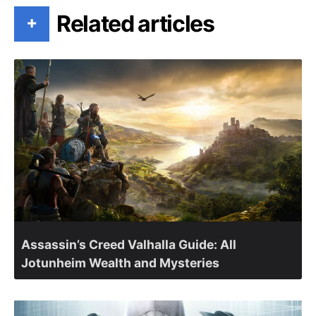
Related articles
+
Assassin’s Creed Valhalla Guide: All
Jotunheim Wealth and Mysteries