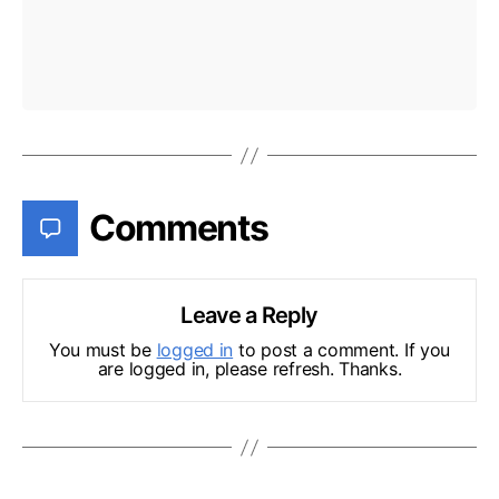
Comments
Leave a Reply
You must be
logged in
to post a comment. If you
are logged in, please refresh. Thanks.