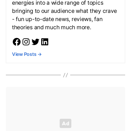
energies into a wide range of topics
bringing to our audience what they crave
- fun up-to-date news, reviews, fan
theories and much much more.
View Posts
→