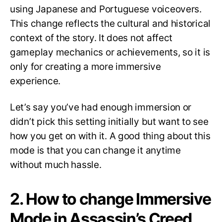
using Japanese and Portuguese voiceovers.
This change reflects the cultural and historical
context of the story. It does not affect
gameplay mechanics or achievements, so it is
only for creating a more immersive
experience.
Let’s say you’ve had enough immersion or
didn’t pick this setting initially but want to see
how you get on with it. A good thing about this
mode is that you can change it anytime
without much hassle.
2. How to change Immersive
Mode in Assassin’s Creed