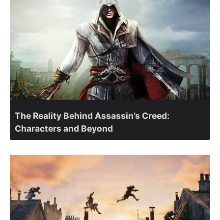
The Reality Behind Assassin’s Creed:
Characters and Beyond