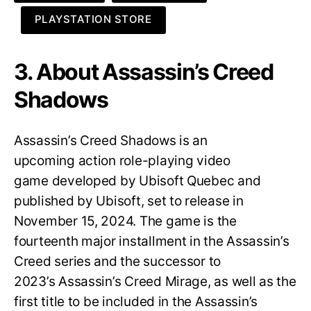
PLAYSTATION STORE
3. About Assassin’s Creed
Shadows
Assassin’s Creed Shadows is an
upcoming action role-playing video
game developed by Ubisoft Quebec and
published by Ubisoft, set to release in
November 15, 2024. The game is the
fourteenth major installment in the Assassin’s
Creed series and the successor to
2023’s Assassin’s Creed Mirage, as well as the
first title to be included in the Assassin’s