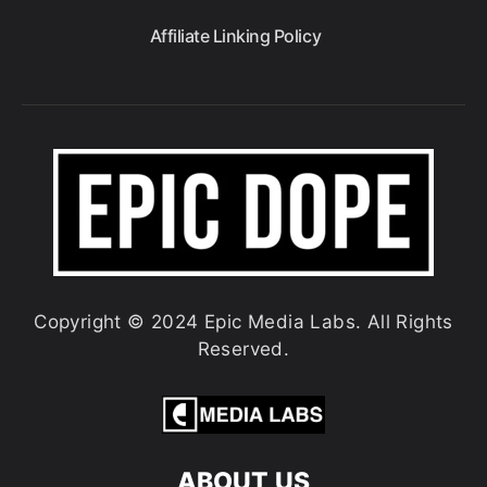
Affiliate Linking Policy
Copyright © 2024 Epic Media Labs. All Rights
Reserved.
ABOUT US