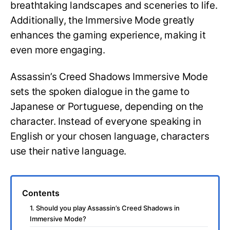
breathtaking landscapes and sceneries to life.
Additionally, the Immersive Mode greatly
enhances the gaming experience, making it
even more engaging.
Assassin’s Creed Shadows Immersive Mode
sets the spoken dialogue in the game to
Japanese or Portuguese, depending on the
character. Instead of everyone speaking in
English or your chosen language, characters
use their native language.
Contents
1. Should you play Assassin’s Creed Shadows in
Immersive Mode?