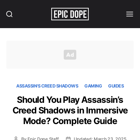
Search
Menu
Epic
Dope
ASSASSIN'S CREED SHADOWS
GAMING
GUIDES
Should You Play Assassin’s
Creed Shadows in Immersive
Mode? Complete Guide
By
Epic Dope Staff
Updated: March 23, 2025