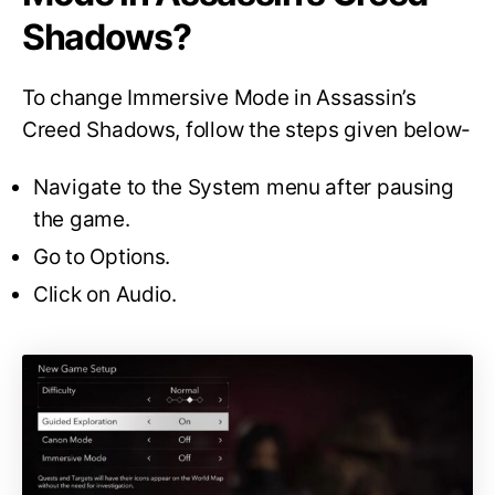
Shadows?
To change Immersive Mode in Assassin’s
Creed Shadows, follow the steps given below-
Navigate to the System menu after pausing
the game.
Go to Options.
Click on Audio.