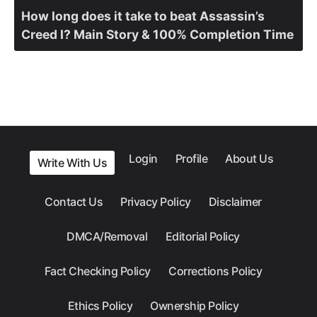
How long does it take to beat Assassin’s
Creed I? Main Story & 100% Completion Time
Login
Profile
About Us
Write With Us
Contact Us
Privacy Policy
Disclaimer
DMCA/Removal
Editorial Policy
Fact Checking Policy
Corrections Policy
Ethics Policy
Ownership Policy