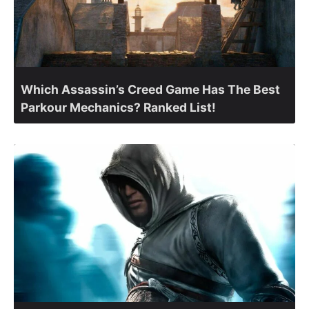
Which Assassin’s Creed Game Has The Best
Parkour Mechanics? Ranked List!