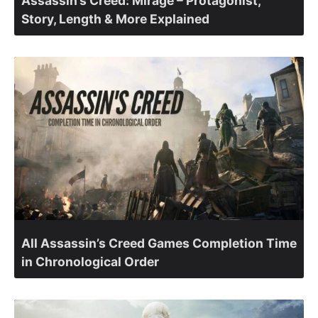
Assassin’s Creed: Mirage – Protagonist,
Story, Length & More Explained
All Assassin’s Creed Games Completion Time
in Chronological Order