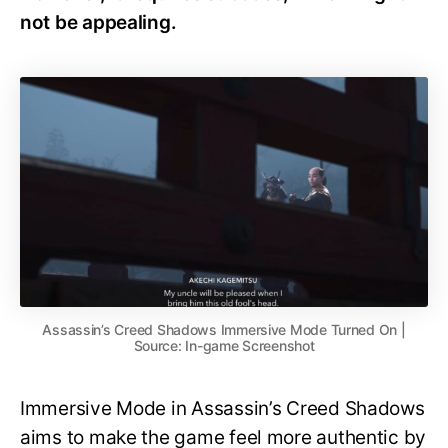
not be appealing.
Assassin’s Creed Shadows Immersive Mode Turned On |
Source: In-game Screenshot
Immersive Mode in Assassin’s Creed Shadows
aims to make the game feel more authentic by