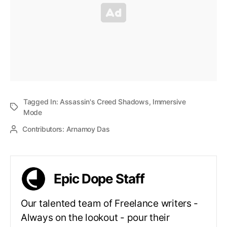
Tagged In:
Assassin's Creed Shadows
,
Immersive
Mode
Contributors:
Arnamoy Das
Epic Dope Staff
Our talented team of Freelance writers -
Always on the lookout - pour their