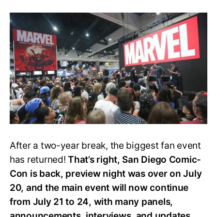
Everything
We
Know
about
MCU
Panels
and
Events
at
SDCC
2022
After a two-year break, the biggest fan event
has returned!
That’s right, San Diego Comic-
Con is back, preview night was over on July
20, and the main event will now continue
from July 21 to 24, with many panels,
announcements, interviews, and updates