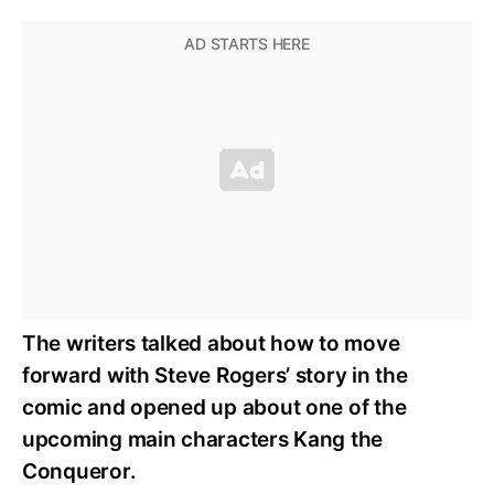
The writers talked about how to move
forward with Steve Rogers’ story in the
comic and opened up about one of the
upcoming main characters Kang the
Conqueror.