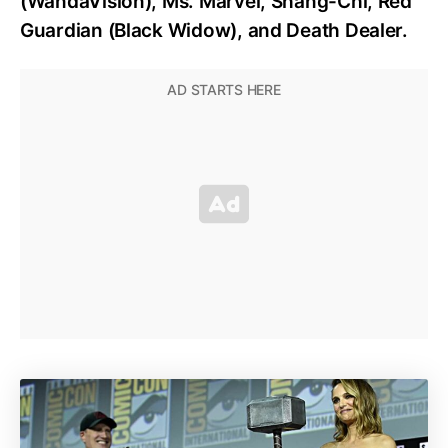
(WandaVision), Ms. Marvel, Shang-Chi, Red
Guardian (Black Widow), and Death Dealer.