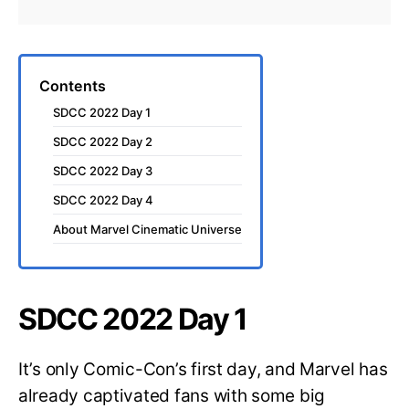
Contents
SDCC 2022 Day 1
SDCC 2022 Day 2
SDCC 2022 Day 3
SDCC 2022 Day 4
About Marvel Cinematic Universe
SDCC 2022 Day 1
It’s only Comic-Con’s first day, and Marvel has
already captivated fans with some big