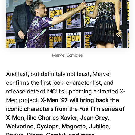
Marvel Zombies
And last, but definitely not least, Marvel
confirms the first look, character list, and
release date of MCU’s upcoming animated X-
Men project.
X-Men ‘97 will bring back the
iconic characters from the Fox film series of
X-Men, like Charles Xavier, Jean Grey,
Wolverine, Cyclops, Magneto, Jubilee,