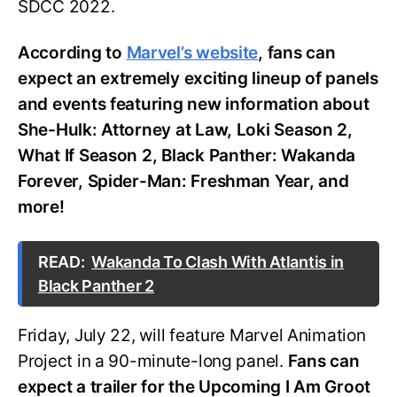
SDCC 2022.
According to
Marvel’s website
, fans can
expect an extremely exciting lineup of panels
and events featuring new information about
She-Hulk: Attorney at Law, Loki Season 2,
What If Season 2, Black Panther: Wakanda
Forever, Spider-Man: Freshman Year, and
more!
READ:
Wakanda To Clash With Atlantis in
Black Panther 2
Friday, July 22, will feature Marvel Animation
Project in a 90-minute-long panel.
Fans can
expect a trailer for the Upcoming I Am Groot