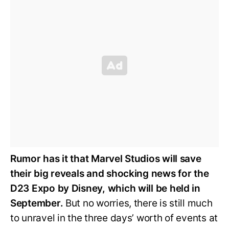
Rumor has it that Marvel Studios will save
their big reveals and shocking news for the
D23 Expo by Disney, which will be held in
September.
But no worries, there is still much
to unravel in the three days’ worth of events at