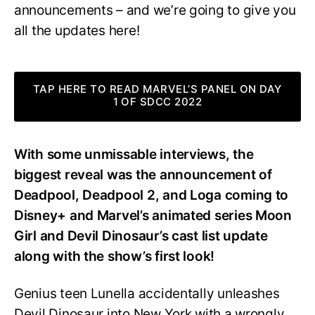
announcements – and we’re going to give you
all the updates here!
TAP HERE TO READ MARVEL’S PANEL ON DAY
1 OF SDCC 2022
With some unmissable interviews, the
biggest reveal was the announcement of
Deadpool, Deadpool 2, and Loga coming to
Disney+ and Marvel’s animated series Moon
Girl and Devil Dinosaur’s cast list update
along with the show’s first look!
Genius teen Lunella accidentally unleashes
Devil Dinosaur into New York with a wrongly