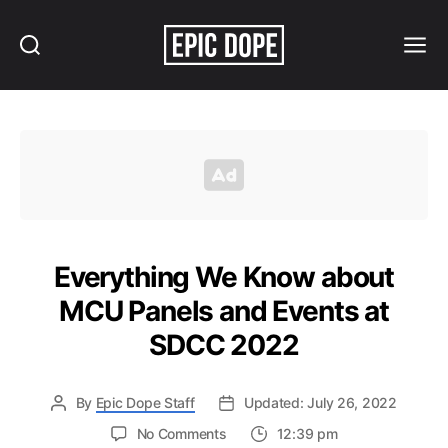
Search
Menu
Epic
Dope
Everything We Know about
MCU Panels and Events at
SDCC 2022
By
Epic Dope Staff
Updated: July 26, 2022
on
No Comments
12:39 pm