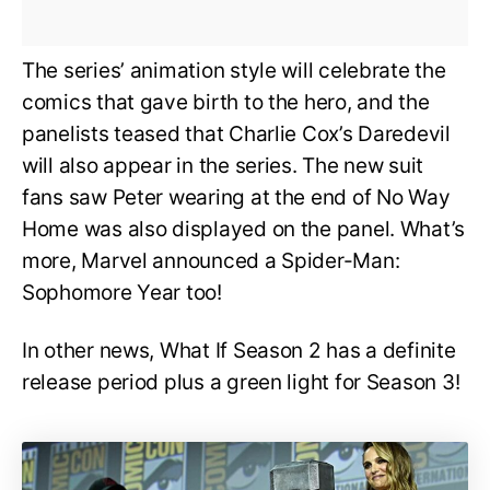
The series’ animation style will celebrate the
comics that gave birth to the hero, and the
panelists teased that Charlie Cox’s Daredevil
will also appear in the series. The new suit
fans saw Peter wearing at the end of No Way
Home was also displayed on the panel. What’s
more, Marvel announced a Spider-Man:
Sophomore Year too!
In other news, What If Season 2 has a definite
release period plus a green light for Season 3!