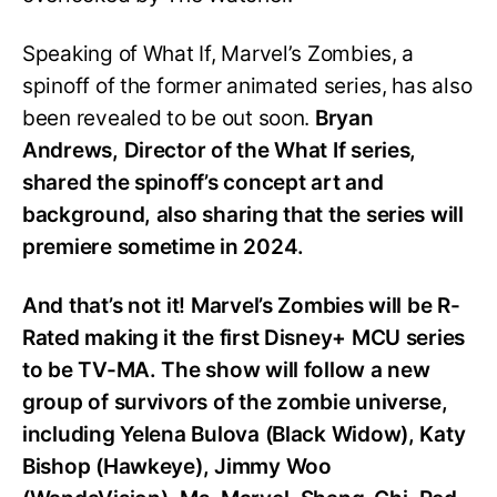
Speaking of What If, Marvel’s Zombies, a
spinoff of the former animated series, has also
been revealed to be out soon.
Bryan
Andrews, Director of the What If series,
shared the spinoff’s concept art and
background, also sharing that the series will
premiere sometime in 2024.
And that’s not it! Marvel’s Zombies will be R-
Rated making it the first Disney+ MCU series
to be TV-MA. The show will follow a new
group of survivors of the zombie universe,
including Yelena Bulova (Black Widow), Katy
Bishop (Hawkeye), Jimmy Woo