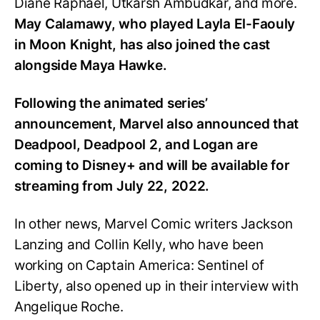
Diane Raphael, Utkarsh Ambudkar, and more.
May Calamawy, who played Layla El-Faouly
in Moon Knight, has also joined the cast
alongside Maya Hawke.
Following the animated series’
announcement, Marvel also announced that
Deadpool, Deadpool 2, and Logan are
coming to Disney+ and will be available for
streaming from July 22, 2022.
In other news, Marvel Comic writers Jackson
Lanzing and Collin Kelly, who have been
working on Captain America: Sentinel of
Liberty, also opened up in their interview with
Angelique Roche.