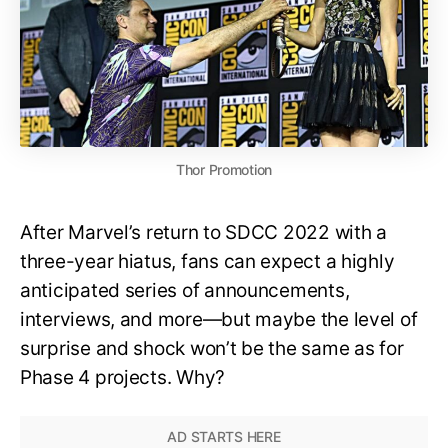
Thor Promotion
After Marvel’s return to SDCC 2022 with a
three-year hiatus, fans can expect a highly
anticipated series of announcements,
interviews, and more—but maybe the level of
surprise and shock won’t be the same as for
Phase 4 projects. Why?