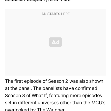
The first episode of Season 2 was also shown
at the panel. The panelists have confirmed
Season 3 of What If, featuring more episodes
set in different universes other than the MCU’s
overlooked by The Watcher.