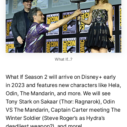
What If…?
What If Season 2 will arrive on Disney+ early
in 2023 and features new characters like Hela,
Odin, The Mandarin, and more. We will see
Tony Stark on Sakaar (Thor: Ragnarok), Odin
VS The Mandarin, Captain Carter meeting The
Winter Soldier (Steve Roger’s as Hydra’s
deadliest weapon?), and more!