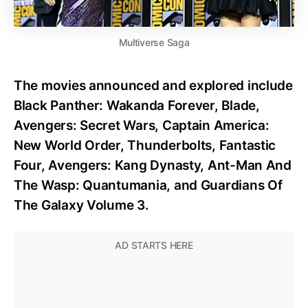
Multiverse Saga
The movies announced and explored include
Black Panther: Wakanda Forever, Blade,
Avengers: Secret Wars, Captain America:
New World Order, Thunderbolts, Fantastic
Four, Avengers: Kang Dynasty, Ant-Man And
The Wasp: Quantumania, and Guardians Of
The Galaxy Volume 3.