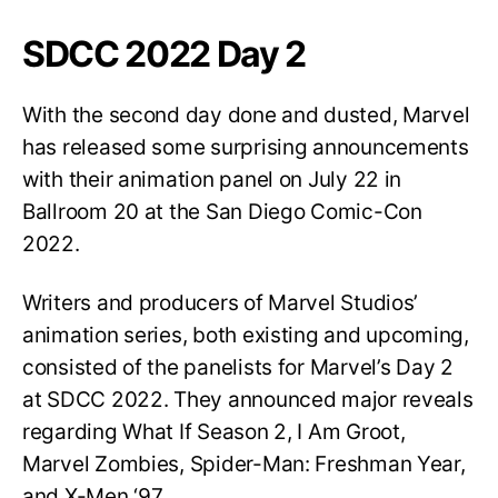
SDCC 2022 Day 2
With the second day done and dusted, Marvel
has released some surprising announcements
with their animation panel on July 22 in
Ballroom 20 at the San Diego Comic-Con
2022.
Writers and producers of Marvel Studios’
animation series, both existing and upcoming,
consisted of the panelists for Marvel’s Day 2
at SDCC 2022. They announced major reveals
regarding What If Season 2, I Am Groot,
Marvel Zombies, Spider-Man: Freshman Year,
and X-Men ‘97.