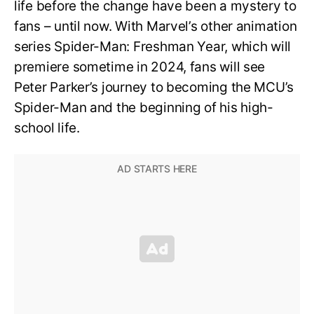
life before the change have been a mystery to
fans – until now. With Marvel’s other animation
series Spider-Man: Freshman Year, which will
premiere sometime in 2024, fans will see
Peter Parker’s journey to becoming the MCU’s
Spider-Man and the beginning of his high-
school life.