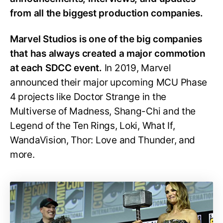
from all the biggest production companies.
Marvel Studios is one of the big companies
that has always created a major commotion
at each SDCC event.
In 2019, Marvel
announced their major upcoming MCU Phase
4 projects like Doctor Strange in the
Multiverse of Madness, Shang-Chi and the
Legend of the Ten Rings, Loki, What If,
WandaVision, Thor: Love and Thunder, and
more.