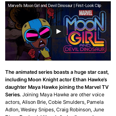
Marvel's Moon Girl and Devil Dinosaur | First-Look Clip
The animated series boasts a huge star cast,
including Moon Knight actor Ethan Hawke’s
daughter Maya Hawke joining the Marvel TV
Series.
Joining Maya Hawke are other voice
actors, Alison Brie, Cobie Smulders, Pamela
Adlon, Wesley Snipes, Craig Robinson, June