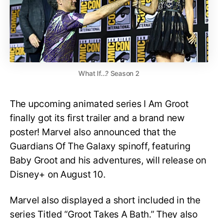
What If…? Season 2
The upcoming animated series I Am Groot
finally got its first trailer and a brand new
poster! Marvel also announced that the
Guardians Of The Galaxy spinoff, featuring
Baby Groot and his adventures, will release on
Disney+ on August 10.
Marvel also displayed a short included in the
series Titled “Groot Takes A Bath.” They also