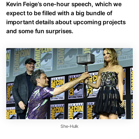
Kevin Feige’s one-hour speech, which we
expect to be filled with a big bundle of
important details about upcoming projects
and some fun surprises.
She-Hulk