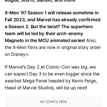
Rogue, Storm, Gambit, and more.
X-Men ‘97 Season 1 will release sometime in
Fall 2023, and Marvel has already confirmed
a Season 2. But the twist? The superhero
team will be led by their arch-enemy
Magneto in the MCU animated series!
Also,
the X-Men films are now in original story order
on Disney+.
If Marvel’s Day 2 at Comic-Con was big, we
can expect Day 3 to be even bigger since the
awaited Mega Panel headed by Kevin Feige,
Head of Marvel Studios, will be up next!