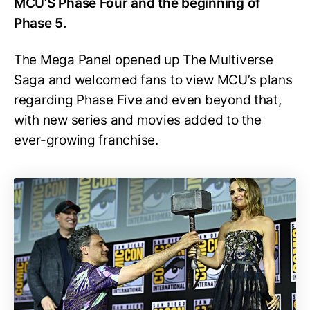
MCU’S Phase Four and the beginning of
Phase 5.
The Mega Panel opened up The Multiverse
Saga and welcomed fans to view MCU’s plans
regarding Phase Five and even beyond that,
with new series and movies added to the
ever-growing franchise.