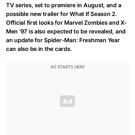
TV series, set to premiere in August, and a
possible new trailer for What If Season 2.
Official first looks for Marvel Zombies and X-
Men ‘97 is also expected to be revealed, and
an update for Spider-Man: Freshman Year
can also be in the cards.