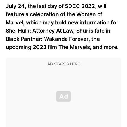
July 24, the last day of SDCC 2022, will
feature a celebration of the Women of
Marvel, which may hold new information for
She-Hulk: Attorney At Law, Shuri’s fate in
Black Panther: Wakanda Forever, the
upcoming 2023 film The Marvels, and more.