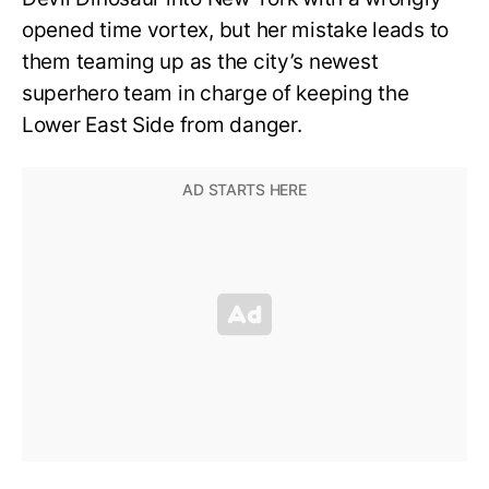
opened time vortex, but her mistake leads to
them teaming up as the city’s newest
superhero team in charge of keeping the
Lower East Side from danger.