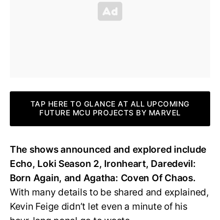
TAP HERE TO GLANCE AT ALL UPCOMING
FUTURE MCU PROJECTS BY MARVEL
The shows announced and explored include
Echo, Loki Season 2, Ironheart, Daredevil:
Born Again, and Agatha: Coven Of Chaos.
With many details to be shared and explained,
Kevin Feige didn’t let even a minute of his