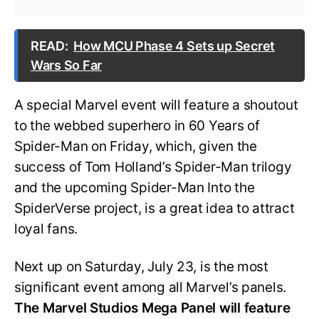
READ:
How MCU Phase 4 Sets up Secret
Wars So Far
A special Marvel event will feature a shoutout
to the webbed superhero in 60 Years of
Spider-Man on Friday, which, given the
success of Tom Holland’s Spider-Man trilogy
and the upcoming Spider-Man Into the
SpiderVerse project, is a great idea to attract
loyal fans.
Next up on Saturday, July 23, is the most
significant event among all Marvel’s panels.
The Marvel Studios Mega Panel will feature