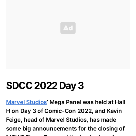
SDCC 2022 Day 3
Marvel Studios
’ Mega Panel was held at Hall
H on Day 3 of Comic-Con 2022, and Kevin
Feige, head of Marvel Studios, has made
some big announcements for the closing of