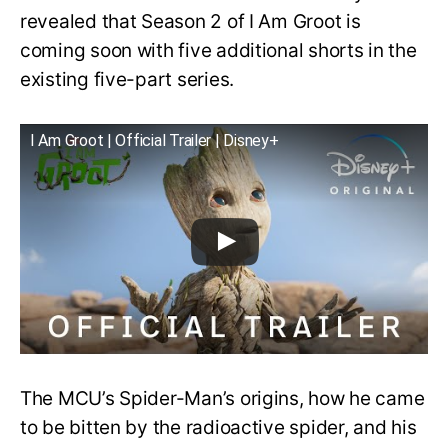
revealed that Season 2 of I Am Groot is
coming soon with five additional shorts in the
existing five-part series.
I Am Groot | Official Trailer | Disney+
The MCU’s Spider-Man’s origins, how he came
to be bitten by the radioactive spider, and his