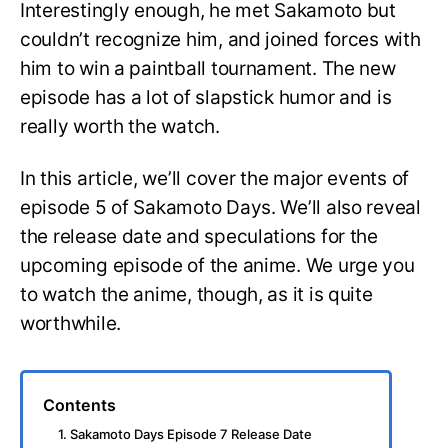
Interestingly enough, he met Sakamoto but
couldn’t recognize him, and joined forces with
him to win a paintball tournament. The new
episode has a lot of slapstick humor and is
really worth the watch.
In this article, we’ll cover the major events of
episode 5 of Sakamoto Days. We’ll also reveal
the release date and speculations for the
upcoming episode of the anime. We urge you
to watch the anime, though, as it is quite
worthwhile.
Contents
1. Sakamoto Days Episode 7 Release Date