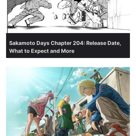
Sakamoto Days Chapter 204: Release Date,
What to Expect and More