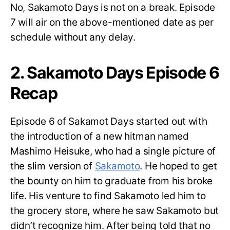
No, Sakamoto Days is not on a break. Episode
7 will air on the above-mentioned date as per
schedule without any delay.
2. Sakamoto Days Episode 6
Recap
Episode 6 of Sakamot Days started out with
the introduction of a new hitman named
Mashimo Heisuke, who had a single picture of
the slim version of
Sakamoto
. He hoped to get
the bounty on him to graduate from his broke
life. His venture to find Sakamoto led him to
the grocery store, where he saw Sakamoto but
didn’t recognize him. After being told that no