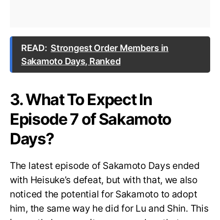
READ:
Strongest Order Members in
Sakamoto Days, Ranked
3. What To Expect In
Episode 7 of Sakamoto
Days?
The latest episode of Sakamoto Days ended
with Heisuke’s defeat, but with that, we also
noticed the potential for Sakamoto to adopt
him, the same way he did for Lu and Shin. This