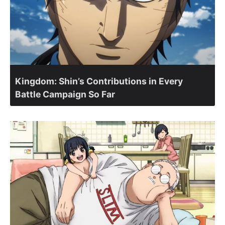
Kingdom: Shin’s Contributions in Every
Battle Campaign So Far