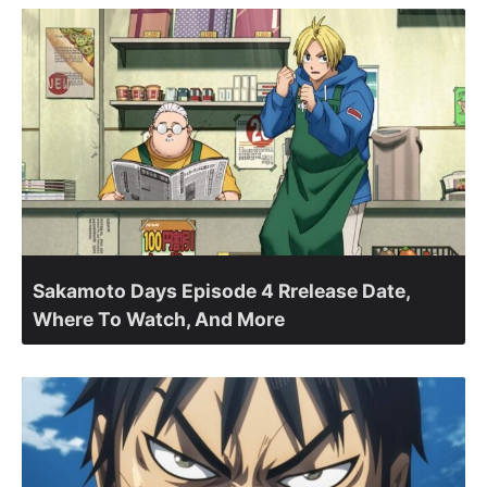
Sakamoto Days Episode 4 Rrelease Date,
Where To Watch, And More