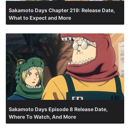
Sakamoto Days Chapter 219: Release Date,
What to Expect and More
Sakamoto Days Episode 8 Release Date,
Where To Watch, And More