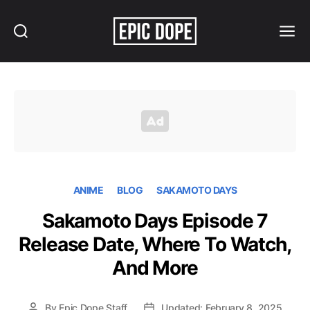
Search
Menu
Epic
Dope
ANIME
BLOG
SAKAMOTO DAYS
Sakamoto Days Episode 7
Release Date, Where To Watch,
And More
By
Epic Dope Staff
Updated: February 8, 2025