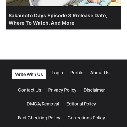
Sakamoto Days Episode 3 Rrelease Date,
Where To Watch, And More
Login
Profile
About Us
Write With Us
Contact Us
Privacy Policy
Disclaimer
DMCA/Removal
Editorial Policy
Fact Checking Policy
Corrections Policy