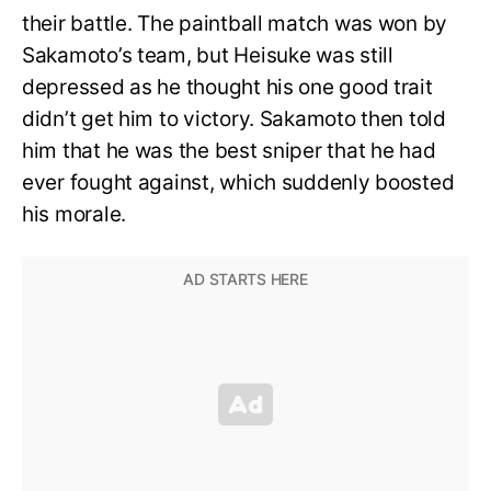
their battle. The paintball match was won by
Sakamoto’s team, but Heisuke was still
depressed as he thought his one good trait
didn’t get him to victory. Sakamoto then told
him that he was the best sniper that he had
ever fought against, which suddenly boosted
his morale.