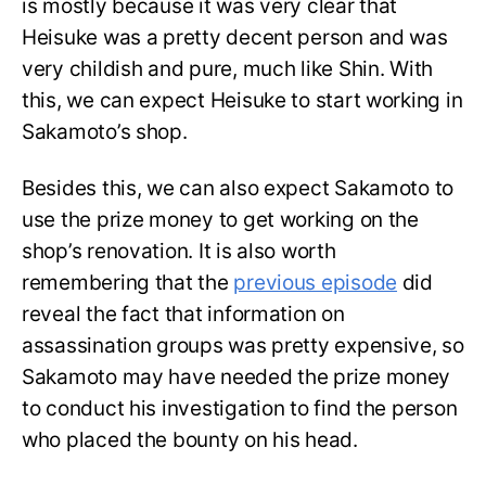
is mostly because it was very clear that
Heisuke was a pretty decent person and was
very childish and pure, much like Shin. With
this, we can expect Heisuke to start working in
Sakamoto’s shop.
Besides this, we can also expect Sakamoto to
use the prize money to get working on the
shop’s renovation. It is also worth
remembering that the
previous episode
did
reveal the fact that information on
assassination groups was pretty expensive, so
Sakamoto may have needed the prize money
to conduct his investigation to find the person
who placed the bounty on his head.