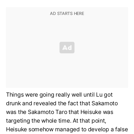
Things were going really well until Lu got
drunk and revealed the fact that Sakamoto
was the Sakamoto Taro that Heisuke was
targeting the whole time. At that point,
Heisuke somehow managed to develop a false