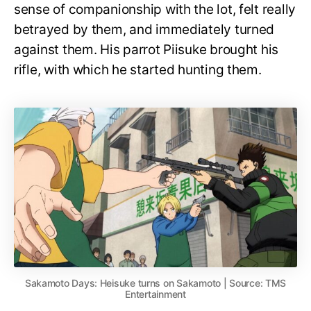
sense of companionship with the lot, felt really
betrayed by them, and immediately turned
against them. His parrot Piisuke brought his
rifle, with which he started hunting them.
Sakamoto Days: Heisuke turns on Sakamoto | Source: TMS
Entertainment