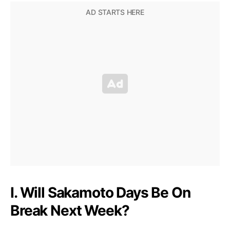
I. Will Sakamoto Days Be On
Break Next Week?