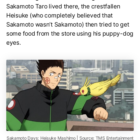
Sakamoto Taro lived there, the crestfallen
Heisuke (who completely believed that
Sakamoto wasn’t Sakamoto) then tried to get
some food from the store using his puppy-dog
eyes.
Sakamoto Days: Heisuke Mashimo | Source: TMS Entertainment