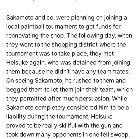
Sakamoto and co. were planning on joining a
local paintball tournament to get funds for
rennovating the shop. The following day, when
they went to the shopping district where the
tournament was to take place, they met
Heisuke again, who was detained from joining
them because he didn’t have any teammates.
On seeing Sakamoto, he rushed to them and
begged them to let them join their team, which
they permitted after much persuasion. While
Sakamoto completely considered him to be a
liability during the tournament, Heisuke
proved to be really skillful with the gun and
took down many opponents in one fell swoop.