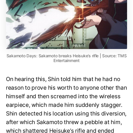
Sakamoto Days: Sakamoto breaks Heisuke’s rifle | Source: TMS
Entertainment
On hearing this, Shin told him that he had no
reason to prove his worth to anyone other than
himself and then screamed into the wireless
earpiece, which made him suddenly stagger.
Shin detected his location using this diversion,
after which Sakamoto threw a pebble at him,
which shattered Heisuke’s rifle and ended