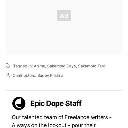
Tagged In:
Anime
,
Sakamoto Days
,
Sakamoto Taro
Contributors:
Sudev Krishna
Epic Dope Staff
Our talented team of Freelance writers -
Always on the lookout - pour their