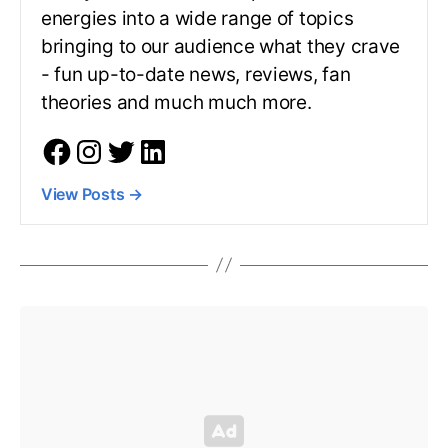
energies into a wide range of topics
bringing to our audience what they crave
- fun up-to-date news, reviews, fan
theories and much much more.
View Posts
→