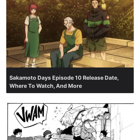
Sakamoto Days Episode 10 Release Date,
Where To Watch, And More