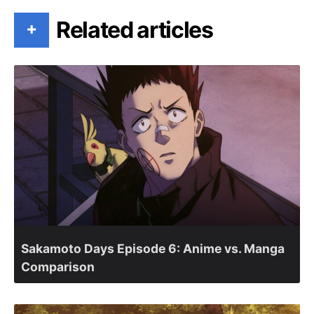
Related articles
+
Sakamoto Days Episode 6: Anime vs. Manga
Comparison