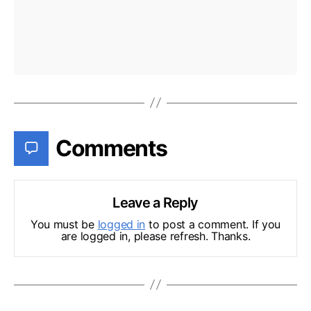
Comments
Leave a Reply
You must be
logged in
to post a comment. If you
are logged in, please refresh. Thanks.