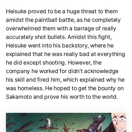
Heisuke proved to be a huge threat to them
amidst the paintball battle, as he completely
overwhelmed them with a barrage of really
accurately shot bullets. Amidst this fight,
Heisuke went into his backstory, where he
explained that he was really bad at everything
he did except shooting. However, the
company he worked for didn’t acknowledge
his skill and fired him, which explained why he
was homeless. He hoped to get the bounty on
Sakamoto and prove his worth to the world.