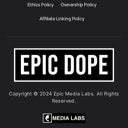
Ethics Policy
Ownership Policy
Affiliate Linking Policy
Copyright © 2024 Epic Media Labs. All Rights
Reserved.