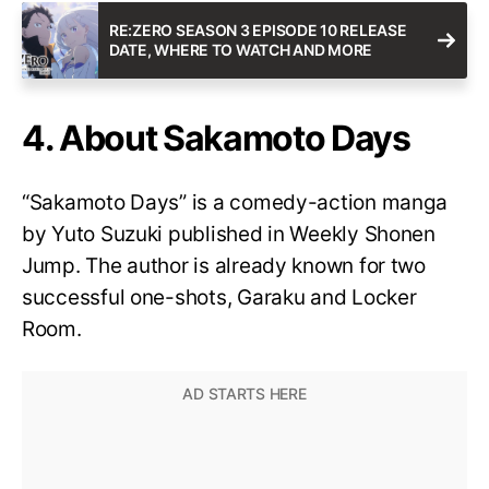
RE:ZERO SEASON 3 EPISODE 10 RELEASE
DATE, WHERE TO WATCH AND MORE
4. About Sakamoto Days
“Sakamoto Days” is a comedy-action manga
by Yuto Suzuki published in Weekly Shonen
Jump. The author is already known for two
successful one-shots, Garaku and Locker
Room.