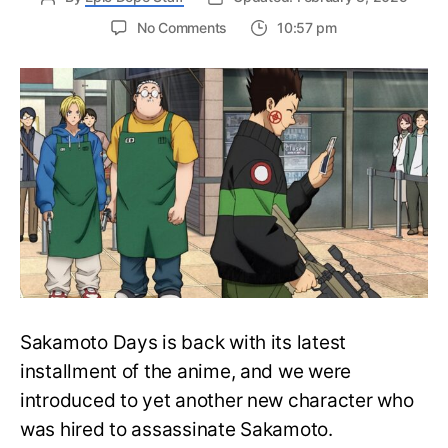
on
No Comments
10:57 pm
Sakamoto
Days
Episode
7
Release
Date,
Where
To
Watch,
And
More
Sakamoto Days is back with its latest
installment of the anime, and we were
introduced to yet another new character who
was hired to assassinate Sakamoto.