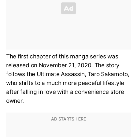
The first chapter of this manga series was
released on November 21, 2020. The story
follows the Ultimate Assassin, Taro Sakamoto,
who shifts to a much more peaceful lifestyle
after falling in love with a convenience store
owner.