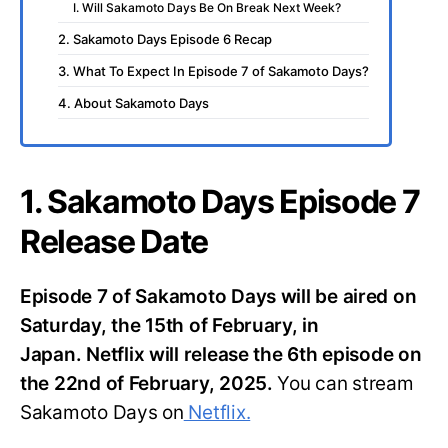
I. Will Sakamoto Days Be On Break Next Week?
2. Sakamoto Days Episode 6 Recap
3. What To Expect In Episode 7 of Sakamoto Days?
4. About Sakamoto Days
1. Sakamoto Days Episode 7
Release Date
Episode 7 of Sakamoto Days will be aired on
Saturday, the 15th of February, in
Japan.
Netflix will release the 6th episode on
the 22nd of February, 2025.
You can stream
Sakamoto Days on
Netflix.