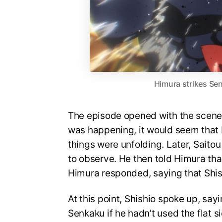
Himura strikes Se
The episode opened with the scene 
was happening, it would seem that 
things were unfolding. Later, Saito
to observe. He then told Himura that
Himura responded, saying that Shish
At this point, Shishio spoke up, sa
Senkaku if he hadn’t used the flat s