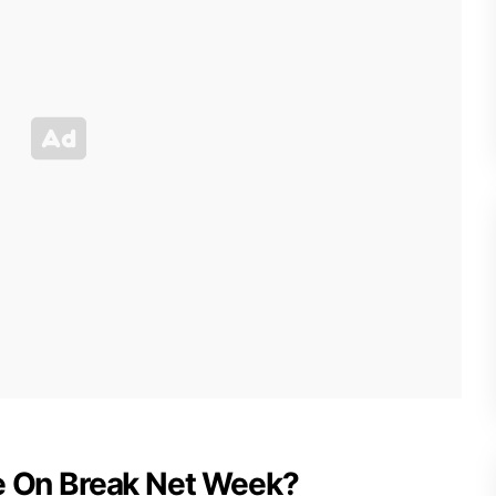
Be On Break Net Week?