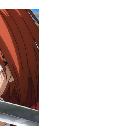
Rurouni
Kenshin
Episode
6
Release
Date,
Where
To
Watch,
And
More