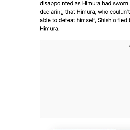
disappointed as Himura had sworn a
declaring that Himura, who couldn’t 
able to defeat himself, Shishio fled
Himura.