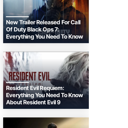
New Trailer Released For Call
Of Duty Black Ops 7:
Everything You Need To Know
Resident Evil Requiem:
Everything You Need To Know
About Resident Evil 9