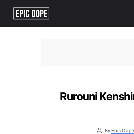
Epic
Dope
Rurouni Kenshi
By
Epic Dope