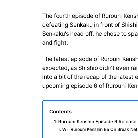
The fourth episode of Rurouni Ken
defeating Senkaku in front of Shish
Senkaku’s head off, he chose to spa
and fight.
The latest episode of Rurouni Kens
expected, as Shishio didn’t even ra
into a bit of the recap of the latest
upcoming episode 6 of Rurouni Ken
Contents
1. Rurouni Kenshin Episode 6 Release
I. Will Rurouni Kenshin Be On Break Ne