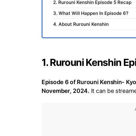
2. Rurouni Kenshin Episode 5 Recap
3. What Will Happen In Episode 6?
4. About Rurouni Kenshin
1. Rurouni Kenshin Ep
Episode 6 of Rurouni Kenshin- Kyot
November, 2024.
It can be streame