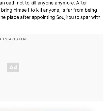
n oath not to kill anyone anymore. After
bring himself to kill anyone, is far from being
 the place after appointing Soujirou to spar with