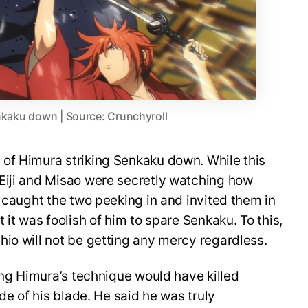
nkaku down | Source: Crunchyroll
of Himura striking Senkaku down. While this
Eiji and Misao were secretly watching how
u caught the two peeking in and invited them in
 it was foolish of him to spare Senkaku. To this,
io will not be getting any mercy regardless.
ying Himura’s technique would have killed
ide of his blade. He said he was truly