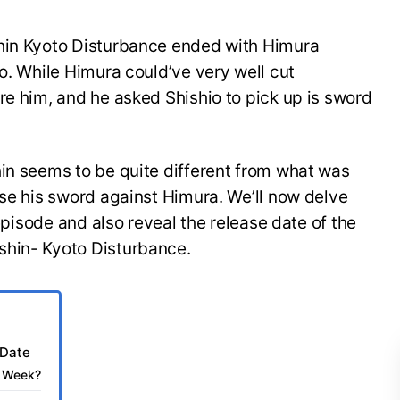
shin Kyoto Disturbance ended with Himura
io. While Himura could’ve very well cut
re him, and he asked Shishio to pick up is sword
hin seems to be quite different from what was
ise his sword against Himura. We’ll now delve
 episode and also reveal the release date of the
shin- Kyoto Disturbance.
 Date
t Week?