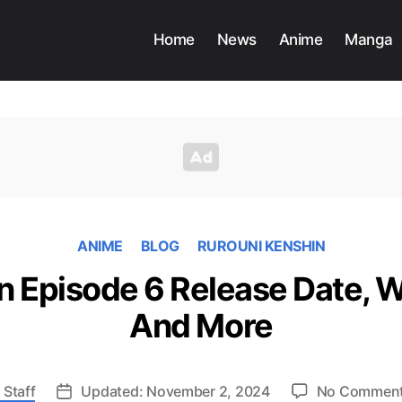
Home
News
Anime
Manga
ANIME
BLOG
RUROUNI KENSHIN
n Episode 6 Release Date, 
And More
 Staff
Updated: November 2, 2024
No Commen