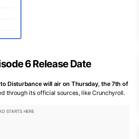
isode 6 Release Date
o Disturbance will air on Thursday, the 7th of
d through its official sources, like Crunchyroll.