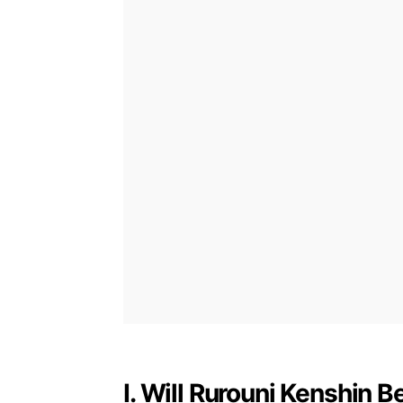
I. Will Rurouni Kenshin 