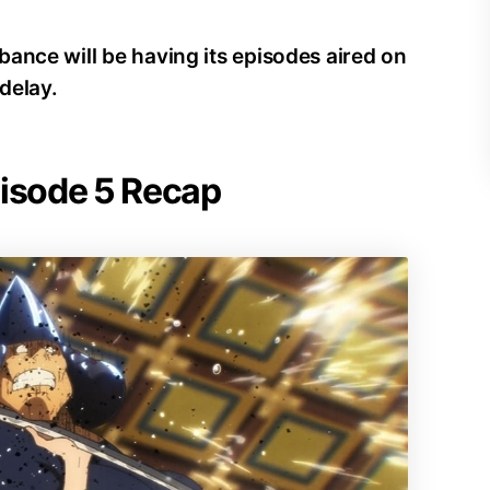
ance will be having its episodes aired on
delay.
pisode 5 Recap