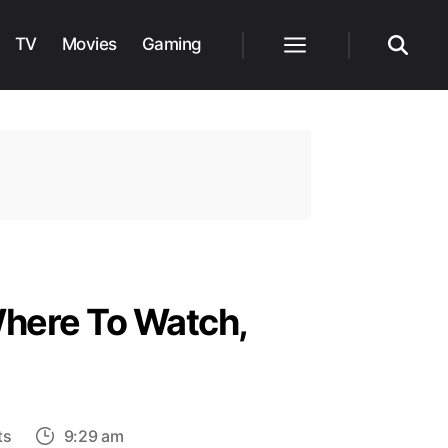
TV
Movies
Gaming
Menu
Search
Where To Watch,
on
ts
9:29 am