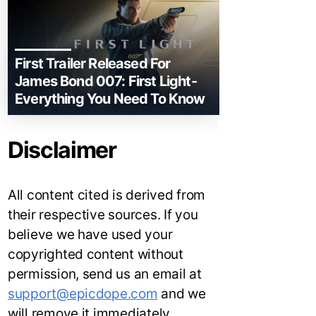
First Trailer Released For
James Bond 007: First Light-
Everything You Need To Know
Disclaimer
All content cited is derived from
their respective sources. If you
believe we have used your
copyrighted content without
permission, send us an email at
support@epicdope.com
and we
will remove it immediately.