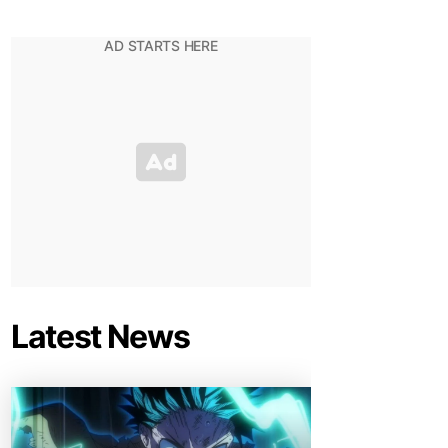
Latest News