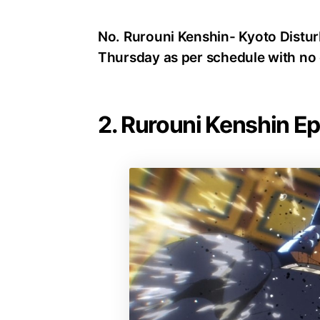
No. Rurouni Kenshin- Kyoto Disturb
Thursday as per schedule with no 
2. Rurouni Kenshin E