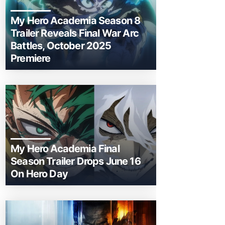
My Hero Academia Season 8
Trailer Reveals Final War Arc
Battles, October 2025
Premiere
My Hero Academia Final
Season Trailer Drops June 16
On Hero Day