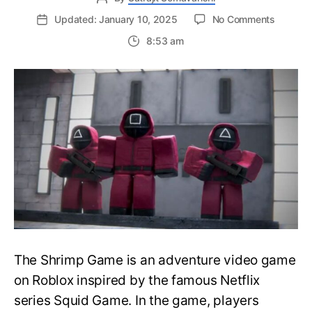
on
Updated: January 10, 2025
No Comments
Roblox
8:53 am
Shrimp
Game
Running
Guide:
How
to
Sprint
on
PC
and
Handhel
Devices
The Shrimp Game is an adventure video game
on Roblox inspired by the famous Netflix
series Squid Game. In the game, players