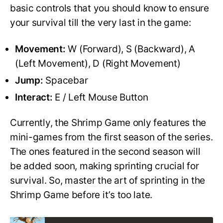
basic controls that you should know to ensure
your survival till the very last in the game:
Movement:
W (Forward), S (Backward), A
(Left Movement), D (Right Movement)
Jump:
Spacebar
Interact:
E / Left Mouse Button
Currently, the Shrimp Game only features the
mini-games from the first season of the series.
The ones featured in the second season will
be added soon, making sprinting crucial for
survival. So, master the art of sprinting in the
Shrimp Game before it’s too late.