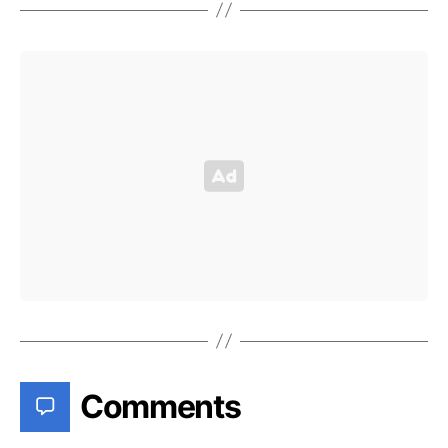
Comments