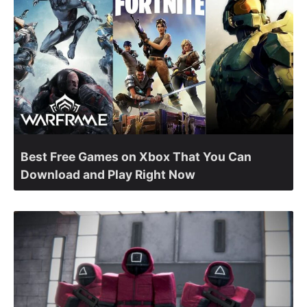
Best Free Games on Xbox That You Can
Download and Play Right Now