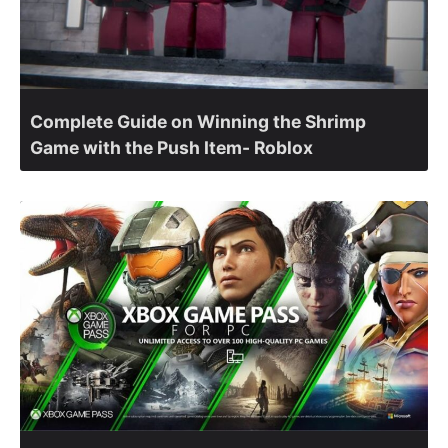
Complete Guide on Winning the Shrimp
Game with the Push Item- Roblox