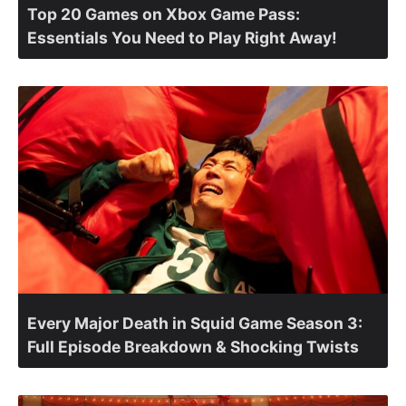
Top 20 Games on Xbox Game Pass:
Essentials You Need to Play Right Away!
Every Major Death in Squid Game Season 3:
Full Episode Breakdown & Shocking Twists