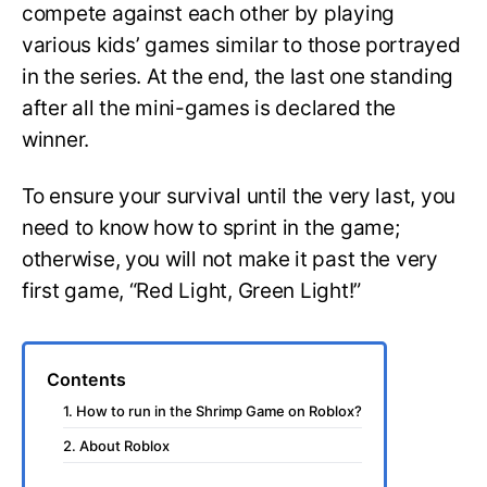
compete against each other by playing
various kids’ games similar to those portrayed
in the series. At the end, the last one standing
after all the mini-games is declared the
winner.
To ensure your survival until the very last, you
need to know how to sprint in the game;
otherwise, you will not make it past the very
first game, “Red Light, Green Light!”
Contents
1. How to run in the Shrimp Game on Roblox?
2. About Roblox