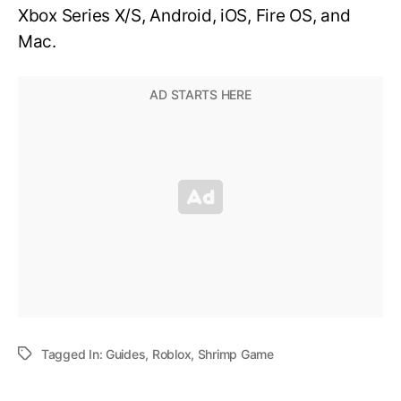
Xbox Series X/S, Android, iOS, Fire OS, and
Mac.
Tagged In:
Guides
,
Roblox
,
Shrimp Game