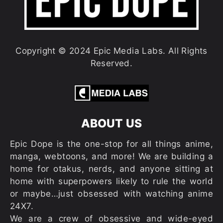
Copyright © 2024 Epic Media Labs. All Rights
Reserved.
ABOUT US
Epic Dope is the one-stop for all things anime,
manga, webtoons, and more! We are building a
home for otakus, nerds, and anyone sitting at
home with superpowers likely to rule the world
or maybe…just obsessed with watching anime
24X7.
We are a crew of obsessive and wide-eyed