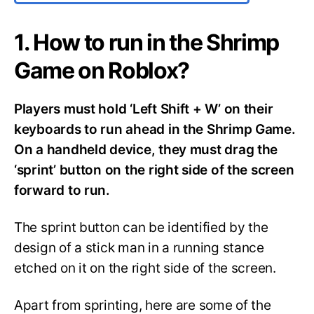
1. How to run in the Shrimp
Game on Roblox?
Players must hold ‘Left Shift + W’ on their
keyboards to run ahead in the Shrimp Game.
On a handheld device, they must drag the
‘sprint’ button on the right side of the screen
forward to run.
The sprint button can be identified by the
design of a stick man in a running stance
etched on it on the right side of the screen.
Apart from sprinting, here are some of the