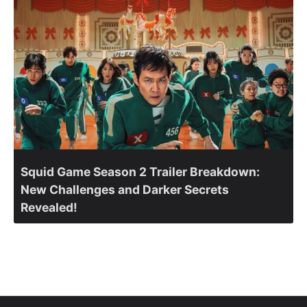
Squid Game Season 2 Trailer Breakdown:
New Challenges and Darker Secrets
Revealed!