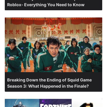
Roblox- Everything You Need to Know
Breaking Down the Ending of Squid Game
Season 3: What Happened in the Finale?