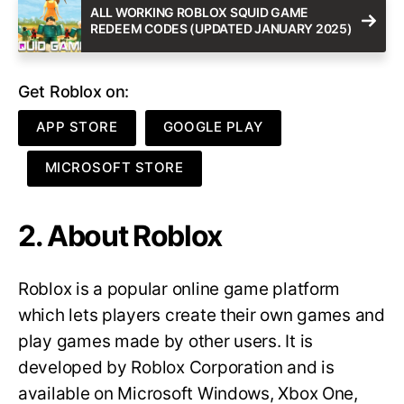
ALL WORKING ROBLOX SQUID GAME
REDEEM CODES (UPDATED JANUARY 2025)
Get Roblox on:
APP STORE
GOOGLE PLAY
MICROSOFT STORE
2. About Roblox
Roblox is a popular online game platform
which lets players create their own games and
play games made by other users. It is
developed by Roblox Corporation and is
available on Microsoft Windows, Xbox One,