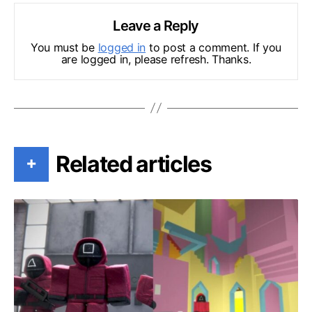
Leave a Reply
You must be
logged in
to post a comment. If you
are logged in, please refresh. Thanks.
Related articles
+