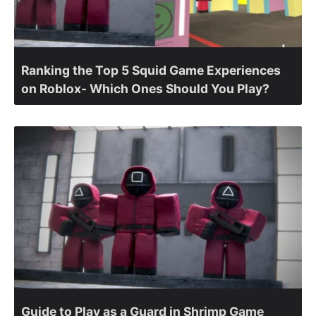
Ranking the Top 5 Squid Game Experiences
on Roblox- Which Ones Should You Play?
Guide to Play as a Guard in Shrimp Game