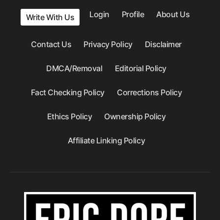
Login
Profile
About Us
Write With Us
Contact Us
Privacy Policy
Disclaimer
DMCA/Removal
Editorial Policy
Fact Checking Policy
Corrections Policy
Ethics Policy
Ownership Policy
Affiliate Linking Policy