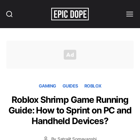
Search
Menu
Epic
Dope
GAMING
GUIDES
ROBLOX
Roblox Shrimp Game Running
Guide: How to Sprint on PC and
Handheld Devices?
By
Satrajit Somavanshi