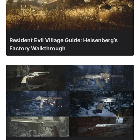
Resident Evil Village Guide: Heisenberg’s
Factory Walkthrough