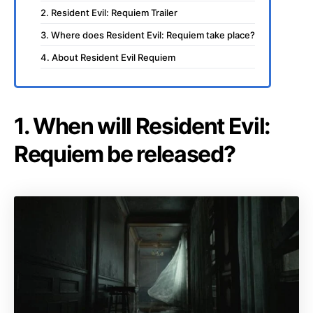
2. Resident Evil: Requiem Trailer
3. Where does Resident Evil: Requiem take place?
4. About Resident Evil Requiem
1. When will Resident Evil:
Requiem be released?