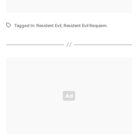
Tagged In:
Resident Evil
,
Resident Evil Requiem