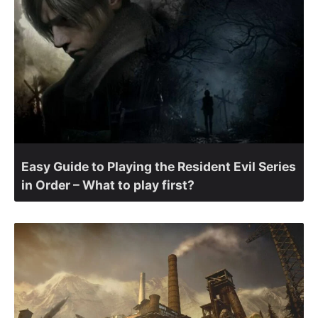
Easy Guide to Playing the Resident Evil Series
in Order – What to play first?