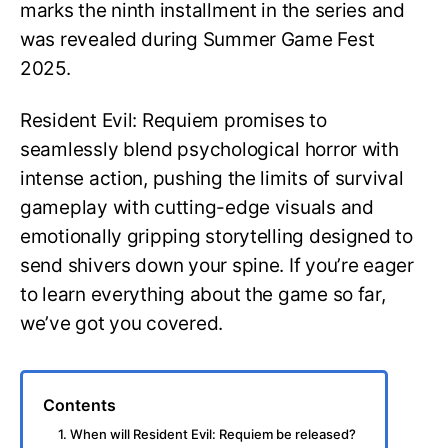
marks the ninth installment in the series and
was revealed during Summer Game Fest
2025.
Resident Evil: Requiem promises to
seamlessly blend psychological horror with
intense action, pushing the limits of survival
gameplay with cutting-edge visuals and
emotionally gripping storytelling designed to
send shivers down your spine. If you’re eager
to learn everything about the game so far,
we’ve got you covered.
Contents
1. When will Resident Evil: Requiem be released?