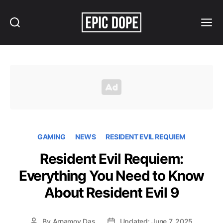
Search
Menu
Epic
Dope
GAMING
NEWS
RESIDENT EVIL REQUIEM
Resident Evil Requiem:
Everything You Need to Know
About Resident Evil 9
By
Arnamoy Das
Updated: June 7, 2025