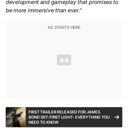
development and gameplay that promises to
be more immersive than ever.
“
FIRST TRAILER RELEASED FOR JAMES
BOND 007: FIRST LIGHT- EVERYTHING YOU
NEED TO KNOW