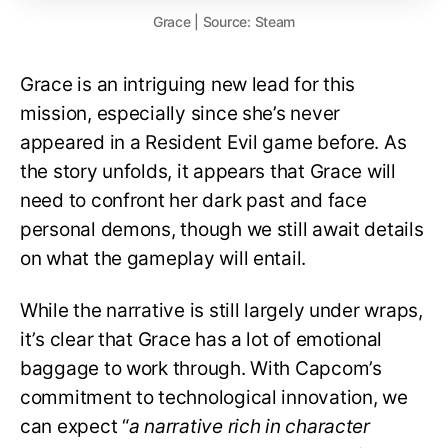
Grace | Source: Steam
Grace is an intriguing new lead for this
mission, especially since she’s never
appeared in a Resident Evil game before. As
the story unfolds, it appears that Grace will
need to confront her dark past and face
personal demons, though we still await details
on what the gameplay will entail.
While the narrative is still largely under wraps,
it’s clear that Grace has a lot of emotional
baggage to work through. With Capcom’s
commitment to technological innovation, we
can expect “
a narrative rich in character