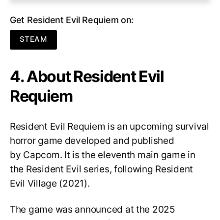
Get Resident Evil Requiem on:
STEAM
4. About Resident Evil
Requiem
Resident Evil Requiem
is an upcoming survival
horror game developed and published
by Capcom. It is the eleventh main game in
the Resident Evil series, following Resident
Evil Village (2021).
The game was announced at the 2025