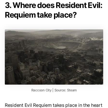
3. Where does Resident Evil:
Requiem take place?
Raccoon City | Source: Steam
Resident Evil Requiem takes place in the heart