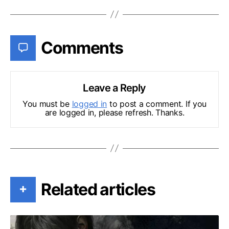
Comments
Leave a Reply
You must be
logged in
to post a comment. If you
are logged in, please refresh. Thanks.
Related articles
+