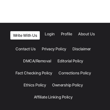
Login
Profile
About Us
Write With Us
Contact Us
Privacy Policy
Disclaimer
DMCA/Removal
Editorial Policy
Fact Checking Policy
Corrections Policy
Ethics Policy
Ownership Policy
Affiliate Linking Policy