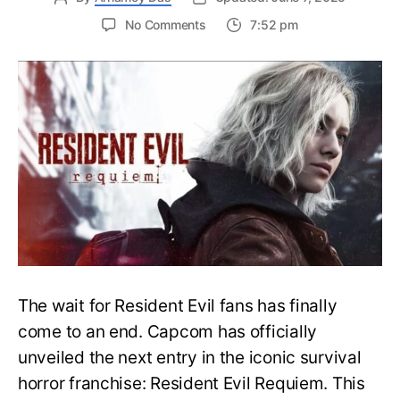
on
No Comments
7:52 pm
Resident
Evil
Requiem:
Everything
You
Need
to
Know
About
Resident
Evil
9
The wait for Resident Evil fans has finally
come to an end. Capcom has officially
unveiled the next entry in the iconic survival
horror franchise: Resident Evil Requiem. This