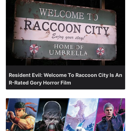
Resident Evil: Welcome To Raccoon City Is An
R-Rated Gory Horror Film