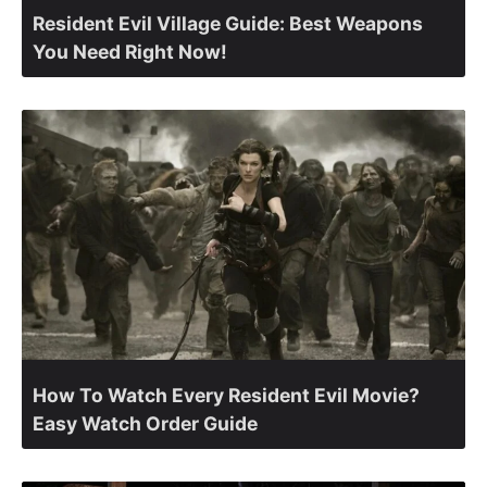
Resident Evil Village Guide: Best Weapons
You Need Right Now!
How To Watch Every Resident Evil Movie?
Easy Watch Order Guide