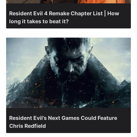
Resident Evil 4 Remake Chapter List | How
long it takes to beat it?
Resident Evil’s Next Games Could Feature
Chris Redfield