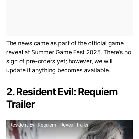
The news came as part of the official game
reveal at Summer Game Fest 2025. There’s no
sign of pre-orders yet; however, we will
update if anything becomes available.
2. Resident Evil: Requiem
Trailer
Resident Evil Requiem - Reveal Trailer