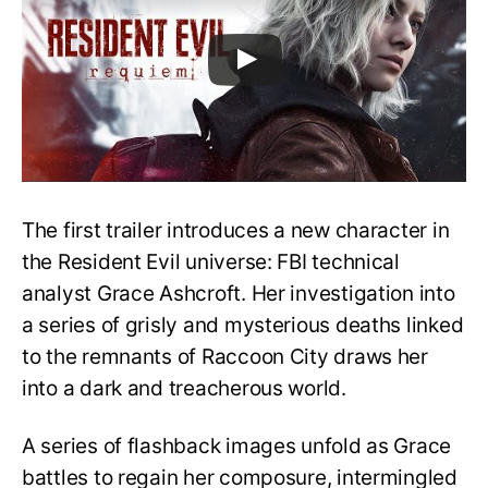
The first trailer introduces a new character in
the Resident Evil universe: FBI technical
analyst Grace Ashcroft. Her investigation into
a series of grisly and mysterious deaths linked
to the remnants of Raccoon City draws her
into a dark and treacherous world.
A series of flashback images unfold as Grace
battles to regain her composure, intermingled