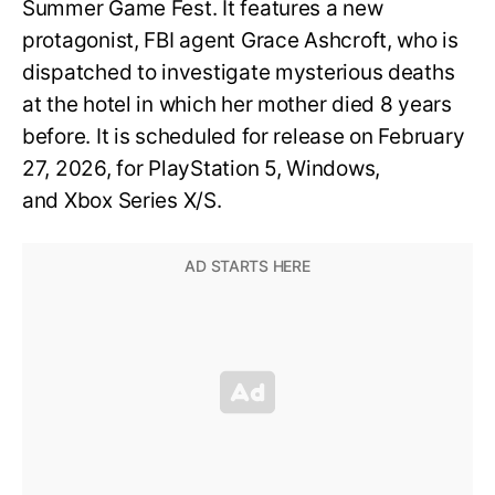
Summer Game Fest. It features a new
protagonist, FBI agent Grace Ashcroft, who is
dispatched to investigate mysterious deaths
at the hotel in which her mother died 8 years
before. It is scheduled for release on February
27, 2026, for PlayStation 5, Windows,
and Xbox Series X/S.