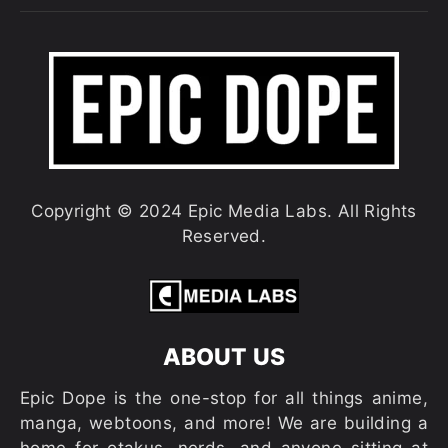
Copyright © 2024 Epic Media Labs. All Rights
Reserved.
ABOUT US
Epic Dope is the one-stop for all things anime,
manga, webtoons, and more! We are building a