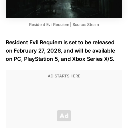
Resident Evil Requiem | Source: Steam
Resident Evil Requiem is set to be released
on February 27, 2026, and will be available
on PC, PlayStation 5, and Xbox Series X/S.