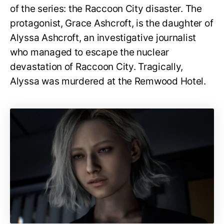
of the series: the Raccoon City disaster. The
protagonist, Grace Ashcroft, is the daughter of
Alyssa Ashcroft, an investigative journalist
who managed to escape the nuclear
devastation of Raccoon City. Tragically,
Alyssa was murdered at the Remwood Hotel.