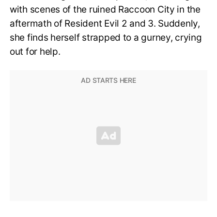
with scenes of the ruined Raccoon City in the
aftermath of Resident Evil 2 and 3. Suddenly,
she finds herself strapped to a gurney, crying
out for help.