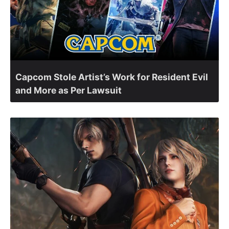
Capcom Stole Artist’s Work for Resident Evil
and More as Per Lawsuit