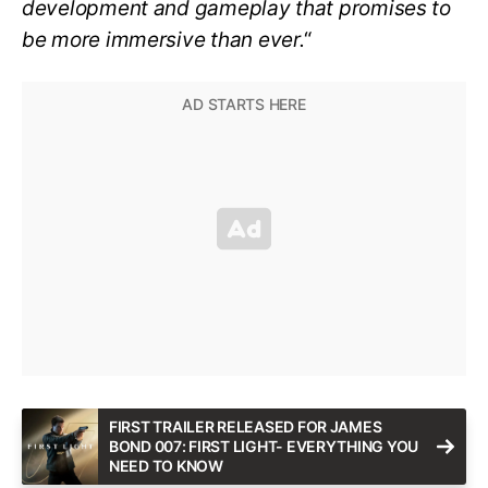
development and gameplay that promises to
be more immersive than ever.
“
FIRST TRAILER RELEASED FOR JAMES
BOND 007: FIRST LIGHT- EVERYTHING YOU
NEED TO KNOW