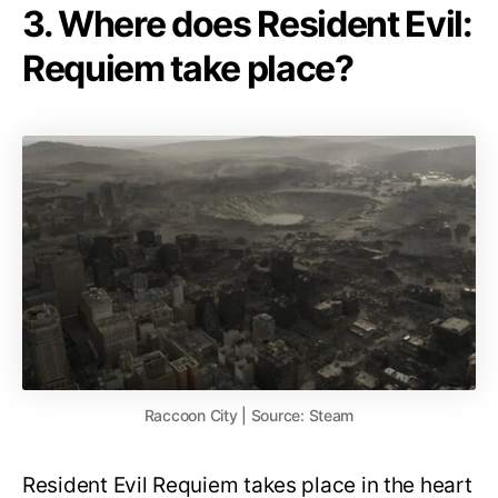
3. Where does Resident Evil:
Requiem take place?
Raccoon City | Source: Steam
Resident Evil Requiem takes place in the heart