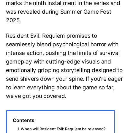
marks the ninth installment in the series and
was revealed during Summer Game Fest
2025.
Resident Evil: Requiem promises to
seamlessly blend psychological horror with
intense action, pushing the limits of survival
gameplay with cutting-edge visuals and
emotionally gripping storytelling designed to
send shivers down your spine. If you’re eager
to learn everything about the game so far,
we’ve got you covered.
Contents
1. When will Resident Evil: Requiem be released?