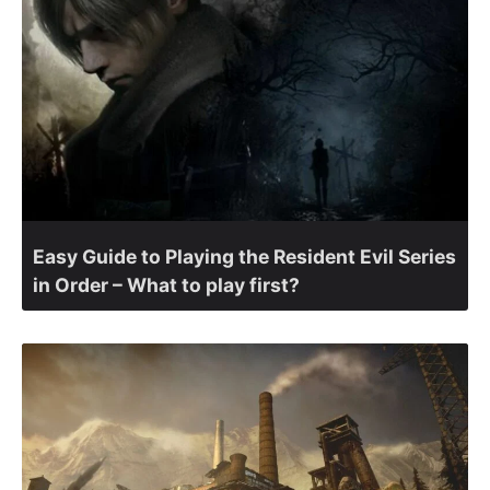
Easy Guide to Playing the Resident Evil Series
in Order – What to play first?