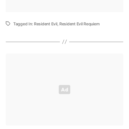
Tagged In:
Resident Evil
,
Resident Evil Requiem