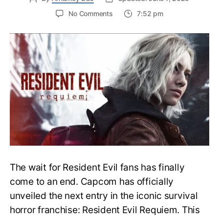
on
No Comments
7:52 pm
Resident
Evil
Requiem:
Everything
You
Need
to
Know
About
Resident
Evil
9
The wait for Resident Evil fans has finally
come to an end. Capcom has officially
unveiled the next entry in the iconic survival
horror franchise: Resident Evil Requiem. This