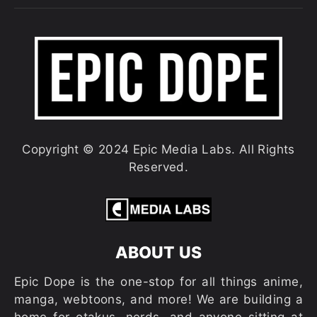
Copyright © 2024 Epic Media Labs. All Rights
Reserved.
ABOUT US
Epic Dope is the one-stop for all things anime,
manga, webtoons, and more! We are building a