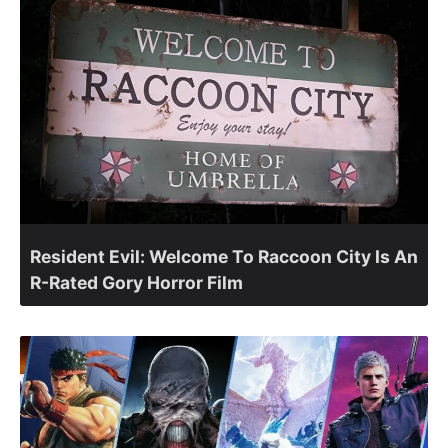
Resident Evil: Welcome To Raccoon City Is An
R-Rated Gory Horror Film