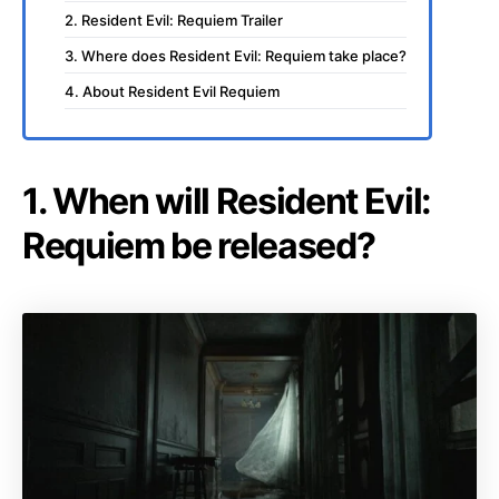
2. Resident Evil: Requiem Trailer
3. Where does Resident Evil: Requiem take place?
4. About Resident Evil Requiem
1. When will Resident Evil:
Requiem be released?