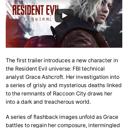
The first trailer introduces a new character in
the Resident Evil universe: FBI technical
analyst Grace Ashcroft. Her investigation into
a series of grisly and mysterious deaths linked
to the remnants of Raccoon City draws her
into a dark and treacherous world.
A series of flashback images unfold as Grace
battles to regain her composure, intermingled