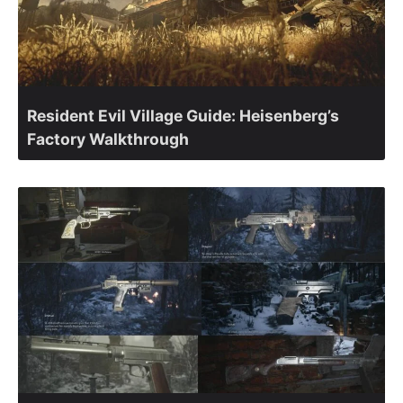
Resident Evil Village Guide: Heisenberg’s
Factory Walkthrough