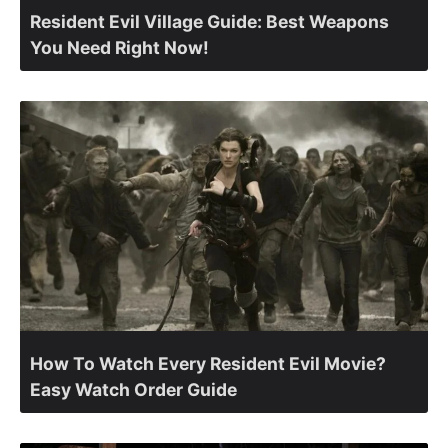
Resident Evil Village Guide: Best Weapons
You Need Right Now!
How To Watch Every Resident Evil Movie?
Easy Watch Order Guide