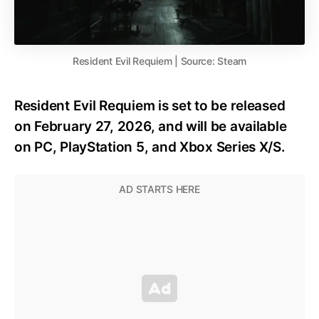
Resident Evil Requiem | Source: Steam
Resident Evil Requiem is set to be released
on February 27, 2026, and will be available
on PC, PlayStation 5, and Xbox Series X/S.