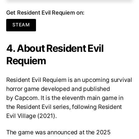
Get Resident Evil Requiem on:
STEAM
4. About Resident Evil
Requiem
Resident Evil Requiem
is an upcoming survival
horror game developed and published
by Capcom. It is the eleventh main game in
the Resident Evil series, following Resident
Evil Village (2021).
The game was announced at the 2025