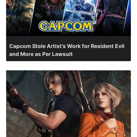
Capcom Stole Artist’s Work for Resident Evil
and More as Per Lawsuit