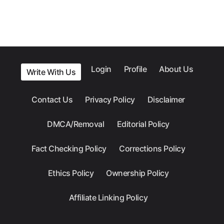
Login
Profile
About Us
Write With Us
Contact Us
Privacy Policy
Disclaimer
DMCA/Removal
Editorial Policy
Fact Checking Policy
Corrections Policy
Ethics Policy
Ownership Policy
Affiliate Linking Policy