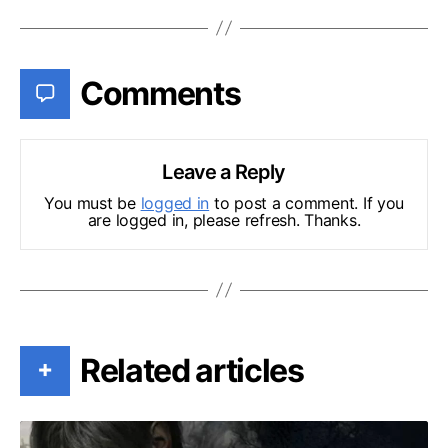
Comments
Leave a Reply
You must be
logged in
to post a comment. If you
are logged in, please refresh. Thanks.
Related articles
+