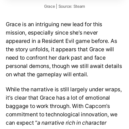
Grace | Source: Steam
Grace is an intriguing new lead for this
mission, especially since she’s never
appeared in a Resident Evil game before. As
the story unfolds, it appears that Grace will
need to confront her dark past and face
personal demons, though we still await details
on what the gameplay will entail.
While the narrative is still largely under wraps,
it’s clear that Grace has a lot of emotional
baggage to work through. With Capcom’s
commitment to technological innovation, we
can expect “
a narrative rich in character