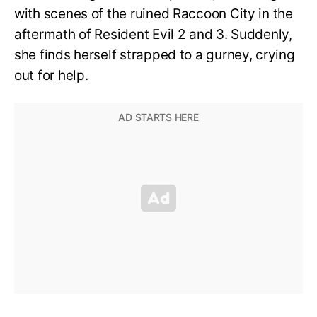
with scenes of the ruined Raccoon City in the
aftermath of Resident Evil 2 and 3. Suddenly,
she finds herself strapped to a gurney, crying
out for help.