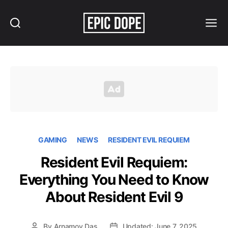
Search
Menu
Epic
Dope
GAMING
NEWS
RESIDENT EVIL REQUIEM
Resident Evil Requiem:
Everything You Need to Know
About Resident Evil 9
By
Arnamoy Das
Updated: June 7, 2025