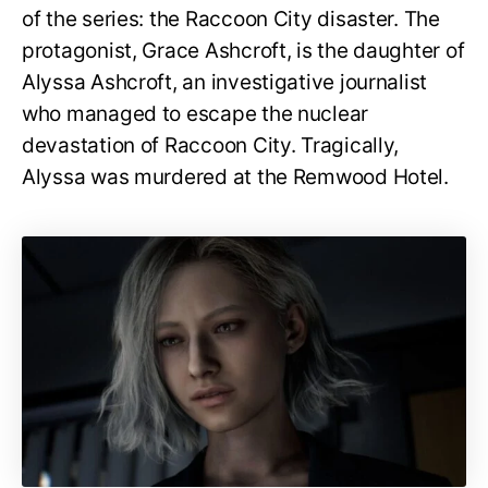
of the series: the Raccoon City disaster. The
protagonist, Grace Ashcroft, is the daughter of
Alyssa Ashcroft, an investigative journalist
who managed to escape the nuclear
devastation of Raccoon City. Tragically,
Alyssa was murdered at the Remwood Hotel.