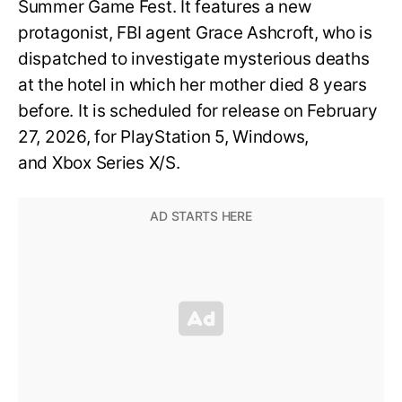
Summer Game Fest. It features a new
protagonist, FBI agent Grace Ashcroft, who is
dispatched to investigate mysterious deaths
at the hotel in which her mother died 8 years
before. It is scheduled for release on February
27, 2026, for PlayStation 5, Windows,
and Xbox Series X/S.