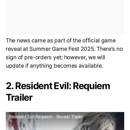
The news came as part of the official game
reveal at Summer Game Fest 2025. There’s no
sign of pre-orders yet; however, we will
update if anything becomes available.
2. Resident Evil: Requiem
Trailer
Resident Evil Requiem - Reveal Trailer