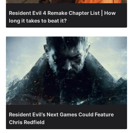
Resident Evil 4 Remake Chapter List | How
long it takes to beat it?
Resident Evil’s Next Games Could Feature
Chris Redfield