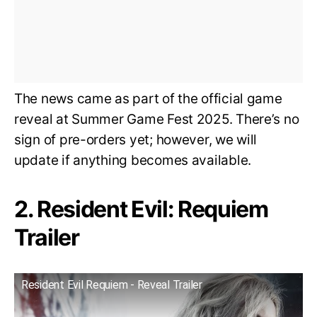
The news came as part of the official game
reveal at Summer Game Fest 2025. There’s no
sign of pre-orders yet; however, we will
update if anything becomes available.
2. Resident Evil: Requiem
Trailer
Resident Evil Requiem - Reveal Trailer