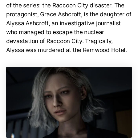
of the series: the Raccoon City disaster. The
protagonist, Grace Ashcroft, is the daughter of
Alyssa Ashcroft, an investigative journalist
who managed to escape the nuclear
devastation of Raccoon City. Tragically,
Alyssa was murdered at the Remwood Hotel.