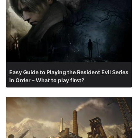
Easy Guide to Playing the Resident Evil Series
in Order – What to play first?