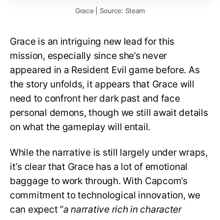
Grace | Source: Steam
Grace is an intriguing new lead for this
mission, especially since she’s never
appeared in a Resident Evil game before. As
the story unfolds, it appears that Grace will
need to confront her dark past and face
personal demons, though we still await details
on what the gameplay will entail.
While the narrative is still largely under wraps,
it’s clear that Grace has a lot of emotional
baggage to work through. With Capcom’s
commitment to technological innovation, we
can expect “
a narrative rich in character