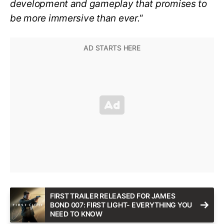
development and gameplay that promises to
be more immersive than ever.
“
FIRST TRAILER RELEASED FOR JAMES
BOND 007: FIRST LIGHT- EVERYTHING YOU
NEED TO KNOW