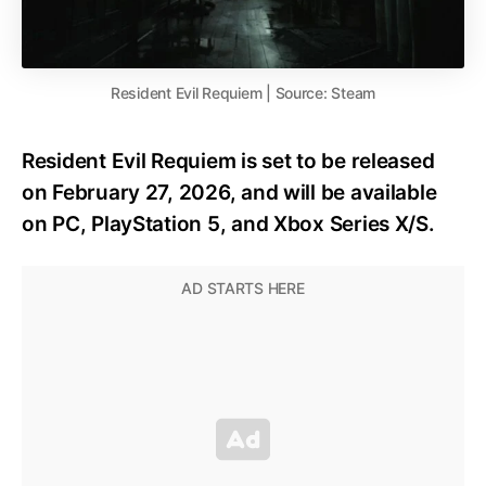
Resident Evil Requiem | Source: Steam
Resident Evil Requiem is set to be released
on February 27, 2026, and will be available
on PC, PlayStation 5, and Xbox Series X/S.