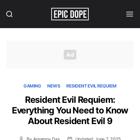
Search
Menu
Epic
Dope
GAMING
NEWS
RESIDENT EVIL REQUIEM
Resident Evil Requiem:
Everything You Need to Know
About Resident Evil 9
By
Arnamoy Das
Updated: June 7, 2025