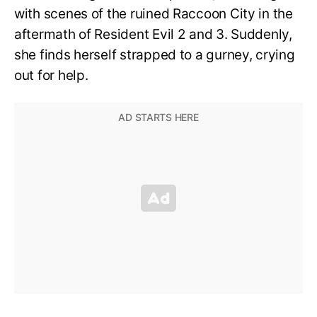
with scenes of the ruined Raccoon City in the
aftermath of Resident Evil 2 and 3. Suddenly,
she finds herself strapped to a gurney, crying
out for help.