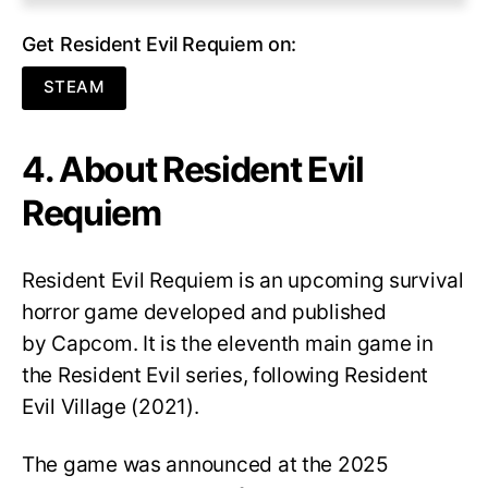
Get Resident Evil Requiem on:
STEAM
4. About Resident Evil
Requiem
Resident Evil Requiem
is an upcoming survival
horror game developed and published
by Capcom. It is the eleventh main game in
the Resident Evil series, following Resident
Evil Village (2021).
The game was announced at the 2025