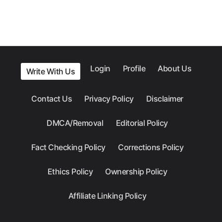
Login
Profile
About Us
Write With Us
Contact Us
Privacy Policy
Disclaimer
DMCA/Removal
Editorial Policy
Fact Checking Policy
Corrections Policy
Ethics Policy
Ownership Policy
Affiliate Linking Policy