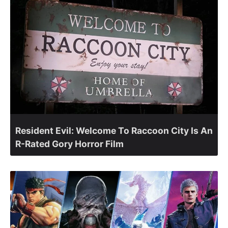
Resident Evil: Welcome To Raccoon City Is An
R-Rated Gory Horror Film