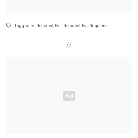
Tagged In:
Resident Evil
,
Resident Evil Requiem