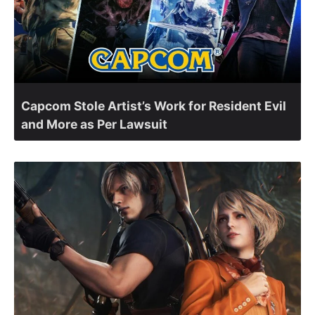
Capcom Stole Artist’s Work for Resident Evil
and More as Per Lawsuit