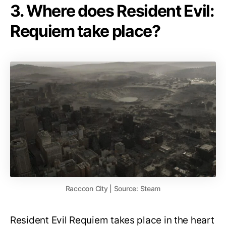
3. Where does Resident Evil:
Requiem take place?
Raccoon City | Source: Steam
Resident Evil Requiem takes place in the heart