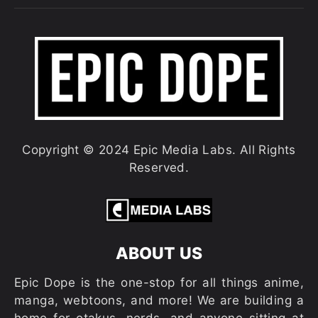
Copyright © 2024 Epic Media Labs. All Rights
Reserved.
ABOUT US
Epic Dope is the one-stop for all things anime,
manga, webtoons, and more! We are building a