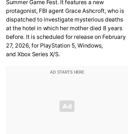
Summer Game Fest. It features a new
protagonist, FBI agent Grace Ashcroft, who is
dispatched to investigate mysterious deaths
at the hotel in which her mother died 8 years
before. It is scheduled for release on February
27, 2026, for PlayStation 5, Windows,
and Xbox Series X/S.