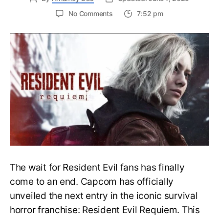
on
No Comments
7:52 pm
Resident
Evil
Requiem:
Everything
You
Need
to
Know
About
Resident
Evil
9
The wait for Resident Evil fans has finally
come to an end. Capcom has officially
unveiled the next entry in the iconic survival
horror franchise: Resident Evil Requiem. This