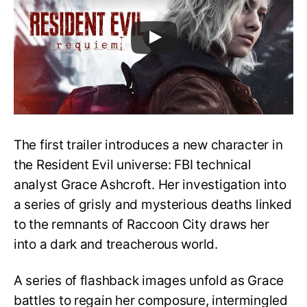
The first trailer introduces a new character in
the Resident Evil universe: FBI technical
analyst Grace Ashcroft. Her investigation into
a series of grisly and mysterious deaths linked
to the remnants of Raccoon City draws her
into a dark and treacherous world.
A series of flashback images unfold as Grace
battles to regain her composure, intermingled