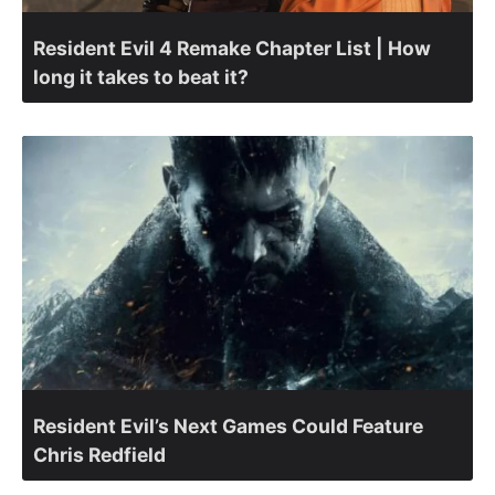
Resident Evil 4 Remake Chapter List | How
long it takes to beat it?
Resident Evil’s Next Games Could Feature
Chris Redfield