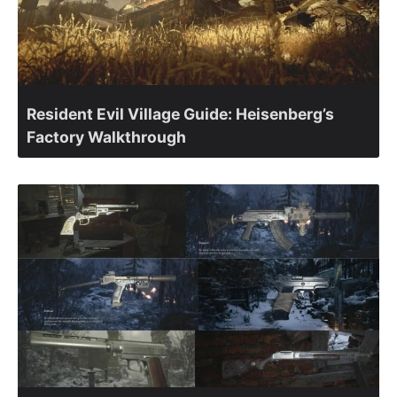
Resident Evil Village Guide: Heisenberg’s
Factory Walkthrough