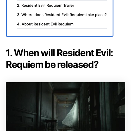
2. Resident Evil: Requiem Trailer
3. Where does Resident Evil: Requiem take place?
4. About Resident Evil Requiem
1. When will Resident Evil:
Requiem be released?