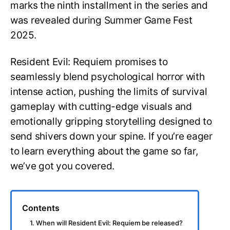
marks the ninth installment in the series and
was revealed during Summer Game Fest
2025.
Resident Evil: Requiem promises to
seamlessly blend psychological horror with
intense action, pushing the limits of survival
gameplay with cutting-edge visuals and
emotionally gripping storytelling designed to
send shivers down your spine. If you’re eager
to learn everything about the game so far,
we’ve got you covered.
Contents
1. When will Resident Evil: Requiem be released?