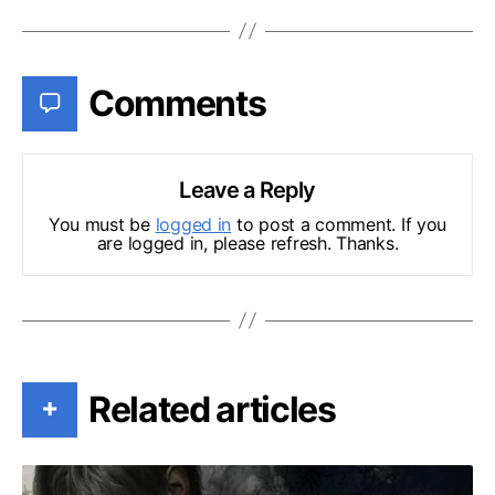
Comments
Leave a Reply
You must be
logged in
to post a comment. If you
are logged in, please refresh. Thanks.
Related articles
+