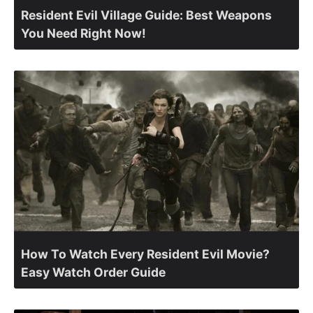
Resident Evil Village Guide: Best Weapons
You Need Right Now!
How To Watch Every Resident Evil Movie?
Easy Watch Order Guide