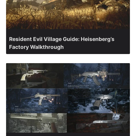
Resident Evil Village Guide: Heisenberg’s
Factory Walkthrough