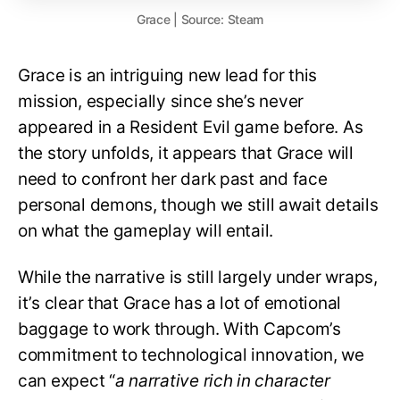
Grace | Source: Steam
Grace is an intriguing new lead for this
mission, especially since she’s never
appeared in a Resident Evil game before. As
the story unfolds, it appears that Grace will
need to confront her dark past and face
personal demons, though we still await details
on what the gameplay will entail.
While the narrative is still largely under wraps,
it’s clear that Grace has a lot of emotional
baggage to work through. With Capcom’s
commitment to technological innovation, we
can expect “
a narrative rich in character