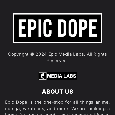
Copyright © 2024 Epic Media Labs. All Rights
Reserved.
ABOUT US
Epic Dope is the one-stop for all things anime,
manga, webtoons, and more! We are building a