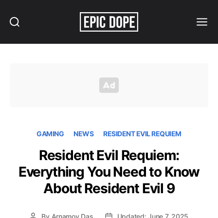
Search
Menu
Epic
Dope
GAMING
NEWS
RESIDENT EVIL REQUIEM
Resident Evil Requiem:
Everything You Need to Know
About Resident Evil 9
By
Arnamoy Das
Updated: June 7, 2025