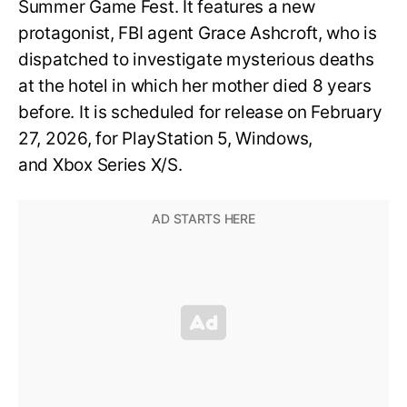
Summer Game Fest. It features a new
protagonist, FBI agent Grace Ashcroft, who is
dispatched to investigate mysterious deaths
at the hotel in which her mother died 8 years
before. It is scheduled for release on February
27, 2026, for PlayStation 5, Windows,
and Xbox Series X/S.