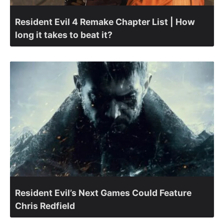
Resident Evil 4 Remake Chapter List | How
long it takes to beat it?
Resident Evil’s Next Games Could Feature
Chris Redfield