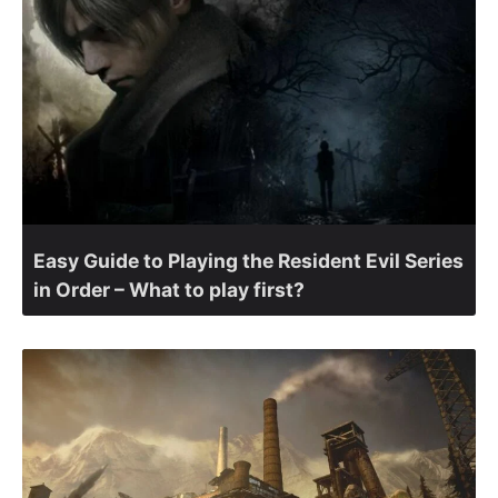
Easy Guide to Playing the Resident Evil Series
in Order – What to play first?