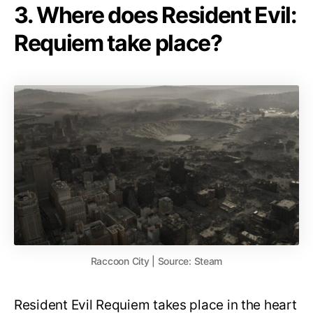
3. Where does Resident Evil:
Requiem take place?
Raccoon City | Source: Steam
Resident Evil Requiem takes place in the heart