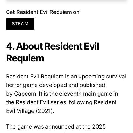
Get Resident Evil Requiem on:
STEAM
4. About Resident Evil
Requiem
Resident Evil Requiem
is an upcoming survival
horror game developed and published
by Capcom. It is the eleventh main game in
the Resident Evil series, following Resident
Evil Village (2021).
The game was announced at the 2025