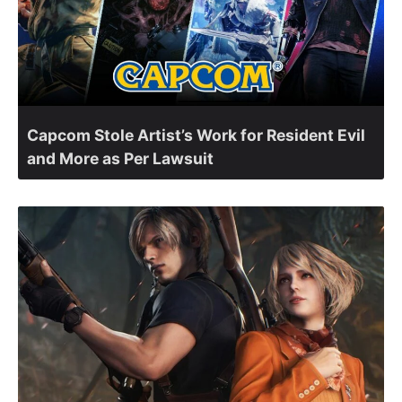
Capcom Stole Artist’s Work for Resident Evil
and More as Per Lawsuit