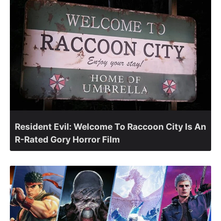
Resident Evil: Welcome To Raccoon City Is An
R-Rated Gory Horror Film