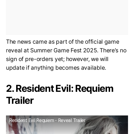
The news came as part of the official game
reveal at Summer Game Fest 2025. There’s no
sign of pre-orders yet; however, we will
update if anything becomes available.
2. Resident Evil: Requiem
Trailer
Resident Evil Requiem - Reveal Trailer