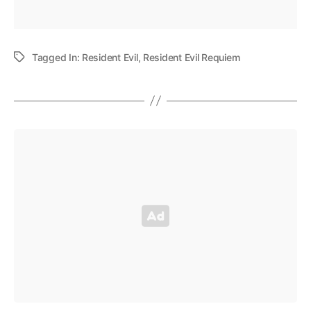
Tagged In:
Resident Evil
,
Resident Evil Requiem