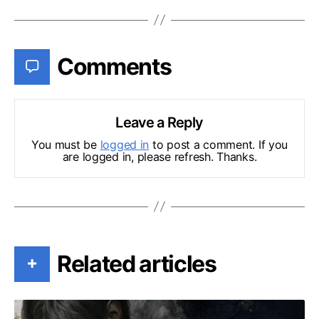
Comments
Leave a Reply
You must be
logged in
to post a comment. If you
are logged in, please refresh. Thanks.
Related articles
+