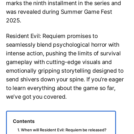
marks the ninth installment in the series and
was revealed during Summer Game Fest
2025.
Resident Evil: Requiem promises to
seamlessly blend psychological horror with
intense action, pushing the limits of survival
gameplay with cutting-edge visuals and
emotionally gripping storytelling designed to
send shivers down your spine. If you’re eager
to learn everything about the game so far,
we’ve got you covered.
Contents
1. When will Resident Evil: Requiem be released?