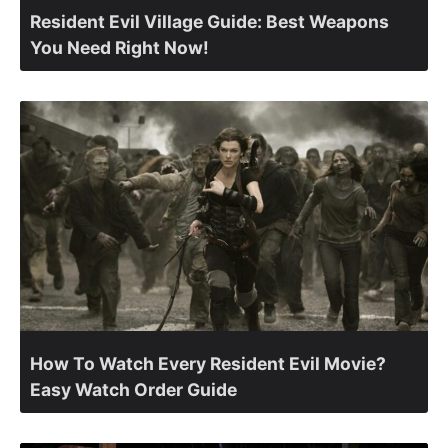
Resident Evil Village Guide: Best Weapons
You Need Right Now!
How To Watch Every Resident Evil Movie?
Easy Watch Order Guide