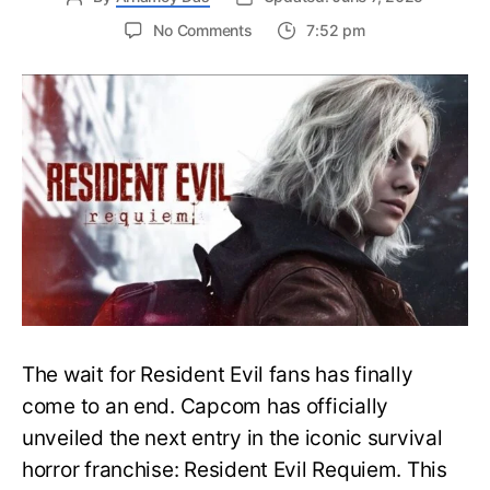
on
No Comments
7:52 pm
Resident
Evil
Requiem:
Everything
You
Need
to
Know
About
Resident
Evil
9
The wait for Resident Evil fans has finally
come to an end. Capcom has officially
unveiled the next entry in the iconic survival
horror franchise: Resident Evil Requiem. This