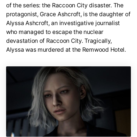
of the series: the Raccoon City disaster. The
protagonist, Grace Ashcroft, is the daughter of
Alyssa Ashcroft, an investigative journalist
who managed to escape the nuclear
devastation of Raccoon City. Tragically,
Alyssa was murdered at the Remwood Hotel.