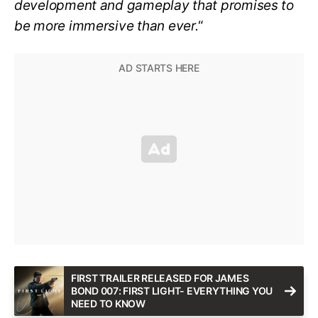
development and gameplay that promises to
be more immersive than ever.
“
FIRST TRAILER RELEASED FOR JAMES
BOND 007: FIRST LIGHT- EVERYTHING YOU
NEED TO KNOW