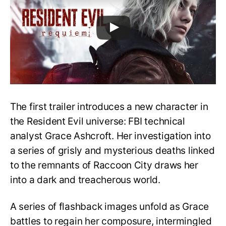
The first trailer introduces a new character in
the Resident Evil universe: FBI technical
analyst Grace Ashcroft. Her investigation into
a series of grisly and mysterious deaths linked
to the remnants of Raccoon City draws her
into a dark and treacherous world.
A series of flashback images unfold as Grace
battles to regain her composure, intermingled