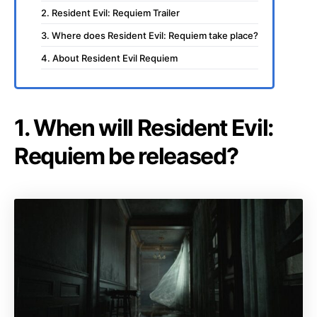
2. Resident Evil: Requiem Trailer
3. Where does Resident Evil: Requiem take place?
4. About Resident Evil Requiem
1. When will Resident Evil:
Requiem be released?