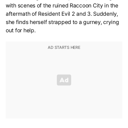
with scenes of the ruined Raccoon City in the
aftermath of Resident Evil 2 and 3. Suddenly,
she finds herself strapped to a gurney, crying
out for help.