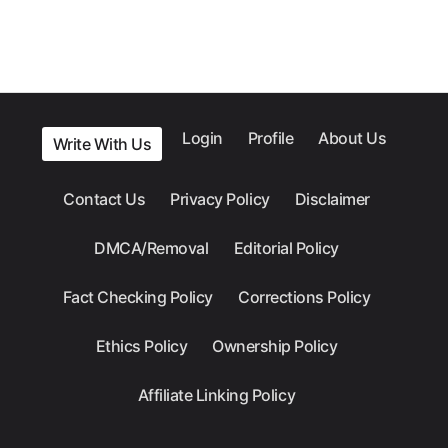
Login
Profile
About Us
Write With Us
Contact Us
Privacy Policy
Disclaimer
DMCA/Removal
Editorial Policy
Fact Checking Policy
Corrections Policy
Ethics Policy
Ownership Policy
Affiliate Linking Policy