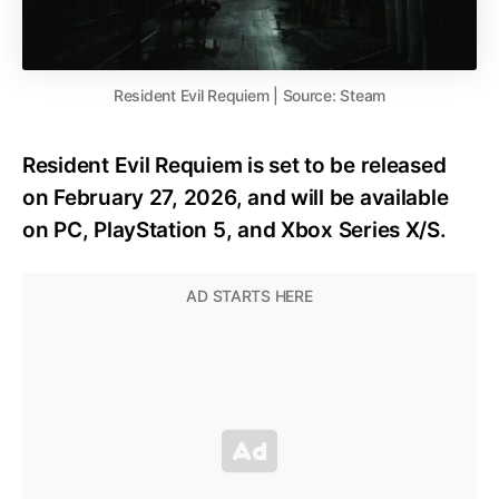
Resident Evil Requiem | Source: Steam
Resident Evil Requiem is set to be released
on February 27, 2026, and will be available
on PC, PlayStation 5, and Xbox Series X/S.