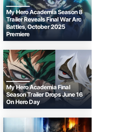
My Hero Academia Season 8
Trailer Reveals Final War Arc
Battles, October 2025
Premiere
My Hero Academia Final
Season Trailer Drops June 16
On Hero Day