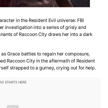
aracter in the Resident Evil universe: FBI
r investigation into a series of grisly and
mnants of Raccoon City draws her into a dark
 as Grace battles to regain her composure,
ned Raccoon City in the aftermath of Resident
rself strapped to a gurney, crying out for help.