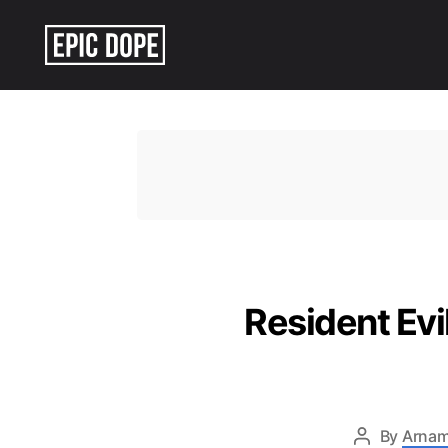
Epic
Dope
Resident Ev
By
Arnam