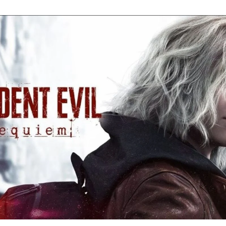
Re
Ev
Re
Ev
Y
N
to
K
A
Re
Ev
9