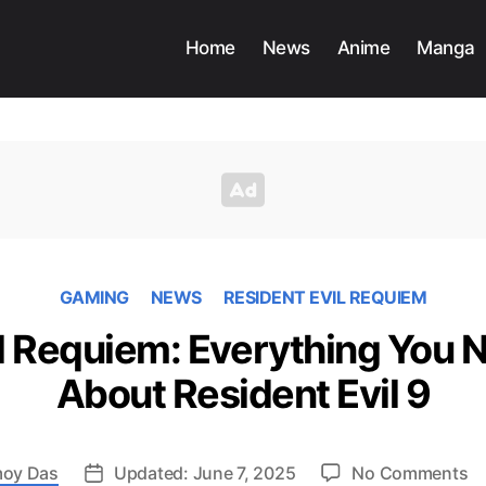
Home
News
Anime
Manga
GAMING
NEWS
RESIDENT EVIL REQUIEM
il Requiem: Everything You 
About Resident Evil 9
o
oy Das
Updated: June 7, 2025
No Comments