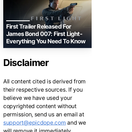
First Trailer Released For
James Bond 007: First Light-
Everything You Need To Know
Disclaimer
All content cited is derived from
their respective sources. If you
believe we have used your
copyrighted content without
permission, send us an email at
support@epicdope.com
and we
will remove it immediately.