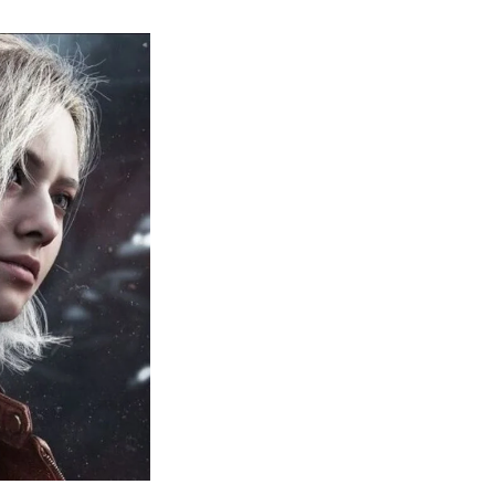
sident
il
quiem:
erything
ou
eed
now
bout
sident
il