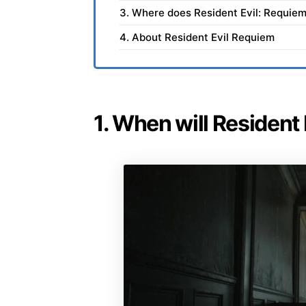
3. Where does Resident Evil: Requiem
4. About Resident Evil Requiem
1. When will Resident