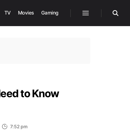
TV
Movies
Gaming
Menu
Search
Need to Know
n
7:52 pm