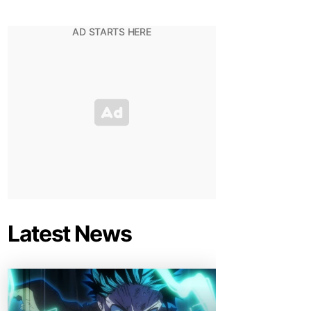
Latest News