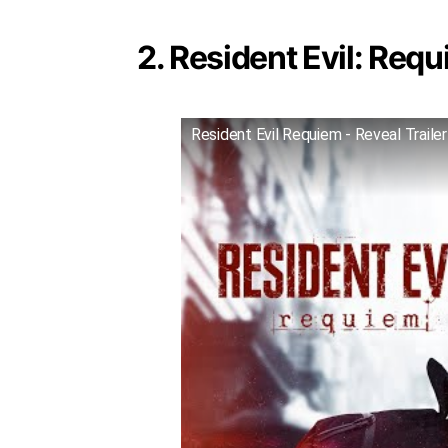
2. Resident Evil: Requ
Resident Evil Requiem - Reveal Trailer