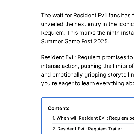
The wait for Resident Evil fans has 
unveiled the next entry in the iconic
Requiem. This marks the ninth insta
Summer Game Fest 2025.
Resident Evil: Requiem promises to
intense action, pushing the limits 
and emotionally gripping storytelli
you’re eager to learn everything ab
Contents
1. When will Resident Evil: Requiem b
2. Resident Evil: Requiem Trailer