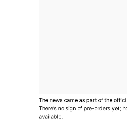
The news came as part of the offi
There’s no sign of pre-orders yet; 
available.