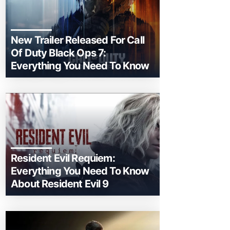
New Trailer Released For Call
Of Duty Black Ops 7:
Everything You Need To Know
Resident Evil Requiem:
Everything You Need To Know
About Resident Evil 9