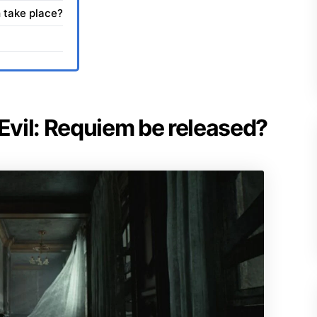
 take place?
 Evil: Requiem be released?