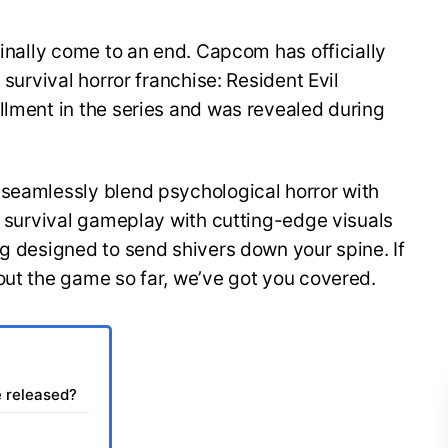
finally come to an end. Capcom has officially
 survival horror franchise: Resident Evil
llment in the series and was revealed during
 seamlessly blend psychological horror with
of survival gameplay with cutting-edge visuals
ng designed to send shivers down your spine. If
out the game so far, we’ve got you covered.
e released?