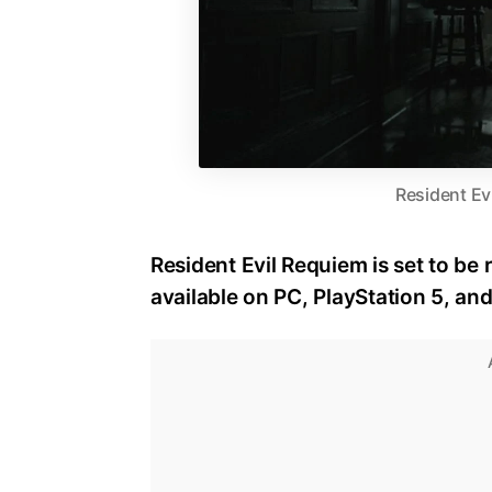
Resident Ev
Resident Evil Requiem is set to be 
available on PC, PlayStation 5, an