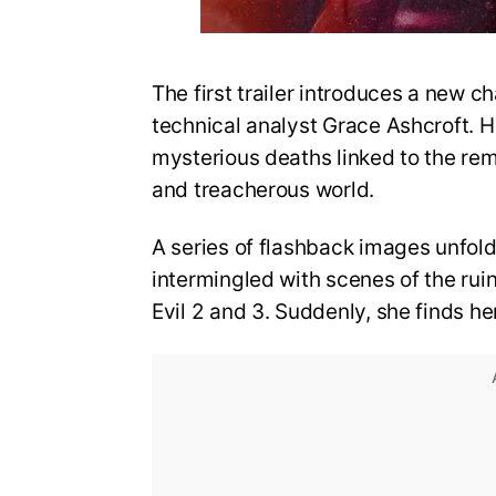
The first trailer introduces a new ch
technical analyst Grace Ashcroft. He
mysterious deaths linked to the re
and treacherous world.
A series of flashback images unfold
intermingled with scenes of the rui
Evil 2 and 3. Suddenly, she finds he