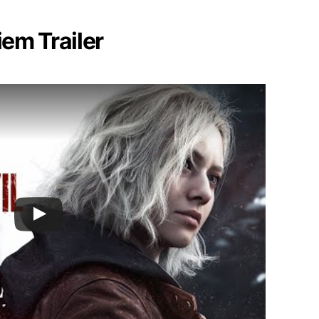
iem Trailer