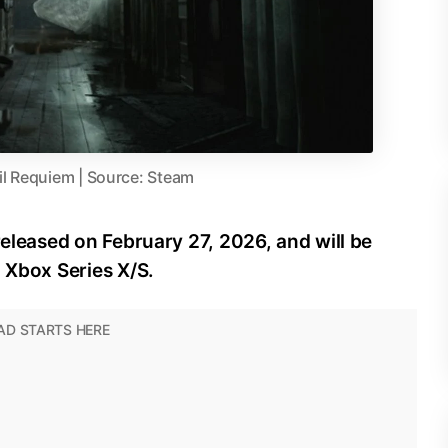
il Requiem | Source: Steam
released on February 27, 2026, and will be
d Xbox Series X/S.