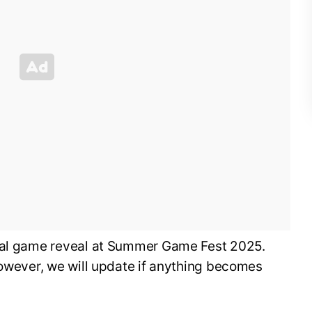
cial game reveal at Summer Game Fest 2025.
however, we will update if anything becomes