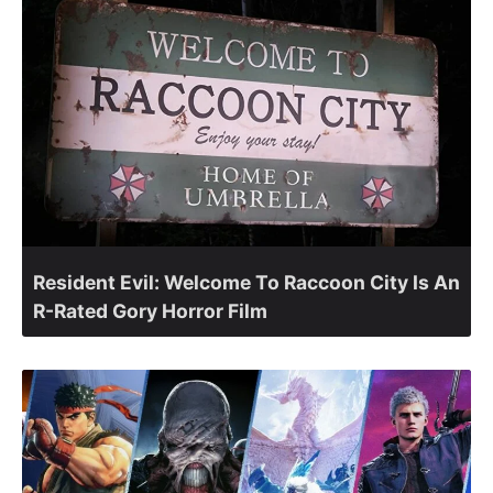
Resident Evil: Welcome To Raccoon City Is An
R-Rated Gory Horror Film