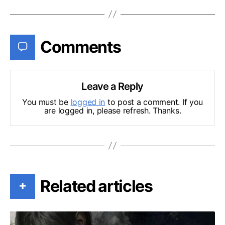
Comments
Leave a Reply
You must be
logged in
to post a comment. If you
are logged in, please refresh. Thanks.
Related articles
+