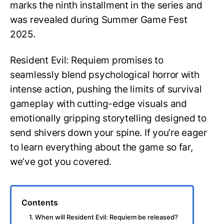
marks the ninth installment in the series and
was revealed during Summer Game Fest
2025.
Resident Evil: Requiem promises to
seamlessly blend psychological horror with
intense action, pushing the limits of survival
gameplay with cutting-edge visuals and
emotionally gripping storytelling designed to
send shivers down your spine. If you’re eager
to learn everything about the game so far,
we’ve got you covered.
Contents
1. When will Resident Evil: Requiem be released?