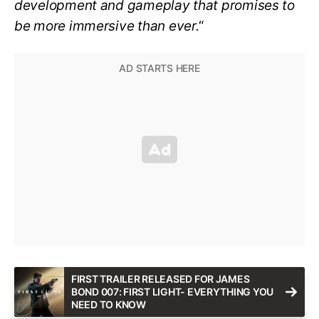
development and gameplay that promises to
be more immersive than ever.
“
FIRST TRAILER RELEASED FOR JAMES
BOND 007: FIRST LIGHT- EVERYTHING YOU
NEED TO KNOW