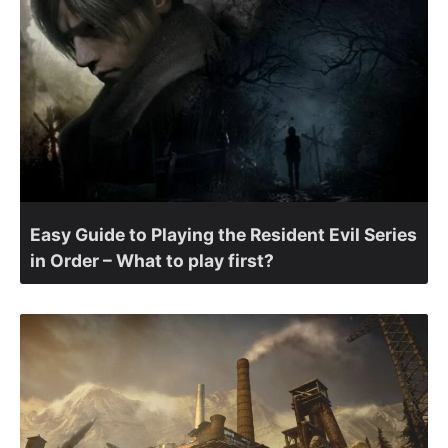
Easy Guide to Playing the Resident Evil Series
in Order – What to play first?