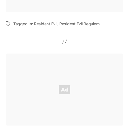
Tagged In:
Resident Evil
,
Resident Evil Requiem