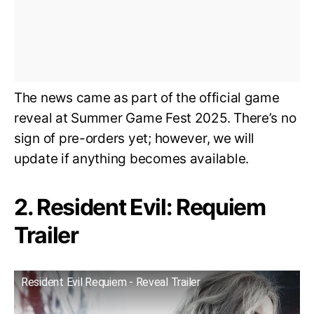
The news came as part of the official game
reveal at Summer Game Fest 2025. There’s no
sign of pre-orders yet; however, we will
update if anything becomes available.
2. Resident Evil: Requiem
Trailer
Resident Evil Requiem - Reveal Trailer