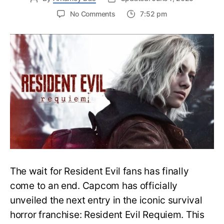
on
No Comments
7:52 pm
Resident
Evil
Requiem:
Everything
You
Need
to
Know
About
Resident
Evil
9
The wait for Resident Evil fans has finally
come to an end. Capcom has officially
unveiled the next entry in the iconic survival
horror franchise: Resident Evil Requiem. This