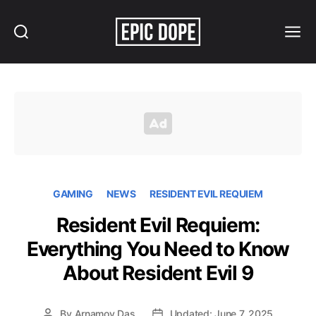
Search
Menu
Epic
Dope
GAMING
NEWS
RESIDENT EVIL REQUIEM
Resident Evil Requiem:
Everything You Need to Know
About Resident Evil 9
By
Arnamoy Das
Updated: June 7, 2025