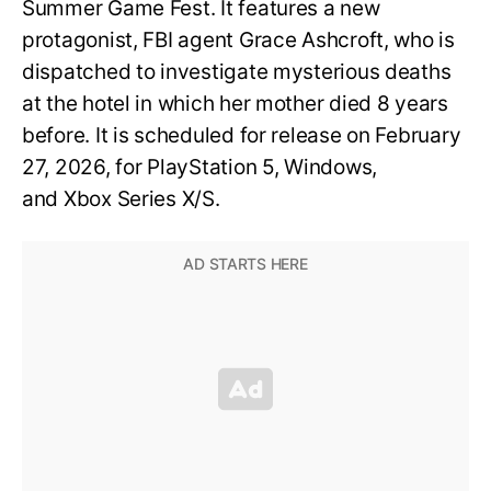
Summer Game Fest. It features a new
protagonist, FBI agent Grace Ashcroft, who is
dispatched to investigate mysterious deaths
at the hotel in which her mother died 8 years
before. It is scheduled for release on February
27, 2026, for PlayStation 5, Windows,
and Xbox Series X/S.