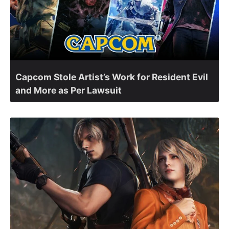
Capcom Stole Artist’s Work for Resident Evil
and More as Per Lawsuit