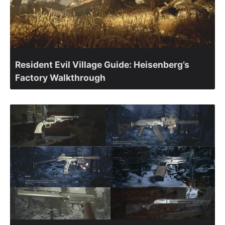
Resident Evil Village Guide: Heisenberg’s
Factory Walkthrough