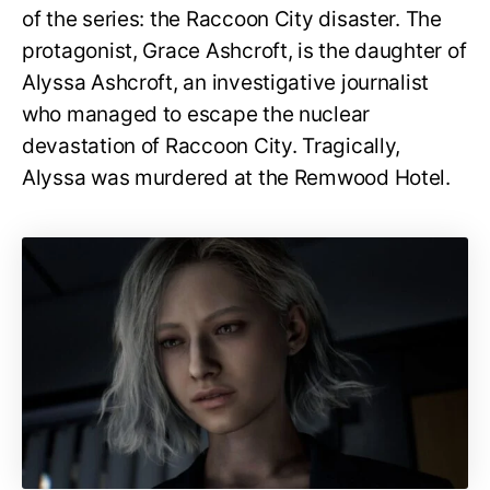
of the series: the Raccoon City disaster. The
protagonist, Grace Ashcroft, is the daughter of
Alyssa Ashcroft, an investigative journalist
who managed to escape the nuclear
devastation of Raccoon City. Tragically,
Alyssa was murdered at the Remwood Hotel.