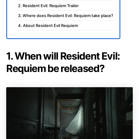
2. Resident Evil: Requiem Trailer
3. Where does Resident Evil: Requiem take place?
4. About Resident Evil Requiem
1. When will Resident Evil:
Requiem be released?