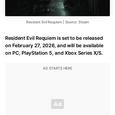
Resident Evil Requiem | Source: Steam
Resident Evil Requiem is set to be released
on February 27, 2026, and will be available
on PC, PlayStation 5, and Xbox Series X/S.