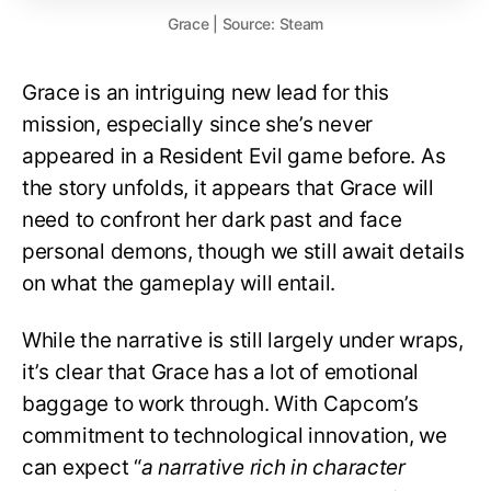
Grace | Source: Steam
Grace is an intriguing new lead for this
mission, especially since she’s never
appeared in a Resident Evil game before. As
the story unfolds, it appears that Grace will
need to confront her dark past and face
personal demons, though we still await details
on what the gameplay will entail.
While the narrative is still largely under wraps,
it’s clear that Grace has a lot of emotional
baggage to work through. With Capcom’s
commitment to technological innovation, we
can expect “
a narrative rich in character