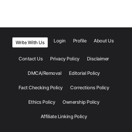
Login
Profile
About Us
Write With Us
Contact Us
Privacy Policy
Disclaimer
DMCA/Removal
Editorial Policy
Fact Checking Policy
Corrections Policy
Ethics Policy
Ownership Policy
Affiliate Linking Policy