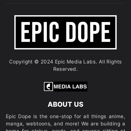
Copyright © 2024 Epic Media Labs. All Rights
Reserved.
ABOUT US
Epic Dope is the one-stop for all things anime,
manga, webtoons, and more! We are building a