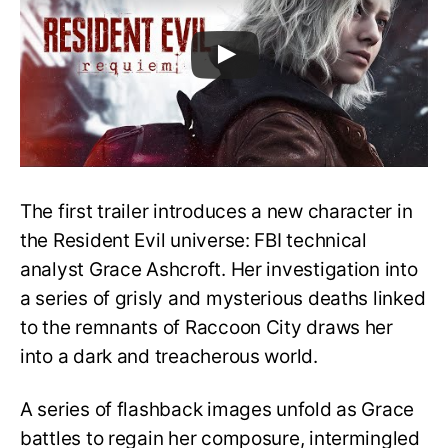
The first trailer introduces a new character in
the Resident Evil universe: FBI technical
analyst Grace Ashcroft. Her investigation into
a series of grisly and mysterious deaths linked
to the remnants of Raccoon City draws her
into a dark and treacherous world.
A series of flashback images unfold as Grace
battles to regain her composure, intermingled