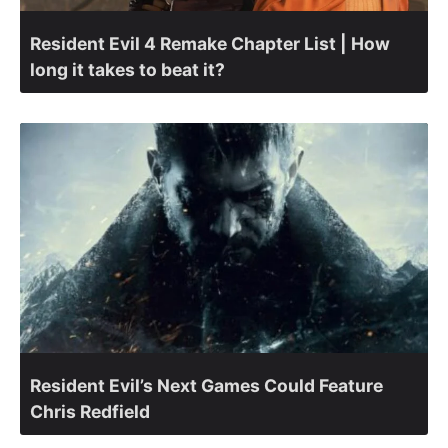
Resident Evil 4 Remake Chapter List | How
long it takes to beat it?
Resident Evil’s Next Games Could Feature
Chris Redfield