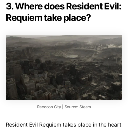
3. Where does Resident Evil:
Requiem take place?
Raccoon City | Source: Steam
Resident Evil Requiem takes place in the heart