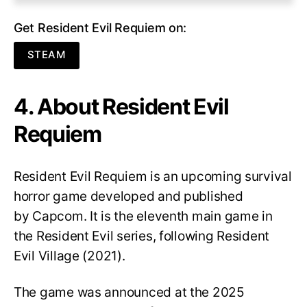
Get Resident Evil Requiem on:
STEAM
4. About Resident Evil
Requiem
Resident Evil Requiem
is an upcoming survival
horror game developed and published
by Capcom. It is the eleventh main game in
the Resident Evil series, following Resident
Evil Village (2021).
The game was announced at the 2025