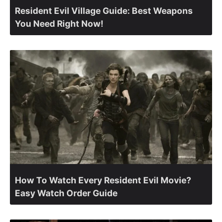
Resident Evil Village Guide: Best Weapons
You Need Right Now!
How To Watch Every Resident Evil Movie?
Easy Watch Order Guide