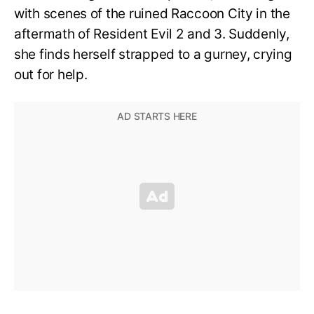
with scenes of the ruined Raccoon City in the
aftermath of Resident Evil 2 and 3. Suddenly,
she finds herself strapped to a gurney, crying
out for help.