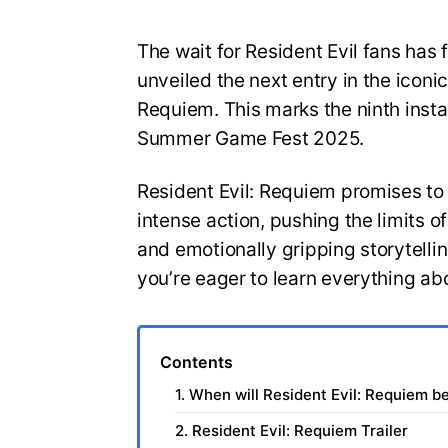
The wait for Resident Evil fans has 
unveiled the next entry in the iconic
Requiem. This marks the ninth insta
Summer Game Fest 2025.
Resident Evil: Requiem promises to
intense action, pushing the limits 
and emotionally gripping storytelli
you’re eager to learn everything ab
Contents
1. When will Resident Evil: Requiem b
2. Resident Evil: Requiem Trailer