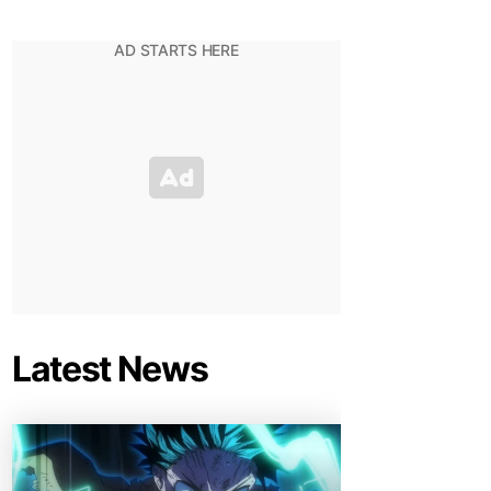
Latest News