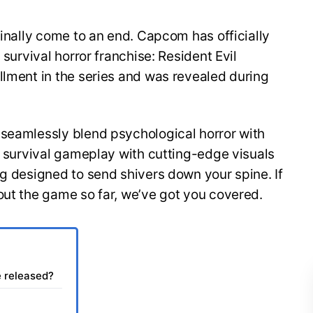
finally come to an end. Capcom has officially
 survival horror franchise: Resident Evil
llment in the series and was revealed during
 seamlessly blend psychological horror with
of survival gameplay with cutting-edge visuals
ng designed to send shivers down your spine. If
out the game so far, we’ve got you covered.
e released?