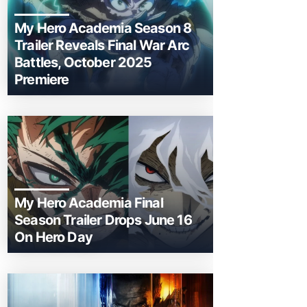
My Hero Academia Season 8
Trailer Reveals Final War Arc
Battles, October 2025
Premiere
My Hero Academia Final
Season Trailer Drops June 16
On Hero Day