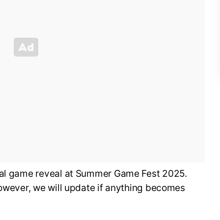
cial game reveal at Summer Game Fest 2025.
however, we will update if anything becomes