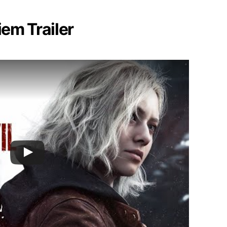
iem Trailer