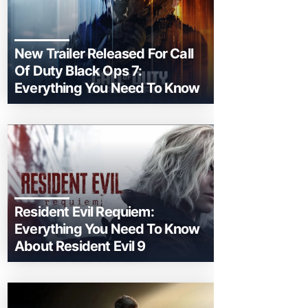
New Trailer Released For Call
Of Duty Black Ops 7:
Everything You Need To Know
Resident Evil Requiem:
Everything You Need To Know
About Resident Evil 9