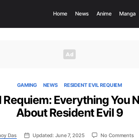
Home
News
Anime
Manga
GAMING
NEWS
RESIDENT EVIL REQUIEM
il Requiem: Everything You 
About Resident Evil 9
o
oy Das
Updated: June 7, 2025
No Comments