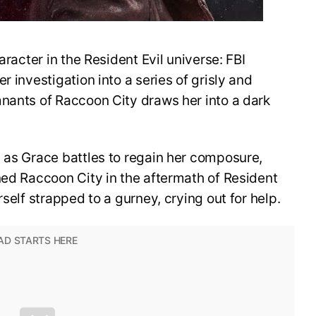
aracter in the Resident Evil universe: FBI
r investigation into a series of grisly and
mnants of Raccoon City draws her into a dark
 as Grace battles to regain her composure,
ned Raccoon City in the aftermath of Resident
rself strapped to a gurney, crying out for help.