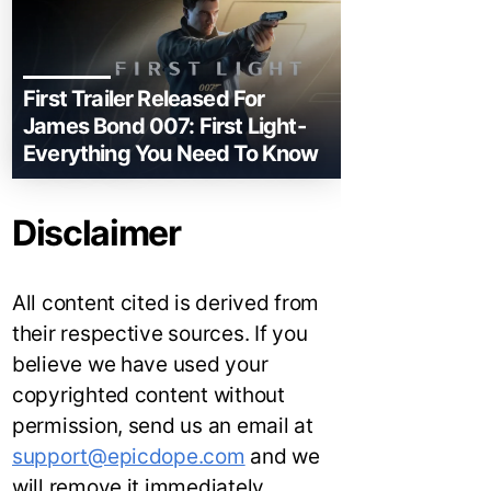
First Trailer Released For
James Bond 007: First Light-
Everything You Need To Know
Disclaimer
All content cited is derived from
their respective sources. If you
believe we have used your
copyrighted content without
permission, send us an email at
support@epicdope.com
and we
will remove it immediately.