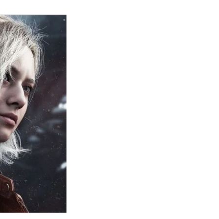
sident
il
quiem:
erything
ou
eed
now
bout
sident
il