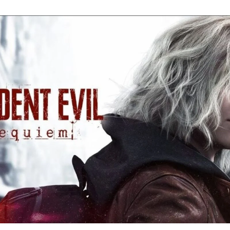
Re
Ev
Re
Ev
Y
N
to
K
A
Re
Ev
9