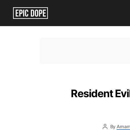
Epic
Dope
Resident Ev
By
Arnam