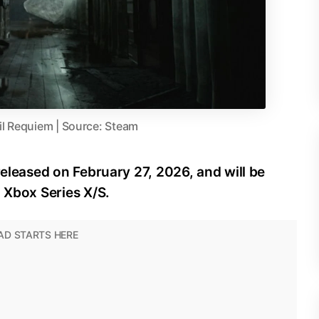
il Requiem | Source: Steam
released on February 27, 2026, and will be
d Xbox Series X/S.