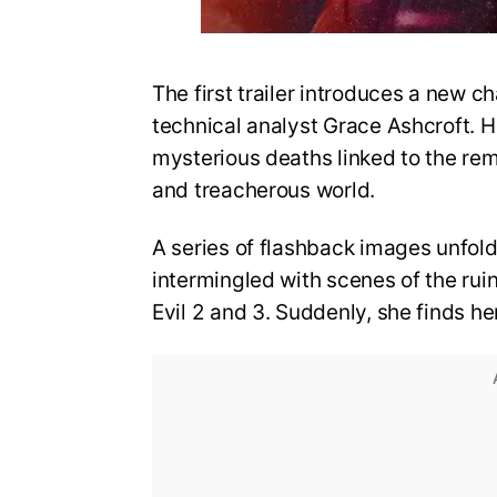
The first trailer introduces a new ch
technical analyst Grace Ashcroft. He
mysterious deaths linked to the re
and treacherous world.
A series of flashback images unfold
intermingled with scenes of the rui
Evil 2 and 3. Suddenly, she finds he