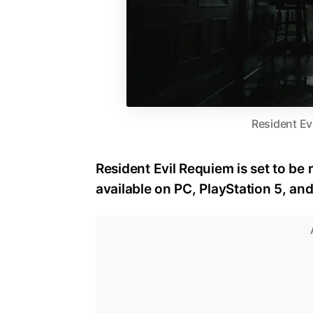
Resident Ev
Resident Evil Requiem is set to be 
available on PC, PlayStation 5, an