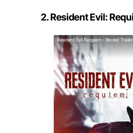
2. Resident Evil: Requ
Resident Evil Requiem - Reveal Trailer