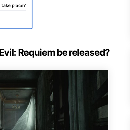
 take place?
 Evil: Requiem be released?