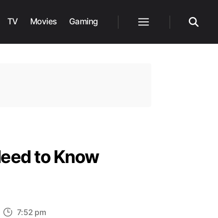
TV
Movies
Gaming
Menu
Search
Need to Know
n
7:52 pm