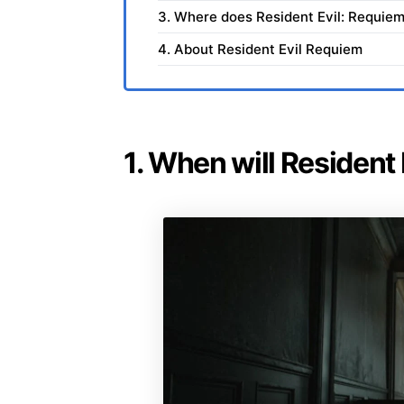
3. Where does Resident Evil: Requiem
4. About Resident Evil Requiem
1. When will Resident