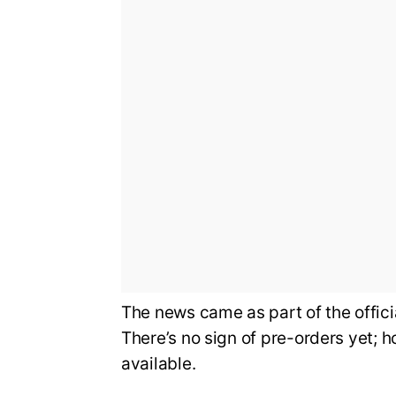
The news came as part of the offi
There’s no sign of pre-orders yet; 
available.