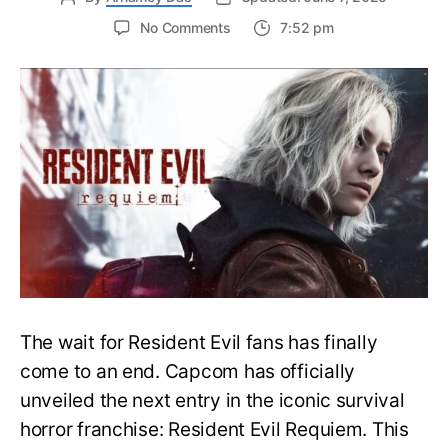
on
No Comments
7:52 pm
Resident
Evil
Requiem:
Everything
You
Need
to
Know
About
Resident
Evil
9
The wait for Resident Evil fans has finally
come to an end. Capcom has officially
unveiled the next entry in the iconic survival
horror franchise: Resident Evil Requiem. This