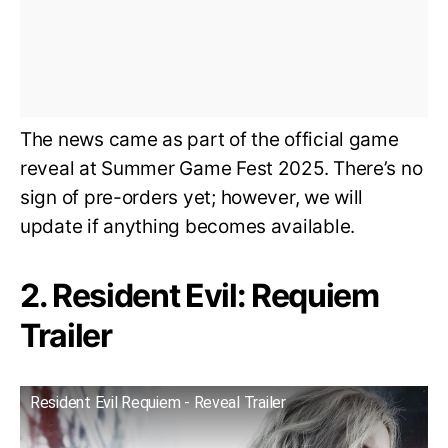
The news came as part of the official game
reveal at Summer Game Fest 2025. There’s no
sign of pre-orders yet; however, we will
update if anything becomes available.
2. Resident Evil: Requiem
Trailer
Resident Evil Requiem - Reveal Trailer