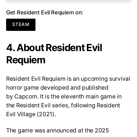
Get Resident Evil Requiem on:
STEAM
4. About Resident Evil
Requiem
Resident Evil Requiem
is an upcoming survival
horror game developed and published
by Capcom. It is the eleventh main game in
the Resident Evil series, following Resident
Evil Village (2021).
The game was announced at the 2025