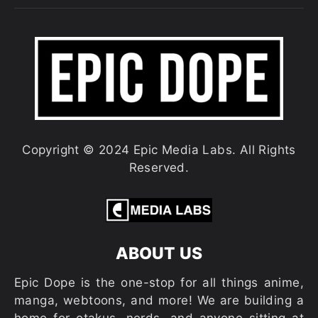
Copyright © 2024 Epic Media Labs. All Rights
Reserved.
ABOUT US
Epic Dope is the one-stop for all things anime,
manga, webtoons, and more! We are building a