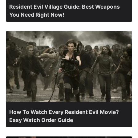
Resident Evil Village Guide: Best Weapons
You Need Right Now!
How To Watch Every Resident Evil Movie?
Easy Watch Order Guide