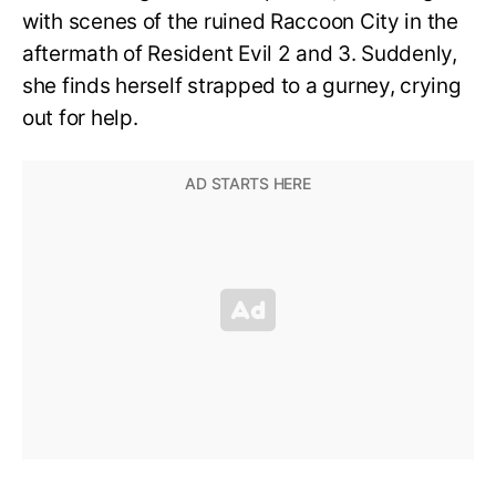
with scenes of the ruined Raccoon City in the
aftermath of Resident Evil 2 and 3. Suddenly,
she finds herself strapped to a gurney, crying
out for help.