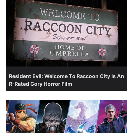
Resident Evil: Welcome To Raccoon City Is An
R-Rated Gory Horror Film