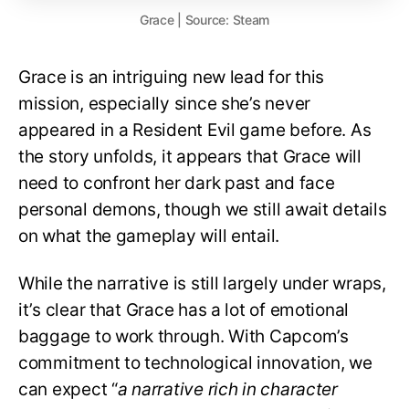
Grace | Source: Steam
Grace is an intriguing new lead for this
mission, especially since she’s never
appeared in a Resident Evil game before. As
the story unfolds, it appears that Grace will
need to confront her dark past and face
personal demons, though we still await details
on what the gameplay will entail.
While the narrative is still largely under wraps,
it’s clear that Grace has a lot of emotional
baggage to work through. With Capcom’s
commitment to technological innovation, we
can expect “
a narrative rich in character