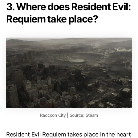
3. Where does Resident Evil:
Requiem take place?
Raccoon City | Source: Steam
Resident Evil Requiem takes place in the heart