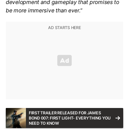
development and gameplay that promises to
be more immersive than ever.
“
FIRST TRAILER RELEASED FOR JAMES
BOND 007: FIRST LIGHT- EVERYTHING YOU
NEED TO KNOW