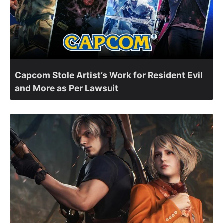
Capcom Stole Artist’s Work for Resident Evil
and More as Per Lawsuit