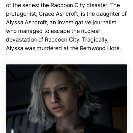
of the series: the Raccoon City disaster. The
protagonist, Grace Ashcroft, is the daughter of
Alyssa Ashcroft, an investigative journalist
who managed to escape the nuclear
devastation of Raccoon City. Tragically,
Alyssa was murdered at the Remwood Hotel.