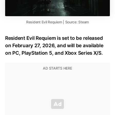
Resident Evil Requiem | Source: Steam
Resident Evil Requiem is set to be released
on February 27, 2026, and will be available
on PC, PlayStation 5, and Xbox Series X/S.