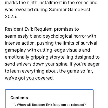
marks the ninth installment in the series and
was revealed during Summer Game Fest
2025.
Resident Evil: Requiem promises to
seamlessly blend psychological horror with
intense action, pushing the limits of survival
gameplay with cutting-edge visuals and
emotionally gripping storytelling designed to
send shivers down your spine. If you’re eager
to learn everything about the game so far,
we’ve got you covered.
Contents
1. When will Resident Evil: Requiem be released?