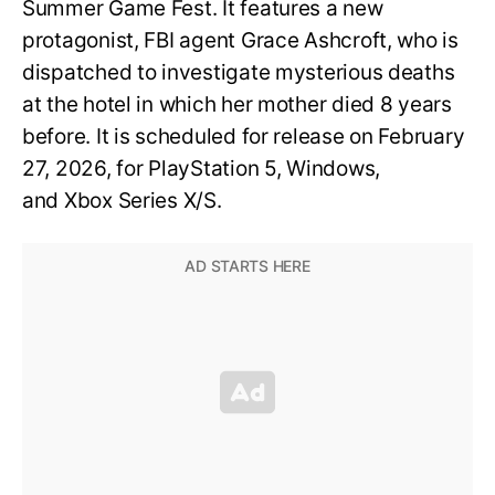
Summer Game Fest. It features a new
protagonist, FBI agent Grace Ashcroft, who is
dispatched to investigate mysterious deaths
at the hotel in which her mother died 8 years
before. It is scheduled for release on February
27, 2026, for PlayStation 5, Windows,
and Xbox Series X/S.