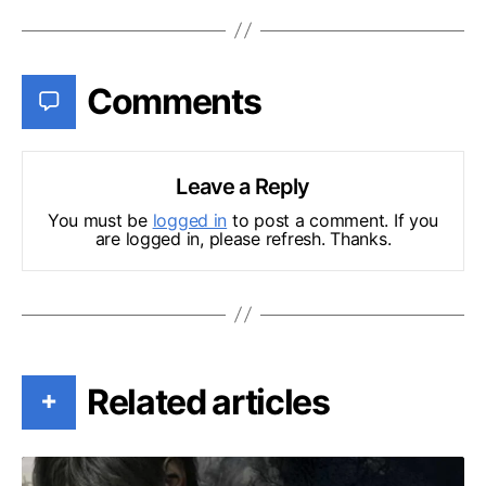
Comments
Leave a Reply
You must be
logged in
to post a comment. If you
are logged in, please refresh. Thanks.
Related articles
+