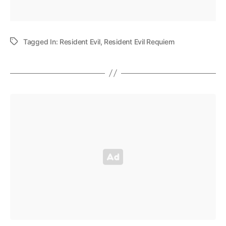
Tagged In:
Resident Evil
,
Resident Evil Requiem