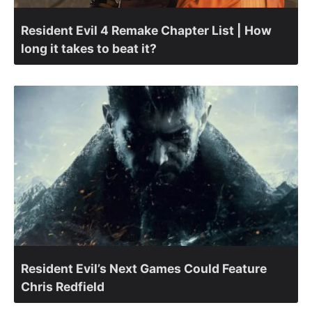
Resident Evil 4 Remake Chapter List | How
long it takes to beat it?
Resident Evil’s Next Games Could Feature
Chris Redfield