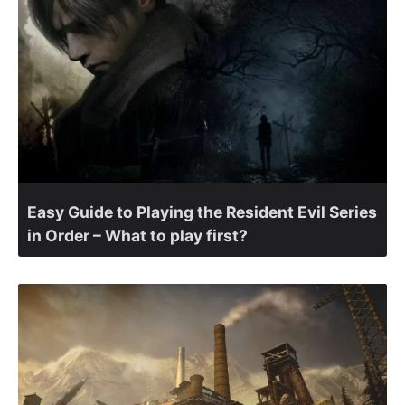
Easy Guide to Playing the Resident Evil Series
in Order – What to play first?