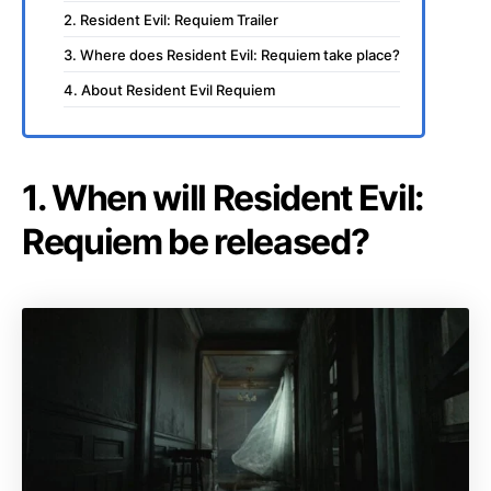
2. Resident Evil: Requiem Trailer
3. Where does Resident Evil: Requiem take place?
4. About Resident Evil Requiem
1. When will Resident Evil:
Requiem be released?