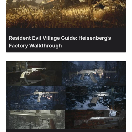
Resident Evil Village Guide: Heisenberg’s
Factory Walkthrough