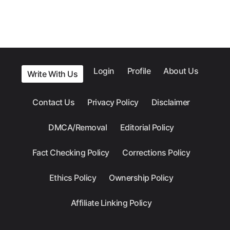
Login
Profile
About Us
Write With Us
Contact Us
Privacy Policy
Disclaimer
DMCA/Removal
Editorial Policy
Fact Checking Policy
Corrections Policy
Ethics Policy
Ownership Policy
Affiliate Linking Policy