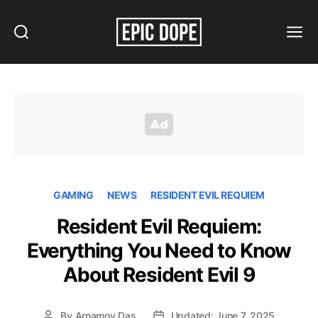
Search
Menu
Epic
Dope
GAMING
NEWS
RESIDENT EVIL REQUIEM
Resident Evil Requiem:
Everything You Need to Know
About Resident Evil 9
By
Arnamoy Das
Updated: June 7, 2025