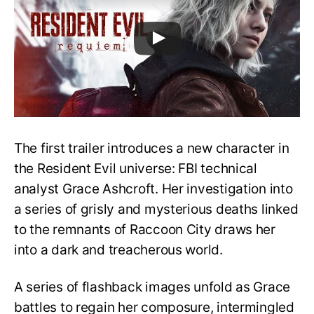
The first trailer introduces a new character in
the Resident Evil universe: FBI technical
analyst Grace Ashcroft. Her investigation into
a series of grisly and mysterious deaths linked
to the remnants of Raccoon City draws her
into a dark and treacherous world.
A series of flashback images unfold as Grace
battles to regain her composure, intermingled