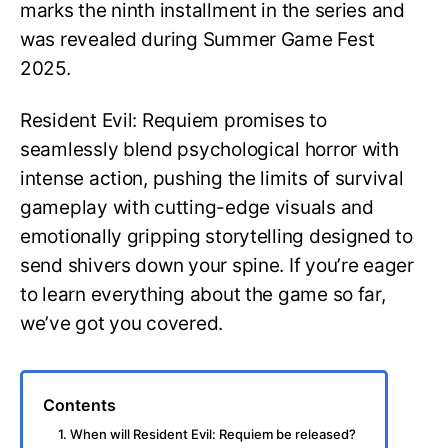
marks the ninth installment in the series and
was revealed during Summer Game Fest
2025.
Resident Evil: Requiem promises to
seamlessly blend psychological horror with
intense action, pushing the limits of survival
gameplay with cutting-edge visuals and
emotionally gripping storytelling designed to
send shivers down your spine. If you’re eager
to learn everything about the game so far,
we’ve got you covered.
Contents
1. When will Resident Evil: Requiem be released?