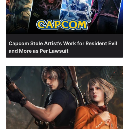
Capcom Stole Artist’s Work for Resident Evil
and More as Per Lawsuit