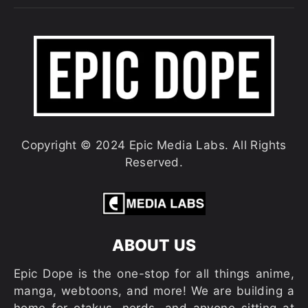
Copyright © 2024 Epic Media Labs. All Rights
Reserved.
ABOUT US
Epic Dope is the one-stop for all things anime,
manga, webtoons, and more! We are building a