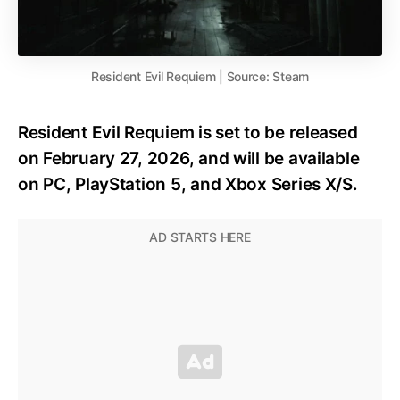
Resident Evil Requiem | Source: Steam
Resident Evil Requiem is set to be released
on February 27, 2026, and will be available
on PC, PlayStation 5, and Xbox Series X/S.