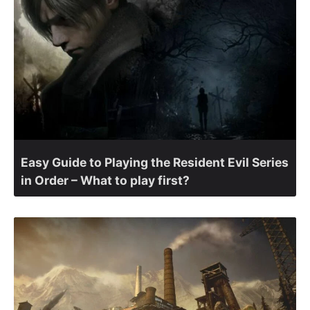
Easy Guide to Playing the Resident Evil Series
in Order – What to play first?