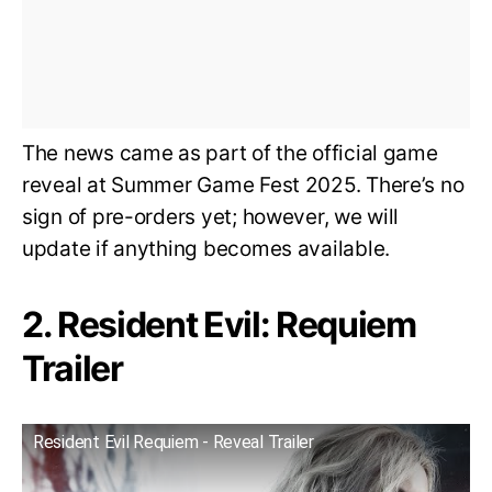
The news came as part of the official game
reveal at Summer Game Fest 2025. There’s no
sign of pre-orders yet; however, we will
update if anything becomes available.
2. Resident Evil: Requiem
Trailer
Resident Evil Requiem - Reveal Trailer