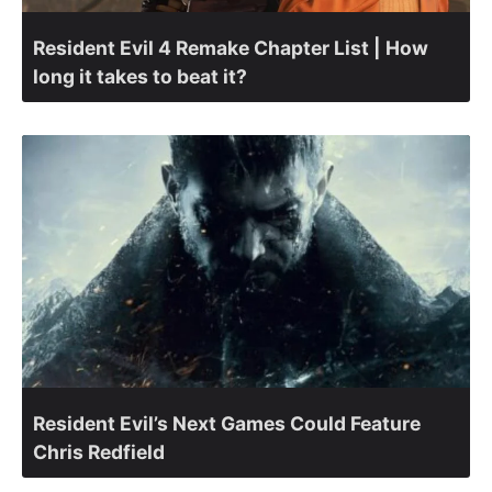
Resident Evil 4 Remake Chapter List | How
long it takes to beat it?
Resident Evil’s Next Games Could Feature
Chris Redfield