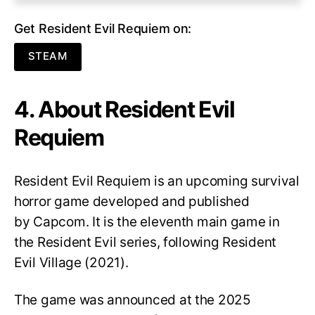
Get Resident Evil Requiem on:
STEAM
4. About Resident Evil
Requiem
Resident Evil Requiem
is an upcoming survival
horror game developed and published
by Capcom. It is the eleventh main game in
the Resident Evil series, following Resident
Evil Village (2021).
The game was announced at the 2025