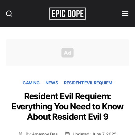
Search
Menu
Epic
Dope
GAMING
NEWS
RESIDENT EVIL REQUIEM
Resident Evil Requiem:
Everything You Need to Know
About Resident Evil 9
By
Arnamoy Das
Updated: June 7, 2025