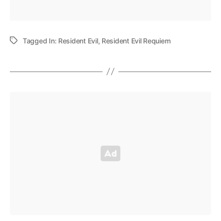
Tagged In:
Resident Evil
,
Resident Evil Requiem