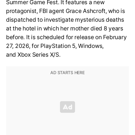
Summer Game Fest. It features a new
protagonist, FBI agent Grace Ashcroft, who is
dispatched to investigate mysterious deaths
at the hotel in which her mother died 8 years
before. It is scheduled for release on February
27, 2026, for PlayStation 5, Windows,
and Xbox Series X/S.