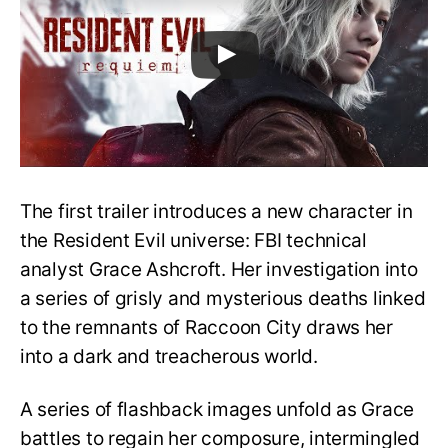
The first trailer introduces a new character in
the Resident Evil universe: FBI technical
analyst Grace Ashcroft. Her investigation into
a series of grisly and mysterious deaths linked
to the remnants of Raccoon City draws her
into a dark and treacherous world.
A series of flashback images unfold as Grace
battles to regain her composure, intermingled