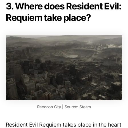
3. Where does Resident Evil:
Requiem take place?
Raccoon City | Source: Steam
Resident Evil Requiem takes place in the heart