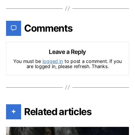
Comments
Leave a Reply
You must be
logged in
to post a comment. If you
are logged in, please refresh. Thanks.
Related articles
+