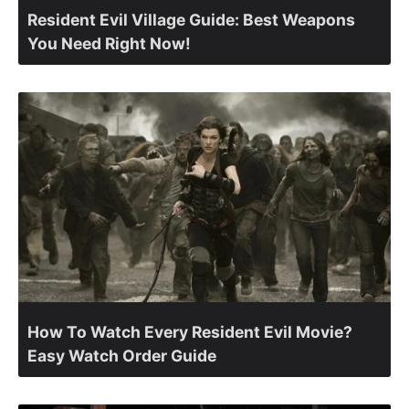
Resident Evil Village Guide: Best Weapons
You Need Right Now!
How To Watch Every Resident Evil Movie?
Easy Watch Order Guide