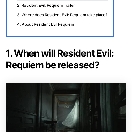
2. Resident Evil: Requiem Trailer
3. Where does Resident Evil: Requiem take place?
4. About Resident Evil Requiem
1. When will Resident Evil:
Requiem be released?