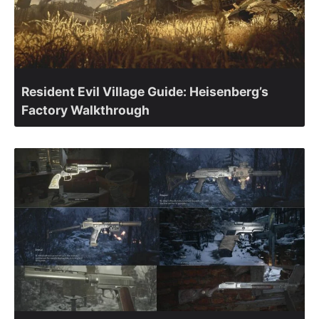
Resident Evil Village Guide: Heisenberg’s
Factory Walkthrough