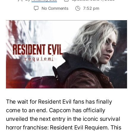
on
No Comments
7:52 pm
Resident
Evil
Requiem:
Everything
You
Need
to
Know
About
Resident
Evil
9
The wait for Resident Evil fans has finally
come to an end. Capcom has officially
unveiled the next entry in the iconic survival
horror franchise: Resident Evil Requiem. This