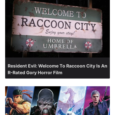
Resident Evil: Welcome To Raccoon City Is An
R-Rated Gory Horror Film