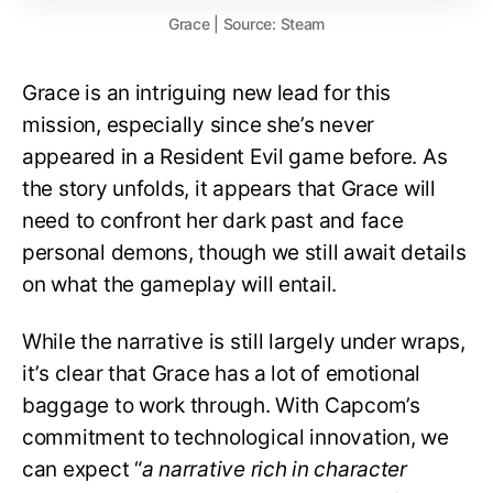
Grace | Source: Steam
Grace is an intriguing new lead for this
mission, especially since she’s never
appeared in a Resident Evil game before. As
the story unfolds, it appears that Grace will
need to confront her dark past and face
personal demons, though we still await details
on what the gameplay will entail.
While the narrative is still largely under wraps,
it’s clear that Grace has a lot of emotional
baggage to work through. With Capcom’s
commitment to technological innovation, we
can expect “
a narrative rich in character