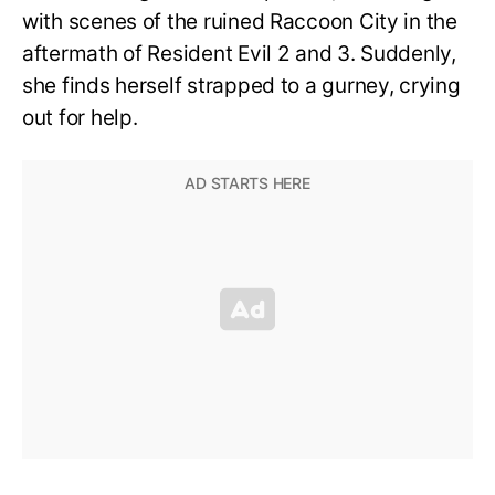
with scenes of the ruined Raccoon City in the
aftermath of Resident Evil 2 and 3. Suddenly,
she finds herself strapped to a gurney, crying
out for help.