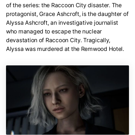
of the series: the Raccoon City disaster. The
protagonist, Grace Ashcroft, is the daughter of
Alyssa Ashcroft, an investigative journalist
who managed to escape the nuclear
devastation of Raccoon City. Tragically,
Alyssa was murdered at the Remwood Hotel.