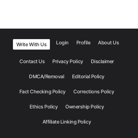
Login
Profile
About Us
Write With Us
Contact Us
Privacy Policy
Disclaimer
DMCA/Removal
Editorial Policy
Fact Checking Policy
Corrections Policy
Ethics Policy
Ownership Policy
Affiliate Linking Policy