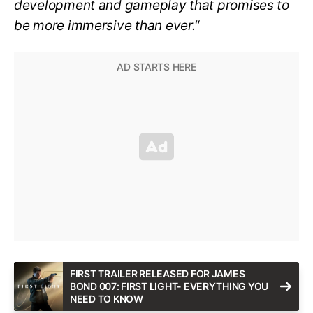
development and gameplay that promises to
be more immersive than ever.
“
FIRST TRAILER RELEASED FOR JAMES
BOND 007: FIRST LIGHT- EVERYTHING YOU
NEED TO KNOW