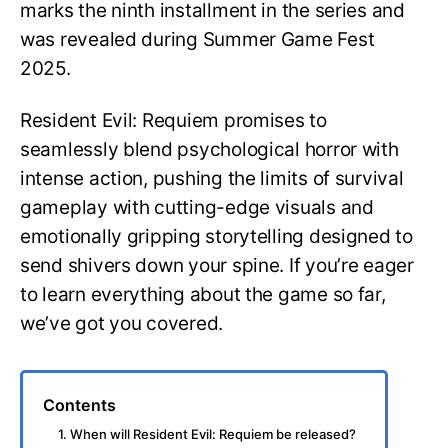
marks the ninth installment in the series and
was revealed during Summer Game Fest
2025.
Resident Evil: Requiem promises to
seamlessly blend psychological horror with
intense action, pushing the limits of survival
gameplay with cutting-edge visuals and
emotionally gripping storytelling designed to
send shivers down your spine. If you’re eager
to learn everything about the game so far,
we’ve got you covered.
Contents
1. When will Resident Evil: Requiem be released?