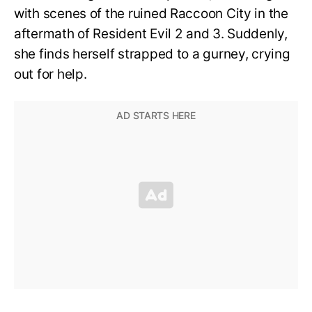
with scenes of the ruined Raccoon City in the
aftermath of Resident Evil 2 and 3. Suddenly,
she finds herself strapped to a gurney, crying
out for help.