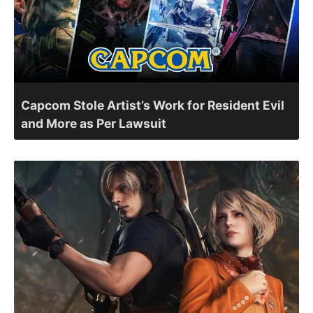
Capcom Stole Artist’s Work for Resident Evil
and More as Per Lawsuit