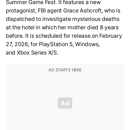
Summer Game Fest. It features a new
protagonist, FBI agent Grace Ashcroft, who is
dispatched to investigate mysterious deaths
at the hotel in which her mother died 8 years
before. It is scheduled for release on February
27, 2026, for PlayStation 5, Windows,
and Xbox Series X/S.