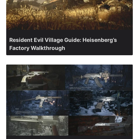
Resident Evil Village Guide: Heisenberg’s
Factory Walkthrough