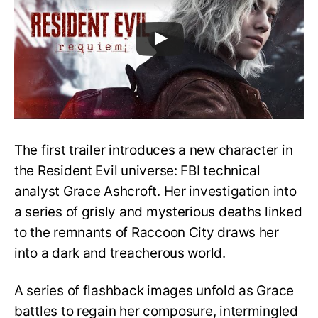
The first trailer introduces a new character in
the Resident Evil universe: FBI technical
analyst Grace Ashcroft. Her investigation into
a series of grisly and mysterious deaths linked
to the remnants of Raccoon City draws her
into a dark and treacherous world.
A series of flashback images unfold as Grace
battles to regain her composure, intermingled