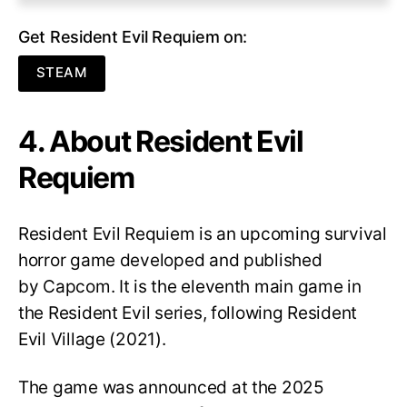
Get Resident Evil Requiem on:
STEAM
4. About Resident Evil
Requiem
Resident Evil Requiem
is an upcoming survival
horror game developed and published
by Capcom. It is the eleventh main game in
the Resident Evil series, following Resident
Evil Village (2021).
The game was announced at the 2025