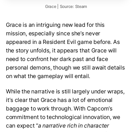
Grace | Source: Steam
Grace is an intriguing new lead for this
mission, especially since she’s never
appeared in a Resident Evil game before. As
the story unfolds, it appears that Grace will
need to confront her dark past and face
personal demons, though we still await details
on what the gameplay will entail.
While the narrative is still largely under wraps,
it’s clear that Grace has a lot of emotional
baggage to work through. With Capcom’s
commitment to technological innovation, we
can expect “
a narrative rich in character