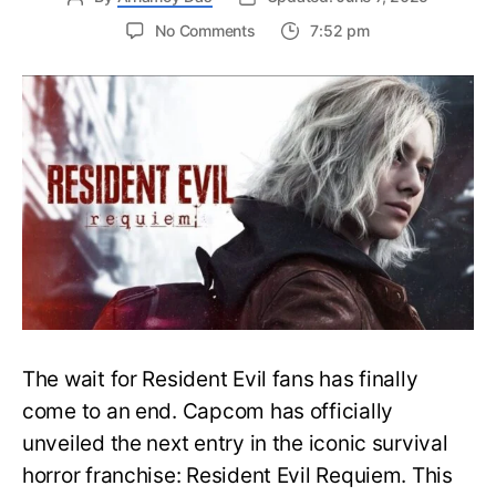
on
No Comments
7:52 pm
Resident
Evil
Requiem:
Everything
You
Need
to
Know
About
Resident
Evil
9
The wait for Resident Evil fans has finally
come to an end. Capcom has officially
unveiled the next entry in the iconic survival
horror franchise: Resident Evil Requiem. This