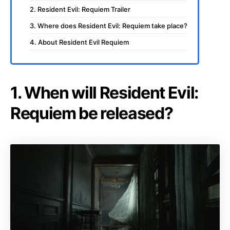
2. Resident Evil: Requiem Trailer
3. Where does Resident Evil: Requiem take place?
4. About Resident Evil Requiem
1. When will Resident Evil:
Requiem be released?