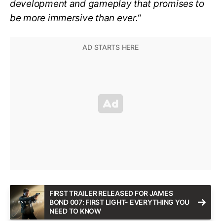
development and gameplay that promises to
be more immersive than ever.
“
FIRST TRAILER RELEASED FOR JAMES
BOND 007: FIRST LIGHT- EVERYTHING YOU
NEED TO KNOW