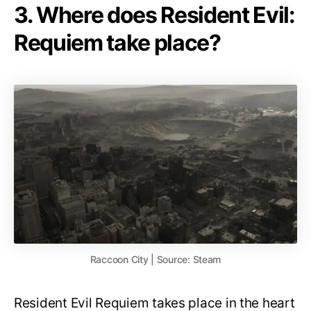
3. Where does Resident Evil:
Requiem take place?
Raccoon City | Source: Steam
Resident Evil Requiem takes place in the heart