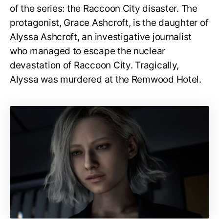
of the series: the Raccoon City disaster. The
protagonist, Grace Ashcroft, is the daughter of
Alyssa Ashcroft, an investigative journalist
who managed to escape the nuclear
devastation of Raccoon City. Tragically,
Alyssa was murdered at the Remwood Hotel.