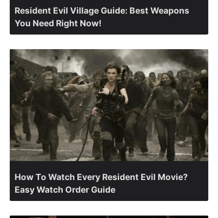
Resident Evil Village Guide: Best Weapons
You Need Right Now!
How To Watch Every Resident Evil Movie?
Easy Watch Order Guide