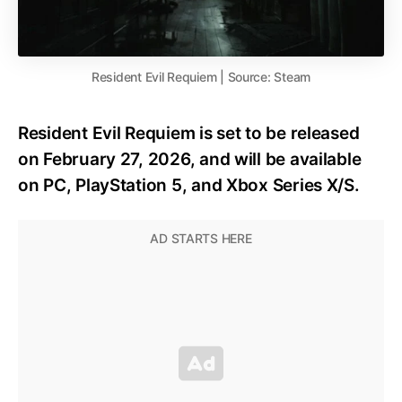
Resident Evil Requiem | Source: Steam
Resident Evil Requiem is set to be released
on February 27, 2026, and will be available
on PC, PlayStation 5, and Xbox Series X/S.