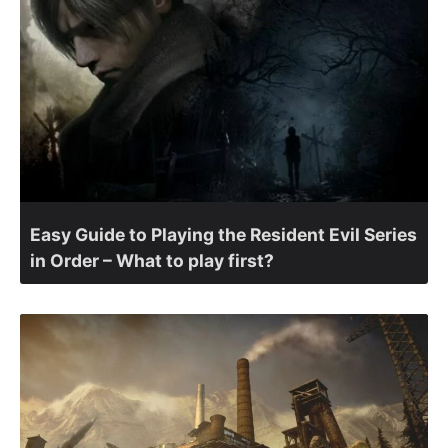
Easy Guide to Playing the Resident Evil Series
in Order – What to play first?