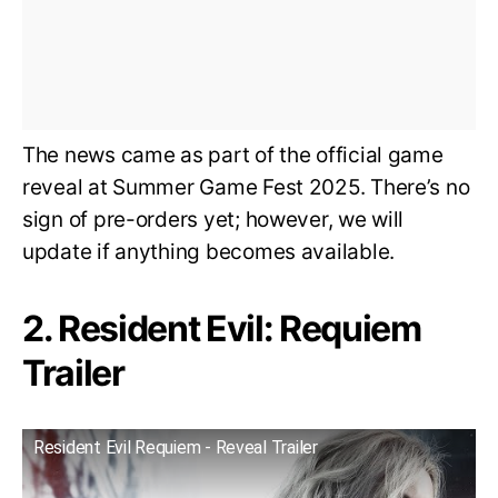
The news came as part of the official game
reveal at Summer Game Fest 2025. There’s no
sign of pre-orders yet; however, we will
update if anything becomes available.
2. Resident Evil: Requiem
Trailer
Resident Evil Requiem - Reveal Trailer