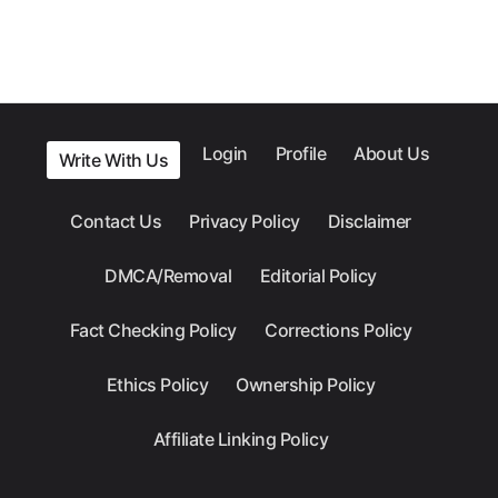
Login
Profile
About Us
Write With Us
Contact Us
Privacy Policy
Disclaimer
DMCA/Removal
Editorial Policy
Fact Checking Policy
Corrections Policy
Ethics Policy
Ownership Policy
Affiliate Linking Policy