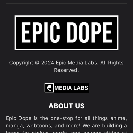
Copyright © 2024 Epic Media Labs. All Rights
Reserved.
ABOUT US
Epic Dope is the one-stop for all things anime,
manga, webtoons, and more! We are building a