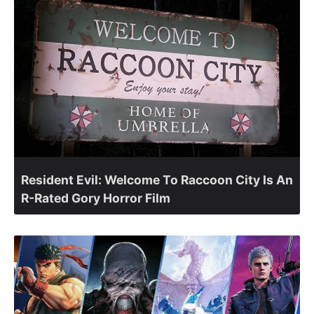
Resident Evil: Welcome To Raccoon City Is An
R-Rated Gory Horror Film