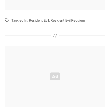
Tagged In:
Resident Evil
,
Resident Evil Requiem