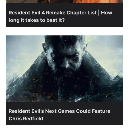
Resident Evil 4 Remake Chapter List | How
long it takes to beat it?
Resident Evil’s Next Games Could Feature
Chris Redfield