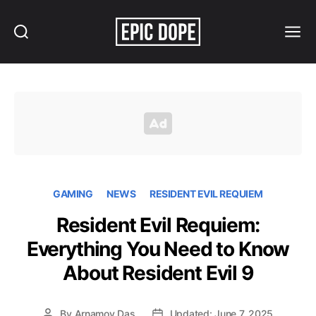
Search
Menu
Epic
Dope
GAMING
NEWS
RESIDENT EVIL REQUIEM
Resident Evil Requiem:
Everything You Need to Know
About Resident Evil 9
By
Arnamoy Das
Updated: June 7, 2025