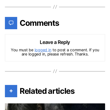
Comments
Leave a Reply
You must be
logged in
to post a comment. If you
are logged in, please refresh. Thanks.
Related articles
+