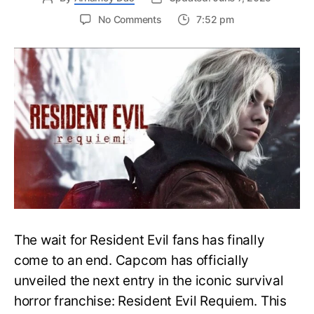
on
No Comments
7:52 pm
Resident
Evil
Requiem:
Everything
You
Need
to
Know
About
Resident
Evil
9
The wait for Resident Evil fans has finally
come to an end. Capcom has officially
unveiled the next entry in the iconic survival
horror franchise: Resident Evil Requiem. This