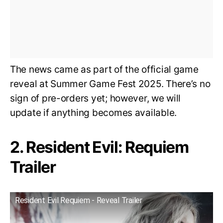
The news came as part of the official game
reveal at Summer Game Fest 2025. There’s no
sign of pre-orders yet; however, we will
update if anything becomes available.
2. Resident Evil: Requiem
Trailer
Resident Evil Requiem - Reveal Trailer