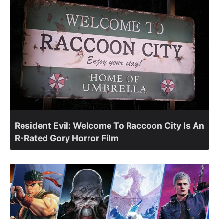
Resident Evil: Welcome To Raccoon City Is An
R-Rated Gory Horror Film