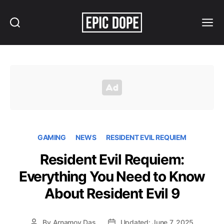
Search
Menu
Epic
Dope
GAMING
NEWS
RESIDENT EVIL REQUIEM
Resident Evil Requiem:
Everything You Need to Know
About Resident Evil 9
By
Arnamoy Das
Updated: June 7, 2025