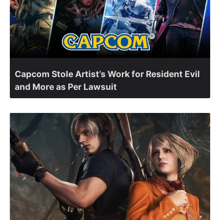
Capcom Stole Artist’s Work for Resident Evil
and More as Per Lawsuit