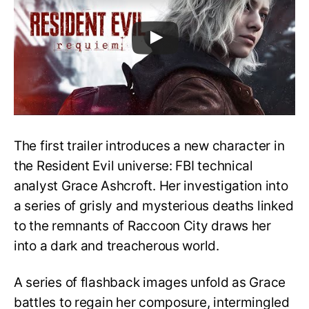
The first trailer introduces a new character in
the Resident Evil universe: FBI technical
analyst Grace Ashcroft. Her investigation into
a series of grisly and mysterious deaths linked
to the remnants of Raccoon City draws her
into a dark and treacherous world.
A series of flashback images unfold as Grace
battles to regain her composure, intermingled