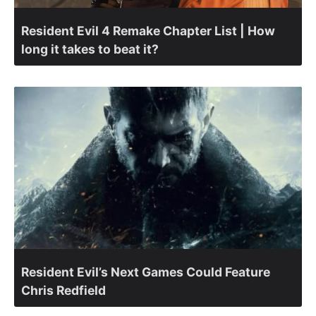
Resident Evil 4 Remake Chapter List | How
long it takes to beat it?
Resident Evil’s Next Games Could Feature
Chris Redfield