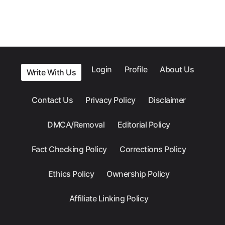
Login
Profile
About Us
Write With Us
Contact Us
Privacy Policy
Disclaimer
DMCA/Removal
Editorial Policy
Fact Checking Policy
Corrections Policy
Ethics Policy
Ownership Policy
Affiliate Linking Policy