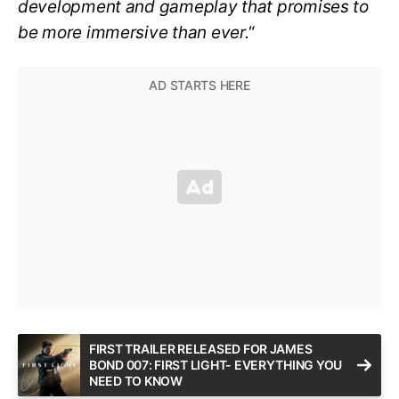
development and gameplay that promises to
be more immersive than ever.
“
FIRST TRAILER RELEASED FOR JAMES
BOND 007: FIRST LIGHT- EVERYTHING YOU
NEED TO KNOW