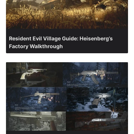
Resident Evil Village Guide: Heisenberg’s
Factory Walkthrough