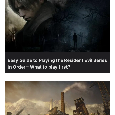
Easy Guide to Playing the Resident Evil Series
in Order – What to play first?