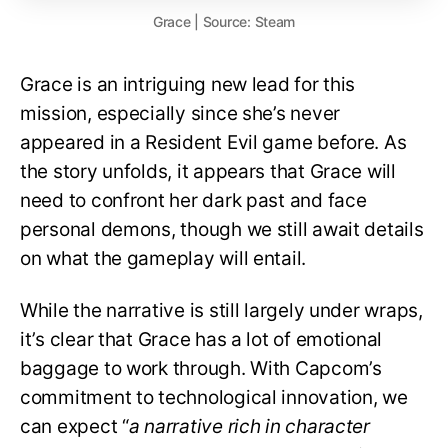
Grace | Source: Steam
Grace is an intriguing new lead for this
mission, especially since she’s never
appeared in a Resident Evil game before. As
the story unfolds, it appears that Grace will
need to confront her dark past and face
personal demons, though we still await details
on what the gameplay will entail.
While the narrative is still largely under wraps,
it’s clear that Grace has a lot of emotional
baggage to work through. With Capcom’s
commitment to technological innovation, we
can expect “
a narrative rich in character