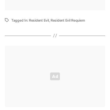
Tagged In:
Resident Evil
,
Resident Evil Requiem