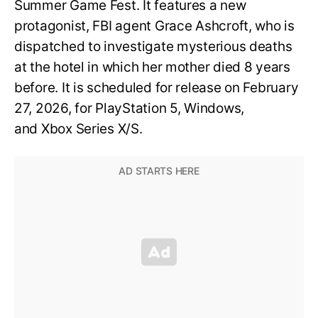
Summer Game Fest. It features a new
protagonist, FBI agent Grace Ashcroft, who is
dispatched to investigate mysterious deaths
at the hotel in which her mother died 8 years
before. It is scheduled for release on February
27, 2026, for PlayStation 5, Windows,
and Xbox Series X/S.