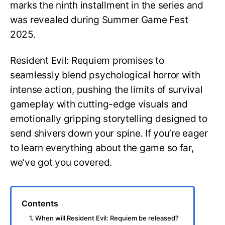
marks the ninth installment in the series and
was revealed during Summer Game Fest
2025.
Resident Evil: Requiem promises to
seamlessly blend psychological horror with
intense action, pushing the limits of survival
gameplay with cutting-edge visuals and
emotionally gripping storytelling designed to
send shivers down your spine. If you’re eager
to learn everything about the game so far,
we’ve got you covered.
Contents
1. When will Resident Evil: Requiem be released?