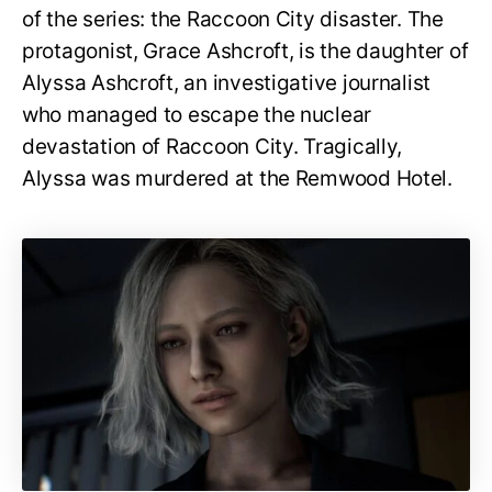
of the series: the Raccoon City disaster. The
protagonist, Grace Ashcroft, is the daughter of
Alyssa Ashcroft, an investigative journalist
who managed to escape the nuclear
devastation of Raccoon City. Tragically,
Alyssa was murdered at the Remwood Hotel.