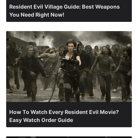
Resident Evil Village Guide: Best Weapons
You Need Right Now!
How To Watch Every Resident Evil Movie?
Easy Watch Order Guide