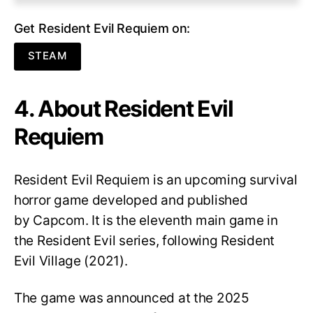
Get Resident Evil Requiem on:
STEAM
4. About Resident Evil
Requiem
Resident Evil Requiem
is an upcoming survival
horror game developed and published
by Capcom. It is the eleventh main game in
the Resident Evil series, following Resident
Evil Village (2021).
The game was announced at the 2025