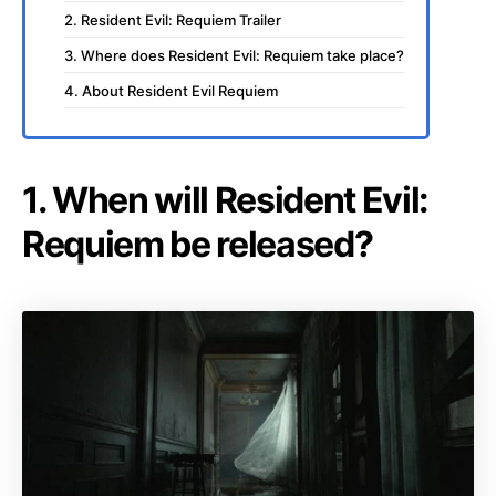
2. Resident Evil: Requiem Trailer
3. Where does Resident Evil: Requiem take place?
4. About Resident Evil Requiem
1. When will Resident Evil:
Requiem be released?