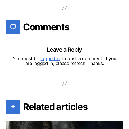
Comments
Leave a Reply
You must be
logged in
to post a comment. If you
are logged in, please refresh. Thanks.
Related articles
+