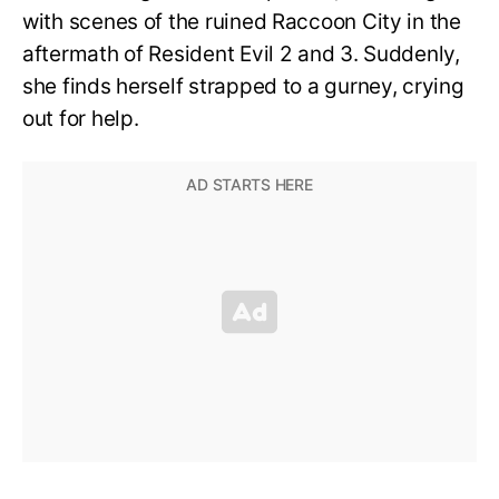
with scenes of the ruined Raccoon City in the
aftermath of Resident Evil 2 and 3. Suddenly,
she finds herself strapped to a gurney, crying
out for help.