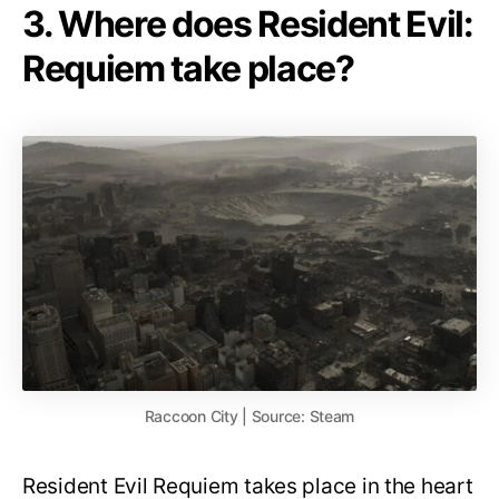
3. Where does Resident Evil:
Requiem take place?
Raccoon City | Source: Steam
Resident Evil Requiem takes place in the heart