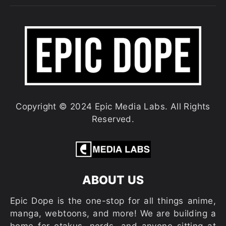
Copyright © 2024 Epic Media Labs. All Rights
Reserved.
ABOUT US
Epic Dope is the one-stop for all things anime,
manga, webtoons, and more! We are building a