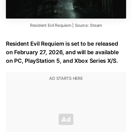
Resident Evil Requiem | Source: Steam
Resident Evil Requiem is set to be released
on February 27, 2026, and will be available
on PC, PlayStation 5, and Xbox Series X/S.