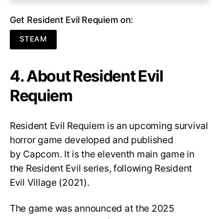
Get Resident Evil Requiem on:
STEAM
4. About Resident Evil
Requiem
Resident Evil Requiem
is an upcoming survival
horror game developed and published
by Capcom. It is the eleventh main game in
the Resident Evil series, following Resident
Evil Village (2021).
The game was announced at the 2025