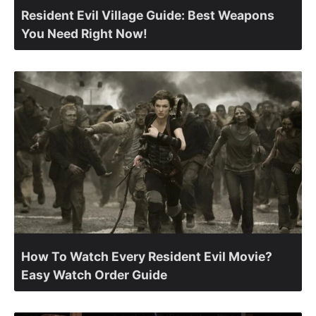
Resident Evil Village Guide: Best Weapons
You Need Right Now!
How To Watch Every Resident Evil Movie?
Easy Watch Order Guide