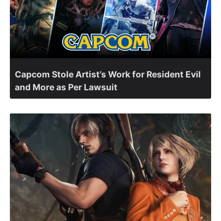
Capcom Stole Artist’s Work for Resident Evil
and More as Per Lawsuit