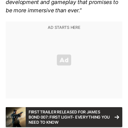
development and gameplay that promises to
be more immersive than ever.
“
FIRST TRAILER RELEASED FOR JAMES
BOND 007: FIRST LIGHT- EVERYTHING YOU
NEED TO KNOW