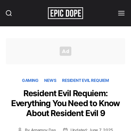
Search
Menu
Epic
Dope
GAMING
NEWS
RESIDENT EVIL REQUIEM
Resident Evil Requiem:
Everything You Need to Know
About Resident Evil 9
By
Arnamoy Das
Updated: June 7, 2025