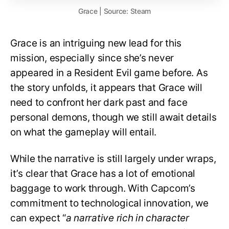
Grace | Source: Steam
Grace is an intriguing new lead for this
mission, especially since she’s never
appeared in a Resident Evil game before. As
the story unfolds, it appears that Grace will
need to confront her dark past and face
personal demons, though we still await details
on what the gameplay will entail.
While the narrative is still largely under wraps,
it’s clear that Grace has a lot of emotional
baggage to work through. With Capcom’s
commitment to technological innovation, we
can expect “
a narrative rich in character