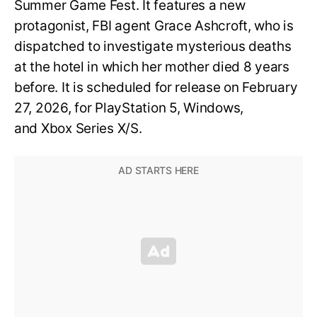
Summer Game Fest. It features a new
protagonist, FBI agent Grace Ashcroft, who is
dispatched to investigate mysterious deaths
at the hotel in which her mother died 8 years
before. It is scheduled for release on February
27, 2026, for PlayStation 5, Windows,
and Xbox Series X/S.