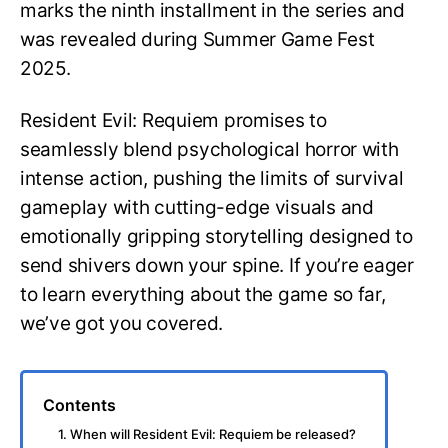
marks the ninth installment in the series and
was revealed during Summer Game Fest
2025.
Resident Evil: Requiem promises to
seamlessly blend psychological horror with
intense action, pushing the limits of survival
gameplay with cutting-edge visuals and
emotionally gripping storytelling designed to
send shivers down your spine. If you’re eager
to learn everything about the game so far,
we’ve got you covered.
Contents
1. When will Resident Evil: Requiem be released?