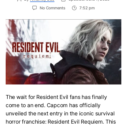
on
No Comments
7:52 pm
Resident
Evil
Requiem:
Everything
You
Need
to
Know
About
Resident
Evil
9
The wait for Resident Evil fans has finally
come to an end. Capcom has officially
unveiled the next entry in the iconic survival
horror franchise: Resident Evil Requiem. This