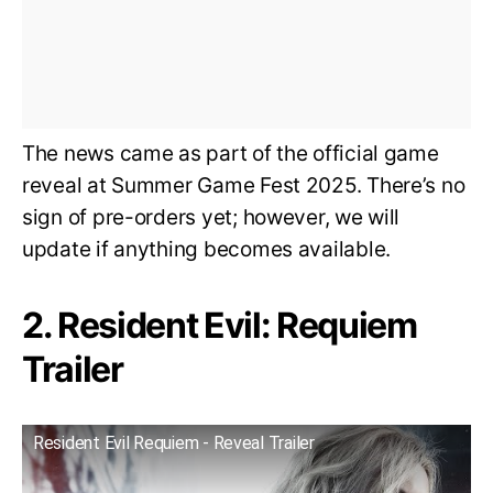
The news came as part of the official game
reveal at Summer Game Fest 2025. There’s no
sign of pre-orders yet; however, we will
update if anything becomes available.
2. Resident Evil: Requiem
Trailer
Resident Evil Requiem - Reveal Trailer