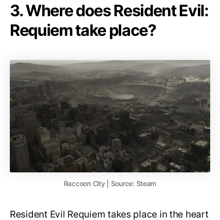
3. Where does Resident Evil:
Requiem take place?
Raccoon City | Source: Steam
Resident Evil Requiem takes place in the heart