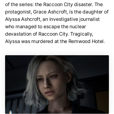
of the series: the Raccoon City disaster. The
protagonist, Grace Ashcroft, is the daughter of
Alyssa Ashcroft, an investigative journalist
who managed to escape the nuclear
devastation of Raccoon City. Tragically,
Alyssa was murdered at the Remwood Hotel.