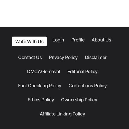
Login
Profile
About Us
Write With Us
Contact Us
Privacy Policy
Disclaimer
DMCA/Removal
Editorial Policy
Fact Checking Policy
Corrections Policy
Ethics Policy
Ownership Policy
Affiliate Linking Policy