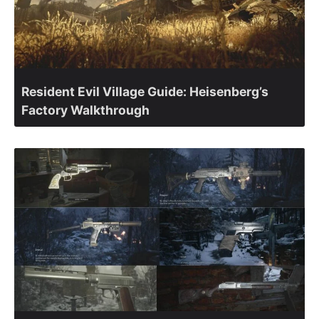
Resident Evil Village Guide: Heisenberg’s
Factory Walkthrough