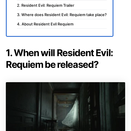
2. Resident Evil: Requiem Trailer
3. Where does Resident Evil: Requiem take place?
4. About Resident Evil Requiem
1. When will Resident Evil:
Requiem be released?