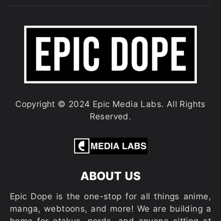
Copyright © 2024 Epic Media Labs. All Rights
Reserved.
ABOUT US
Epic Dope is the one-stop for all things anime,
manga, webtoons, and more! We are building a