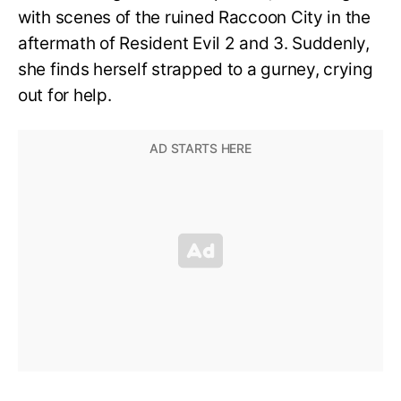
with scenes of the ruined Raccoon City in the
aftermath of Resident Evil 2 and 3. Suddenly,
she finds herself strapped to a gurney, crying
out for help.