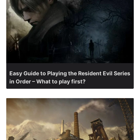
Easy Guide to Playing the Resident Evil Series
in Order – What to play first?