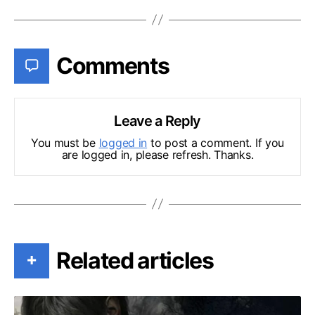
Comments
Leave a Reply
You must be
logged in
to post a comment. If you
are logged in, please refresh. Thanks.
Related articles
+