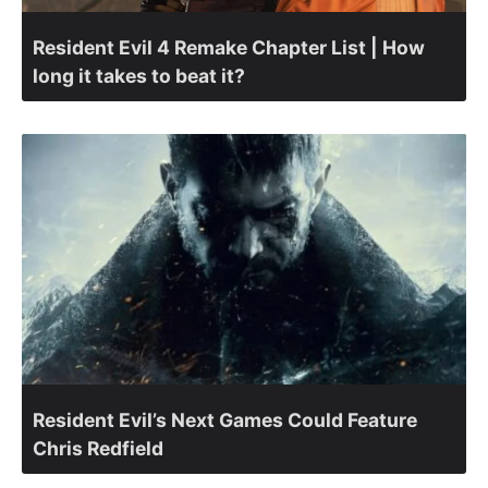
Resident Evil 4 Remake Chapter List | How
long it takes to beat it?
Resident Evil’s Next Games Could Feature
Chris Redfield