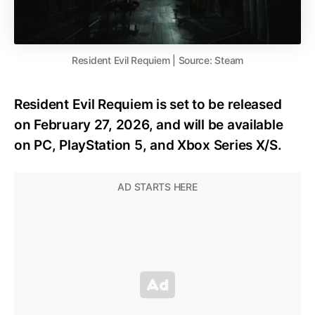
Resident Evil Requiem | Source: Steam
Resident Evil Requiem is set to be released
on February 27, 2026, and will be available
on PC, PlayStation 5, and Xbox Series X/S.