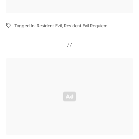
Tagged In:
Resident Evil
,
Resident Evil Requiem