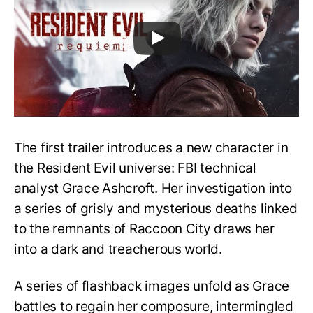
The first trailer introduces a new character in
the Resident Evil universe: FBI technical
analyst Grace Ashcroft. Her investigation into
a series of grisly and mysterious deaths linked
to the remnants of Raccoon City draws her
into a dark and treacherous world.
A series of flashback images unfold as Grace
battles to regain her composure, intermingled