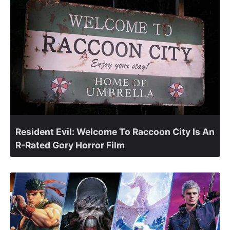
Resident Evil: Welcome To Raccoon City Is An
R-Rated Gory Horror Film