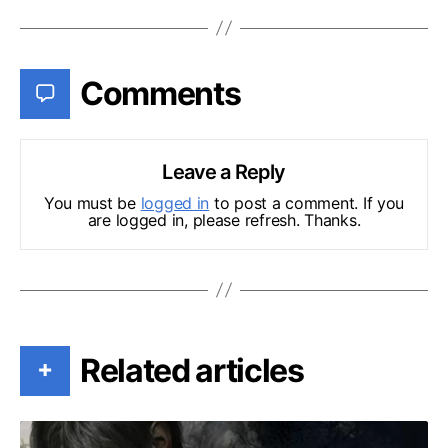
Comments
Leave a Reply
You must be
logged in
to post a comment. If you
are logged in, please refresh. Thanks.
Related articles
+