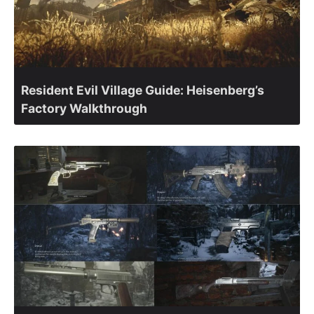
Resident Evil Village Guide: Heisenberg’s
Factory Walkthrough