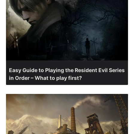
Easy Guide to Playing the Resident Evil Series
in Order – What to play first?