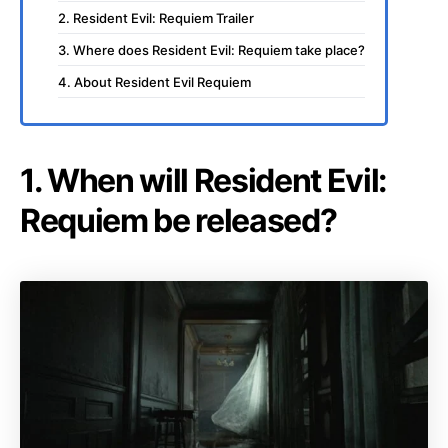
2. Resident Evil: Requiem Trailer
3. Where does Resident Evil: Requiem take place?
4. About Resident Evil Requiem
1. When will Resident Evil:
Requiem be released?