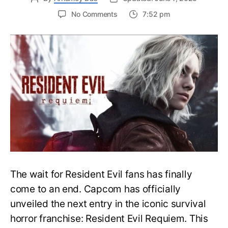
on
No Comments
7:52 pm
Resident
Evil
Requiem:
Everything
You
Need
to
Know
About
Resident
Evil
9
The wait for Resident Evil fans has finally
come to an end. Capcom has officially
unveiled the next entry in the iconic survival
horror franchise: Resident Evil Requiem. This