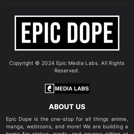
Copyright © 2024 Epic Media Labs. All Rights
Reserved.
ABOUT US
Epic Dope is the one-stop for all things anime,
manga, webtoons, and more! We are building a