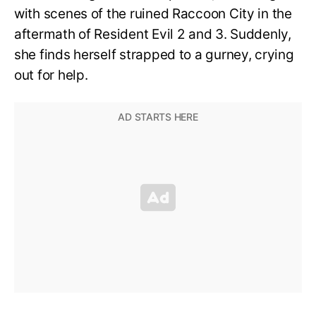
with scenes of the ruined Raccoon City in the
aftermath of Resident Evil 2 and 3. Suddenly,
she finds herself strapped to a gurney, crying
out for help.