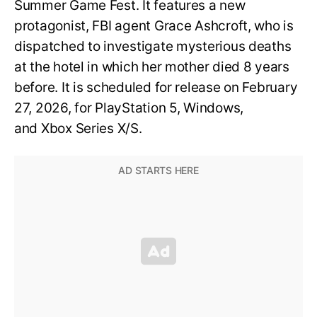
Summer Game Fest. It features a new
protagonist, FBI agent Grace Ashcroft, who is
dispatched to investigate mysterious deaths
at the hotel in which her mother died 8 years
before. It is scheduled for release on February
27, 2026, for PlayStation 5, Windows,
and Xbox Series X/S.