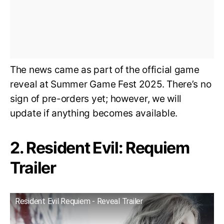
The news came as part of the official game
reveal at Summer Game Fest 2025. There’s no
sign of pre-orders yet; however, we will
update if anything becomes available.
2. Resident Evil: Requiem
Trailer
Resident Evil Requiem - Reveal Trailer