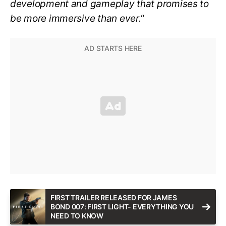
development and gameplay that promises to
be more immersive than ever.
“
FIRST TRAILER RELEASED FOR JAMES
BOND 007: FIRST LIGHT- EVERYTHING YOU
NEED TO KNOW