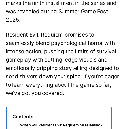
marks the ninth installment in the series and
was revealed during Summer Game Fest
2025.
Resident Evil: Requiem promises to
seamlessly blend psychological horror with
intense action, pushing the limits of survival
gameplay with cutting-edge visuals and
emotionally gripping storytelling designed to
send shivers down your spine. If you’re eager
to learn everything about the game so far,
we’ve got you covered.
Contents
1. When will Resident Evil: Requiem be released?