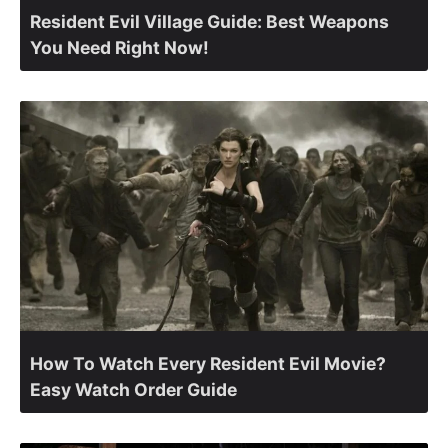
Resident Evil Village Guide: Best Weapons
You Need Right Now!
How To Watch Every Resident Evil Movie?
Easy Watch Order Guide