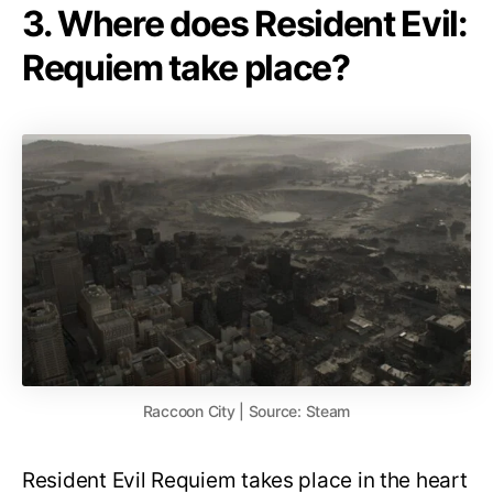
3. Where does Resident Evil:
Requiem take place?
Raccoon City | Source: Steam
Resident Evil Requiem takes place in the heart