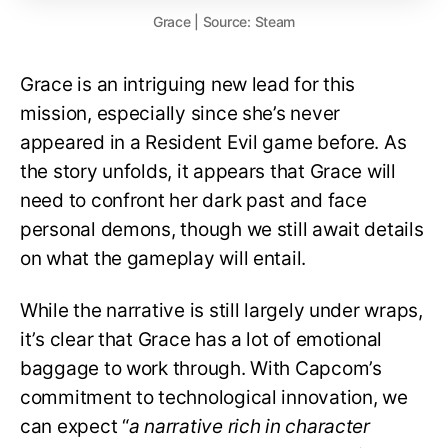
Grace | Source: Steam
Grace is an intriguing new lead for this
mission, especially since she’s never
appeared in a Resident Evil game before. As
the story unfolds, it appears that Grace will
need to confront her dark past and face
personal demons, though we still await details
on what the gameplay will entail.
While the narrative is still largely under wraps,
it’s clear that Grace has a lot of emotional
baggage to work through. With Capcom’s
commitment to technological innovation, we
can expect “
a narrative rich in character