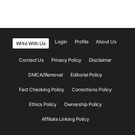
Login
Profile
About Us
Write With Us
Contact Us
Privacy Policy
Disclaimer
DMCA/Removal
Editorial Policy
Fact Checking Policy
Corrections Policy
Ethics Policy
Ownership Policy
Affiliate Linking Policy