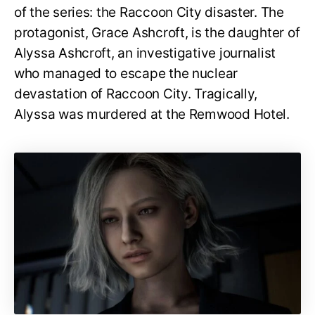
of the series: the Raccoon City disaster. The
protagonist, Grace Ashcroft, is the daughter of
Alyssa Ashcroft, an investigative journalist
who managed to escape the nuclear
devastation of Raccoon City. Tragically,
Alyssa was murdered at the Remwood Hotel.