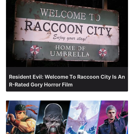
Resident Evil: Welcome To Raccoon City Is An
R-Rated Gory Horror Film