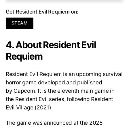
Get Resident Evil Requiem on:
STEAM
4. About Resident Evil
Requiem
Resident Evil Requiem
is an upcoming survival
horror game developed and published
by Capcom. It is the eleventh main game in
the Resident Evil series, following Resident
Evil Village (2021).
The game was announced at the 2025