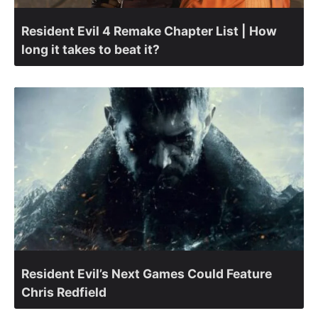
Resident Evil 4 Remake Chapter List | How
long it takes to beat it?
Resident Evil’s Next Games Could Feature
Chris Redfield