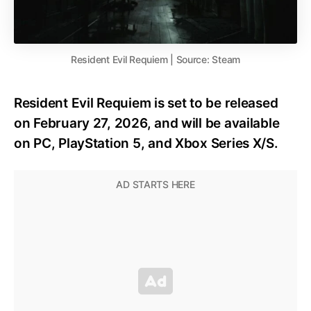
Resident Evil Requiem | Source: Steam
Resident Evil Requiem is set to be released
on February 27, 2026, and will be available
on PC, PlayStation 5, and Xbox Series X/S.