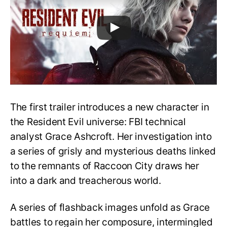
The first trailer introduces a new character in
the Resident Evil universe: FBI technical
analyst Grace Ashcroft. Her investigation into
a series of grisly and mysterious deaths linked
to the remnants of Raccoon City draws her
into a dark and treacherous world.
A series of flashback images unfold as Grace
battles to regain her composure, intermingled