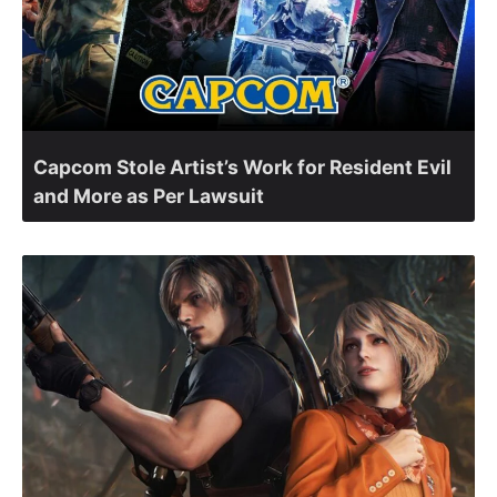
Capcom Stole Artist’s Work for Resident Evil
and More as Per Lawsuit