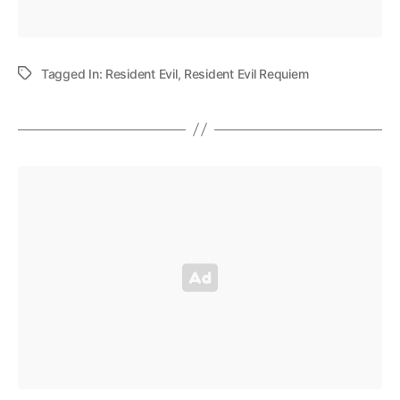
Tagged In:
Resident Evil
,
Resident Evil Requiem