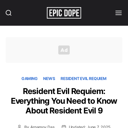
Search
Menu
Epic
Dope
GAMING
NEWS
RESIDENT EVIL REQUIEM
Resident Evil Requiem:
Everything You Need to Know
About Resident Evil 9
By
Arnamoy Das
Updated: June 7, 2025