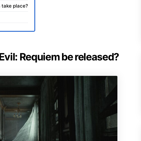
 take place?
 Evil: Requiem be released?