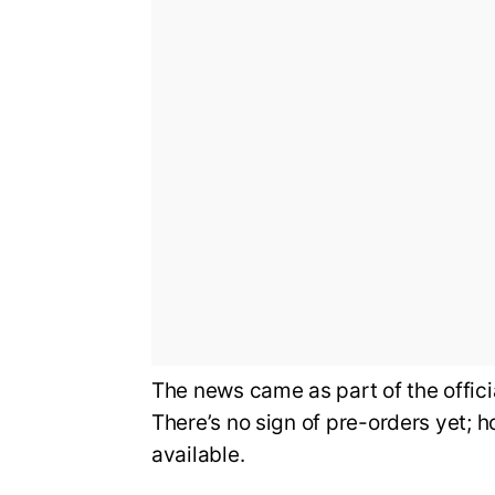
The news came as part of the offi
There’s no sign of pre-orders yet; 
available.