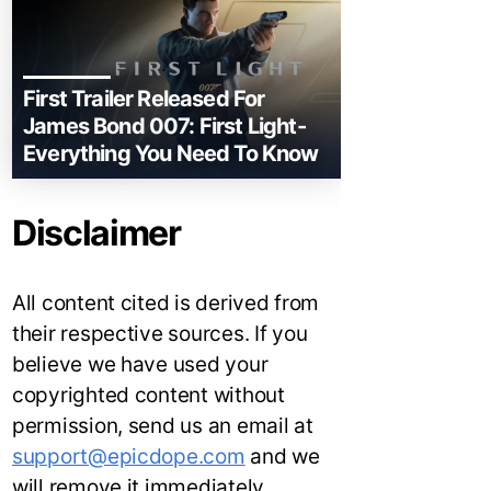
First Trailer Released For
James Bond 007: First Light-
Everything You Need To Know
Disclaimer
All content cited is derived from
their respective sources. If you
believe we have used your
copyrighted content without
permission, send us an email at
support@epicdope.com
and we
will remove it immediately.