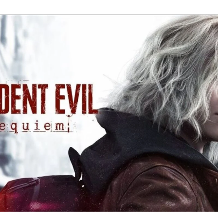
Re
Ev
Re
Ev
Y
N
to
K
A
Re
Ev
9