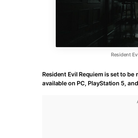
Resident Ev
Resident Evil Requiem is set to be 
available on PC, PlayStation 5, an