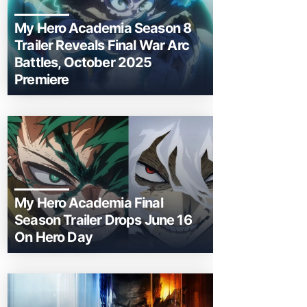
My Hero Academia Season 8
Trailer Reveals Final War Arc
Battles, October 2025
Premiere
My Hero Academia Final
Season Trailer Drops June 16
On Hero Day