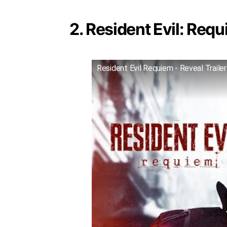
2. Resident Evil: Requ
Resident Evil Requiem - Reveal Trailer