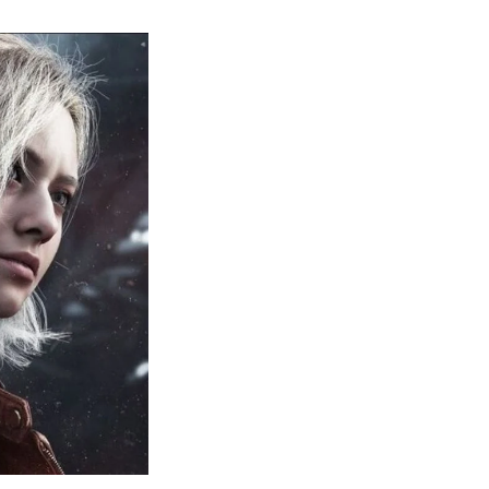
sident
il
quiem:
erything
ou
eed
now
bout
sident
il