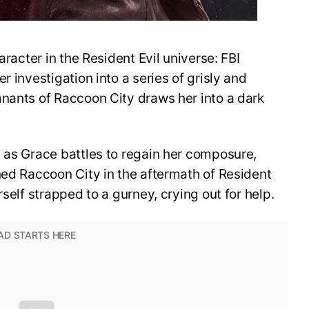
aracter in the Resident Evil universe: FBI
r investigation into a series of grisly and
mnants of Raccoon City draws her into a dark
 as Grace battles to regain her composure,
ned Raccoon City in the aftermath of Resident
rself strapped to a gurney, crying out for help.