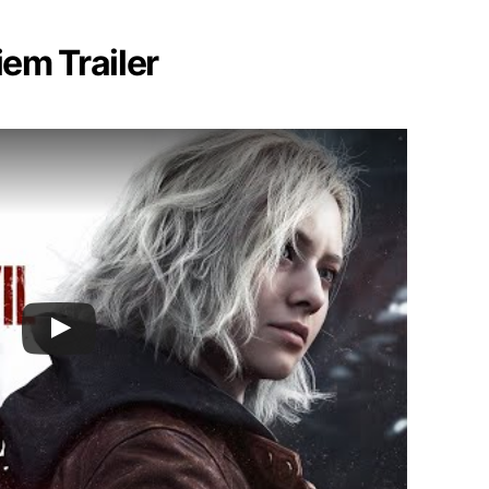
iem Trailer