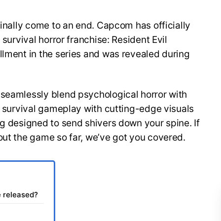
finally come to an end. Capcom has officially
 survival horror franchise: Resident Evil
llment in the series and was revealed during
 seamlessly blend psychological horror with
of survival gameplay with cutting-edge visuals
ng designed to send shivers down your spine. If
out the game so far, we’ve got you covered.
e released?