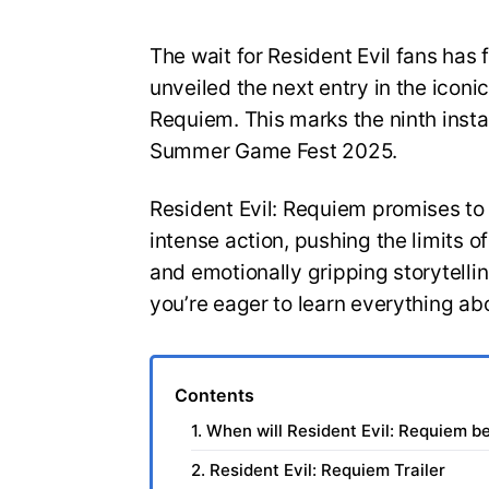
The wait for Resident Evil fans has 
unveiled the next entry in the iconic
Requiem. This marks the ninth insta
Summer Game Fest 2025.
Resident Evil: Requiem promises to
intense action, pushing the limits 
and emotionally gripping storytelli
you’re eager to learn everything ab
Contents
1. When will Resident Evil: Requiem b
2. Resident Evil: Requiem Trailer