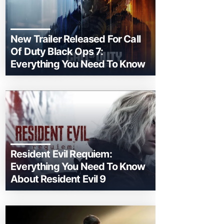
New Trailer Released For Call
Of Duty Black Ops 7:
Everything You Need To Know
Resident Evil Requiem:
Everything You Need To Know
About Resident Evil 9