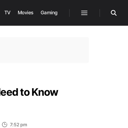
TV
Movies
Gaming
Menu
Search
Need to Know
n
7:52 pm