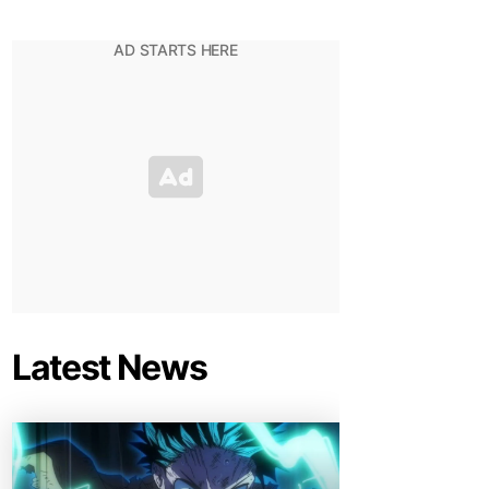
Latest News