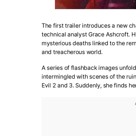
The first trailer introduces a new ch
technical analyst Grace Ashcroft. He
mysterious deaths linked to the re
and treacherous world.
A series of flashback images unfold
intermingled with scenes of the rui
Evil 2 and 3. Suddenly, she finds he