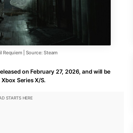
il Requiem | Source: Steam
released on February 27, 2026, and will be
d Xbox Series X/S.