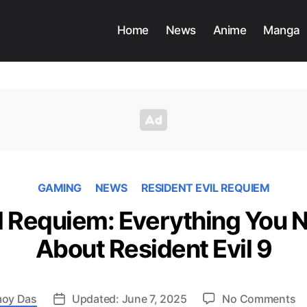
Home
News
Anime
Manga
GAMING
NEWS
RESIDENT EVIL REQUIEM
il Requiem: Everything You 
About Resident Evil 9
o
oy Das
Updated: June 7, 2025
No Comments