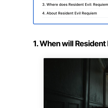
3. Where does Resident Evil: Requiem
4. About Resident Evil Requiem
1. When will Resident