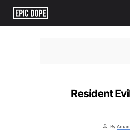
Epic
Dope
Resident Ev
By
Arnam