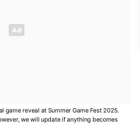
cial game reveal at Summer Game Fest 2025.
however, we will update if anything becomes